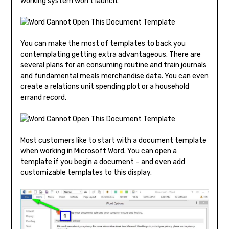
working system won’t launch.
You can make the most of templates to back you
contemplating getting extra advantageous. There are
several plans for an consuming routine and train journals
and fundamental meals merchandise data. You can even
create a relations unit spending plot or a household
errand record.
Most customers like to start with a document template
when working in Microsoft Word. You can open a
template if you begin a document – and even add
customizable templates to this display.