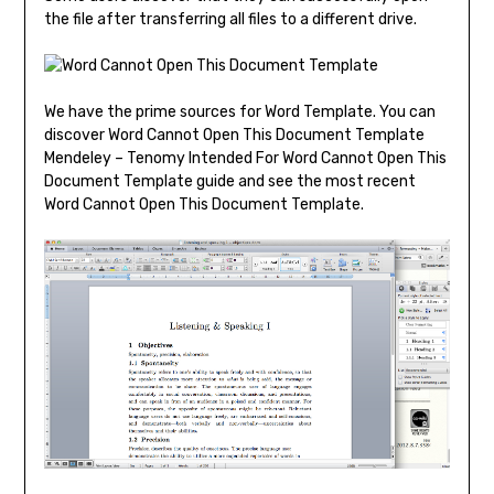
the file after transferring all files to a different drive.
We have the prime sources for Word Template. You can
discover Word Cannot Open This Document Template
Mendeley – Tenomy Intended For Word Cannot Open This
Document Template guide and see the most recent
Word Cannot Open This Document Template.