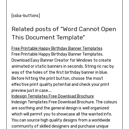
[ssba-buttons]
Related posts of "Word Cannot Open
This Document Template"
Free Printable Happy Birthday Banner Templates
Free Printable Happy Birthday Banner Templates.
Download Easy Banner Creator for Windows to create
animated or static banners in seconds. String ric rac by
way of the holes of the first birthday banner in blue.
Before hitting the print button, choose the most
effective print quality potential and check your print
preview just in case....
Indesign Templates Free Download Brochure
Indesign Templates Free Download Brochure. The colours
are soothing and the general design is well organized
which will permit you to showcase all the wanted info.
You can source high quality designs from a worldwide
community of skilled designers and purchase unique