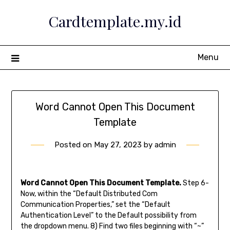
Skip
Cardtemplate.my.id
to
content
Menu
Word Cannot Open This Document
Template
Posted on
May 27, 2023
by
admin
Word Cannot Open This Document Template.
Step 6-
Now, within the “Default Distributed Com
Communication Properties,” set the “Default
Authentication Level” to the Default possibility from
the dropdown menu. 8) Find two files beginning with “~”