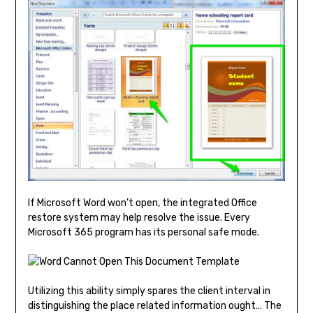
If Microsoft Word won’t open, the integrated Office
restore system may help resolve the issue. Every
Microsoft 365 program has its personal safe mode.
Utilizing this ability simply spares the client interval in
distinguishing the place related information ought… The