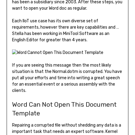
has been a subsidiary since 2003. After these steps, you
want to open your Word doc as regular.
Each IIoT use case has its own diverse set of
requirements, however there are key capabilities and …
Stella has been working in MiniTool Software as an
English Editor for greater than 4 years.
If you are seeing this message then the most likely
situation is that the Normal.dotm is corrupted. You have
put all your efforts and time into writing a great speech
for an essential event or a serious assembly with the
clients.
Word Can Not Open This Document
Template
Repairing a corrupted file without shedding any data is a
important task that needs an expert software. Kernel