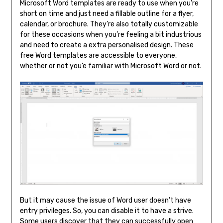
Microsoft Word templates are ready to use when you’re
short on time and just need a fillable outline for a flyer,
calendar, or brochure. They’re also totally customizable
for these occasions when you’re feeling a bit industrious
and need to create a extra personalised design. These
free Word templates are accessible to everyone,
whether or not you’e familiar with Microsoft Word or not.
But it may cause the issue of Word user doesn’t have
entry privileges. So, you can disable it to have a strive.
Some users discover that they can successfully open