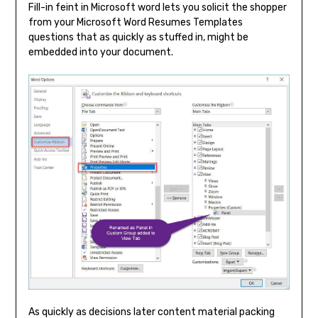
Fill-in feint in Microsoft word lets you solicit the shopper
from your Microsoft Word Resumes Templates
questions that as quickly as stuffed in, might be
embedded into your document.
As quickly as decisions later content material packing