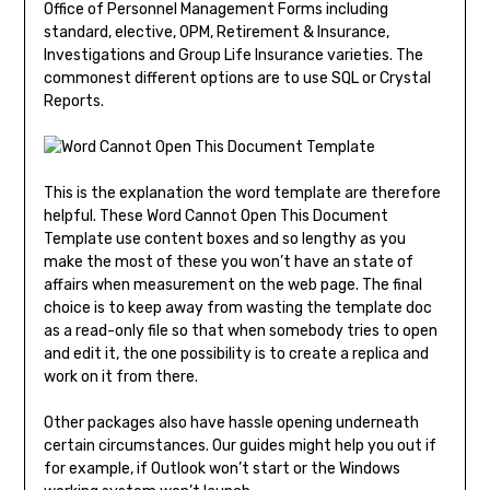
Office of Personnel Management Forms including
standard, elective, OPM, Retirement & Insurance,
Investigations and Group Life Insurance varieties. The
commonest different options are to use SQL or Crystal
Reports.
This is the explanation the word template are therefore
helpful. These Word Cannot Open This Document
Template use content boxes and so lengthy as you
make the most of these you won’t have an state of
affairs when measurement on the web page. The final
choice is to keep away from wasting the template doc
as a read-only file so that when somebody tries to open
and edit it, the one possibility is to create a replica and
work on it from there.
Other packages also have hassle opening underneath
certain circumstances. Our guides might help you out if
for example, if Outlook won’t start or the Windows