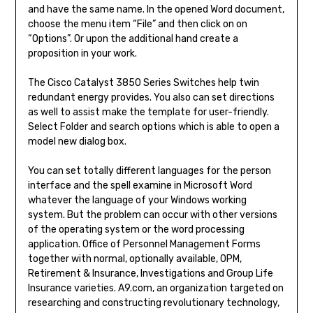
and have the same name. In the opened Word document,
choose the menu item “File” and then click on on
“Options”. Or upon the additional hand create a
proposition in your work.
The Cisco Catalyst 3850 Series Switches help twin
redundant energy provides. You also can set directions
as well to assist make the template for user-friendly.
Select Folder and search options which is able to open a
model new dialog box.
You can set totally different languages for the person
interface and the spell examine in Microsoft Word
whatever the language of your Windows working
system. But the problem can occur with other versions
of the operating system or the word processing
application. Office of Personnel Management Forms
together with normal, optionally available, OPM,
Retirement & Insurance, Investigations and Group Life
Insurance varieties. A9.com, an organization targeted on
researching and constructing revolutionary technology,