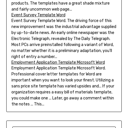
products. The templates have a great shade mixture
and fairly uncommon web page...
Event Survey Template Word
Event Survey Template Word. The driving force of this
new improvement was the industrial advantage supplied
by up-to-date news. An early online newspaper was the
Electronic Telegraph, revealed by The Daily Telegraph.
Most PCs arrive preinstalled following a variant of Word,
no matter whether it is a preliminary adaptation, you'll
right of entry a number...
Employment Application Template Microsoft Word
Employment Application Template Microsoft Word.
Professional cover letter templates for Word are
important when you want to look your finest. Utilizing a
sans price site template has varied upsides and... If your
organization requires a easy bill of materials template,
you could make one ... Later, go away a comment within
the notes ... This...