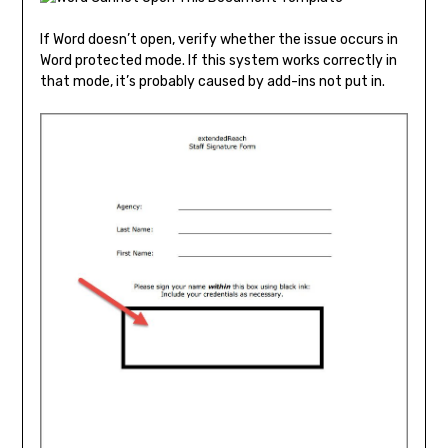
If Word doesn’t open, verify whether the issue occurs in
Word protected mode. If this system works correctly in
that mode, it’s probably caused by add-ins not put in.