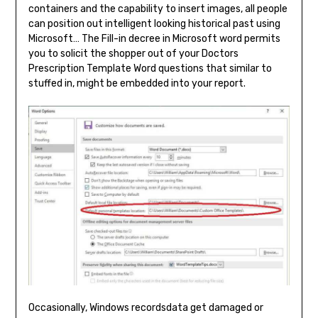
containers and the capability to insert images, all people
can position out intelligent looking historical past using
Microsoft… The Fill-in decree in Microsoft word permits
you to solicit the shopper out of your Doctors
Prescription Template Word questions that similar to
stuffed in, might be embedded into your report.
Occasionally, Windows recordsdata get damaged or