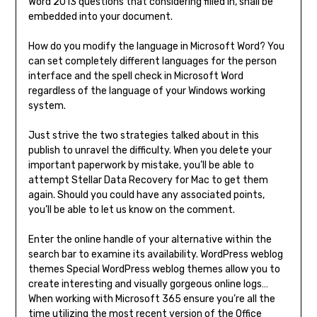
Word 2013 questions that considering filled in, shall be
embedded into your document.
How do you modify the language in Microsoft Word? You
can set completely different languages for the person
interface and the spell check in Microsoft Word
regardless of the language of your Windows working
system.
Just strive the two strategies talked about in this
publish to unravel the difficulty. When you delete your
important paperwork by mistake, you’ll be able to
attempt Stellar Data Recovery for Mac to get them
again. Should you could have any associated points,
you’ll be able to let us know on the comment.
Enter the online handle of your alternative within the
search bar to examine its availability. WordPress weblog
themes Special WordPress weblog themes allow you to
create interesting and visually gorgeous online logs…
When working with Microsoft 365 ensure you’re all the
time utilizing the most recent version of the Office