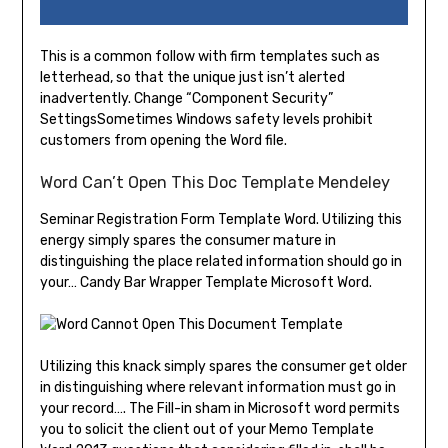
This is a common follow with firm templates such as
letterhead, so that the unique just isn’t alerted
inadvertently. Change “Component Security”
SettingsSometimes Windows safety levels prohibit
customers from opening the Word file.
Word Can’t Open This Doc Template Mendeley
Seminar Registration Form Template Word. Utilizing this
energy simply spares the consumer mature in
distinguishing the place related information should go in
your… Candy Bar Wrapper Template Microsoft Word.
Utilizing this knack simply spares the consumer get older
in distinguishing where relevant information must go in
your record…. The Fill-in sham in Microsoft word permits
you to solicit the client out of your Memo Template