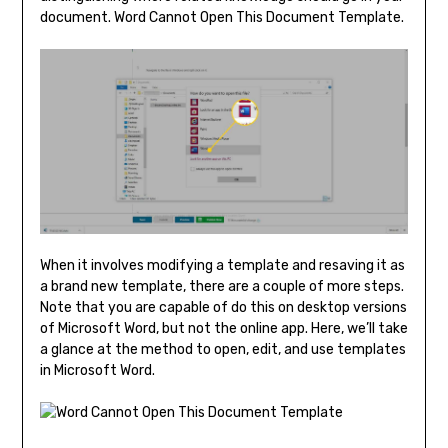
document. Word Cannot Open This Document Template.
When it involves modifying a template and resaving it as
a brand new template, there are a couple of more steps.
Note that you are capable of do this on desktop versions
of Microsoft Word, but not the online app. Here, we’ll take
a glance at the method to open, edit, and use templates
in Microsoft Word.