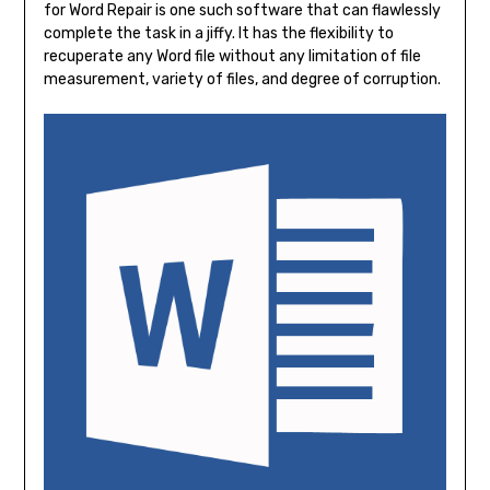
for Word Repair is one such software that can flawlessly
complete the task in a jiffy. It has the flexibility to
recuperate any Word file without any limitation of file
measurement, variety of files, and degree of corruption.