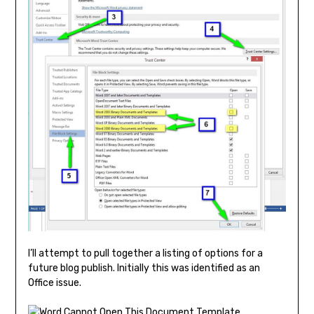
I’ll attempt to pull together a listing of options for a
future blog publish. Initially this was identified as an
Office issue.