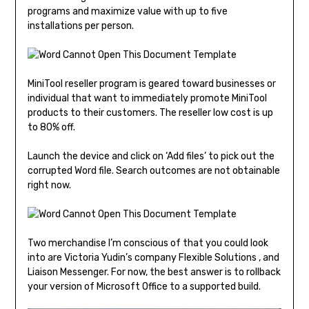
programs and maximize value with up to five
installations per person.
MiniTool reseller program is geared toward businesses or
individual that want to immediately promote MiniTool
products to their customers. The reseller low cost is up
to 80% off.
Launch the device and click on ‘Add files’ to pick out the
corrupted Word file. Search outcomes are not obtainable
right now.
Two merchandise I’m conscious of that you could look
into are Victoria Yudin’s company Flexible Solutions , and
Liaison Messenger. For now, the best answer is to rollback
your version of Microsoft Office to a supported build.