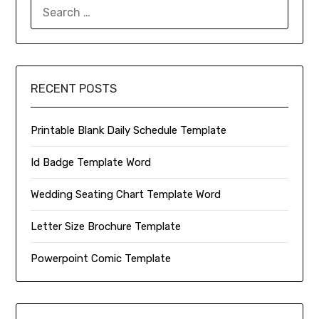
SEARCH
FOR:
RECENT POSTS
Printable Blank Daily Schedule Template
Id Badge Template Word
Wedding Seating Chart Template Word
Letter Size Brochure Template
Powerpoint Comic Template