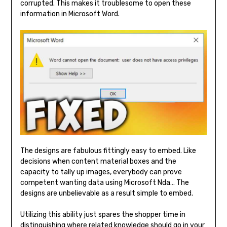
corrupted. This makes it troublesome to open these
information in Microsoft Word.
The designs are fabulous fittingly easy to embed. Like
decisions when content material boxes and the
capacity to tally up images, everybody can prove
competent wanting data using Microsoft Nda… The
designs are unbelievable as a result simple to embed.
Utilizing this ability just spares the shopper time in
distinguishing where related knowledge should go in your