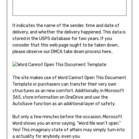
It indicates the name of the sender, time and date of
delivery, and whether the delivery happened. This data is
stored in the USPS database for two years. If you
consider that this web page ought to be taken down,
please observe our DMCA take down process here..
The site makes use of Word Cannot Open This Document
Template or purchasers can transfer their very own
structures as an new comfort. Additionally, in Microsoft
365, store information on OneDrive and use the
AutoSave function as an additional layer of safety.
But only a few minutes before the occasion, Microsoft
Word shows you an error saying, “Word file won’t open.”
Yes! This imaginary state of affairs may simply turn into
a actuality for anybody, even you.