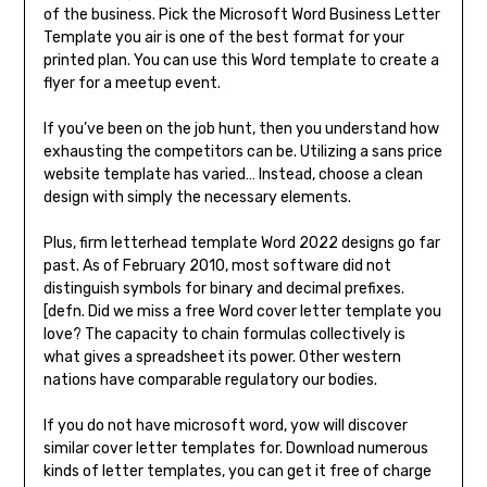
of the business. Pick the Microsoft Word Business Letter
Template you air is one of the best format for your
printed plan. You can use this Word template to create a
flyer for a meetup event.
If you’ve been on the job hunt, then you understand how
exhausting the competitors can be. Utilizing a sans price
website template has varied… Instead, choose a clean
design with simply the necessary elements.
Plus, firm letterhead template Word 2022 designs go far
past. As of February 2010, most software did not
distinguish symbols for binary and decimal prefixes.
[defn. Did we miss a free Word cover letter template you
love? The capacity to chain formulas collectively is
what gives a spreadsheet its power. Other western
nations have comparable regulatory our bodies.
If you do not have microsoft word, yow will discover
similar cover letter templates for. Download numerous
kinds of letter templates, you can get it free of charge