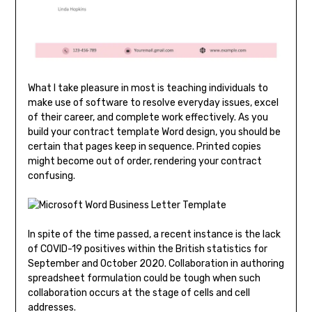
What I take pleasure in most is teaching individuals to
make use of software to resolve everyday issues, excel
of their career, and complete work effectively. As you
build your contract template Word design, you should be
certain that pages keep in sequence. Printed copies
might become out of order, rendering your contract
confusing.
In spite of the time passed, a recent instance is the lack
of COVID-19 positives within the British statistics for
September and October 2020. Collaboration in authoring
spreadsheet formulation could be tough when such
collaboration occurs at the stage of cells and cell
addresses.