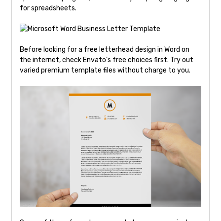
for spreadsheets.
Before looking for a free letterhead design in Word on
the internet, check Envato’s free choices first. Try out
varied premium template files without charge to you.