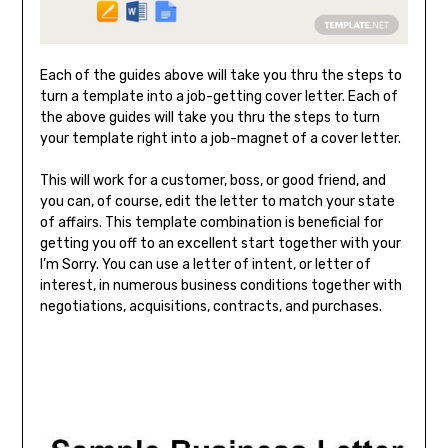
Each of the guides above will take you thru the steps to
turn a template into a job-getting cover letter. Each of
the above guides will take you thru the steps to turn
your template right into a job-magnet of a cover letter.
This will work for a customer, boss, or good friend, and
you can, of course, edit the letter to match your state
of affairs. This template combination is beneficial for
getting you off to an excellent start together with your
I’m Sorry. You can use a letter of intent, or letter of
interest, in numerous business conditions together with
negotiations, acquisitions, contracts, and purchases.