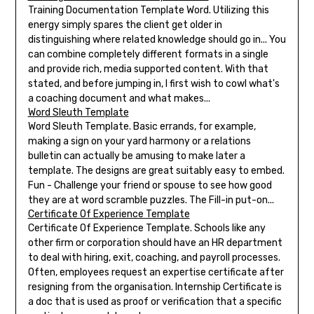
Training Documentation Template Word. Utilizing this
energy simply spares the client get older in
distinguishing where related knowledge should go in... You
can combine completely different formats in a single
and provide rich, media supported content. With that
stated, and before jumping in, I first wish to cowl what's
a coaching document and what makes...
Word Sleuth Template
Word Sleuth Template. Basic errands, for example,
making a sign on your yard harmony or a relations
bulletin can actually be amusing to make later a
template. The designs are great suitably easy to embed.
Fun - Challenge your friend or spouse to see how good
they are at word scramble puzzles. The Fill-in put-on...
Certificate Of Experience Template
Certificate Of Experience Template. Schools like any
other firm or corporation should have an HR department
to deal with hiring, exit, coaching, and payroll processes.
Often, employees request an expertise certificate after
resigning from the organisation. Internship Certificate is
a doc that is used as proof or verification that a specific