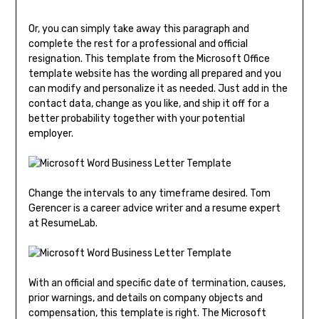
Or, you can simply take away this paragraph and
complete the rest for a professional and official
resignation. This template from the Microsoft Office
template website has the wording all prepared and you
can modify and personalize it as needed. Just add in the
contact data, change as you like, and ship it off for a
better probability together with your potential
employer.
Change the intervals to any timeframe desired. Tom
Gerencer is a career advice writer and a resume expert
at ResumeLab.
With an official and specific date of termination, causes,
prior warnings, and details on company objects and
compensation, this template is right. The Microsoft