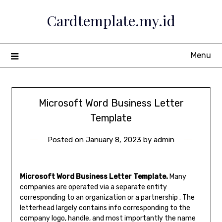
Skip
Cardtemplate.my.id
to
content
Menu
Microsoft Word Business Letter
Template
Posted on
January 8, 2023
by
admin
Microsoft Word Business Letter Template.
Many
companies are operated via a separate entity
corresponding to an organization or a partnership . The
letterhead largely contains info corresponding to the
company logo, handle, and most importantly the name