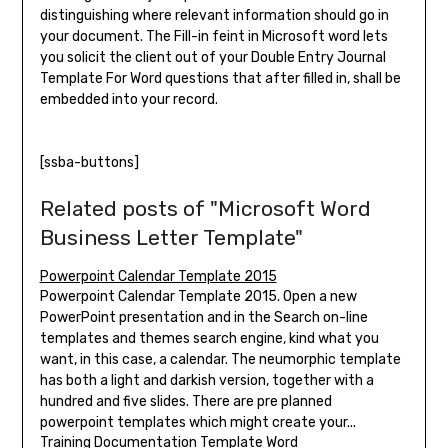
distinguishing where relevant information should go in
your document. The Fill-in feint in Microsoft word lets
you solicit the client out of your Double Entry Journal
Template For Word questions that after filled in, shall be
embedded into your record.
[ssba-buttons]
Related posts of "Microsoft Word
Business Letter Template"
Powerpoint Calendar Template 2015
Powerpoint Calendar Template 2015. Open a new
PowerPoint presentation and in the Search on-line
templates and themes search engine, kind what you
want, in this case, a calendar. The neumorphic template
has both a light and darkish version, together with a
hundred and five slides. There are pre planned
powerpoint templates which might create your...
Training Documentation Template Word