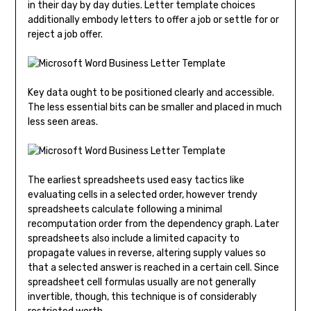
in their day by day duties. Letter template choices
additionally embody letters to offer a job or settle for or
reject a job offer.
Key data ought to be positioned clearly and accessible.
The less essential bits can be smaller and placed in much
less seen areas.
The earliest spreadsheets used easy tactics like
evaluating cells in a selected order, however trendy
spreadsheets calculate following a minimal
recomputation order from the dependency graph. Later
spreadsheets also include a limited capacity to
propagate values in reverse, altering supply values so
that a selected answer is reached in a certain cell. Since
spreadsheet cell formulas usually are not generally
invertible, though, this technique is of considerably