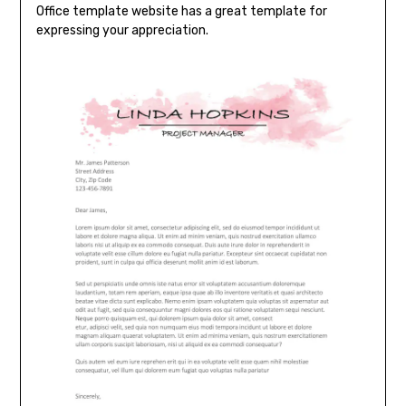
Office template website has a great template for
expressing your appreciation.