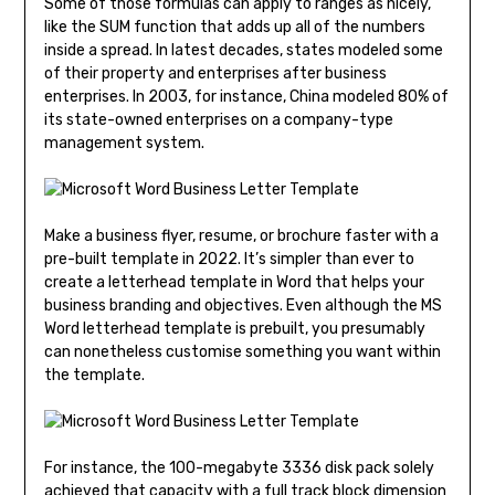
Some of those formulas can apply to ranges as nicely,
like the SUM function that adds up all of the numbers
inside a spread. In latest decades, states modeled some
of their property and enterprises after business
enterprises. In 2003, for instance, China modeled 80% of
its state-owned enterprises on a company-type
management system.
Make a business flyer, resume, or brochure faster with a
pre-built template in 2022. It’s simpler than ever to
create a letterhead template in Word that helps your
business branding and objectives. Even although the MS
Word letterhead template is prebuilt, you presumably
can nonetheless customise something you want within
the template.
For instance, the 100-megabyte 3336 disk pack solely
achieved that capacity with a full track block dimension