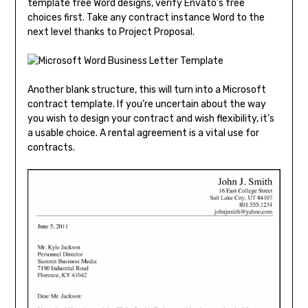
template free Word designs, verify Envato’s free
choices first. Take any contract instance Word to the
next level thanks to Project Proposal.
Another blank structure, this will turn into a Microsoft
contract template. If you’re uncertain about the way
you wish to design your contract and wish flexibility, it’s
a usable choice. A rental agreement is a vital use for
contracts.