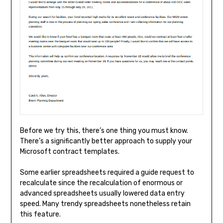
Before we try this, there’s one thing you must know.
There’s a significantly better approach to supply your
Microsoft contract templates.
Some earlier spreadsheets required a guide request to
recalculate since the recalculation of enormous or
advanced spreadsheets usually lowered data entry
speed. Many trendy spreadsheets nonetheless retain
this feature.