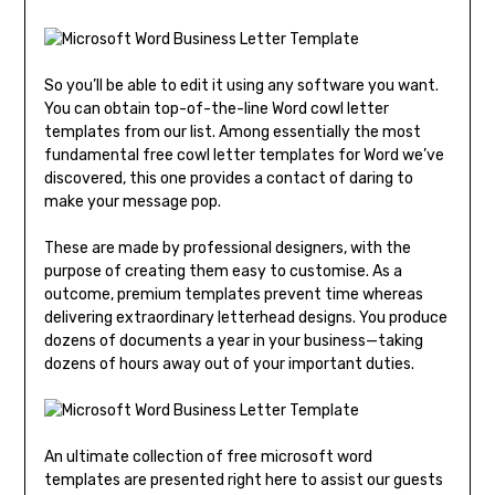
So you’ll be able to edit it using any software you want.
You can obtain top-of-the-line Word cowl letter
templates from our list. Among essentially the most
fundamental free cowl letter templates for Word we’ve
discovered, this one provides a contact of daring to
make your message pop.
These are made by professional designers, with the
purpose of creating them easy to customise. As a
outcome, premium templates prevent time whereas
delivering extraordinary letterhead designs. You produce
dozens of documents a year in your business—taking
dozens of hours away out of your important duties.
An ultimate collection of free microsoft word
templates are presented right here to assist our guests