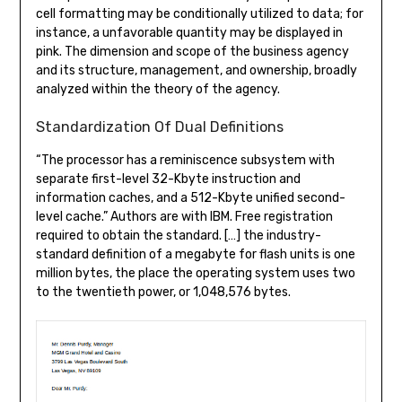
cell formatting may be conditionally utilized to data; for
instance, a unfavorable quantity may be displayed in
pink. The dimension and scope of the business agency
and its structure, management, and ownership, broadly
analyzed within the theory of the agency.
Standardization Of Dual Definitions
“The processor has a reminiscence subsystem with
separate first-level 32-Kbyte instruction and
information caches, and a 512-Kbyte unified second-
level cache.” Authors are with IBM. Free registration
required to obtain the standard. […] the industry-
standard definition of a megabyte for flash units is one
million bytes, the place the operating system uses two
to the twentieth power, or 1,048,576 bytes.