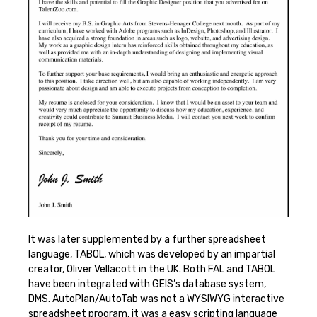
It was later supplemented by a further spreadsheet
language, TABOL, which was developed by an impartial
creator, Oliver Vellacott in the UK. Both FAL and TABOL
have been integrated with GEIS’s database system,
DMS. AutoPlan/AutoTab was not a WYSIWYG interactive
spreadsheet program, it was a easy scripting language