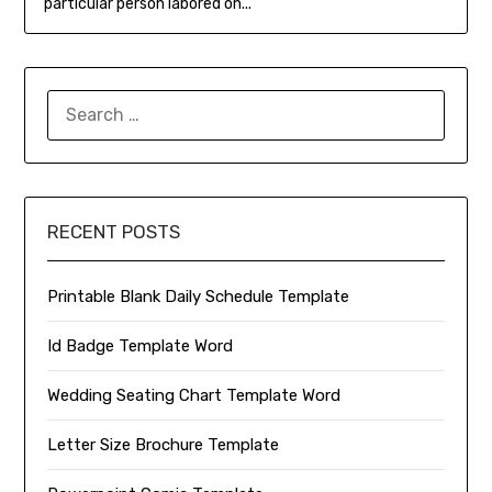
particular person labored on...
SEARCH
FOR:
RECENT POSTS
Printable Blank Daily Schedule Template
Id Badge Template Word
Wedding Seating Chart Template Word
Letter Size Brochure Template