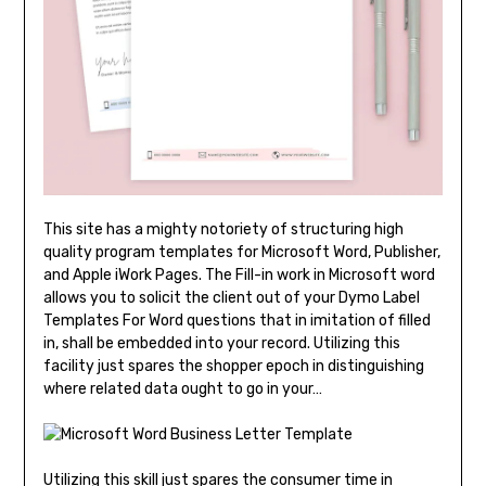
This site has a mighty notoriety of structuring high
quality program templates for Microsoft Word, Publisher,
and Apple iWork Pages. The Fill-in work in Microsoft word
allows you to solicit the client out of your Dymo Label
Templates For Word questions that in imitation of filled
in, shall be embedded into your record. Utilizing this
facility just spares the shopper epoch in distinguishing
where related data ought to go in your…
Utilizing this skill just spares the consumer time in