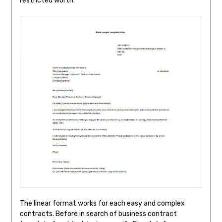
restricted worth.
The linear format works for each easy and complex
contracts. Before in search of business contract