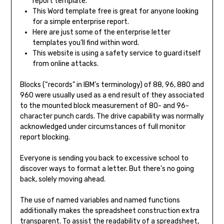
report template.
This Word template free is great for anyone looking
for a simple enterprise report.
Here are just some of the enterprise letter
templates you’ll find within word.
This website is using a safety service to guard itself
from online attacks.
Blocks (“records” in IBM’s terminology) of 88, 96, 880 and
960 were usually used as a end result of they associated
to the mounted block measurement of 80- and 96-
character punch cards. The drive capability was normally
acknowledged under circumstances of full monitor
report blocking.
Everyone is sending you back to excessive school to
discover ways to format a letter. But there’s no going
back, solely moving ahead.
The use of named variables and named functions
additionally makes the spreadsheet construction extra
transparent. To assist the readability of a spreadsheet,