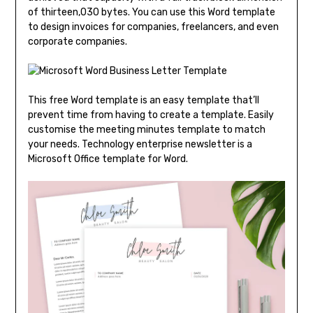
of thirteen,030 bytes. You can use this Word template
to design invoices for companies, freelancers, and even
corporate companies.
This free Word template is an easy template that’ll
prevent time from having to create a template. Easily
customise the meeting minutes template to match
your needs. Technology enterprise newsletter is a
Microsoft Office template for Word.