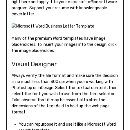
right here and apply it to your microsoft office software
program. Support your resume with knowledgeable
cover letter.
Many of the premium Word templates have image
placeholders. To insert your images into the design, click
the image placeholder.
Visual Designer
Always verify the file format and make sure the decision
is no much less than 300 dpi when you’re working with
Photoshop or InDesign. Select the textual content, then
select the font you wish to use from the font selector.
Take observe that it may be essential to alter the
dimensions of the text field to hold up the web page
format.
You can repurpose it and use it like a Microsoft Word