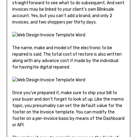
straightforward to see what to do subsequent. And sent
invoices may be linked to your client’s own Blinksale
account. Yes, but you can’t add a brand, and only 2
invoices, and two shoppers per thirty days.
The name, make and model of the electronic to be
repaired is said. The total cost of restore is also written
along with any advance cost if made by the individual
for having his digital repaired.
Once you’ve prepared it, make sure to ship your bill to
your buyer and don’t forget to look at up. Like the memo
topic, you presumably can set the default value for the
footer on the Invoice template. You can modify the
footer on a per-invoice basis by means of the Dashboard
or API.