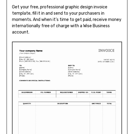
Get your free, professional graphic design invoice
template, fill it in and send to your purchasers in
moments. And when it’s time to get paid, receive money
internationally free of charge with a Wise Business
account.