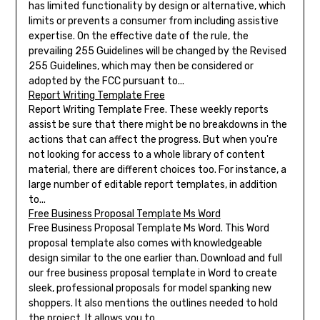
has limited functionality by design or alternative, which
limits or prevents a consumer from including assistive
expertise. On the effective date of the rule, the
prevailing 255 Guidelines will be changed by the Revised
255 Guidelines, which may then be considered or
adopted by the FCC pursuant to...
Report Writing Template Free
Report Writing Template Free. These weekly reports
assist be sure that there might be no breakdowns in the
actions that can affect the progress. But when you're
not looking for access to a whole library of content
material, there are different choices too. For instance, a
large number of editable report templates, in addition
to...
Free Business Proposal Template Ms Word
Free Business Proposal Template Ms Word. This Word
proposal template also comes with knowledgeable
design similar to the one earlier than. Download and full
our free business proposal template in Word to create
sleek, professional proposals for model spanking new
shoppers. It also mentions the outlines needed to hold
the project. It allows you to...