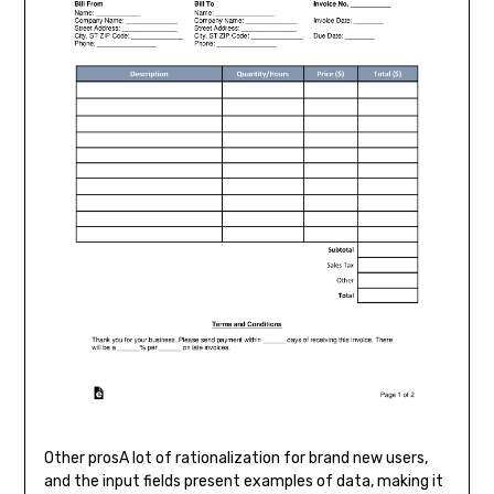
Other prosA lot of rationalization for brand new users,
and the input fields present examples of data, making it