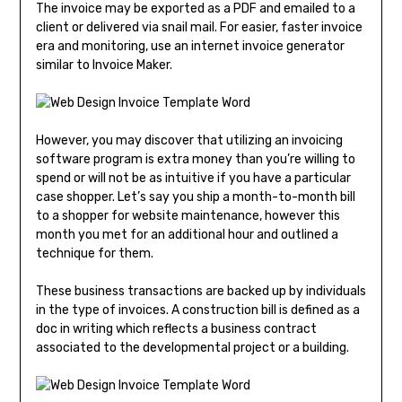
The invoice may be exported as a PDF and emailed to a
client or delivered via snail mail. For easier, faster invoice
era and monitoring, use an internet invoice generator
similar to Invoice Maker.
However, you may discover that utilizing an invoicing
software program is extra money than you’re willing to
spend or will not be as intuitive if you have a particular
case shopper. Let’s say you ship a month-to-month bill
to a shopper for website maintenance, however this
month you met for an additional hour and outlined a
technique for them.
These business transactions are backed up by individuals
in the type of invoices. A construction bill is defined as a
doc in writing which reflects a business contract
associated to the developmental project or a building.