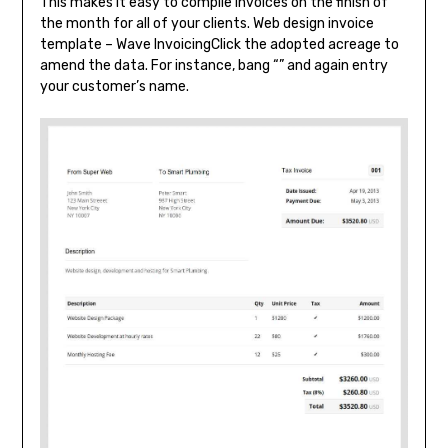
This makes it easy to compile invoices on the finish of
the month for all of your clients. Web design invoice
template – Wave InvoicingClick the adopted acreage to
amend the data. For instance, bang “” and again entry
your customer’s name.