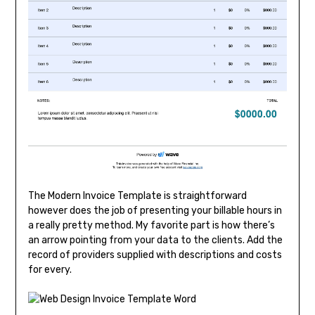
The Modern Invoice Template is straightforward
however does the job of presenting your billable hours in
a really pretty method. My favorite part is how there’s
an arrow pointing from your data to the clients. Add the
record of providers supplied with descriptions and costs
for every.