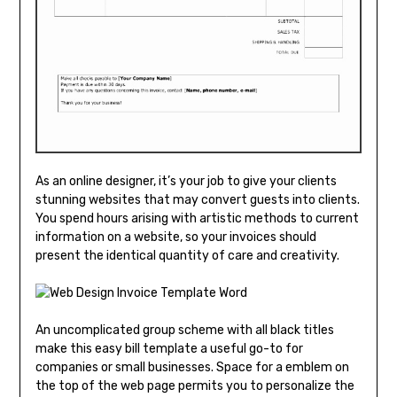
As an online designer, it’s your job to give your clients
stunning websites that may convert guests into clients.
You spend hours arising with artistic methods to current
information on a website, so your invoices should
present the identical quantity of care and creativity.
An uncomplicated group scheme with all black titles
make this easy bill template a useful go-to for
companies or small businesses. Space for a emblem on
the top of the web page permits you to personalize the