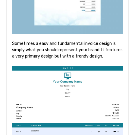
Sometimes a easy and fundamental invoice design is
simply what you should represent your brand. It features
a very primary design but with a trendy design.