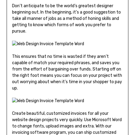
Don’t anticipate to be the world’s greatest designer
beginning out. In the beginning, it’s a good suggestion to
take all manner of jobs as a method of honing skills and
getting to know which forms of work you prefer to
pursue.
This ensures that no time is wasted if they aren’t
capable of match your required phrases, and saves you
from the effort of bargaining over funds. Starting off on
the right foot means you can focus on your project with
out worrying about when it’s time in your shopper to pay
up.
Create beautiful, customized invoices for all your
website design projects very quickly. Use Microsoft Word
to change fonts, upload images and extra. With our
invoicing software program, you can ship customized