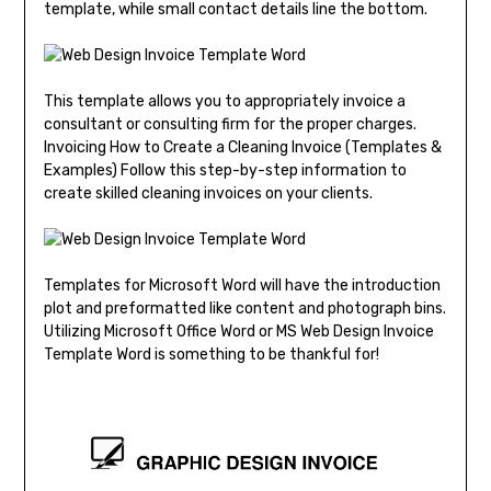
template, while small contact details line the bottom.
This template allows you to appropriately invoice a
consultant or consulting firm for the proper charges.
Invoicing How to Create a Cleaning Invoice (Templates &
Examples) Follow this step-by-step information to
create skilled cleaning invoices on your clients.
Templates for Microsoft Word will have the introduction
plot and preformatted like content and photograph bins.
Utilizing Microsoft Office Word or MS Web Design Invoice
Template Word is something to be thankful for!