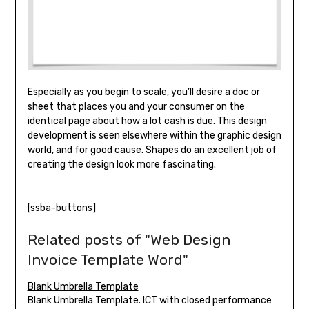
Especially as you begin to scale, you’ll desire a doc or
sheet that places you and your consumer on the
identical page about how a lot cash is due. This design
development is seen elsewhere within the graphic design
world, and for good cause. Shapes do an excellent job of
creating the design look more fascinating.
[ssba-buttons]
Related posts of "Web Design
Invoice Template Word"
Blank Umbrella Template
Blank Umbrella Template. ICT with closed performance