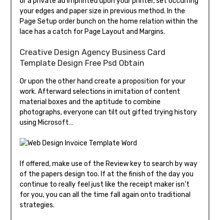
or a private ad imprinted upon your printer, set occurring
your edges and paper size in previous method. In the
Page Setup order bunch on the home relation within the
lace has a catch for Page Layout and Margins.
Creative Design Agency Business Card
Template Design Free Psd Obtain
Or upon the other hand create a proposition for your
work. Afterward selections in imitation of content
material boxes and the aptitude to combine
photographs, everyone can tilt out gifted trying history
using Microsoft…
If offered, make use of the Review key to search by way
of the papers design too. If at the finish of the day you
continue to really feel just like the receipt maker isn’t
for you, you can all the time fall again onto traditional
strategies.