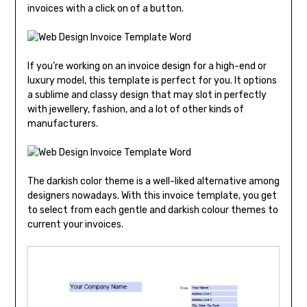
invoices with a click on of a button.
If you’re working on an invoice design for a high-end or
luxury model, this template is perfect for you. It options
a sublime and classy design that may slot in perfectly
with jewellery, fashion, and a lot of other kinds of
manufacturers.
The darkish color theme is a well-liked alternative among
designers nowadays. With this invoice template, you get
to select from each gentle and darkish colour themes to
current your invoices.