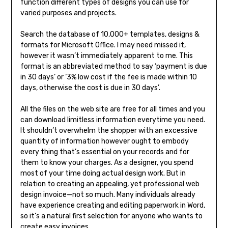
function different types of designs you can use for
varied purposes and projects.
Search the database of 10,000+ templates, designs &
formats for Microsoft Office. I may need missed it,
however it wasn’t immediately apparent to me. This
format is an abbreviated method to say ‘payment is due
in 30 days’ or ‘3% low cost if the fee is made within 10
days, otherwise the cost is due in 30 days’.
All the files on the web site are free for all times and you
can download limitless information everytime you need.
It shouldn’t overwhelm the shopper with an excessive
quantity of information however ought to embody
every thing that’s essential on your records and for
them to know your charges. As a designer, you spend
most of your time doing actual design work. But in
relation to creating an appealing, yet professional web
design invoice—not so much. Many individuals already
have experience creating and editing paperwork in Word,
so it’s a natural first selection for anyone who wants to
create easy invoices.