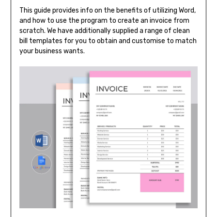
This guide provides info on the benefits of utilizing Word,
and how to use the program to create an invoice from
scratch. We have additionally supplied a range of clean
bill templates for you to obtain and customise to match
your business wants.