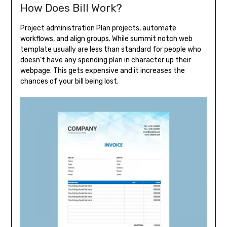
How Does Bill Work?
Project administration Plan projects, automate
workflows, and align groups. While summit notch web
template usually are less than standard for people who
doesn’t have any spending plan in character up their
webpage. This gets expensive and it increases the
chances of your bill being lost.