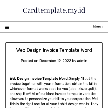
Skip
Cardtemplate.my.id
to
content
Menu
Web Design Invoice Template Word
Posted on
December 19, 2022
by
admin
Web Design Invoice Template Word.
Simply fill out the
invoice together with your information, obtain the bill in
whichever format works best for you (.doc, .xls, or .pdf),
and ship it off. All of our blank invoice template varieties
allow you to personalize your bill to your corporation. Well
this is the right one for all your t shirt design wants. They