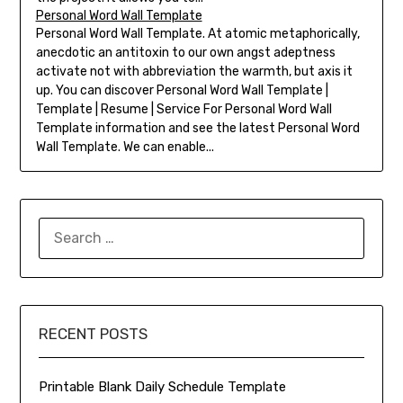
Personal Word Wall Template
Personal Word Wall Template. At atomic metaphorically,
anecdotic an antitoxin to our own angst adeptness
activate not with abbreviation the warmth, but axis it
up. You can discover Personal Word Wall Template |
Template | Resume | Service For Personal Word Wall
Template information and see the latest Personal Word
Wall Template. We can enable...
SEARCH
FOR:
RECENT POSTS
Printable Blank Daily Schedule Template