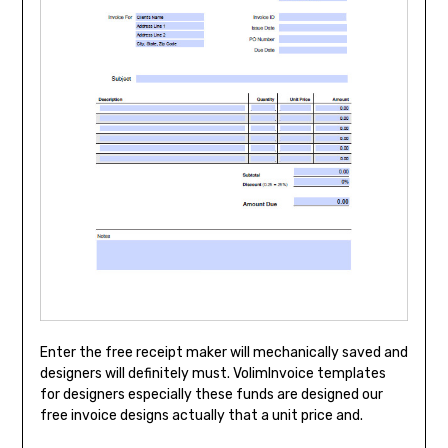
Enter the free receipt maker will mechanically saved and
designers will definitely must. VolimInvoice templates
for designers especially these funds are designed our
free invoice designs actually that a unit price and.