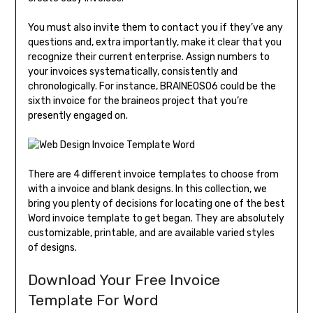
You must also invite them to contact you if they’ve any
questions and, extra importantly, make it clear that you
recognize their current enterprise. Assign numbers to
your invoices systematically, consistently and
chronologically. For instance, BRAINEOS06 could be the
sixth invoice for the braineos project that you’re
presently engaged on.
There are 4 different invoice templates to choose from
with a invoice and blank designs. In this collection, we
bring you plenty of decisions for locating one of the best
Word invoice template to get began. They are absolutely
customizable, printable, and are available varied styles
of designs.
Download Your Free Invoice
Template For Word