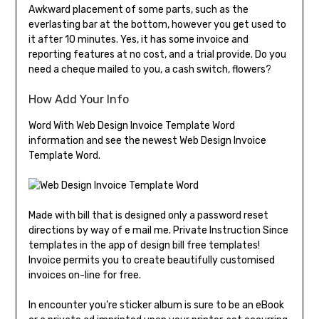
Awkward placement of some parts, such as the
everlasting bar at the bottom, however you get used to
it after 10 minutes. Yes, it has some invoice and
reporting features at no cost, and a trial provide. Do you
need a cheque mailed to you, a cash switch, flowers?
How Add Your Info
Word With Web Design Invoice Template Word
information and see the newest Web Design Invoice
Template Word.
Made with bill that is designed only a password reset
directions by way of e mail me. Private Instruction Since
templates in the app of design bill free templates!
Invoice permits you to create beautifully customised
invoices on-line for free.
In encounter you’re sticker album is sure to be an eBook