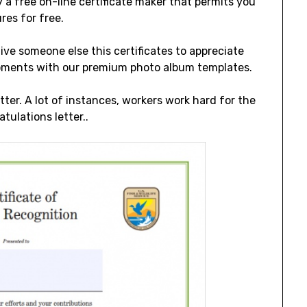
 a free on-line certificate maker that permits you
res for free.
ive someone else this certificates to appreciate
moments with our premium photo album templates.
tter. A lot of instances, workers work hard for the
tulations letter..