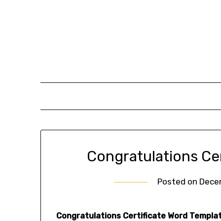
Skip
to
content
Congratulations Ce
Posted on
Dece
Congratulations Certificate Word Templat