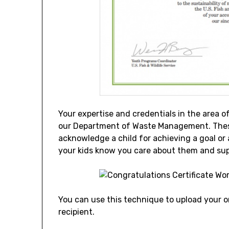
Your expertise and credentials in the area o
our Department of Waste Management. These
acknowledge a child for achieving a goal or
your kids know you care about them and sup
You can use this technique to upload your or
recipient.