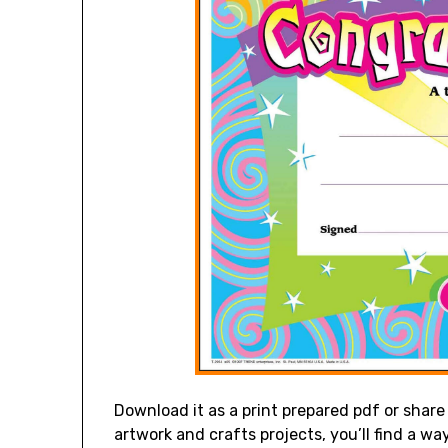
Download it as a print prepared pdf or share 
artwork and crafts projects, you’ll find a way