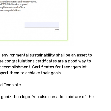
f environmental sustainability shall be an asset to
 congratulations certificates are a good way to
 accomplishment. Certificates for teenagers let
port them to achieve their goals.
ganization logo. You also can add a picture of the