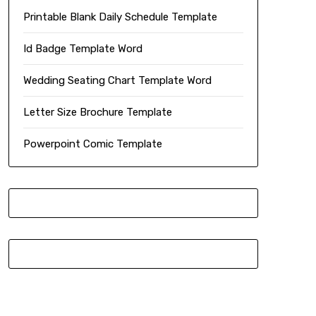
Printable Blank Daily Schedule Template
Id Badge Template Word
Wedding Seating Chart Template Word
Letter Size Brochure Template
Powerpoint Comic Template