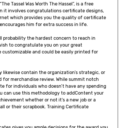
“The Tassel Was Worth The Hassel”, is a free
n it involves congratulations certificate designs,
ernet which provides you the quality of certificate
encourages him for extra success in life.
l probability the hardest concern to reach in
I wish to congratulate you on your great
e customizable and could be easily printed for
 likewise contain the organization’s strategic, or
ard for merchandise review. While summit notch
iate for individuals who doesn’t have any spending
You can use this methodology to addContent your
chievement whether or not it’s a new job or a
ll or their scrapbook. Training Certificate
icates gives you ample decisions for the award you