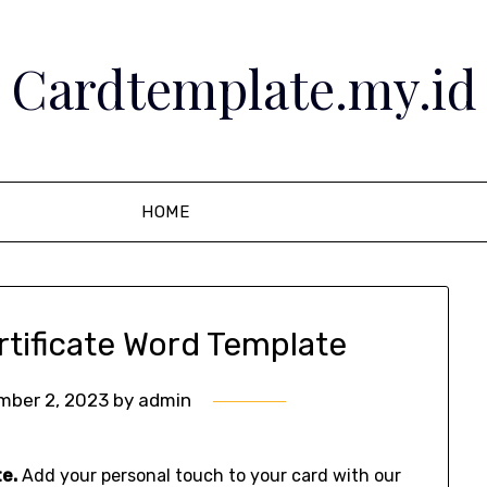
Cardtemplate.my.id
HOME
rtificate Word Template
mber 2, 2023
by
admin
e.
Add your personal touch to your card with our