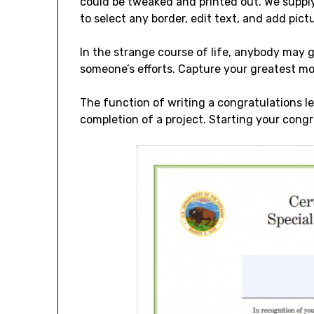
could be tweaked and printed out. We supply
to select any border, edit text, and add pictu
In the strange course of life, anybody may g
someone’s efforts. Capture your greatest 
The function of writing a congratulations le
completion of a project. Starting your congra