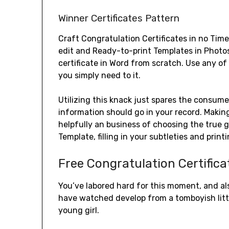
Winner Certificates Pattern
Craft Congratulation Certificates in no Time
edit and Ready-to-print Templates in Photo
certificate in Word from scratch. Use any o
you simply need to it.
Utilizing this knack just spares the consume
information should go in your record. Making
helpfully an business of choosing the true 
Template, filling in your subtleties and print
Free Congratulation Certific
You’ve labored hard for this moment, and als
have watched develop from a tomboyish littl
young girl.