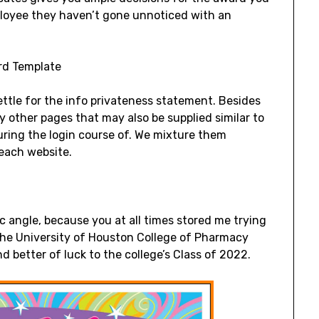
ployee they haven’t gone unnoticed with an
ettle for the info privateness statement. Besides
ny other pages that may also be supplied similar to
during the login course of. We mixture them
 each website.
ic angle, because you at all times stored me trying
of the University of Houston College of Pharmacy
d better of luck to the college’s Class of 2022.