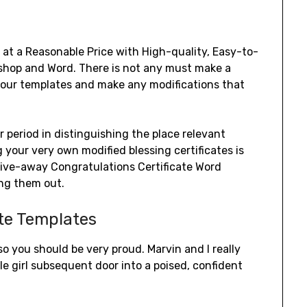
 at a Reasonable Price with High-quality, Easy-to-
shop and Word. There is not any must make a
f our templates and make any modifications that
r period in distinguishing the place relevant
 your very own modified blessing certificates is
give-away Congratulations Certificate Word
ing them out.
ate Templates
o you should be very proud. Marvin and I really
e girl subsequent door into a poised, confident