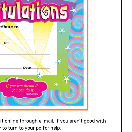
it online through e-mail. If you aren’t good with
 to turn to your pc for help.