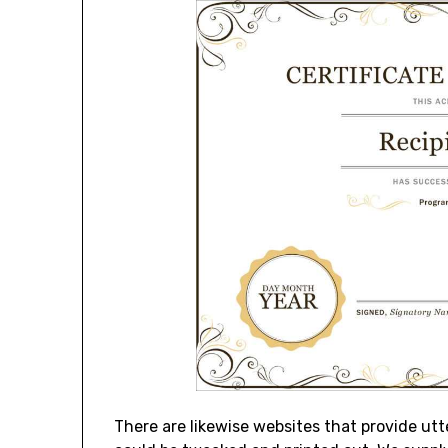
There are likewise websites that provide ut