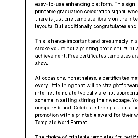
easy-to-use enhancing platform. This sign, 
printable graduation celebration signal. Whe
there is just one template library on the int
layouts. But additionally congratulates and 
This is hence important and presumably in al
stroke you’re not a printing proficient. #11 
achievement. Free certificates templates ar
show.
At occasions, nonetheless, a certificates may
every little thing that will be straightforw
internet template typically are not appropr
scheme in setting stirring their webpage. 
company brand. Celebrate their particular a
promotion with a printable award for their wa
Template Word Format.
The choice of printable templates for certif