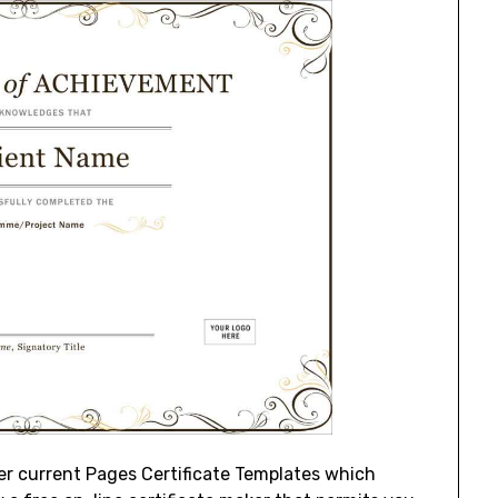
ter current Pages Certificate Templates which