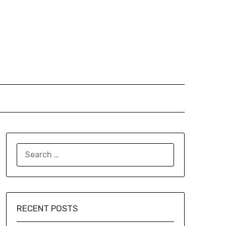
SEARCH
FOR:
RECENT POSTS