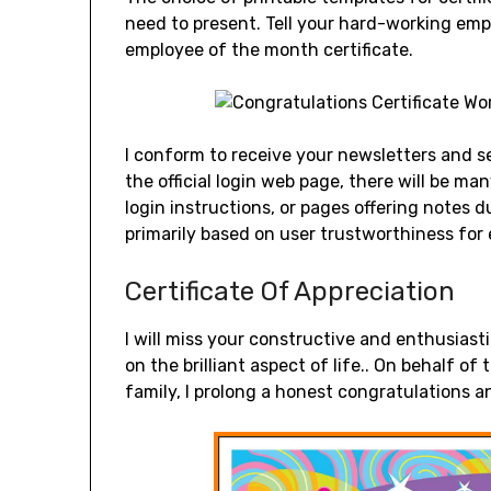
need to present. Tell your hard-working em
employee of the month certificate.
I conform to receive your newsletters and s
the official login web page, there will be ma
login instructions, or pages offering notes 
primarily based on user trustworthiness for
Certificate Of Appreciation
I will miss your constructive and enthusiast
on the brilliant aspect of life.. On behalf 
family, I prolong a honest congratulations an