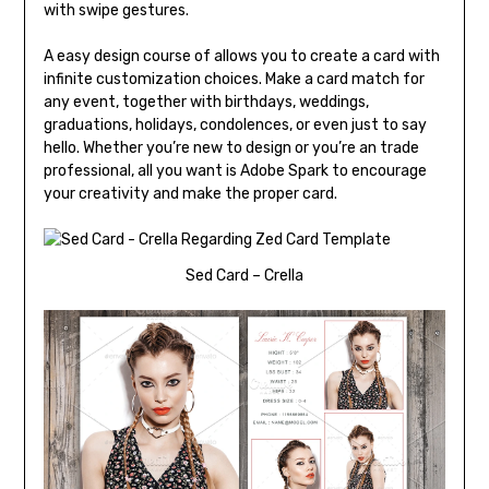
with swipe gestures.
A easy design course of allows you to create a card with
infinite customization choices. Make a card match for
any event, together with birthdays, weddings,
graduations, holidays, condolences, or even just to say
hello. Whether you’re new to design or you’re an trade
professional, all you want is Adobe Spark to encourage
your creativity and make the proper card.
Sed Card – Crella