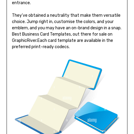
entrance.
They’ve obtained a neutrality that make them versatile
choice. Jump right in, customise the colors, and your
emblem, and you may have an on-brand design in a snap.
Best Business Card Templates, out there for sale on
GraphicRiver.Each card template are available in the
preferred print-ready codecs.