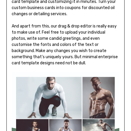
card template and customizing it in minutes. Turn your
custom business cards into coupons for discounted oil
changes or detailing services.
And apart from this, our drag & drop editor is really easy
to make use of. Feel free to upload your individual
photos, write some candid greetings, and even
customise the fonts and colors of the text or
background. Make any changes you wish to create
something that’s uniquely yours. But minimal enterprise
card template designs need not be dull.