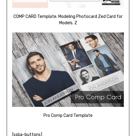
COMP CARD Template. Modeling Photocard Zed Card for
Models. Z
Pro Comp Card Template
[ssba-buttons]