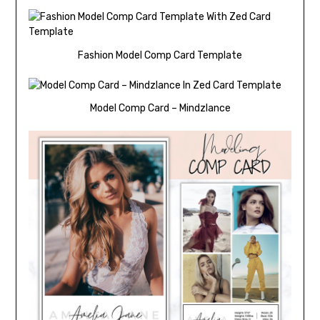
Fashion Model Comp Card Template
Model Comp Card – Mindzlance