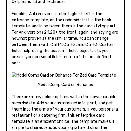
Cellphone, T3 and Techradar.
For older Anki versions, on the highest left is the
entrance template, on the underside left is the back
template, and in between them is the card styling part.
For Anki versions 2.1.28+ the front, again, and styling are
now not proven at the similar time. You can change
between them with Ctrl+1, Ctrl+2, and Ctrl+3. Custom
fields help, using the custom_fields object, lets you
create your personal fields on top of the pre-defined
ones .
Model Comp Card on Behance
There are many colour options within the downloadable
recordsdata. Add your customized info, print, and get
them into the arms of your customers. If you personal a
restaurant or a catering firm, this enterprise card
template is an efficient choice. The template makes it
simple to characteristic your signature dish on the