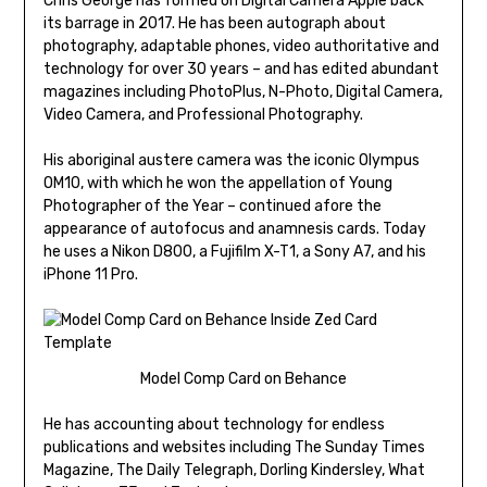
Chris George has formed on Digital Camera Apple back
its barrage in 2017. He has been autograph about
photography, adaptable phones, video authoritative and
technology for over 30 years – and has edited abundant
magazines including PhotoPlus, N-Photo, Digital Camera,
Video Camera, and Professional Photography.
His aboriginal austere camera was the iconic Olympus
OM10, with which he won the appellation of Young
Photographer of the Year – continued afore the
appearance of autofocus and anamnesis cards. Today
he uses a Nikon D800, a Fujifilm X-T1, a Sony A7, and his
iPhone 11 Pro.
Model Comp Card on Behance
He has accounting about technology for endless
publications and websites including The Sunday Times
Magazine, The Daily Telegraph, Dorling Kindersley, What