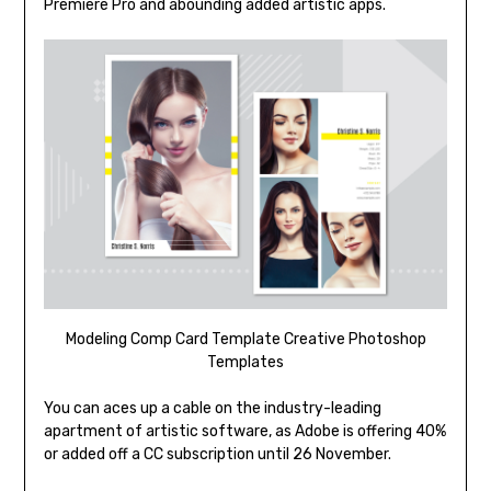
Premiere Pro and abounding added artistic apps.
Modeling Comp Card Template Creative Photoshop
Templates
You can aces up a cable on the industry-leading
apartment of artistic software, as Adobe is offering 40%
or added off a CC subscription until 26 November.