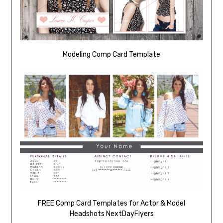
Modeling Comp Card Template
FREE Comp Card Templates for Actor & Model
Headshots NextDayFlyers