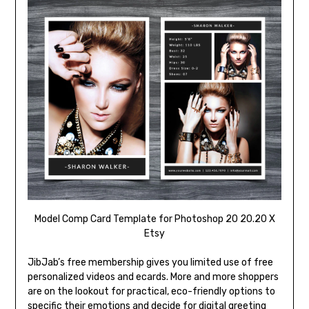
Model Comp Card Template for Photoshop 20 20.20 X
Etsy
JibJab’s free membership gives you limited use of free
personalized videos and ecards. More and more shoppers
are on the lookout for practical, eco-friendly options to
specific their emotions and decide for digital greeting