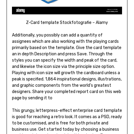
Z-Card template Stockfotografie – Alamy
Additionally, you possibly can add a quantity of
assignees which are also working with the playing cards
primarily based on the template. Give the card template
an in depth Description and press Save. Through the
styles you can specify the width and peak of the card,
and likewise the icon size via the principle size option.
Playing with icon size will growth the cardboard unless a
peak is specified. 1,864 inspirational designs, illustrations,
and graphic components from the world’s greatest
designers. Share your completed report card on this web
page by sending it to
This grungy, letterpress-effect enterprise card template
is good for reaching a retro look. It comes as a PSD, ready
to be customised, and is free for both private and
business use. Get started today by choosing a business