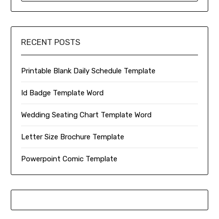
RECENT POSTS
Printable Blank Daily Schedule Template
Id Badge Template Word
Wedding Seating Chart Template Word
Letter Size Brochure Template
Powerpoint Comic Template