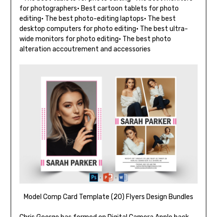
for photographers• Best cartoon tablets for photo
editing• The best photo-editing laptops• The best
desktop computers for photo editing• The best ultra-
wide monitors for photo editing• The best photo
alteration accoutrement and accessories
Model Comp Card Template (20) Flyers Design Bundles