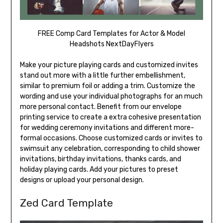
FREE Comp Card Templates for Actor & Model
Headshots NextDayFlyers
Make your picture playing cards and customized invites
stand out more with a little further embellishment,
similar to premium foil or adding a trim. Customize the
wording and use your individual photographs for an much
more personal contact. Benefit from our envelope
printing service to create a extra cohesive presentation
for wedding ceremony invitations and different more-
formal occasions. Choose customized cards or invites to
swimsuit any celebration, corresponding to child shower
invitations, birthday invitations, thanks cards, and
holiday playing cards. Add your pictures to preset
designs or upload your personal design.
Zed Card Template