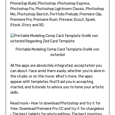
PhoneGap Build, Photoshop, Photoshop Express,
Photoshop Fix, Photoshop Lightroom Classic, Photoshop
Mix, Photoshop Sketch, Portfolio Prelude, Premiere Clip,
Premiere Pro, Premiere Rush, Preview, Scout, Spark,
Stock, Story and XD.
Printable Modeling Comp Card Template Grafik von
sistecbd
All the apps are absolutely integrated, acceptation you
can about-face amid them easily, whether you’re alive in
the studio, or on the move. What’s more, the apps
appear with templates that’ll aid you in accepting
started, and tutorials to advice you to hone your artistic
skills.
Read more:• How to download Photoshop and try it for
free• Download Premiere Pro CC and try it for chargeless
• The best tablets for photo editing• The best monitors