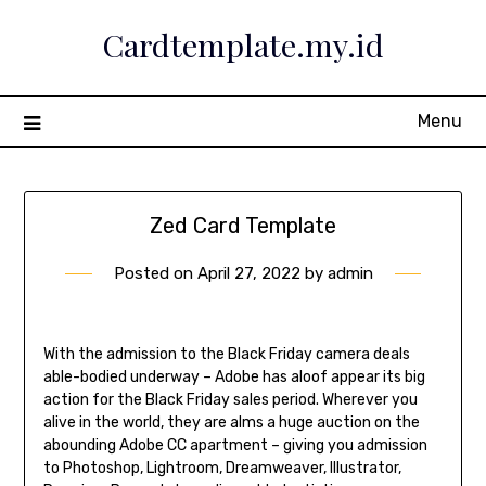
Skip
Cardtemplate.my.id
to
content
Menu
Zed Card Template
Posted on
April 27, 2022
by
admin
With the admission to the Black Friday camera deals
able-bodied underway – Adobe has aloof appear its big
action for the Black Friday sales period. Wherever you
alive in the world, they are alms a huge auction on the
abounding Adobe CC apartment – giving you admission
to Photoshop, Lightroom, Dreamweaver, Illustrator,