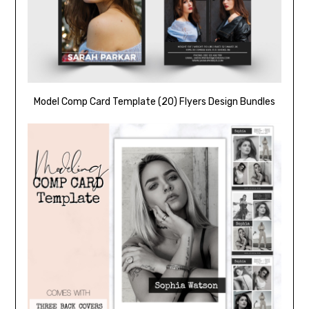
Model Comp Card Template (20) Flyers Design Bundles