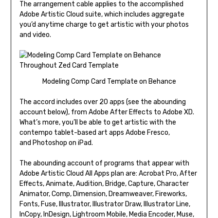
The arrangement cable applies to the accomplished
Adobe Artistic Cloud suite, which includes aggregate
you’d anytime charge to get artistic with your photos
and video.
Modeling Comp Card Template on Behance
The accord includes over 20 apps (see the abounding
account below), from Adobe After Effects to Adobe XD.
What’s more, you’ll be able to get artistic with the
contempo tablet-based art apps Adobe Fresco,
and Photoshop on iPad.
The abounding account of programs that appear with
Adobe Artistic Cloud All Apps plan are: Acrobat Pro, After
Effects, Animate, Audition, Bridge, Capture, Character
Animator, Comp, Dimension, Dreamweaver, Fireworks,
Fonts, Fuse, Illustrator, Illustrator Draw, Illustrator Line,
InCopy, InDesign, Lightroom Mobile, Media Encoder, Muse,