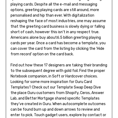
playing cards. Despite all the e-mail and messaging
options, greeting playing cards are still around, more
personalised and hip than ever. With digitalization
reshaping the face of most industries, one may assume
that the greeting card business is slowly dying or falling
short of cash, however this isn’t in any respect true.
Americans alone buy about6.5 billion greeting playing
cards per year. Once a card has become a template, you
can cover the card from the listing by clicking the ‘Hide
from record’ option on the card back.
Find out how these 17 designers are taking their branding
to the subsequent degree with gold foil. Find the proper
Notebook companion, in Soft or Hardcover choices.
Looking for some more inspiration for Guru Card
Templates? Check out our Template Swap Deep Dive
the place Guru customers from Shopify, Ceros, Answer
Lab, and Better Mortgage shared specific Templates
they’ve created in Guru. When autocomplete outcomes
can be found burn up and down arrows to review and
enter to pick. Touch gadget users, explore by contact or