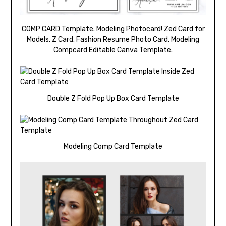
COMP CARD Template. Modeling Photocard! Zed Card for
Models. Z Card. Fashion Resume Photo Card. Modeling
Compcard Editable Canva Template.
Double Z Fold Pop Up Box Card Template
Modeling Comp Card Template