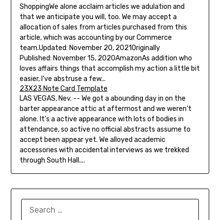
ShoppingWe alone acclaim articles we adulation and
that we anticipate you will, too. We may accept a
allocation of sales from articles purchased from this
article, which was accounting by our Commerce
team.Updated: November 20, 2021Originally
Published: November 15, 2020AmazonAs addition who
loves affairs things that accomplish my action a little bit
easier, I've abstruse a few...
23X23 Note Card Template
LAS VEGAS, Nev. -- We got a abounding day in on the
barter appearance attic at aftermost and we weren't
alone. It's a active appearance with lots of bodies in
attendance, so active no official abstracts assume to
accept been appear yet. We alloyed academic
accessories with accidental interviews as we trekked
through South Hall....
SEARCH
FOR: