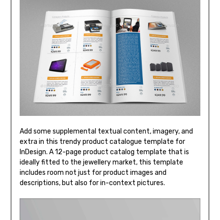
Add some supplemental textual content, imagery, and
extra in this trendy product catalogue template for
InDesign. A 12-page product catalog template that is
ideally fitted to the jewellery market, this template
includes room not just for product images and
descriptions, but also for in-context pictures.