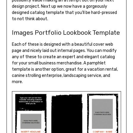
possibility value making an attempt out on your next
design project. Next up we now have a gorgeously
designed catalog template that you’ll be hard-pressed
to not think about.
Images Portfolio Lookbook Template
Each of these is designed with a beautiful cover web
page and nicely laid out internal pages. You can modify
any of these to create an expert and elegant catalog
for your small business merchandise. A pamphlet
template is another option, great for a vacation rental,
canine strolling enterprise, landscaping service, and
more.