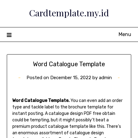
Skip
Cardtemplate.my.id
to
content
Menu
Word Catalogue Template
Posted on
December 15, 2022
by
admin
Word Catalogue Template.
You can even add an order
type and tackle label to the brochure template for
instant posting. A catalogue design PDF free obtain
could be tempting, but it might possibly’t beat a
premium product catalogue template like this. There’s
an enormous assortment of catalogue design