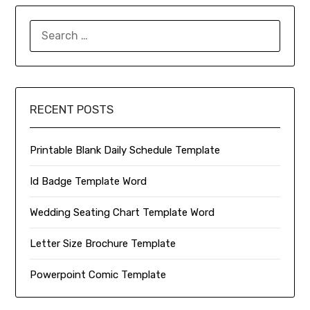
SEARCH
FOR:
RECENT POSTS
Printable Blank Daily Schedule Template
Id Badge Template Word
Wedding Seating Chart Template Word
Letter Size Brochure Template
Powerpoint Comic Template