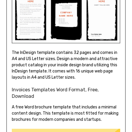
The InDesign template contains 32 pages and comes in
A4 and US Letter sizes. Design a modern and attractive
product catalog in your inside design brand utilizing this
InDesign template. It comes with 16 unique web page
layouts in A4 and US Letter sizes.
Invoices Templates Word Format, Free,
Download
A free Word brochure template that includes a minimal
content design. This template is most fitted for making
brochures for modern companies and startups.