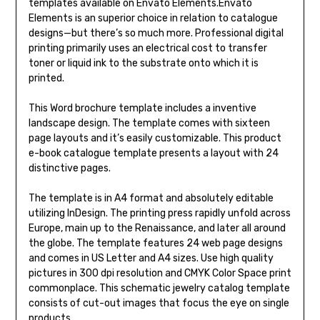
templates available on Envato Elements.Envato
Elements is an superior choice in relation to catalogue
designs—but there’s so much more. Professional digital
printing primarily uses an electrical cost to transfer
toner or liquid ink to the substrate onto which it is
printed.
This Word brochure template includes a inventive
landscape design. The template comes with sixteen
page layouts and it’s easily customizable. This product
e-book catalogue template presents a layout with 24
distinctive pages.
The template is in A4 format and absolutely editable
utilizing InDesign. The printing press rapidly unfold across
Europe, main up to the Renaissance, and later all around
the globe. The template features 24 web page designs
and comes in US Letter and A4 sizes. Use high quality
pictures in 300 dpi resolution and CMYK Color Space print
commonplace. This schematic jewelry catalog template
consists of cut-out images that focus the eye on single
products.