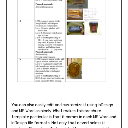
You can also easily edit and customize it using InDesign
and MS Word as nicely. What makes this brochure
template particular is that it comes in each MS Word and
InDesign file formats. Not only that nevertheless it