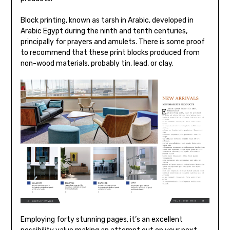
Block printing, known as tarsh in Arabic, developed in
Arabic Egypt during the ninth and tenth centuries,
principally for prayers and amulets. There is some proof
to recommend that these print blocks produced from
non-wood materials, probably tin, lead, or clay.
Employing forty stunning pages, it’s an excellent