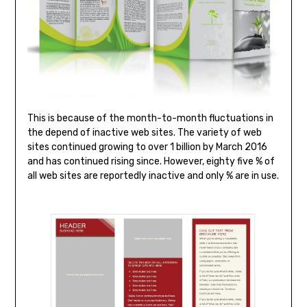
This is because of the month-to-month fluctuations in
the depend of inactive web sites. The variety of web
sites continued growing to over 1 billion by March 2016
and has continued rising since. However, eighty five % of
all web sites are reportedly inactive and only % are in use.