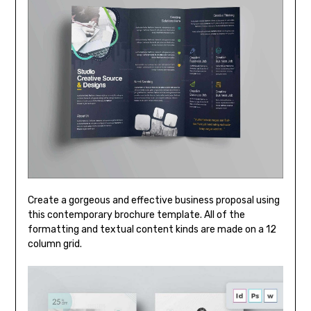
Create a gorgeous and effective business proposal using
this contemporary brochure template. All of the
formatting and textual content kinds are made on a 12
column grid.