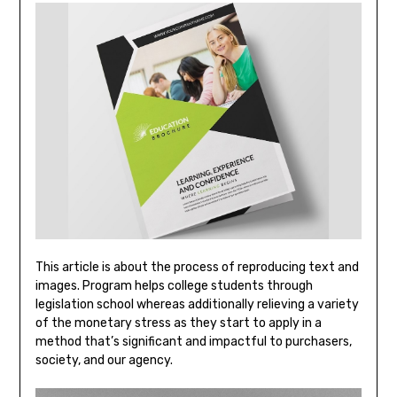
This article is about the process of reproducing text and
images. Program helps college students through
legislation school whereas additionally relieving a variety
of the monetary stress as they start to apply in a
method that’s significant and impactful to purchasers,
society, and our agency.