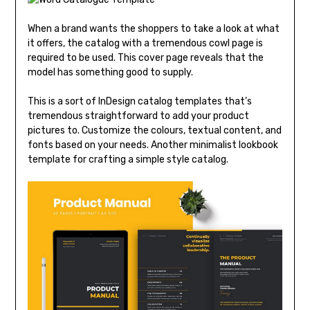
When a brand wants the shoppers to take a look at what
it offers, the catalog with a tremendous cowl page is
required to be used. This cover page reveals that the
model has something good to supply.
This is a sort of InDesign catalog templates that’s
tremendous straightforward to add your product
pictures to. Customize the colours, textual content, and
fonts based on your needs. Another minimalist lookbook
template for crafting a simple style catalog.