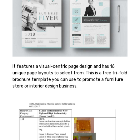
It features a visual-centric page design and has 16
unique page layouts to select from. This is a free tri-fold
brochure template you can use to promote a furniture
store or interior design business.