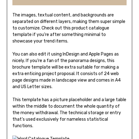
The images, textual content, and backgrounds are
separated on different layers, making them super simple
to customize. Check out this product catalogue
template if you’re after something minimal to
showcase your trend items.
You can also edit it using InDesign and Apple Pages as
nicely. If you’re a fan of the panorama designs, this
brochure template will be extra suitable for making a
extra enticing project proposal. It consists of 24 web
page designs made in landscape view and comes in A4
and US Letter sizes.
This template has a picture placeholder and a large table
within the middle to document the whole quantity of
the money withdrawal. The technical storage or entry
that’s used exclusively for nameless statistical
functions.