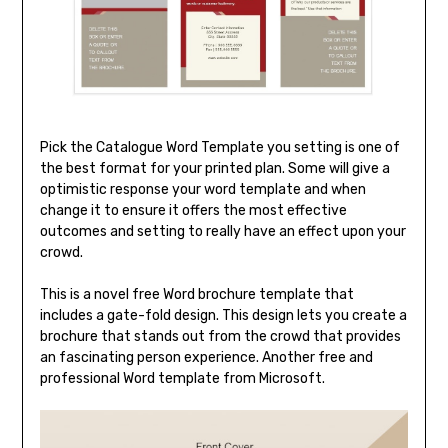
Pick the Catalogue Word Template you setting is one of
the best format for your printed plan. Some will give a
optimistic response your word template and when
change it to ensure it offers the most effective
outcomes and setting to really have an effect upon your
crowd.
This is a novel free Word brochure template that
includes a gate-fold design. This design lets you create a
brochure that stands out from the crowd that provides
an fascinating person experience. Another free and
professional Word template from Microsoft.