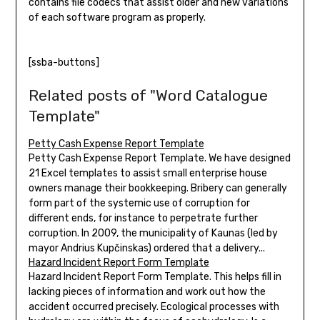
contains file codecs that assist older and new variations
of each software program as properly.
[ssba-buttons]
Related posts of "Word Catalogue
Template"
Petty Cash Expense Report Template
Petty Cash Expense Report Template. We have designed
21 Excel templates to assist small enterprise house
owners manage their bookkeeping. Bribery can generally
form part of the systemic use of corruption for
different ends, for instance to perpetrate further
corruption. In 2009, the municipality of Kaunas (led by
mayor Andrius Kupčinskas) ordered that a delivery...
Hazard Incident Report Form Template
Hazard Incident Report Form Template. This helps fill in
lacking pieces of information and work out how the
accident occurred precisely. Ecological processes with