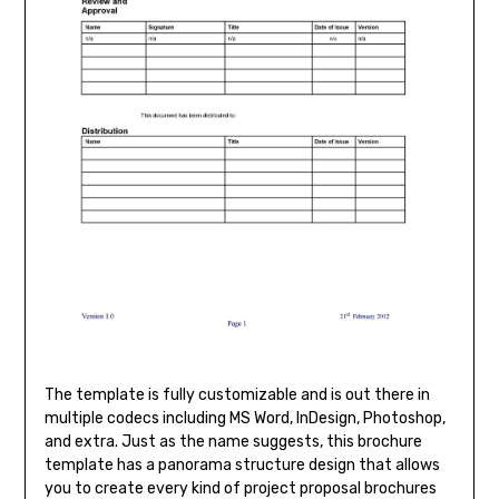
The template is fully customizable and is out there in
multiple codecs including MS Word, InDesign, Photoshop,
and extra. Just as the name suggests, this brochure
template has a panorama structure design that allows
you to create every kind of project proposal brochures