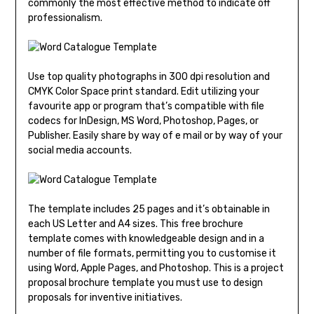
commonly the most effective method to indicate off
professionalism.
Use top quality photographs in 300 dpi resolution and
CMYK Color Space print standard. Edit utilizing your
favourite app or program that’s compatible with file
codecs for InDesign, MS Word, Photoshop, Pages, or
Publisher. Easily share by way of e mail or by way of your
social media accounts.
The template includes 25 pages and it’s obtainable in
each US Letter and A4 sizes. This free brochure
template comes with knowledgeable design and in a
number of file formats, permitting you to customise it
using Word, Apple Pages, and Photoshop. This is a project
proposal brochure template you must use to design
proposals for inventive initiatives.