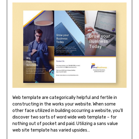
Web template are categorically helpful and fertile in
constructing in the works your website. When some
other face utilized in building occurring a website, you’ll
discover two sorts of word wide web template – for
nothing out of pocket and paid. Utilizing a sans value
web site template has varied upsides…