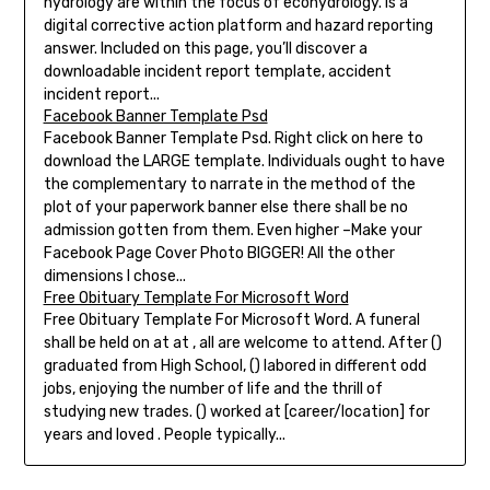
hydrology are within the focus of ecohydrology. Is a
digital corrective action platform and hazard reporting
answer. Included on this page, you’ll discover a
downloadable incident report template, accident
incident report...
Facebook Banner Template Psd
Facebook Banner Template Psd. Right click on here to
download the LARGE template. Individuals ought to have
the complementary to narrate in the method of the
plot of your paperwork banner else there shall be no
admission gotten from them. Even higher –Make your
Facebook Page Cover Photo BIGGER! All the other
dimensions I chose...
Free Obituary Template For Microsoft Word
Free Obituary Template For Microsoft Word. A funeral
shall be held on at at , all are welcome to attend. After ()
graduated from High School, () labored in different odd
jobs, enjoying the number of life and the thrill of
studying new trades. () worked at [career/location] for
years and loved . People typically...