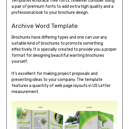
templates embrace free fonts, however consider using
a pair of premium fonts to add extra high quality and a
professional look to your brochure design.
Archive Word Template
Brochures have differing types and one can use any
suitable kind of brochures to promote something
effectively. It is specially created to provide you a proper
format for designing beautiful wanting brochures
yourself.
It’s excellent for making project proposals and
presenting ideas to your company. The template
features a quantity of web page layouts in US Letter
measurement.