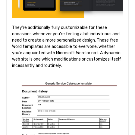
They’re additionally fully customizable for these
occasions whenever you’re feeling a bit industrious and
need to create a more personalized design. These free
Word templates are accessible to everyone, whether
you’e acquainted with Microsoft Word or not. A dynamic
web site is one which modifications or customizes itself
incessantly and routinely.