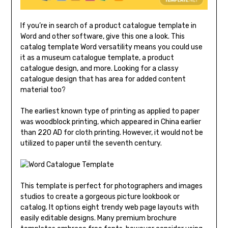
If you’re in search of a product catalogue template in
Word and other software, give this one a look. This
catalog template Word versatility means you could use
it as a museum catalogue template, a product
catalogue design, and more. Looking for a classy
catalogue design that has area for added content
material too?
The earliest known type of printing as applied to paper
was woodblock printing, which appeared in China earlier
than 220 AD for cloth printing. However, it would not be
utilized to paper until the seventh century.
This template is perfect for photographers and images
studios to create a gorgeous picture lookbook or
catalog. It options eight trendy web page layouts with
easily editable designs. Many premium brochure