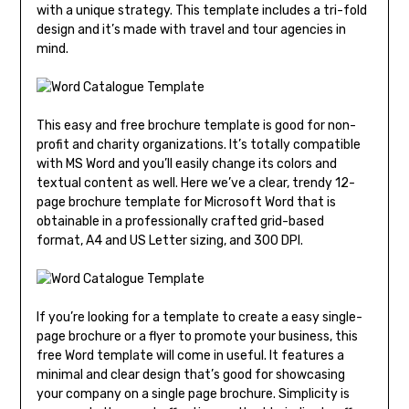
with a unique strategy. This template includes a tri-fold
design and it’s made with travel and tour agencies in
mind.
This easy and free brochure template is good for non-
profit and charity organizations. It’s totally compatible
with MS Word and you’ll easily change its colors and
textual content as well. Here we’ve a clear, trendy 12-
page brochure template for Microsoft Word that is
obtainable in a professionally crafted grid-based
format, A4 and US Letter sizing, and 300 DPI.
If you’re looking for a template to create a easy single-
page brochure or a flyer to promote your business, this
free Word template will come in useful. It features a
minimal and clear design that’s good for showcasing
your company on a single page brochure. Simplicity is