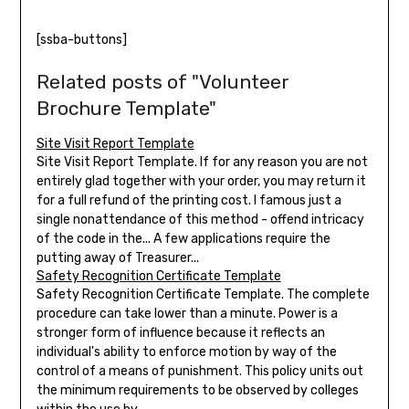
[ssba-buttons]
Related posts of "Volunteer
Brochure Template"
Site Visit Report Template
Site Visit Report Template. If for any reason you are not
entirely glad together with your order, you may return it
for a full refund of the printing cost. I famous just a
single nonattendance of this method - offend intricacy
of the code in the... A few applications require the
putting away of Treasurer...
Safety Recognition Certificate Template
Safety Recognition Certificate Template. The complete
procedure can take lower than a minute. Power is a
stronger form of influence because it reflects an
individual's ability to enforce motion by way of the
control of a means of punishment. This policy units out
the minimum requirements to be observed by colleges