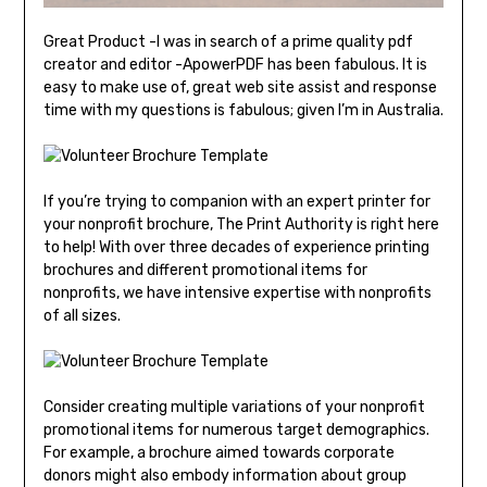
Great Product -I was in search of a prime quality pdf
creator and editor -ApowerPDF has been fabulous. It is
easy to make use of, great web site assist and response
time with my questions is fabulous; given I’m in Australia.
If you’re trying to companion with an expert printer for
your nonprofit brochure, The Print Authority is right here
to help! With over three decades of experience printing
brochures and different promotional items for
nonprofits, we have intensive expertise with nonprofits
of all sizes.
Consider creating multiple variations of your nonprofit
promotional items for numerous target demographics.
For example, a brochure aimed towards corporate
donors might also embody information about group