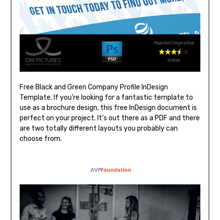
Free Black and Green Company Profile InDesign
Template. If you’re looking for a fantastic template to
use as a brochure design, this free InDesign document is
perfect on your project. It’s out there as a PDF and there
are two totally different layouts you probably can
choose from.