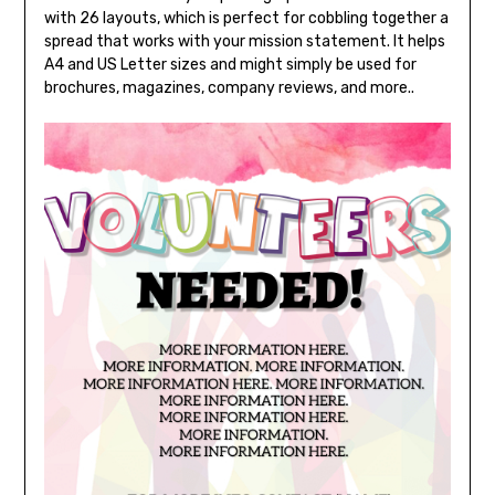
with 26 layouts, which is perfect for cobbling together a
spread that works with your mission statement. It helps
A4 and US Letter sizes and might simply be used for
brochures, magazines, company reviews, and more..