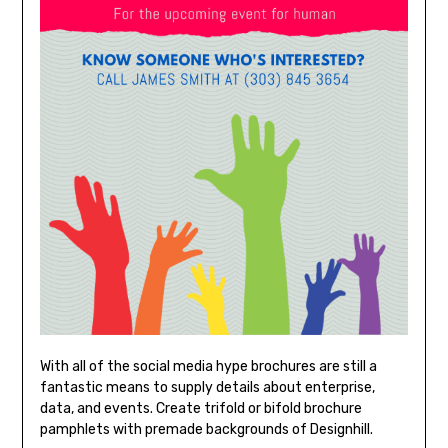
With all of the social media hype brochures are still a
fantastic means to supply details about enterprise,
data, and events. Create trifold or bifold brochure
pamphlets with premade backgrounds of Designhill.