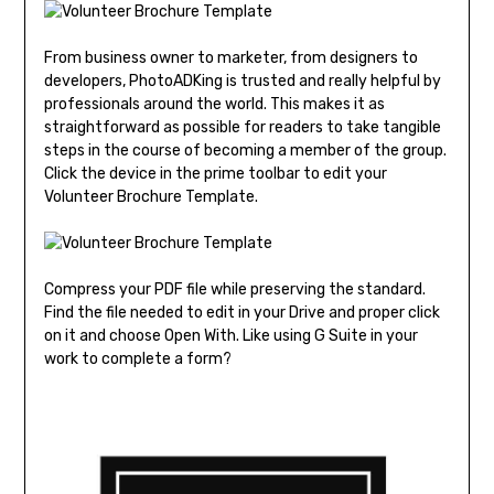
From business owner to marketer, from designers to
developers, PhotoADKing is trusted and really helpful by
professionals around the world. This makes it as
straightforward as possible for readers to take tangible
steps in the course of becoming a member of the group.
Click the device in the prime toolbar to edit your
Volunteer Brochure Template.
Compress your PDF file while preserving the standard.
Find the file needed to edit in your Drive and proper click
on it and choose Open With. Like using G Suite in your
work to complete a form?