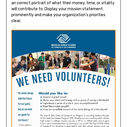
an correct portrait of what their money, time, or vitality
will contribute to. Display your mission statement
prominently and make your organization’s priorities
clear.