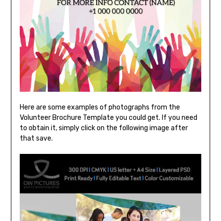
Here are some examples of photographs from the
Volunteer Brochure Template you could get. If you need
to obtain it, simply click on the following image after
that save.