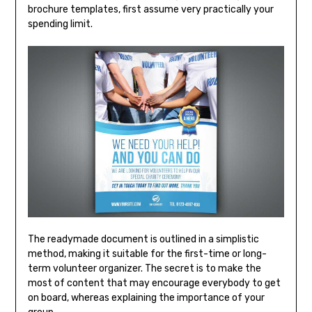
brochure templates, first assume very practically your
spending limit.
The readymade document is outlined in a simplistic
method, making it suitable for the first-time or long-
term volunteer organizer. The secret is to make the
most of content that may encourage everybody to get
on board, whereas explaining the importance of your