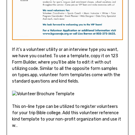
If it’s a volunteer utility or an interview type you want,
we have you coated. To use a template, copy it on 123
Form Builder, where you’ll be able to edit it with out
utilizing code. Similar to all the opposite form samples
on types.app, volunteer form templates come with the
standard questions and kind fields.
This on-line type can be utilized to register volunteers
for your trip Bible college. Add this volunteer reference
kind template to your non-profit organization and use it
w…