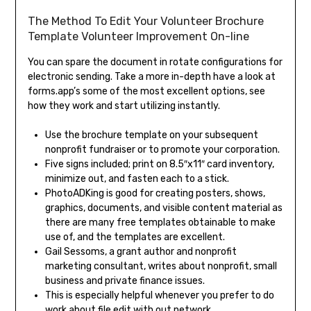
The Method To Edit Your Volunteer Brochure
Template Volunteer Improvement On-line
You can spare the document in rotate configurations for
electronic sending. Take a more in-depth have a look at
forms.app’s some of the most excellent options, see
how they work and start utilizing instantly.
Use the brochure template on your subsequent
nonprofit fundraiser or to promote your corporation.
Five signs included; print on 8.5″x11″ card inventory,
minimize out, and fasten each to a stick.
PhotoADKing is good for creating posters, shows,
graphics, documents, and visible content material as
there are many free templates obtainable to make
use of, and the templates are excellent.
Gail Sessoms, a grant author and nonprofit
marketing consultant, writes about nonprofit, small
business and private finance issues.
This is especially helpful whenever you prefer to do
work about file edit with out network.