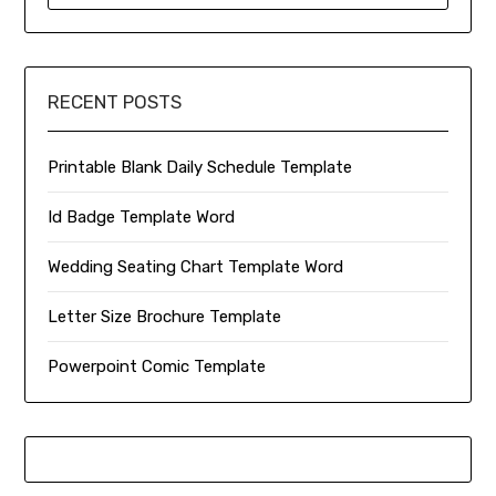
RECENT POSTS
Printable Blank Daily Schedule Template
Id Badge Template Word
Wedding Seating Chart Template Word
Letter Size Brochure Template
Powerpoint Comic Template