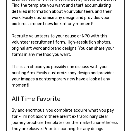
Find the template you want and start accumulating
detailed information about your volunteers and their
work. Easily customise any design and provides your
pictures a recent new look at any moment!
Recruite volunteers to your cause or NPO with this
volunteer recruitment form. High-resolution photos,
original art work and brand designs. You can share your
forms in any method you want.
This is an choice you possibly can discuss with your
printing firm. Easily customize any design and provides
your images a contemporary new have a look at any
moment!
All Time Favorite
By and enormous, you complete acquire what you pay
for – I’m not axiom there aren’t extraordinary clear
journey brochure templates on the market, nonetheless
they are elusive. Prior to scanning for any doings