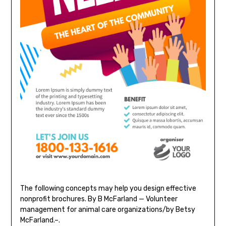
The following concepts may help you design effective
nonprofit brochures. By B McFarland — Volunteer
management for animal care organizations/by Betsy
McFarland.–.