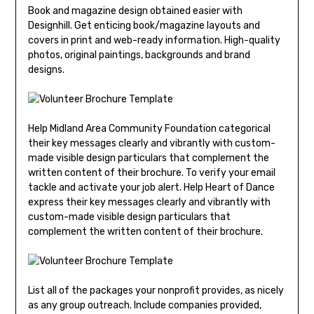
Book and magazine design obtained easier with
Designhill. Get enticing book/magazine layouts and
covers in print and web-ready information. High-quality
photos, original paintings, backgrounds and brand
designs.
Help Midland Area Community Foundation categorical
their key messages clearly and vibrantly with custom-
made visible design particulars that complement the
written content of their brochure. To verify your email
tackle and activate your job alert. Help Heart of Dance
express their key messages clearly and vibrantly with
custom-made visible design particulars that
complement the written content of their brochure.
List all of the packages your nonprofit provides, as nicely
as any group outreach. Include companies provided,