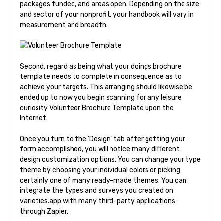
packages funded, and areas open. Depending on the size
and sector of your nonprofit, your handbook will vary in
measurement and breadth.
Second, regard as being what your doings brochure
template needs to complete in consequence as to
achieve your targets. This arranging should likewise be
ended up to now you begin scanning for any leisure
curiosity Volunteer Brochure Template upon the
Internet.
Once you turn to the ‘Design’ tab after getting your
form accomplished, you will notice many different
design customization options. You can change your type
theme by choosing your individual colors or picking
certainly one of many ready-made themes. You can
integrate the types and surveys you created on
varieties.app with many third-party applications
through Zapier.