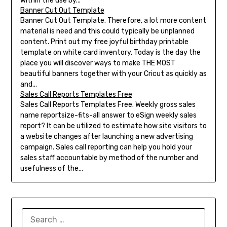
within the use by...
Banner Cut Out Template
Banner Cut Out Template. Therefore, a lot more content
material is need and this could typically be unplanned
content. Print out my free joyful birthday printable
template on white card inventory. Today is the day the
place you will discover ways to make THE MOST
beautiful banners together with your Cricut as quickly as
and...
Sales Call Reports Templates Free
Sales Call Reports Templates Free. Weekly gross sales
name reportsize-fits-all answer to eSign weekly sales
report? It can be utilized to estimate how site visitors to
a website changes after launching a new advertising
campaign. Sales call reporting can help you hold your
sales staff accountable by method of the number and
usefulness of the...
SEARCH
FOR: