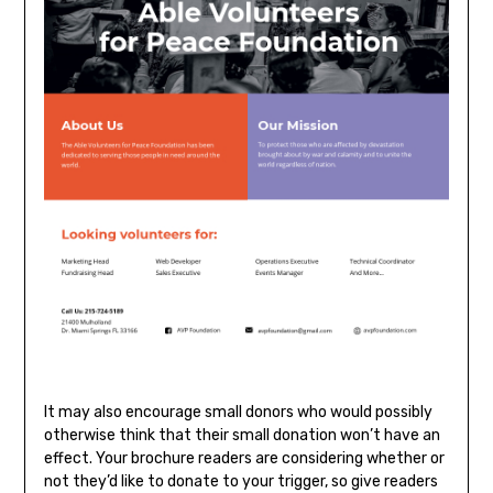
It may also encourage small donors who would possibly
otherwise think that their small donation won’t have an
effect. Your brochure readers are considering whether or
not they’d like to donate to your trigger, so give readers