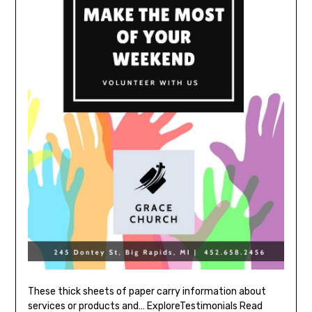
These thick sheets of paper carry information about
services or products and… ExploreTestimonials Read