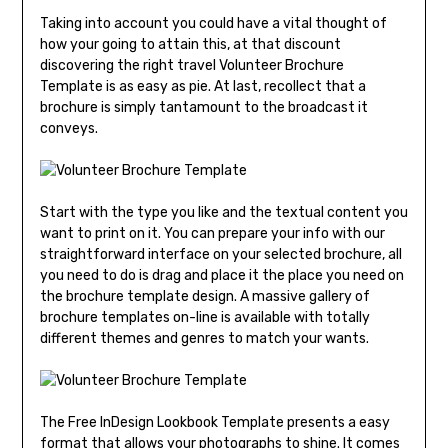
Taking into account you could have a vital thought of
how your going to attain this, at that discount
discovering the right travel Volunteer Brochure
Template is as easy as pie. At last, recollect that a
brochure is simply tantamount to the broadcast it
conveys.
Start with the type you like and the textual content you
want to print on it. You can prepare your info with our
straightforward interface on your selected brochure, all
you need to do is drag and place it the place you need on
the brochure template design. A massive gallery of
brochure templates on-line is available with totally
different themes and genres to match your wants.
The Free InDesign Lookbook Template presents a easy
format that allows your photographs to shine. It comes