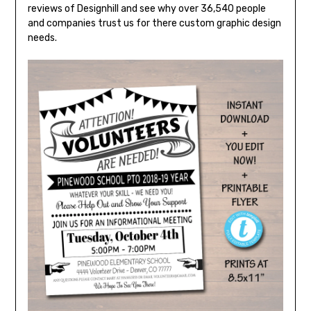
reviews of Designhill and see why over 36,540 people
and companies trust us for there custom graphic design
needs.