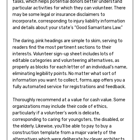
tasks, which helps potential donors better understand
particular activities for which they can volunteer. There
may be some legal or insurance disclaimers to
incorporate, corresponding to injury liability information
and details about your state’s “Good Samaritans Law.”
The daring, pink headings are simple to skim, serving to
readers find the most pertinent sections to their
interests. Volunteer sign-up sheet includes lots of
editable categories and volunteering alternatives, as
properly as blocks for each letter of an individual’s name,
eliminating legibility points. No matter what sort of
information you want to collect, forms.app offers you a
fully automated service for registrations and feedback.
Thoroughly recommend at a value for cash value. Some
organizations may include their code of ethics,
particularly if a volunteer’s work is delicate,
corresponding to caring for youngsters, the disabled, or
the elderly. Likewise, you’ll be able to pay to buy a
construction template from a major variety of the
alternatives which were deliberate by clever architects.