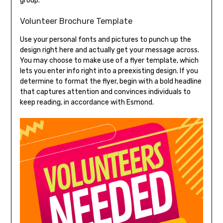
group.
Volunteer Brochure Template
Use your personal fonts and pictures to punch up the
design right here and actually get your message across.
You may choose to make use of a flyer template, which
lets you enter info right into a preexisting design. If you
determine to format the flyer, begin with a bold headline
that captures attention and convinces individuals to
keep reading, in accordance with Esmond.