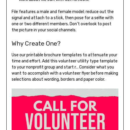
File features a male and female model; reduce out the
signal and attach to a stick, then pose for a selfie with
one or two different members. Don’t overlook to post
the picture in your social channels.
Why Create One?
Use our printable brochure templates to attenuate your
time and effort. Add this volunteer utility type template
to your nonprofit group and start r… Consider what you
want to accomplish with a volunteer flyer before making
selections about wording, borders and paper color.