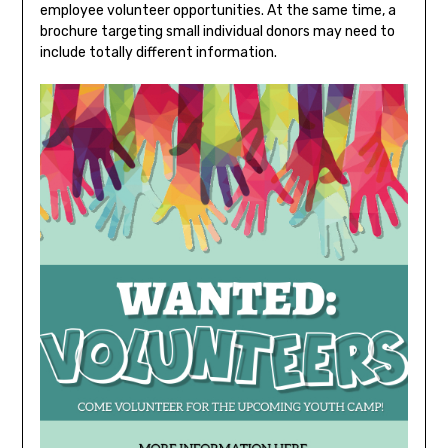
employee volunteer opportunities. At the same time, a
brochure targeting small individual donors may need to
include totally different information.