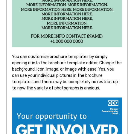
You can customise brochure templates by simply
opening it into the brochure template editor. Change the
background, icon, image, or image with ease. Yes, you
can use your individual pictures in the brochure
templates and there may be completely no restrict up
to now the variety of photographs is anxious.