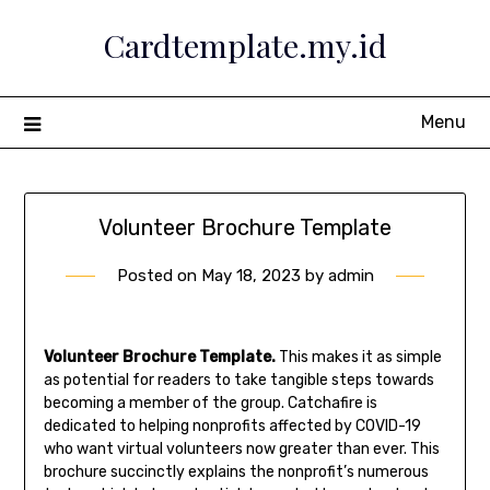
Skip
Cardtemplate.my.id
to
content
Menu
Volunteer Brochure Template
Posted on
May 18, 2023
by
admin
Volunteer Brochure Template.
This makes it as simple
as potential for readers to take tangible steps towards
becoming a member of the group. Catchafire is
dedicated to helping nonprofits affected by COVID-19
who want virtual volunteers now greater than ever. This
brochure succinctly explains the nonprofit’s numerous