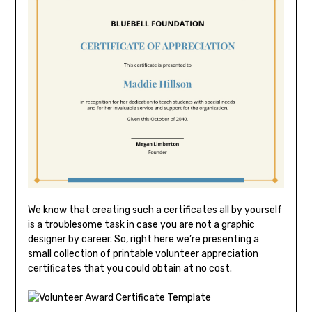
We know that creating such a certificates all by yourself
is a troublesome task in case you are not a graphic
designer by career. So, right here we’re presenting a
small collection of printable volunteer appreciation
certificates that you could obtain at no cost.