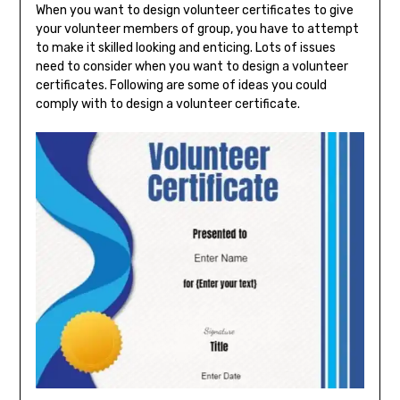
When you want to design volunteer certificates to give
your volunteer members of group, you have to attempt
to make it skilled looking and enticing. Lots of issues
need to consider when you want to design a volunteer
certificates. Following are some of ideas you could
comply with to design a volunteer certificate.