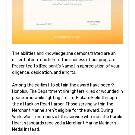
The abilities and knowledge she demonstrated are an
essential contribution to the success of our program.
Presented to [Recipent’s Name] in appreciation of your
diligence, dedication, and efforts.
Among the earliest to obtain the award have been 9
Honolulu Fire Department firefighters killed or wounded in
peacetime while fighting fires at Hickam Field through
the attack on Pearl Harbor. Those serving within the
Merchant Marine aren’t eligible for the award. During
World War II, members of this service who met the Purple
Heart standards received a Merchant Marine Mariner’s
Medal instead.