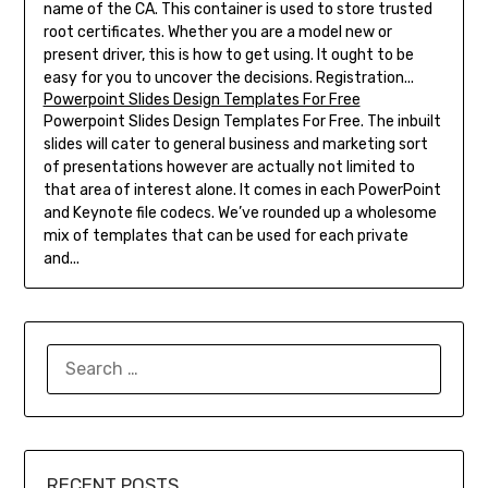
name of the CA. This container is used to store trusted
root certificates. Whether you are a model new or
present driver, this is how to get using. It ought to be
easy for you to uncover the decisions. Registration...
Powerpoint Slides Design Templates For Free
Powerpoint Slides Design Templates For Free. The inbuilt
slides will cater to general business and marketing sort
of presentations however are actually not limited to
that area of interest alone. It comes in each PowerPoint
and Keynote file codecs. We’ve rounded up a wholesome
mix of templates that can be used for each private
and...
SEARCH
FOR:
RECENT POSTS