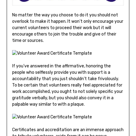
No matter the way you choose to do it you should not
overlook to make it happen. It won’t only encourage your
current volunteers to proceed their work but it will
encourage others to join the trouble and give of their
time or sources.
If you’ve answered in the affirmative, honoring the
people who selflessly provide you with support is a
accountability that you just shouldn’t take frivolously.
To be certain that volunteers really feel appreciated for
work accomplished, you ought to not solely specific your
gratitude verbally, but you should also convey it in a
palpable way similar to with a plaque.
Certificates and accreditation are an immense approach