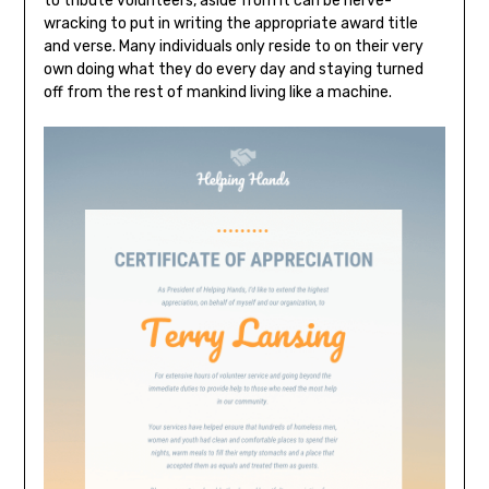
to tribute volunteers, aside from it can be nerve-
wracking to put in writing the appropriate award title
and verse. Many individuals only reside to on their very
own doing what they do every day and staying turned
off from the rest of mankind living like a machine.