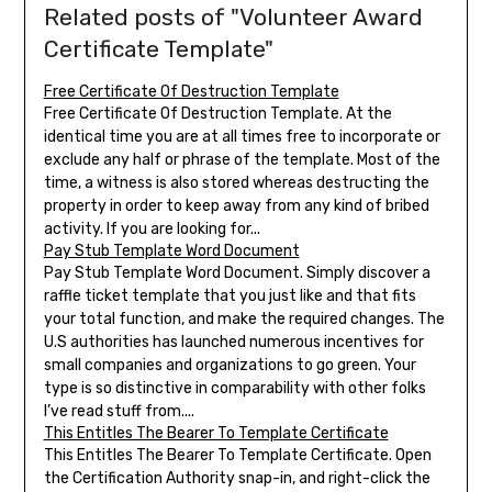
Related posts of "Volunteer Award
Certificate Template"
Free Certificate Of Destruction Template
Free Certificate Of Destruction Template. At the
identical time you are at all times free to incorporate or
exclude any half or phrase of the template. Most of the
time, a witness is also stored whereas destructing the
property in order to keep away from any kind of bribed
activity. If you are looking for...
Pay Stub Template Word Document
Pay Stub Template Word Document. Simply discover a
raffle ticket template that you just like and that fits
your total function, and make the required changes. The
U.S authorities has launched numerous incentives for
small companies and organizations to go green. Your
type is so distinctive in comparability with other folks
I’ve read stuff from....
This Entitles The Bearer To Template Certificate
This Entitles The Bearer To Template Certificate. Open
the Certification Authority snap-in, and right-click the