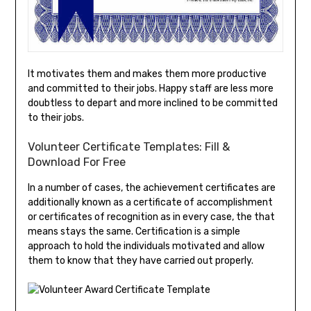
It motivates them and makes them more productive
and committed to their jobs. Happy staff are less more
doubtless to depart and more inclined to be committed
to their jobs.
Volunteer Certificate Templates: Fill &
Download For Free
In a number of cases, the achievement certificates are
additionally known as a certificate of accomplishment
or certificates of recognition as in every case, the that
means stays the same. Certification is a simple
approach to hold the individuals motivated and allow
them to know that they have carried out properly.