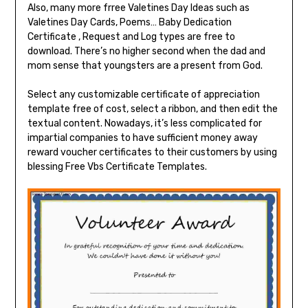
Also, many more frree Valetines Day Ideas such as
Valetines Day Cards, Poems… Baby Dedication
Certificate , Request and Log types are free to
download. There’s no higher second when the dad and
mom sense that youngsters are a present from God.
Select any customizable certificate of appreciation
template free of cost, select a ribbon, and then edit the
textual content. Nowadays, it’s less complicated for
impartial companies to have sufficient money away
reward voucher certificates to their customers by using
blessing Free Vbs Certificate Templates.