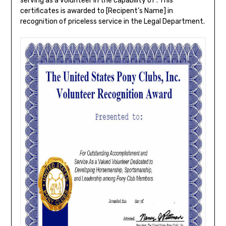
serving as a volunteer in the capability of . This
certificates is awarded to [Recipent’s Name] in
recognition of priceless service in the Legal Department.