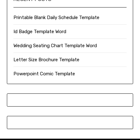
Printable Blank Daily Schedule Template
Id Badge Template Word
Wedding Seating Chart Template Word
Letter Size Brochure Template
Powerpoint Comic Template