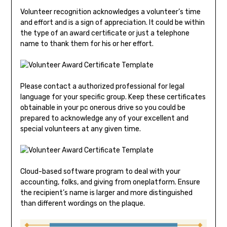
Volunteer recognition acknowledges a volunteer’s time
and effort and is a sign of appreciation. It could be within
the type of an award certificate or just a telephone
name to thank them for his or her effort.
Please contact a authorized professional for legal
language for your specific group. Keep these certificates
obtainable in your pc onerous drive so you could be
prepared to acknowledge any of your excellent and
special volunteers at any given time.
Cloud-based software program to deal with your
accounting, folks, and giving from oneplatform. Ensure
the recipient’s name is larger and more distinguished
than different wordings on the plaque.