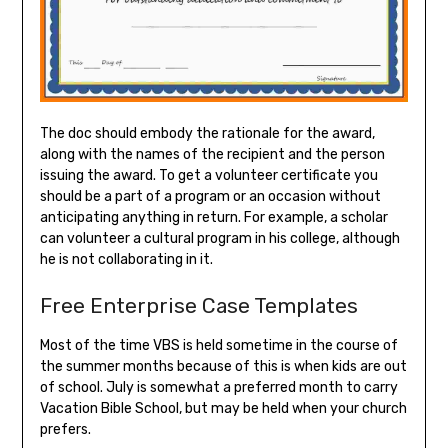
The doc should embody the rationale for the award,
along with the names of the recipient and the person
issuing the award. To get a volunteer certificate you
should be a part of a program or an occasion without
anticipating anything in return. For example, a scholar
can volunteer a cultural program in his college, although
he is not collaborating in it.
Free Enterprise Case Templates
Most of the time VBS is held sometime in the course of
the summer months because of this is when kids are out
of school. July is somewhat a preferred month to carry
Vacation Bible School, but may be held when your church
prefers.