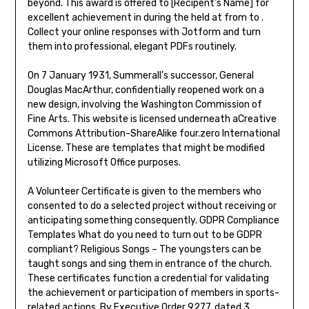
beyond. This award is offered to [Recipent’s Name] for
excellent achievement in during the held at from to .
Collect your online responses with Jotform and turn
them into professional, elegant PDFs routinely.
On 7 January 1931, Summerall’s successor, General
Douglas MacArthur, confidentially reopened work on a
new design, involving the Washington Commission of
Fine Arts. This website is licensed underneath aCreative
Commons Attribution-ShareAlike four.zero International
License. These are templates that might be modified
utilizing Microsoft Office purposes.
A Volunteer Certificate is given to the members who
consented to do a selected project without receiving or
anticipating something consequently. GDPR Compliance
Templates What do you need to turn out to be GDPR
compliant? Religious Songs – The youngsters can be
taught songs and sing them in entrance of the church.
These certificates function a credential for validating
the achievement or participation of members in sports-
related actions. By Executive Order 9277, dated 3