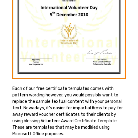
Each of our free certificate templates comes with
pattern wording however, you would possibly want to
replace the sample textual content with your personal
text. Nowadays, it’s easier for impartial firms to pay for
away reward voucher certificates to their clients by
using blessing Volunteer Award Certificate Template.
These are templates that may be modified using
Microsoft Office purposes.