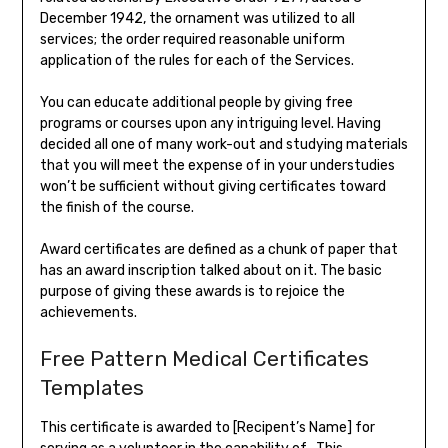
December 1942, the ornament was utilized to all
services; the order required reasonable uniform
application of the rules for each of the Services.
You can educate additional people by giving free
programs or courses upon any intriguing level. Having
decided all one of many work-out and studying materials
that you will meet the expense of in your understudies
won’t be sufficient without giving certificates toward
the finish of the course.
Award certificates are defined as a chunk of paper that
has an award inscription talked about on it. The basic
purpose of giving these awards is to rejoice the
achievements.
Free Pattern Medical Certificates
Templates
This certificate is awarded to [Recipent’s Name] for