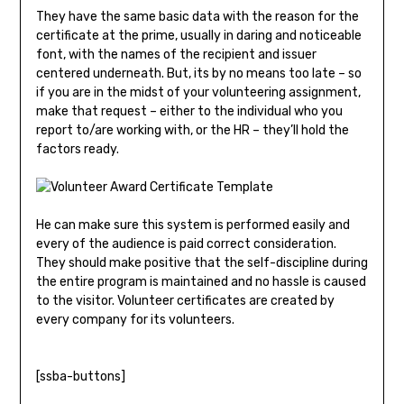
They have the same basic data with the reason for the
certificate at the prime, usually in daring and noticeable
font, with the names of the recipient and issuer
centered underneath. But, its by no means too late – so
if you are in the midst of your volunteering assignment,
make that request – either to the individual who you
report to/are working with, or the HR – they’ll hold the
factors ready.
He can make sure this system is performed easily and
every of the audience is paid correct consideration.
They should make positive that the self-discipline during
the entire program is maintained and no hassle is caused
to the visitor. Volunteer certificates are created by
every company for its volunteers.
[ssba-buttons]