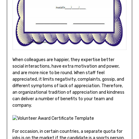
When colleagues are happier, they expertise better
social interactions, have extra motivation and power,
and are more nice to be round. When staff feel
appreciated, it limits negativity, complaints, gossip, and
different symptoms of lack of appreciation. Therefore,
an organizational tradition of appreciation and kindness
can deliver a number of benefits to your team and
company.
For occasion, in certain countries, a separate quota for
jobs is on the market if the candidate is a sports person.