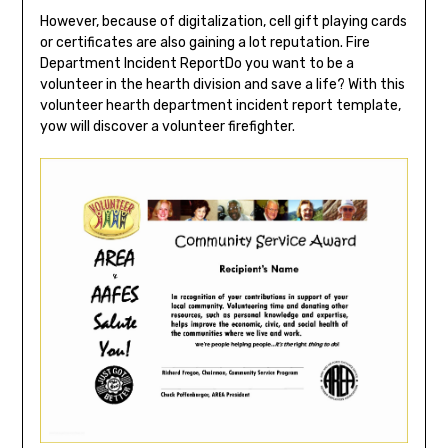
However, because of digitalization, cell gift playing cards
or certificates are also gaining a lot reputation. Fire
Department Incident ReportDo you want to be a
volunteer in the hearth division and save a life? With this
volunteer hearth department incident report template,
yow will discover a volunteer firefighter.