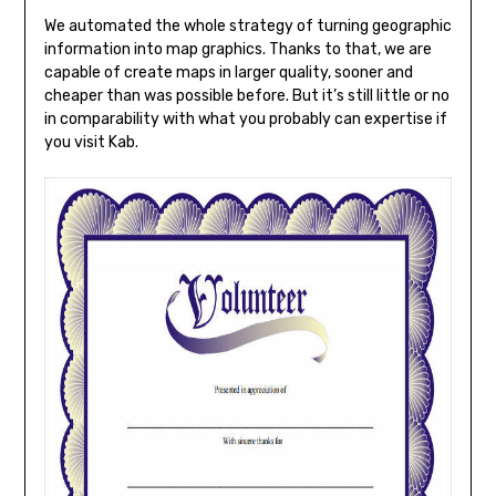
We automated the whole strategy of turning geographic
information into map graphics. Thanks to that, we are
capable of create maps in larger quality, sooner and
cheaper than was possible before. But it’s still little or no
in comparability with what you probably can expertise if
you visit Kab.