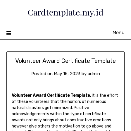
Skip
Cardtemplate.my.id
to
content
Menu
Volunteer Award Certificate Template
Posted on
May 15, 2023
by
admin
Volunteer Award Certificate Template.
It is the effort
of these volunteers that the horrors of numerous
natural disasters get minimized. Positive
acknowledgements within the type of certificate
awards not only brings about constructive emotions
however give others the motivation to go above and