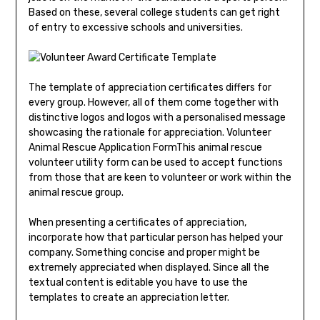
Based on these, several college students can get right
of entry to excessive schools and universities.
The template of appreciation certificates differs for
every group. However, all of them come together with
distinctive logos and logos with a personalised message
showcasing the rationale for appreciation. Volunteer
Animal Rescue Application FormThis animal rescue
volunteer utility form can be used to accept functions
from those that are keen to volunteer or work within the
animal rescue group.
When presenting a certificates of appreciation,
incorporate how that particular person has helped your
company. Something concise and proper might be
extremely appreciated when displayed. Since all the
textual content is editable you have to use the
templates to create an appreciation letter.