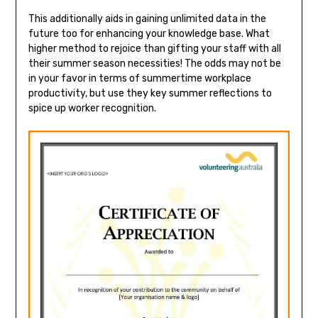
This additionally aids in gaining unlimited data in the
future too for enhancing your knowledge base. What
higher method to rejoice than gifting your staff with all
their summer season necessities! The odds may not be
in your favor in terms of summertime workplace
productivity, but use they key summer reflections to
spice up worker recognition.