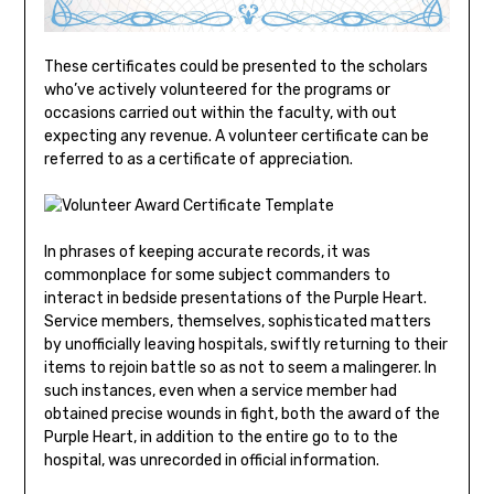
These certificates could be presented to the scholars
who’ve actively volunteered for the programs or
occasions carried out within the faculty, with out
expecting any revenue. A volunteer certificate can be
referred to as a certificate of appreciation.
In phrases of keeping accurate records, it was
commonplace for some subject commanders to
interact in bedside presentations of the Purple Heart.
Service members, themselves, sophisticated matters
by unofficially leaving hospitals, swiftly returning to their
items to rejoin battle so as not to seem a malingerer. In
such instances, even when a service member had
obtained precise wounds in fight, both the award of the
Purple Heart, in addition to the entire go to to the
hospital, was unrecorded in official information.