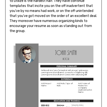
to utilize is the hardest half. They have continue
templates that incite you on the off inadvertent that
you’ve by no means had work, or on the off unintended
that you’ve got moved on the order of an excellent deal.
They moreover have numerous organizing kinds to
encourage your resume as soon as standing out from
the group.