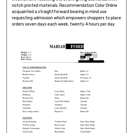
notch printed materials. Recommendation Color Online
acquainted a straightforward bearing in mind use
requesting admission which empowers shoppers to place
orders seven days each week, twenty 4 hours per day.