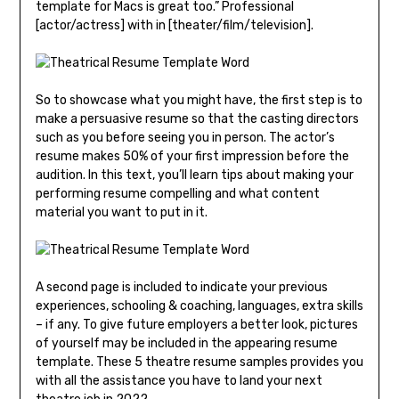
template for Macs is great too.” Professional
[actor/actress] with in [theater/film/television].
So to showcase what you might have, the first step is to
make a persuasive resume so that the casting directors
such as you before seeing you in person. The actor’s
resume makes 50% of your first impression before the
audition. In this text, you’ll learn tips about making your
performing resume compelling and what content
material you want to put in it.
A second page is included to indicate your previous
experiences, schooling & coaching, languages, extra skills
– if any. To give future employers a better look, pictures
of yourself may be included in the appearing resume
template. These 5 theatre resume samples provides you
with all the assistance you have to land your next