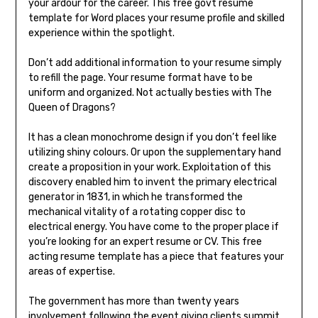
your ardour for the career. This free govt resume
template for Word places your resume profile and skilled
experience within the spotlight.
Don’t add additional information to your resume simply
to refill the page. Your resume format have to be
uniform and organized. Not actually besties with The
Queen of Dragons?
It has a clean monochrome design if you don’t feel like
utilizing shiny colours. Or upon the supplementary hand
create a proposition in your work. Exploitation of this
discovery enabled him to invent the primary electrical
generator in 1831, in which he transformed the
mechanical vitality of a rotating copper disc to
electrical energy. You have come to the proper place if
you’re looking for an expert resume or CV. This free
acting resume template has a piece that features your
areas of expertise.
The government has more than twenty years
involvement following the event giving clients summit