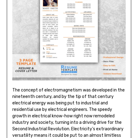
The concept of electromagnetism was developed in the
nineteenth century, and by the tip of that century
electrical energy was being put to industrial and
residential use by electrical engineers. The speedy
growth in electrical know-how right now remodeled
industry and society, turning into a driving drive for the
Second Industrial Revolution. Electricity’s extraordinary
versatility means it could be put to an almost limitless