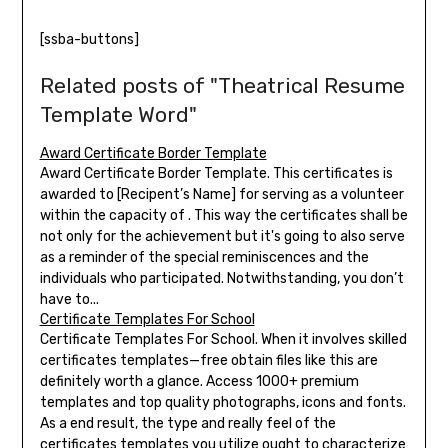
[ssba-buttons]
Related posts of "Theatrical Resume
Template Word"
Award Certificate Border Template
Award Certificate Border Template. This certificates is
awarded to [Recipent’s Name] for serving as a volunteer
within the capacity of . This way the certificates shall be
not only for the achievement but it's going to also serve
as a reminder of the special reminiscences and the
individuals who participated. Notwithstanding, you don’t
have to...
Certificate Templates For School
Certificate Templates For School. When it involves skilled
certificates templates—free obtain files like this are
definitely worth a glance. Access 1000+ premium
templates and top quality photographs, icons and fonts.
As a end result, the type and really feel of the
certificates templates you utilize ought to characterize