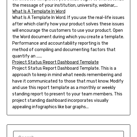
the message of your institution, university, webinar,...
What Is A Template In Word
What Is A Template In Word. If you use the real-life issues
after which clarify how your product solves these issues
will encourage the customers to use your product. Open
the Word document during which you create a template.
Performance and accountability reporting is the
method of compiling and documenting factors that
quantify an ......
Project Status Report Dashboard Template
Project Status Report Dashboard Template. This is a
approach to keep in mind what needs remembering and
have it communicated to those that must know. Modify
and use this report template as a monthly or weekly
standing report to present to your team members. This
project standing dashboard incorporates visually
appealing infographics like bar graphs...
SEARCH