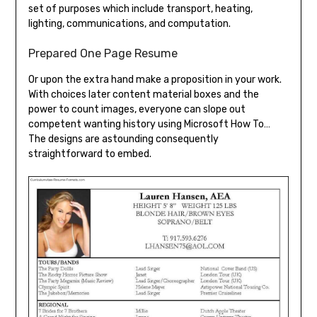
set of purposes which include transport, heating,
lighting, communications, and computation.
Prepared One Page Resume
Or upon the extra hand make a proposition in your work.
With choices later content material boxes and the
power to count images, everyone can slope out
competent wanting history using Microsoft How To…
The designs are astounding consequently
straightforward to embed.