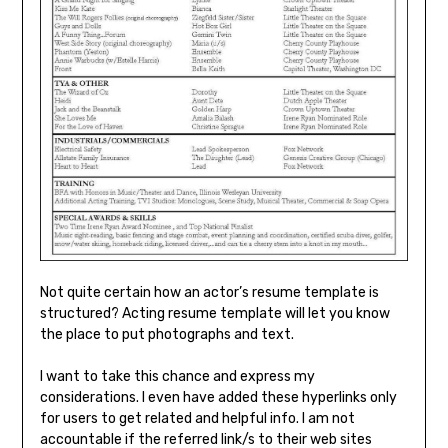
Not quite certain how an actor’s resume template is
structured? Acting resume template will let you know
the place to put photographs and text.
I want to take this chance and express my
considerations. I even have added these hyperlinks only
for users to get related and helpful info. I am not
accountable if the referred link/s to their web sites