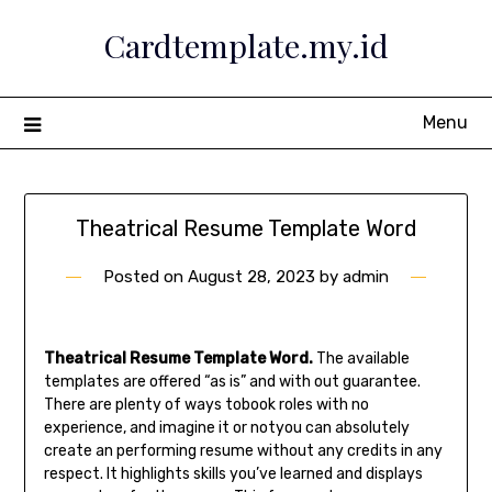
Skip
Cardtemplate.my.id
to
content
Menu
Theatrical Resume Template Word
Posted on
August 28, 2023
by
admin
Theatrical Resume Template Word.
The available
templates are offered “as is” and with out guarantee.
There are plenty of ways tobook roles with no
experience, and imagine it or notyou can absolutely
create an performing resume without any credits in any
respect. It highlights skills you’ve learned and displays