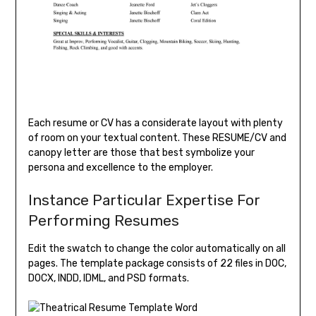
Each resume or CV has a considerate layout with plenty
of room on your textual content. These RESUME/CV and
canopy letter are those that best symbolize your
persona and excellence to the employer.
Instance Particular Expertise For
Performing Resumes
Edit the swatch to change the color automatically on all
pages. The template package consists of 22 files in DOC,
DOCX, INDD, IDML, and PSD formats.