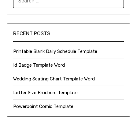
FOR:
RECENT POSTS
Printable Blank Daily Schedule Template
Id Badge Template Word
Wedding Seating Chart Template Word
Letter Size Brochure Template
Powerpoint Comic Template