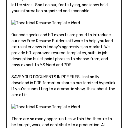
letter sizes . Spot colour, font styling, and icons hold
your information organized and scannable.
Our code geeks and HR experts are proud to introduce
our new Free Resume Builder software to help you land
extra interviews in today’s aggressive job market. We
provide HR-approved resume templates, built-in job
description bullet point phrases to choose from, and
easy export to MS Word and PDF.
SAVE YOUR DOCUMENTS IN PDF FILES- Instantly
download in PDF format or share a customized hyperlink.
If you’re submitting to a dramatic show, think about the
aim of it…
There are so many opportunities within the theatre to
be taught, work, and contribute to a production. All