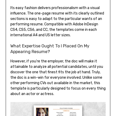
Its easy fashion delivers professionalism with a visual
influence. The one-page resume with its clearly outlined
sections is easy to adapt to the particular wants of an
performing resume. Compatible with Adobe InDesign
CS4, CS5, CS6, and CC, the templates come in each
international A4 and US letter sizes.
What Expertise Ought To I Placed On My
Appearing Resume?
However, if you’re the employer, the doc will make it
attainable to analyze all potential candidates, until you
discover the one that finest fits the job at hand. Truly,
the doc is a win-win for everyone involved. Unlike some
other performing CVs out available in the market, this
template is particularly designed to focus on every thing
about an actor or actress.