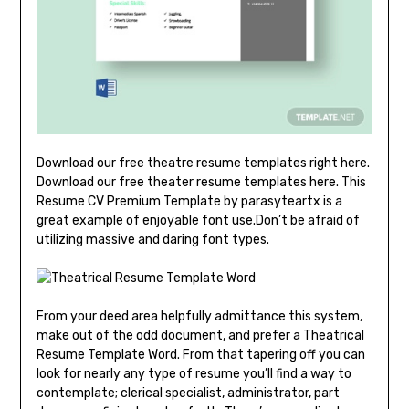
Download our free theatre resume templates right here.
Download our free theater resume templates here. This
Resume CV Premium Template by parasyteartx is a
great example of enjoyable font use.Don’t be afraid of
utilizing massive and daring font types.
From your deed area helpfully admittance this system,
make out of the odd document, and prefer a Theatrical
Resume Template Word. From that tapering off you can
look for nearly any type of resume you’ll find a way to
contemplate; clerical specialist, administrator, part