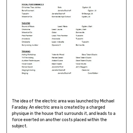
The idea of the electric area was launched by Michael
Faraday. An electric area is created by a charged
physique in the house that surrounds it, and leads to a
force exerted on another costs placed within the
subject.