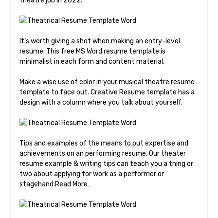
theatre job in 2022.
It’s worth giving a shot when making an entry-level
resume. This free MS Word resume template is
minimalist in each form and content material.
Make a wise use of color in your musical theatre resume
template to face out. Creative Resume template has a
design with a column where you talk about yourself.
Tips and examples of the means to put expertise and
achievements on an performing resume. Our theater
resume example & writing tips can teach you a thing or
two about applying for work as a performer or
stagehand.Read More…