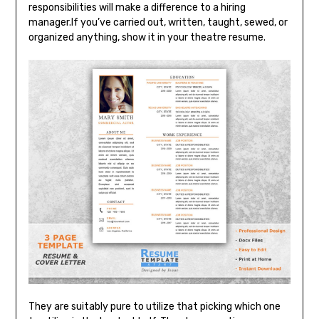
responsibilities will make a difference to a hiring
manager.If you’ve carried out, written, taught, sewed, or
organized anything, show it in your theatre resume.
They are suitably pure to utilize that picking which one