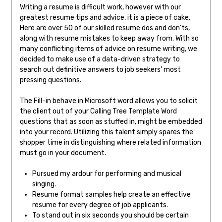
Writing a resume is difficult work, however with our
greatest resume tips and advice, it is a piece of cake.
Here are over 50 of our skilled resume dos and don’ts,
along with resume mistakes to keep away from. With so
many conflicting items of advice on resume writing, we
decided to make use of a data-driven strategy to
search out definitive answers to job seekers’ most
pressing questions.
The Fill-in behave in Microsoft word allows you to solicit
the client out of your Calling Tree Template Word
questions that as soon as stuffed in, might be embedded
into your record. Utilizing this talent simply spares the
shopper time in distinguishing where related information
must go in your document.
Pursued my ardour for performing and musical
singing.
Resume format samples help create an effective
resume for every degree of job applicants.
To stand out in six seconds you should be certain