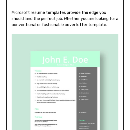
Microsoft resume templates provide the edge you
should land the perfect job. Whether you are looking for a
conventional or fashionable cover letter template.