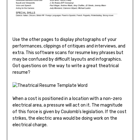
Use the other pages to display photographs of your
performances, clippings of critiques and interviews, and
extra. This software scans for resume key phrases but
may be confused by difficult layouts and infographics.
Got questions on the way to write a great theatrical
resume?
When a cost is positioned in a location with a non-zero
electrical area, a pressure will act on it. The magnitude
of this force is given by Coulomb’s legislation. If the cost
strikes, the electric area would be doing work on the
electrical charge.