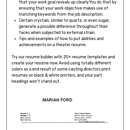
that your work goal reveals up clearly.You do that by
ensuring that your work objective makes use of
matching keywords from the job description.
Certain crystals, similar to quartz, or even sugar,
generate a possible difference throughout their
faces when subjected to external strain.
Tips and examples of how to put abilities and
achievements on a theater resume.
Try our resume builder with 20+ resume templates and
create your resume now. Avoid using totally different
colors as a end result of some casting directors print
resumes on black & white printers, and your part
headings won’t stand out.