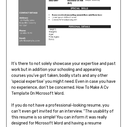
It’s there to not solely showcase your expertise and past
work but in addition your schooling and appearing
courses you’ve got taken, bodily stats and any other
‘special expertise’ you might need. Even in case you have
no experience, don’t be concerned. How To Make A Cv
Template On Microsoft Word.
If you do not have a professional-looking resume, you
can’t even get invited for an interview. “The usability of
this resume is so simple! You can inform it was really
designed for Microsoft Word and having a resume