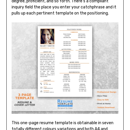
degree, proficient, and so forth. There’s a compliant
inquiry field the place you enter your catchphrase and it
pulls up each pertinent template on the positioning.
This one-page resume template is obtainable in seven
totally different colours variations and both A4 and