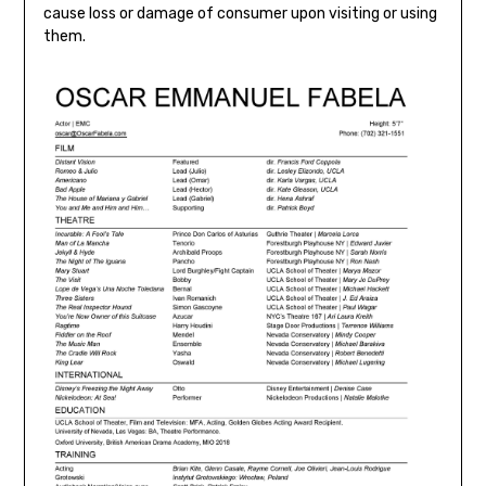
cause loss or damage of consumer upon visiting or using
them.