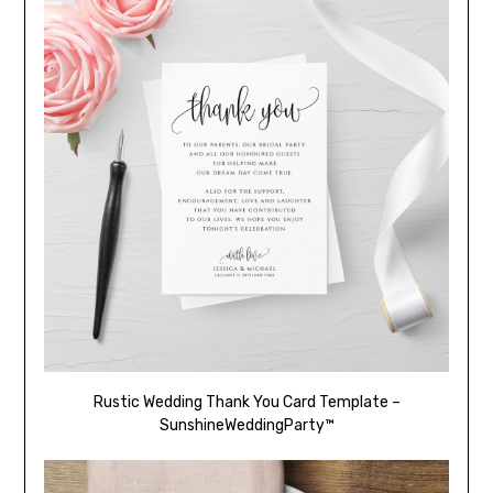
Rustic Wedding Thank You Card Template –
SunshineWeddingParty™