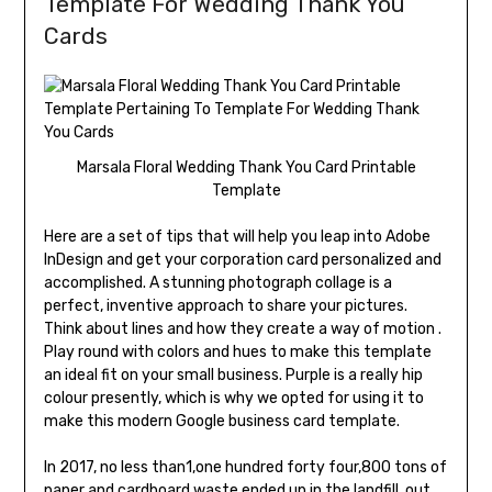
Template For Wedding Thank You
Cards
Marsala Floral Wedding Thank You Card Printable
Template
Here are a set of tips that will help you leap into Adobe
InDesign and get your corporation card personalized and
accomplished. A stunning photograph collage is a
perfect, inventive approach to share your pictures.
Think about lines and how they create a way of motion .
Play round with colors and hues to make this template
an ideal fit on your small business. Purple is a really hip
colour presently, which is why we opted for using it to
make this modern Google business card template.
In 2017, no less than1,one hundred forty four,800 tons of
paper and cardboard waste ended up in the landfill, out