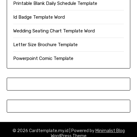
Printable Blank Daily Schedule Template
Id Badge Template Word
Wedding Seating Chart Template Word
Letter Size Brochure Template
Powerpoint Comic Template
© 2026 Cardtemplate.my.id
| Powered by
Minimalist Blog
WordPress Theme