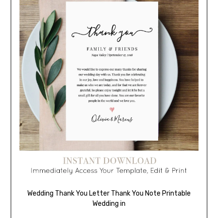
Wedding Thank You Letter Thank You Note Printable
Wedding in