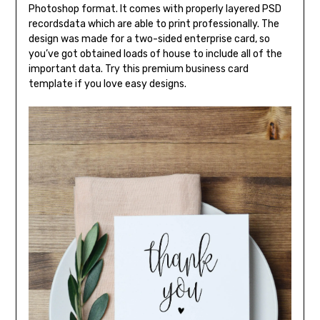
Photoshop format. It comes with properly layered PSD
recordsdata which are able to print professionally. The
design was made for a two-sided enterprise card, so
you’ve got obtained loads of house to include all of the
important data. Try this premium business card
template if you love easy designs.