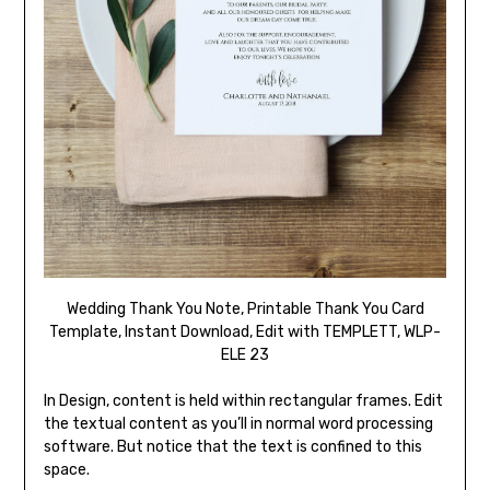
Wedding Thank You Note, Printable Thank You Card
Template, Instant Download, Edit with TEMPLETT, WLP-
ELE 23
In Design, content is held within rectangular frames. Edit
the textual content as you’ll in normal word processing
software. But notice that the text is confined to this
space.