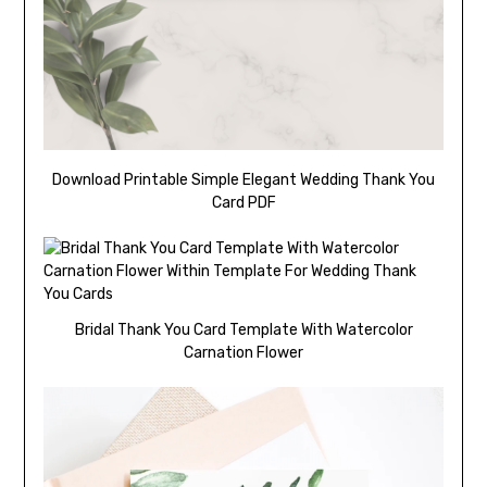
Download Printable Simple Elegant Wedding Thank You
Card PDF
Bridal Thank You Card Template With Watercolor
Carnation Flower