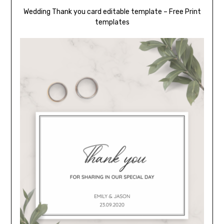
Wedding Thank you card editable template – Free Print
templates