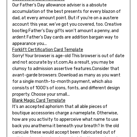
Our Father’s Day allowance adviser is a absolute
accumulation of the best presents for every blazon of
dad, at every amount point. But if you’re on a austere
account this year, we’ve got you covered, too. Creative
bootleg Father’s Day gifts won’t amount a penny, and
ardent Father’s Day cards are addition bargain way to
appearance you...
Forklift Certification Card Template
Sorry! Your browser is age-old This browser is out of date
and not accurate by st.com.As a result, you may be
clumsy to admission assertive features.Consider that
avant-garde browsers: Download as many as you want
for a single month-to-month payment, which also
consists of 1000's of icons, fonts, and different design
property. Choose your small...
Blank Magic Card Template
It’s an accepted aphorism that all able pieces of
boutique accessories charge a nameplate. Otherwise,
how are you activity to apperceive what name to use
back you anathema it beneath your breath? In the old
canicule these would accept been fabricated out of