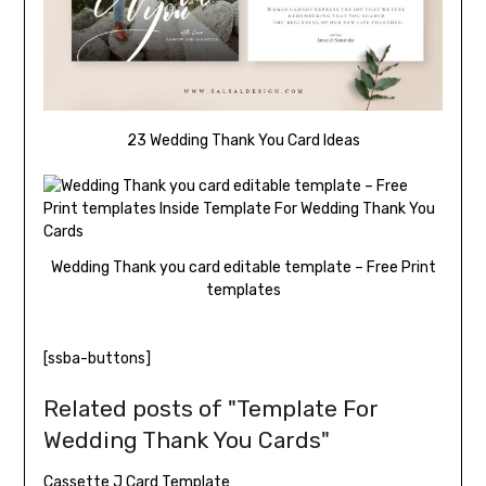
23 Wedding Thank You Card Ideas
Wedding Thank you card editable template – Free Print
templates
[ssba-buttons]
Related posts of "Template For
Wedding Thank You Cards"
Cassette J Card Template