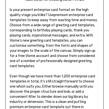
Is your present enterprise card format on the high
quality stage you’d like? Usepremium enterprise card
templates to keep away from wasting time and money.
Choose from a wide range of greeting card templates,
corresponding to birthday playing cards, thank you
playing cards, inspirational messages, and extra. With
Visme’s new greeting card templates, you can
customise something, from the fonts and shapes of
your images to the scale of the canvas. Simply sign up
for a free Visme account and choose from considered
one of a number of professionally designed greeting
card templates.
Even though we have more than 1,200 enterprise card
templates in total, it’s still straightforward to choose
one which suits you. Either browse manually until you
discover the proper structure and look, or add a
convenient filter to slender down our big library by
industry or dimension. This is a clean and putting
premium enterprise card template out there in