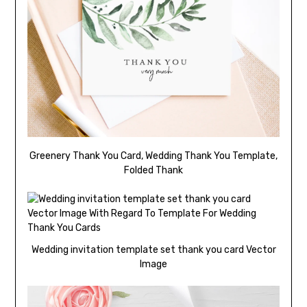
Greenery Thank You Card, Wedding Thank You Template,
Folded Thank
Wedding invitation template set thank you card Vector
Image