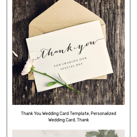
Thank You Wedding Card Template, Personalized
Wedding Card, Thank