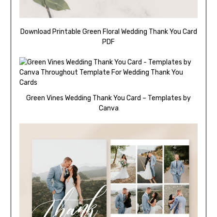
Download Printable Green Floral Wedding Thank You Card
PDF
Green Vines Wedding Thank You Card – Templates by
Canva