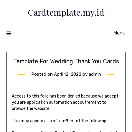
Skip
Cardtemplate.my.id
to
content
Menu
Template For Wedding Thank You Cards
Posted on
April 12, 2022
by
admin
Access to this folio has been denied because we accept
you are application automation accoutrement to
browse the website.
This may appear as a aftereffect of the following: