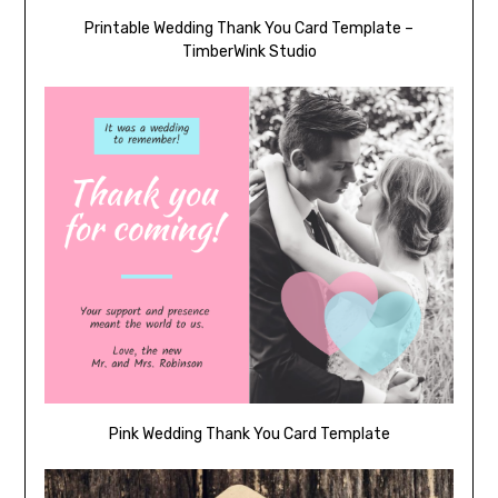
Printable Wedding Thank You Card Template –
TimberWink Studio
Pink Wedding Thank You Card Template