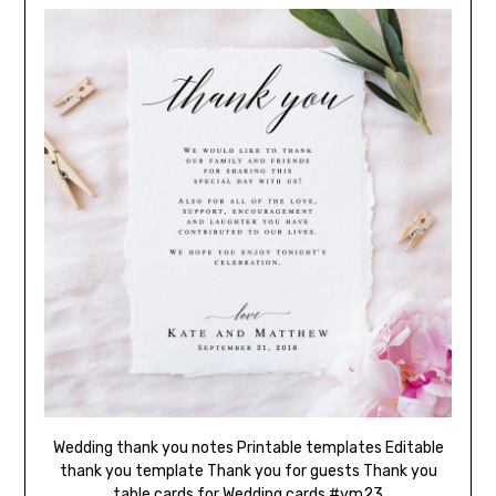
Wedding thank you notes Printable templates Editable
thank you template Thank you for guests Thank you
table cards for Wedding cards #vm23