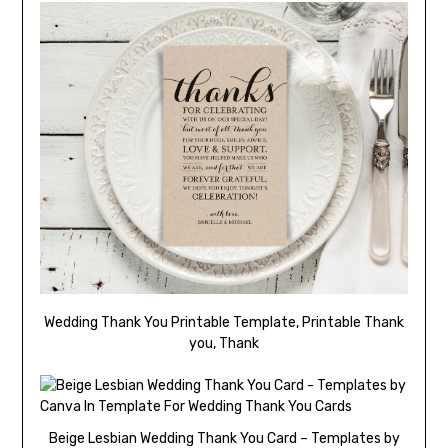
Wedding Thank You Printable Template, Printable Thank
you, Thank
Beige Lesbian Wedding Thank You Card – Templates by