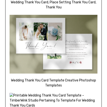
Wedding Thank You Card, Place Setting Thank You Card,
Thank You
Wedding Thank You Card Template Creative Photoshop
Templates