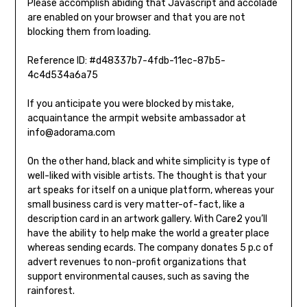
Please accomplish abiding that Javascript and accolade
are enabled on your browser and that you are not
blocking them from loading.
Reference ID: #d48337b7-4fdb-11ec-87b5-
4c4d534a6a75
If you anticipate you were blocked by mistake,
acquaintance the armpit website ambassador at
info@adorama.com
On the other hand, black and white simplicity is type of
well-liked with visible artists. The thought is that your
art speaks for itself on a unique platform, whereas your
small business card is very matter-of-fact, like a
description card in an artwork gallery. With Care2 you’ll
have the ability to help make the world a greater place
whereas sending ecards. The company donates 5 p.c of
advert revenues to non-profit organizations that
support environmental causes, such as saving the
rainforest.