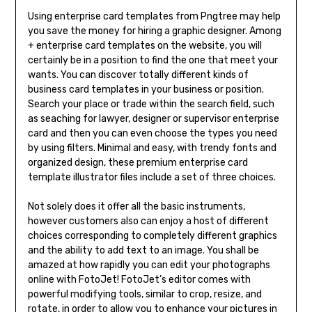
Using enterprise card templates from Pngtree may help
you save the money for hiring a graphic designer. Among
+ enterprise card templates on the website, you will
certainly be in a position to find the one that meet your
wants. You can discover totally different kinds of
business card templates in your business or position.
Search your place or trade within the search field, such
as seaching for lawyer, designer or supervisor enterprise
card and then you can even choose the types you need
by using filters. Minimal and easy, with trendy fonts and
organized design, these premium enterprise card
template illustrator files include a set of three choices.
Not solely does it offer all the basic instruments,
however customers also can enjoy a host of different
choices corresponding to completely different graphics
and the ability to add text to an image. You shall be
amazed at how rapidly you can edit your photographs
online with FotoJet! FotoJet’s editor comes with
powerful modifying tools, similar to crop, resize, and
rotate, in order to allow you to enhance your pictures in