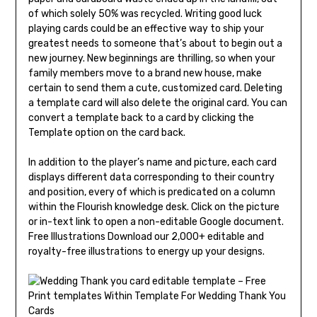
of which solely 50% was recycled. Writing good luck
playing cards could be an effective way to ship your
greatest needs to someone that’s about to begin out a
new journey. New beginnings are thrilling, so when your
family members move to a brand new house, make
certain to send them a cute, customized card. Deleting
a template card will also delete the original card. You can
convert a template back to a card by clicking the
Template option on the card back.
In addition to the player’s name and picture, each card
displays different data corresponding to their country
and position, every of which is predicated on a column
within the Flourish knowledge desk. Click on the picture
or in-text link to open a non-editable Google document.
Free Illustrations Download our 2,000+ editable and
royalty-free illustrations to energy up your designs.