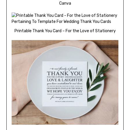
Canva
Printable Thank You Card – For the Love of Stationery