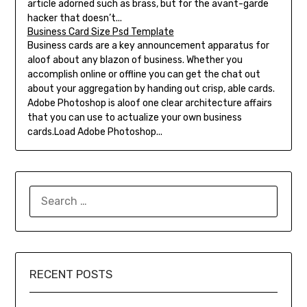
article adorned such as brass, but for the avant-garde
hacker that doesn’t...
Business Card Size Psd Template
Business cards are a key announcement apparatus for
aloof about any blazon of business. Whether you
accomplish online or offline you can get the chat out
about your aggregation by handing out crisp, able cards.
Adobe Photoshop is aloof one clear architecture affairs
that you can use to actualize your own business
cards.Load Adobe Photoshop...
SEARCH
FOR:
RECENT POSTS