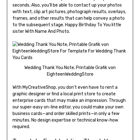
seconds. Also, you’ll be able to contact up your photos
with text, clip art pictures, photograph results, overlays,
frames, and other results that can help convey a photo
to the subsequent stage. Happy Birthday To You little
sister With Name And Photo.
Wedding Thank You Note, Printable Grafik von
EighteenWeddingStore
With MyCreativeShop, you don’t even have to rent a
graphic designer or find a local print store to create
enterprise cards that may make an impression. Through
our super-easy on-line editor, you could make your own
business cards—and order skilled prints—in only a few
minutes. No design expertise or technical know-how
required.