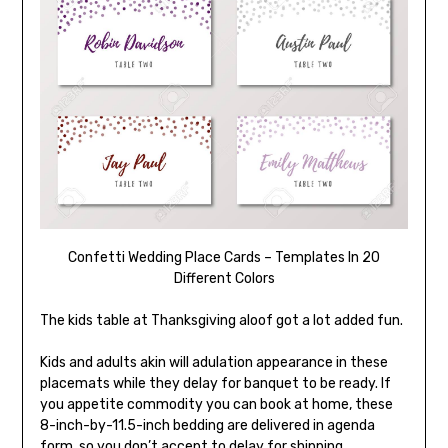
Confetti Wedding Place Cards – Templates In 20
Different Colors
The kids table at Thanksgiving aloof got a lot added fun.
Kids and adults akin will adulation appearance in these
placemats while they delay for banquet to be ready. If
you appetite commodity you can book at home, these
8-inch-by-11.5-inch bedding are delivered in agenda
form, so you don’t accept to delay for shipping.