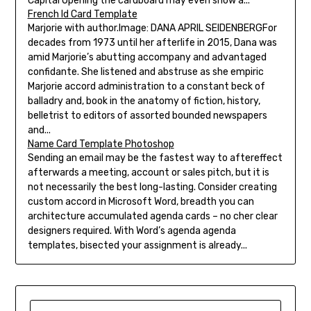
Capital Opening the cardboard may even show a...
French Id Card Template
Marjorie with author.Image: DANA APRIL SEIDENBERGFor
decades from 1973 until her afterlife in 2015, Dana was
amid Marjorie’s abutting accompany and advantaged
confidante. She listened and abstruse as she empiric
Marjorie accord administration to a constant beck of
balladry and, book in the anatomy of fiction, history,
belletrist to editors of assorted bounded newspapers
and...
Name Card Template Photoshop
Sending an email may be the fastest way to aftereffect
afterwards a meeting, account or sales pitch, but it is
not necessarily the best long-lasting. Consider creating
custom accord in Microsoft Word, breadth you can
architecture accumulated agenda cards – no cher clear
designers required. With Word’s agenda agenda
templates, bisected your assignment is already...
SEARCH