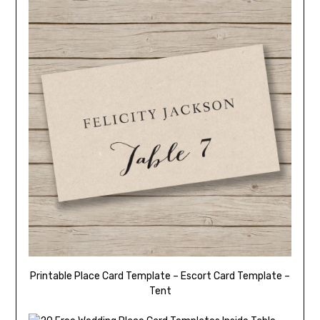
Printable Place Card Template – Escort Card Template –
Tent