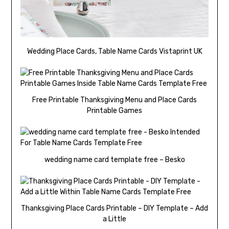
Wedding Place Cards, Table Name Cards Vistaprint UK
Free Printable Thanksgiving Menu and Place Cards
Printable Games
wedding name card template free – Besko
Thanksgiving Place Cards Printable – DIY Template – Add
a Little