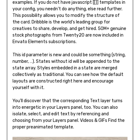
examples. If you do not have javascript [[]] templates in
your config, you needn’t do anything, else read further.
This possibility allows you to modify the structure of
the card. Dribbble is the world’s leading group for
creatives to share, develop, and get hired. 50M+ genuine
stock photographs from Twenty20 are now included in
Envato Elements subscriptions.
This id parameter is new and could be something (string,
number, …). States without id will be appended to the
state array. Styles embedded in a state are merged
collectively as traditional. You can see how the default
layouts are constructed right here and encourage
yourself with it.
You’ll discover that the corresponding Text layer turns
into energetic in your Layers panel, too. You can also
isolate, select, and edit text by referencing and
choosing from your Layers panel. Videos & GIFs Find the
proper preanimated template.