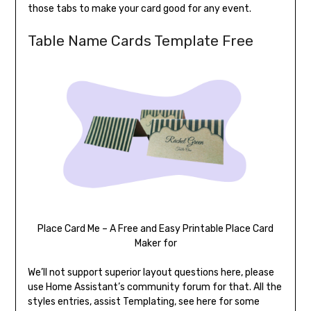
those tabs to make your card good for any event.
Table Name Cards Template Free
Place Card Me – A Free and Easy Printable Place Card
Maker for
We’ll not support superior layout questions here, please
use Home Assistant’s community forum for that. All the
styles entries, assist Templating, see here for some