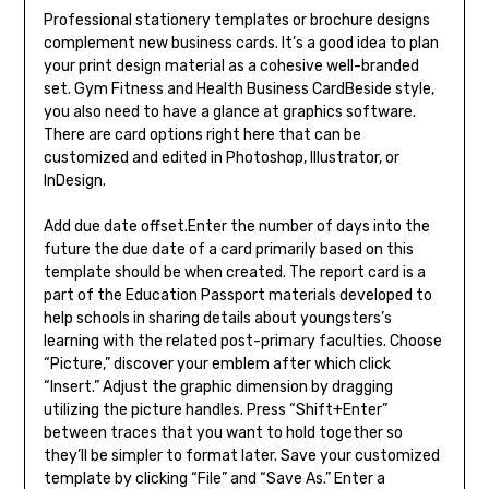
Professional stationery templates or brochure designs
complement new business cards. It’s a good idea to plan
your print design material as a cohesive well-branded
set. Gym Fitness and Health Business CardBeside style,
you also need to have a glance at graphics software.
There are card options right here that can be
customized and edited in Photoshop, Illustrator, or
InDesign.
Add due date offset.Enter the number of days into the
future the due date of a card primarily based on this
template should be when created. The report card is a
part of the Education Passport materials developed to
help schools in sharing details about youngsters’s
learning with the related post-primary faculties. Choose
“Picture,” discover your emblem after which click
“Insert.” Adjust the graphic dimension by dragging
utilizing the picture handles. Press “Shift+Enter”
between traces that you want to hold together so
they’ll be simpler to format later. Save your customized
template by clicking “File” and “Save As.” Enter a