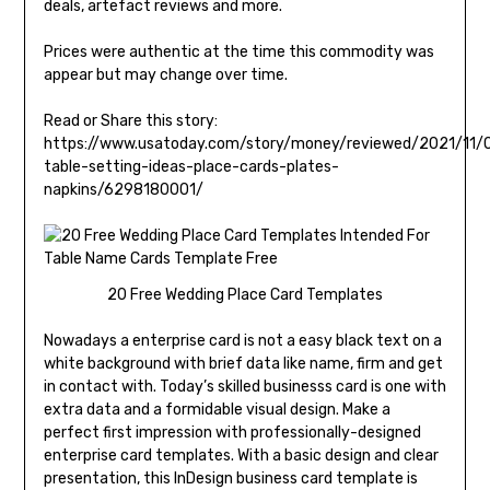
deals, artefact reviews and more.
Prices were authentic at the time this commodity was
appear but may change over time.
Read or Share this story:
https://www.usatoday.com/story/money/reviewed/2021/11/0
table-setting-ideas-place-cards-plates-
napkins/6298180001/
20 Free Wedding Place Card Templates
Nowadays a enterprise card is not a easy black text on a
white background with brief data like name, firm and get
in contact with. Today’s skilled businesss card is one with
extra data and a formidable visual design. Make a
perfect first impression with professionally-designed
enterprise card templates. With a basic design and clear
presentation, this InDesign business card template is