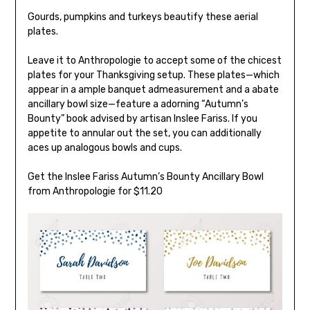
Gourds, pumpkins and turkeys beautify these aerial
plates.
Leave it to Anthropologie to accept some of the chicest
plates for your Thanksgiving setup. These plates—which
appear in a ample banquet admeasurement and a abate
ancillary bowl size—feature a adorning “Autumn’s
Bounty” book advised by artisan Inslee Fariss. If you
appetite to annular out the set, you can additionally
aces up analogous bowls and cups.
Get the Inslee Fariss Autumn’s Bounty Ancillary Bowl
from Anthropologie for $11.20