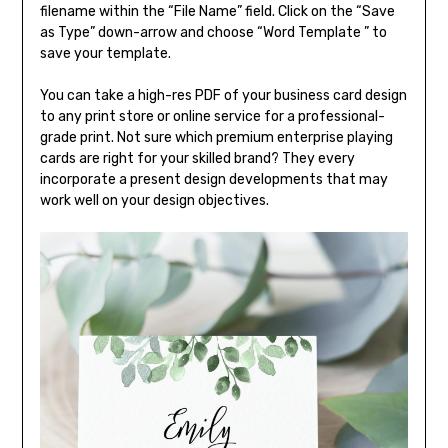
filename within the “File Name” field. Click on the “Save
as Type” down-arrow and choose “Word Template ” to
save your template.
You can take a high-res PDF of your business card design
to any print store or online service for a professional-
grade print. Not sure which premium enterprise playing
cards are right for your skilled brand? They every
incorporate a present design developments that may
work well on your design objectives.