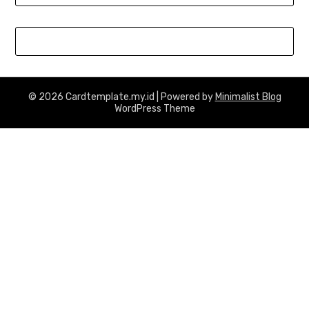
© 2026 Cardtemplate.my.id
| Powered by
Minimalist Blog
WordPress Theme