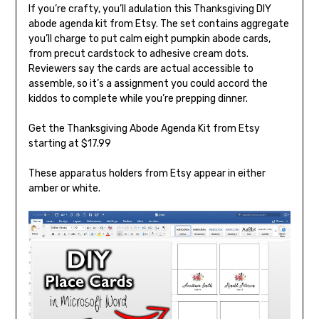
If you’re crafty, you’ll adulation this Thanksgiving DIY
abode agenda kit from Etsy. The set contains aggregate
you’ll charge to put calm eight pumpkin abode cards,
from precut cardstock to adhesive cream dots.
Reviewers say the cards are actual accessible to
assemble, so it’s a assignment you could accord the
kiddos to complete while you’re prepping dinner.
Get the Thanksgiving Abode Agenda Kit from Etsy
starting at $17.99
These apparatus holders from Etsy appear in either
amber or white.