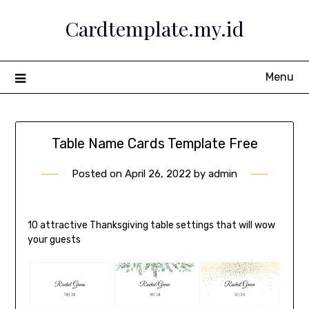
Skip
Cardtemplate.my.id
to
content
Menu
Table Name Cards Template Free
Posted on
April 26, 2022
by
admin
10 attractive Thanksgiving table settings that will wow
your guests