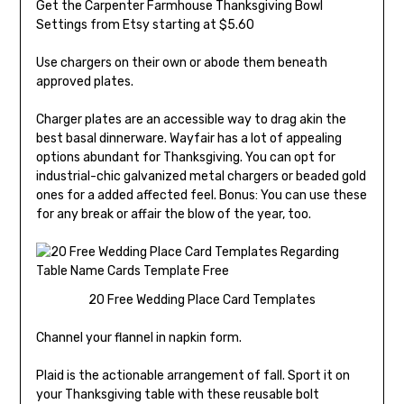
Get the Carpenter Farmhouse Thanksgiving Bowl
Settings from Etsy starting at $5.60
Use chargers on their own or abode them beneath
approved plates.
Charger plates are an accessible way to drag akin the
best basal dinnerware. Wayfair has a lot of appealing
options abundant for Thanksgiving. You can opt for
industrial-chic galvanized metal chargers or beaded gold
ones for a added affected feel. Bonus: You can use these
for any break or affair the blow of the year, too.
20 Free Wedding Place Card Templates
Channel your flannel in napkin form.
Plaid is the actionable arrangement of fall. Sport it on
your Thanksgiving table with these reusable bolt