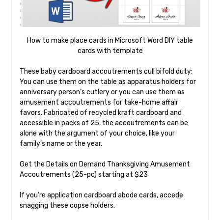
How to make place cards in Microsoft Word DIY table
cards with template
These baby cardboard accoutrements cull bifold duty:
You can use them on the table as apparatus holders for
anniversary person’s cutlery or you can use them as
amusement accoutrements for take-home affair
favors. Fabricated of recycled kraft cardboard and
accessible in packs of 25, the accoutrements can be
alone with the argument of your choice, like your
family’s name or the year.
Get the Details on Demand Thanksgiving Amusement
Accoutrements (25-pc) starting at $23
If you’re application cardboard abode cards, accede
snagging these copse holders.