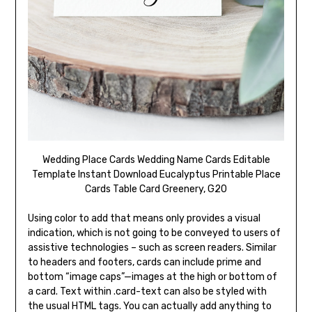
Wedding Place Cards Wedding Name Cards Editable
Template Instant Download Eucalyptus Printable Place
Cards Table Card Greenery, G20
Using color to add that means only provides a visual
indication, which is not going to be conveyed to users of
assistive technologies – such as screen readers. Similar
to headers and footers, cards can include prime and
bottom “image caps”—images at the high or bottom of
a card. Text within .card-text can also be styled with
the usual HTML tags. You can actually add anything to