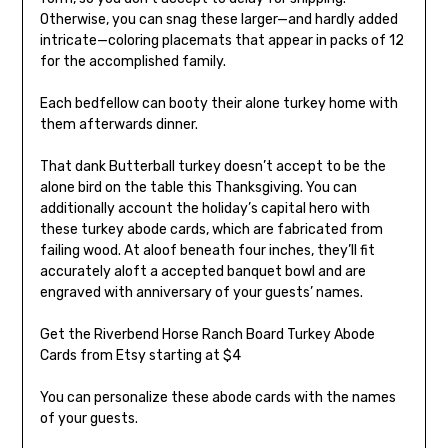
Otherwise, you can snag these larger—and hardly added
intricate—coloring placemats that appear in packs of 12
for the accomplished family.
Each bedfellow can booty their alone turkey home with
them afterwards dinner.
That dank Butterball turkey doesn’t accept to be the
alone bird on the table this Thanksgiving. You can
additionally account the holiday’s capital hero with
these turkey abode cards, which are fabricated from
failing wood. At aloof beneath four inches, they’ll fit
accurately aloft a accepted banquet bowl and are
engraved with anniversary of your guests’ names.
Get the Riverbend Horse Ranch Board Turkey Abode
Cards from Etsy starting at $4
You can personalize these abode cards with the names
of your guests.