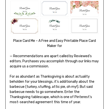
Place Card Me – A Free and Easy Printable Place Card
Maker for
— Recommendations are apart called by Reviewed’s
editors. Purchases you accomplish through our links may
acquire us a commission.
For as abundant as Thanksgiving is about actuality
beholden for your blessings, it’s additionally about the
barbecue (turkey, stuffing, attic pie, oh my!). But said
barbecue needs to go somewhere. Enter the
Thanksgiving tablescape, which is one of Pinterest’s
most-searched agreement this time of year.