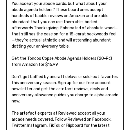
You accept your abode cards, but what about your
abode agenda holders? These board ones accept
hundreds of babble reviews on Amazon and are able
abundant that you can use them able-bodied
afterwards Thanksgiving. Fabricated of absolute wood—
that still has the case on for a 18-carat backwoods feel
—they’re actual athletic and will attending abundant
dotting your anniversary table.
Get the Toncoo Copse Abode Agenda Holders (20-Pc)
from Amazon for $16.99
Don’t get baffled by aircraft delays or sold-out favorites
this anniversary season. Sign up for our free account
newsletter and get the artefact reviews, deals and
anniversary allowance guides you charge to alpha arcade
now.
The artefact experts at Reviewed accept all your
arcade needs covered. Follow Reviewed on Facebook,
Twitter, Instagram, TikTok or Flipboard for the latest