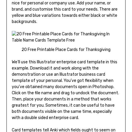
nice for personal or company use. Add your name, or
brand, and customise this card to your needs. There are
yellow and blue variations towards either black or white
backgrounds.
20 Free Printable Place Cards for Thanksgiving
We’ll use this Illustrator enterprise card template in this
example. Download it and work along with the
demonstration or use an Illustrator business card
template of your personal. You’ve got flexibility when
you’ve obtained many documents open in Photoshop.
Click on the file name and drag to undock the document.
Then, place your documents in a method that works
greatest for you. Sometimes, it can be useful to have
both documents visible on the same time, especially
with a double sided enterprise card.
Card templates tell Anki which fields ought to seem on