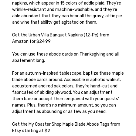
napkins, which appear in 15 colors of addle plaid. They’re
wrinkle-resistant and machine-washable, and they’re
able abundant that they can bear all the gravy, attic pie
and wine that ability get agitated on them.
Get the Urban Villa Banquet Napkins (12-Pc) from
Amazon for $24.99
You can use these abode cards on Thanksgiving and all
abatement long.
For an autumn-inspired tablescape, baptize these maple
blade abode cards around. Accessible in aphotic walnut,
accustomed and red oak colors, they’re hand-cut and
fabricated of abiding plywood. You can adjustment
them bare or accept them engraved with your guests’
names. Plus, there’s no minimum amount, so you can
adjustment as abounding or as few as you need.
Get the My Coaster Shop Maple Blade Abode Tags from
Etsy starting at $2