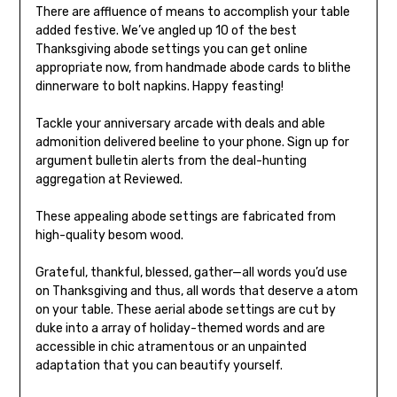
There are affluence of means to accomplish your table
added festive. We’ve angled up 10 of the best
Thanksgiving abode settings you can get online
appropriate now, from handmade abode cards to blithe
dinnerware to bolt napkins. Happy feasting!
Tackle your anniversary arcade with deals and able
admonition delivered beeline to your phone. Sign up for
argument bulletin alerts from the deal-hunting
aggregation at Reviewed.
These appealing abode settings are fabricated from
high-quality besom wood.
Grateful, thankful, blessed, gather—all words you’d use
on Thanksgiving and thus, all words that deserve a atom
on your table. These aerial abode settings are cut by
duke into a array of holiday-themed words and are
accessible in chic atramentous or an unpainted
adaptation that you can beautify yourself.