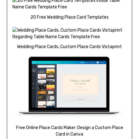
20 Free Wedding Place Card Templates
Wedding Place Cards, Custom Place Cards Vistaprint
Free Online Place Cards Maker: Design a Custom Place
Card in Canva