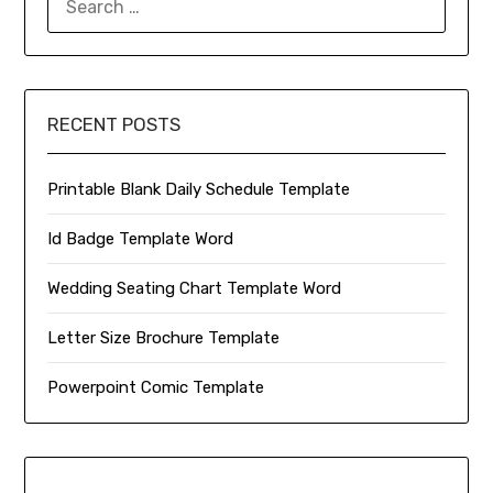
FOR:
RECENT POSTS
Printable Blank Daily Schedule Template
Id Badge Template Word
Wedding Seating Chart Template Word
Letter Size Brochure Template
Powerpoint Comic Template