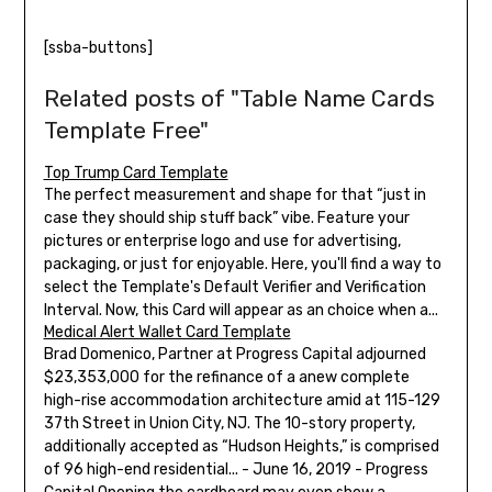
[ssba-buttons]
Related posts of "Table Name Cards
Template Free"
Top Trump Card Template
The perfect measurement and shape for that “just in
case they should ship stuff back” vibe. Feature your
pictures or enterprise logo and use for advertising,
packaging, or just for enjoyable. Here, you'll find a way to
select the Template's Default Verifier and Verification
Interval. Now, this Card will appear as an choice when a...
Medical Alert Wallet Card Template
Brad Domenico, Partner at Progress Capital adjourned
$23,353,000 for the refinance of a anew complete
high-rise accommodation architecture amid at 115-129
37th Street in Union City, NJ. The 10-story property,
additionally accepted as “Hudson Heights,” is comprised
of 96 high-end residential... - June 16, 2019 - Progress