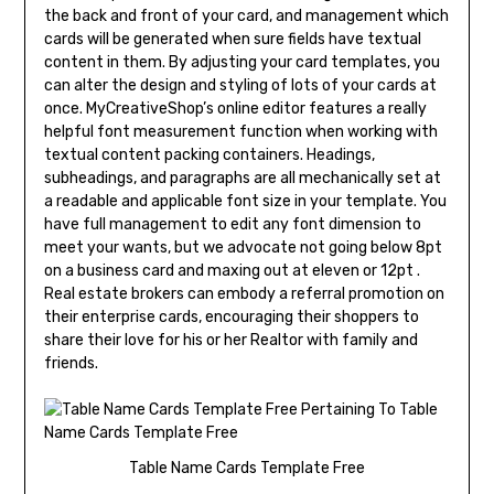
the back and front of your card, and management which
cards will be generated when sure fields have textual
content in them. By adjusting your card templates, you
can alter the design and styling of lots of your cards at
once. MyCreativeShop’s online editor features a really
helpful font measurement function when working with
textual content packing containers. Headings,
subheadings, and paragraphs are all mechanically set at
a readable and applicable font size in your template. You
have full management to edit any font dimension to
meet your wants, but we advocate not going below 8pt
on a business card and maxing out at eleven or 12pt .
Real estate brokers can embody a referral promotion on
their enterprise cards, encouraging their shoppers to
share their love for his or her Realtor with family and
friends.
Table Name Cards Template Free