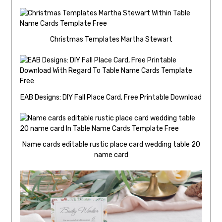
Christmas Templates Martha Stewart
EAB Designs: DIY Fall Place Card, Free Printable Download
Name cards editable rustic place card wedding table 20
name card