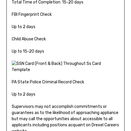
Total Time of Completion: 15-20 days
FBI Fingerprint Check
Up to 2 days
Child Abuse Check
Up to 15-20 days
PA State Police Criminal Record Check
Up to 2 days
Supervisors may not accomplish commitments or
guarantees as to the likelihood of approaching appliance
but may call the opportunities about accessible to all
applicants including positions acquaint on Drexel Careers