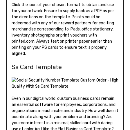
Click the icon of your chosen format to obtain and use
for your artwork. Ensure to supply back as a PDF as per
the directions on the template. Points could be
redeemed with any of our reward partners for exciting
merchandise corresponding to iPads, office stationery,
inventory photographs or print vouchers with
printed.com. Always test on printer paper earlier than
printing on your PS cards to ensure text is properly
aligned.
Ss Card Template
Even in our digital world, custom business cards remain
an essential software for employees, corporations, and
organizations in each niche and industry. How well does it
coordinate along with your emblem and branding? Are
you more interest in a minimal, skilled card with daring
use of color, just like the Flat Business Card Template?