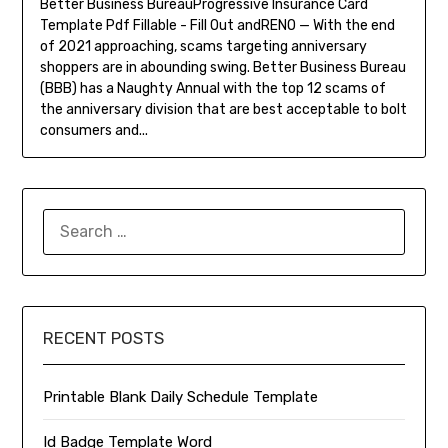
Better Business BureauProgressive Insurance Card
Template Pdf Fillable - Fill Out andRENO — With the end
of 2021 approaching, scams targeting anniversary
shoppers are in abounding swing. Better Business Bureau
(BBB) has a Naughty Annual with the top 12 scams of
the anniversary division that are best acceptable to bolt
consumers and...
SEARCH
FOR:
RECENT POSTS
Printable Blank Daily Schedule Template
Id Badge Template Word