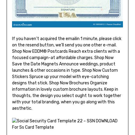
If you haven’t acquired the emailin 1 minute, please click
on the resend button, we’ll send you one other e-mail.
Shop Now EDDM® Postcards Reach extra clients with a
focused campaign-at affordable charges. Shop Now
Save the Date Magnets Announce weddings, product
launches & other occasions in type. Shop Now Custom
Stickers Spruce up your model with eye-catching
designs that stick. Shop Now Brochures Organize
information in lovely custom brochure layouts. Keep in
thoughts, the design you select ought to work together
with your total branding, when you go along with this
aesthetic.