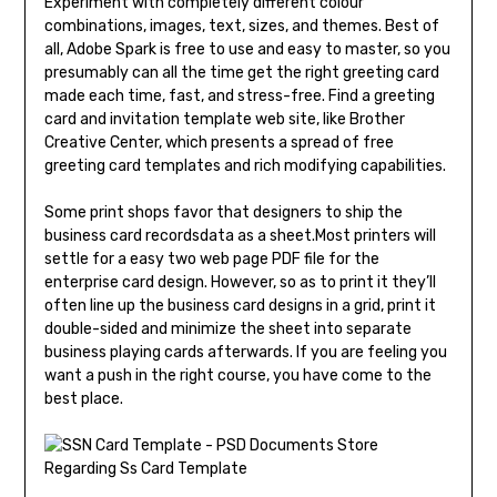
Experiment with completely different colour
combinations, images, text, sizes, and themes. Best of
all, Adobe Spark is free to use and easy to master, so you
presumably can all the time get the right greeting card
made each time, fast, and stress-free. Find a greeting
card and invitation template web site, like Brother
Creative Center, which presents a spread of free
greeting card templates and rich modifying capabilities.
Some print shops favor that designers to ship the
business card recordsdata as a sheet.Most printers will
settle for a easy two web page PDF file for the
enterprise card design. However, so as to print it they’ll
often line up the business card designs in a grid, print it
double-sided and minimize the sheet into separate
business playing cards afterwards. If you are feeling you
want a push in the right course, you have come to the
best place.