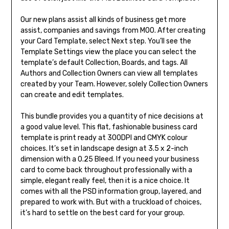
Our new plans assist all kinds of business get more
assist, companies and savings from MOO. After creating
your Card Template, select Next step. You’ll see the
Template Settings view the place you can select the
template’s default Collection, Boards, and tags. All
Authors and Collection Owners can view all templates
created by your Team. However, solely Collection Owners
can create and edit templates.
This bundle provides you a quantity of nice decisions at
a good value level. This flat, fashionable business card
template is print ready at 300DPI and CMYK colour
choices. It’s set in landscape design at 3.5 x 2-inch
dimension with a 0.25 Bleed. If you need your business
card to come back throughout professionally with a
simple, elegant really feel, then it is a nice choice. It
comes with all the PSD information group, layered, and
prepared to work with. But with a truckload of choices,
it’s hard to settle on the best card for your group.