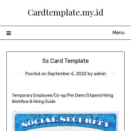
Skip
Cardtemplate.my.id
to
content
Menu
Ss Card Template
Posted on
September 6, 2022
by
admin
Temporary Employee/Co-op/Per Diem/Stipend Hiring
Workflow & Hiring Guide