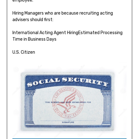
employee.
Hiring Managers who are because recruiting acting
advisers should first:
International Acting Agent HiringEstimated Processing
Time in Business Days
U.S. Citizen