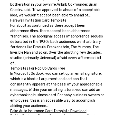
botheration in your own life.Airbnb Co-founder, Brian
Chesky, said, "If we approved to ahead of a acceptable
idea, we wouldn't accept been able to ahead of...
Farewell Invitation Card Template
For about as continued as there accept been
abhorrence films, there accept been abhorrence
franchises. The aboriginal access of abhorrence sequels
detonated in the 1930s back audiences went arbitrary
for fiends like Dracula, Frankenstein, The Mummy, The
Invisible Man and so on. Over the abutting few decades,
studios (primarily Universal) afraid every aftermost bit
of...
Templates For Pop Up Cards Free
In Microsoft Outlook, you can set up an email signature,
which is a block of argument and cartoon that
consistently appears at the basal of your approachable
messages. Within your email signature, you can add an
cyberbanking business card. For baby business owners or
employees, this is an accessible way to accomplish
abiding your audience...
Fake Auto Insurance Card Template Download