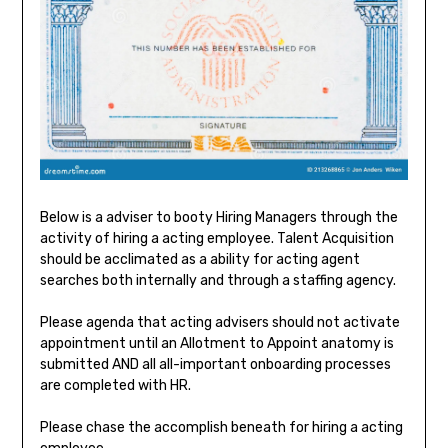
Below is a adviser to booty Hiring Managers through the
activity of hiring a acting employee. Talent Acquisition
should be acclimated as a ability for acting agent
searches both internally and through a staffing agency.
Please agenda that acting advisers should not activate
appointment until an Allotment to Appoint anatomy is
submitted AND all all-important onboarding processes
are completed with HR.
Please chase the accomplish beneath for hiring a acting