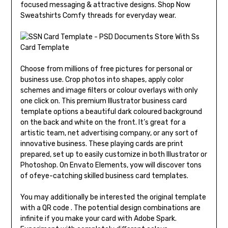
focused messaging & attractive designs. Shop Now
Sweatshirts Comfy threads for everyday wear.
Choose from millions of free pictures for personal or
business use. Crop photos into shapes, apply color
schemes and image filters or colour overlays with only
one click on. This premium Illustrator business card
template options a beautiful dark coloured background
on the back and white on the front. It’s great for a
artistic team, net advertising company, or any sort of
innovative business. These playing cards are print
prepared, set up to easily customize in both Illustrator or
Photoshop. On Envato Elements, yow will discover tons
of ofeye-catching skilled business card templates.
You may additionally be interested the original template
with a QR code . The potential design combinations are
infinite if you make your card with Adobe Spark.