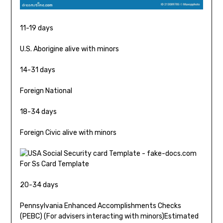
11-19 days
U.S. Aborigine alive with minors
14-31 days
Foreign National
18-34 days
Foreign Civic alive with minors
20-34 days
Pennsylvania Enhanced Accomplishments Checks
(PEBC) (For advisers interacting with minors)Estimated