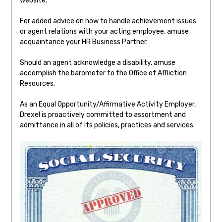
website.
For added advice on how to handle achievement issues
or agent relations with your acting employee, amuse
acquaintance your HR Business Partner.
Should an agent acknowledge a disability, amuse
accomplish the barometer to the Office of Affliction
Resources.
As an Equal Opportunity/Affirmative Activity Employer,
Drexel is proactively committed to assortment and
admittance in all of its policies, practices and services.