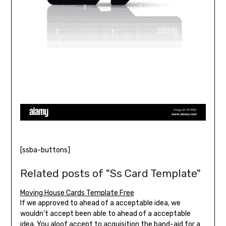
[ssba-buttons]
Related posts of "Ss Card Template"
Moving House Cards Template Free
If we approved to ahead of a acceptable idea, we
wouldn't accept been able to ahead of a acceptable
idea. You aloof accept to acquisition the band-aid for a