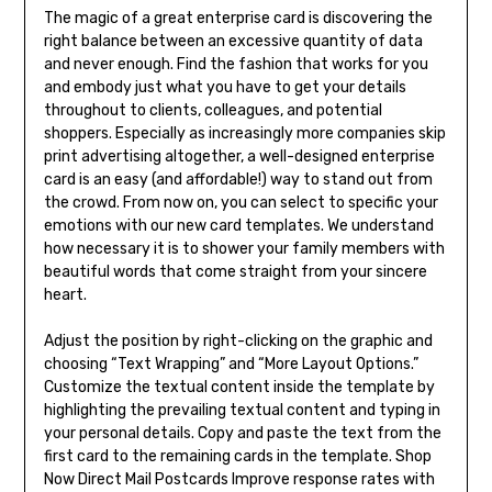
The magic of a great enterprise card is discovering the
right balance between an excessive quantity of data
and never enough. Find the fashion that works for you
and embody just what you have to get your details
throughout to clients, colleagues, and potential
shoppers. Especially as increasingly more companies skip
print advertising altogether, a well-designed enterprise
card is an easy (and affordable!) way to stand out from
the crowd. From now on, you can select to specific your
emotions with our new card templates. We understand
how necessary it is to shower your family members with
beautiful words that come straight from your sincere
heart.
Adjust the position by right-clicking on the graphic and
choosing “Text Wrapping” and “More Layout Options.”
Customize the textual content inside the template by
highlighting the prevailing textual content and typing in
your personal details. Copy and paste the text from the
first card to the remaining cards in the template. Shop
Now Direct Mail Postcards Improve response rates with