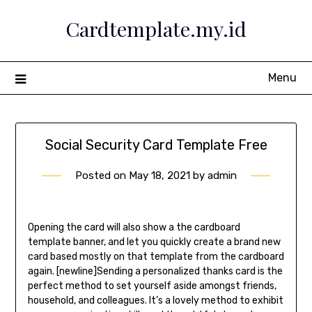
Skip
Cardtemplate.my.id
to
content
Menu
Social Security Card Template Free
Posted on
May 18, 2021
by
admin
Opening the card will also show a the cardboard
template banner, and let you quickly create a brand new
card based mostly on that template from the cardboard
again. [newline]Sending a personalized thanks card is the
perfect method to set yourself aside amongst friends,
household, and colleagues. It’s a lovely method to exhibit