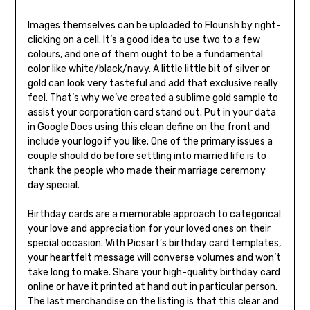
Images themselves can be uploaded to Flourish by right-
clicking on a cell. It’s a good idea to use two to a few
colours, and one of them ought to be a fundamental
color like white/black/navy. A little little bit of silver or
gold can look very tasteful and add that exclusive really
feel. That’s why we’ve created a sublime gold sample to
assist your corporation card stand out. Put in your data
in Google Docs using this clean define on the front and
include your logo if you like. One of the primary issues a
couple should do before settling into married life is to
thank the people who made their marriage ceremony
day special.
Birthday cards are a memorable approach to categorical
your love and appreciation for your loved ones on their
special occasion. With Picsart’s birthday card templates,
your heartfelt message will converse volumes and won’t
take long to make. Share your high-quality birthday card
online or have it printed at hand out in particular person.
The last merchandise on the listing is that this clear and