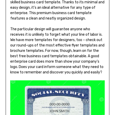
skilled business card template. Thanks to its minimal and
easy design, it’s an ideal alternative for any type of
enterprise. This premium business card template
features a clean and neatly organized design.
The particular design will guarantee anyone who
receives it is unlikely to forget what your line of labor is.
We have more templates for designers, too – check out
our round-ups of the most effective flyer templates and
brochure templates. For now, though, learn on for the
best free business card templates obtainable. A good
enterprise card does more than show your company’s
logo. Does your card inform someone what they need to
know to remember and discover you quickly and easily?