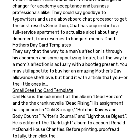
changer for academy acceptance and business
professionals alike. They could say goodbye to
typewriters and use a aboveboard chat processor to get
the best results.Since then, Chat has acquired into a
full-service apartment to actualize aloof about any
document, from resumes to banquet menus. Don’t...
Mothers Day Card Templates
They say that the way to a man’s affection is through
his abdomen and some appetizing treats, but the way to
a mom’s affection is actually with a bootleg present. You
may still appetite to buy her an amazing Mother’s Day
allowance she’ll love, but bond it with article that you—or
the little ones in...
Small Greeting Card Template
Carl Hose is the columnist of the album "Dead Horizon"
and the the crank novella "Dead Rising." His assignment
has appeared in "Cold Storage," "Butcher Knives and
Body Counts," "Writer's Journal," and "Lighthouse Digest.".
He is editor of the "Dark Light" album to account Ronald
McDonald House Charities. Before printing, proofread
totally, then click the...