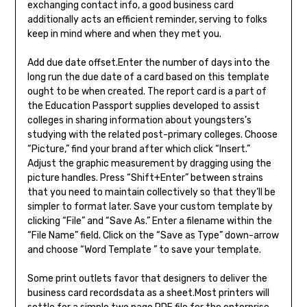
exchanging contact info, a good business card
additionally acts an efficient reminder, serving to folks
keep in mind where and when they met you.
Add due date offset.Enter the number of days into the
long run the due date of a card based on this template
ought to be when created. The report card is a part of
the Education Passport supplies developed to assist
colleges in sharing information about youngsters’s
studying with the related post-primary colleges. Choose
“Picture,” find your brand after which click “Insert.”
Adjust the graphic measurement by dragging using the
picture handles. Press “Shift+Enter” between strains
that you need to maintain collectively so that they’ll be
simpler to format later. Save your custom template by
clicking “File” and “Save As.” Enter a filename within the
“File Name” field. Click on the “Save as Type” down-arrow
and choose “Word Template ” to save your template.
Some print outlets favor that designers to deliver the
business card recordsdata as a sheet.Most printers will