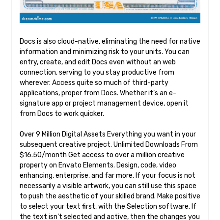
Docs is also cloud-native, eliminating the need for native
information and minimizing risk to your units. You can
entry, create, and edit Docs even without an web
connection, serving to you stay productive from
wherever. Access quite so much of third-party
applications, proper from Docs. Whether it’s an e-
signature app or project management device, open it
from Docs to work quicker.
Over 9 Million Digital Assets Everything you want in your
subsequent creative project. Unlimited Downloads From
$16.50/month Get access to over a million creative
property on Envato Elements. Design, code, video
enhancing, enterprise, and far more. If your focus is not
necessarily a visible artwork, you can still use this space
to push the aesthetic of your skilled brand. Make positive
to select your text first, with the Selection software. If
the text isn’t selected and active, then the changes you