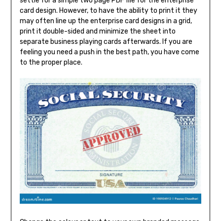
settle for a simple two page PDF file for the enterprise
card design. However, to have the ability to print it they
may often line up the enterprise card designs in a grid,
print it double-sided and minimize the sheet into
separate business playing cards afterwards. If you are
feeling you need a push in the best path, you have come
to the proper place.