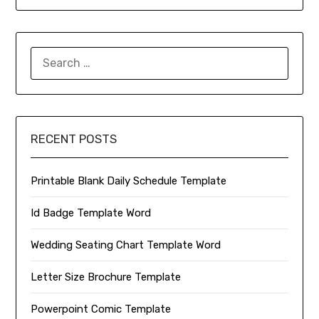
SEARCH
FOR:
RECENT POSTS
Printable Blank Daily Schedule Template
Id Badge Template Word
Wedding Seating Chart Template Word
Letter Size Brochure Template
Powerpoint Comic Template