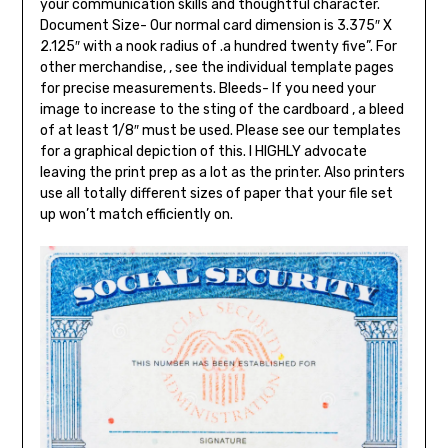
your communication skills and thoughtful character.
Document Size- Our normal card dimension is 3.375″ X
2.125″ with a nook radius of .a hundred twenty five”. For
other merchandise, , see the individual template pages
for precise measurements. Bleeds- If you need your
image to increase to the sting of the cardboard , a bleed
of at least 1/8″ must be used. Please see our templates
for a graphical depiction of this. I HIGHLY advocate
leaving the print prep as a lot as the printer. Also printers
use all totally different sizes of paper that your file set
up won’t match efficiently on.