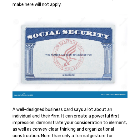
make here will not apply.
A well-designed business card says a lot about an
individual and their firm. It can create a powerful first
impression, demonstrate your consideration to element,
as well as convey clear thinking and organizational
construction. More than only a formal gesture for