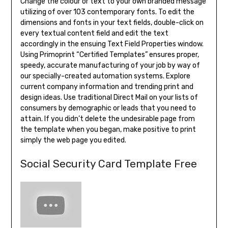
Change the colour or text to your own branded message
utilizing of over 103 contemporary fonts. To edit the
dimensions and fonts in your text fields, double-click on
every textual content field and edit the text
accordingly in the ensuing Text Field Properties window.
Using Primoprint “Certified Templates” ensures proper,
speedy, accurate manufacturing of your job by way of
our specially-created automation systems. Explore
current company information and trending print and
design ideas. Use traditional Direct Mail on your lists of
consumers by demographic or leads that you need to
attain. If you didn’t delete the undesirable page from
the template when you began, make positive to print
simply the web page you edited.
Social Security Card Template Free