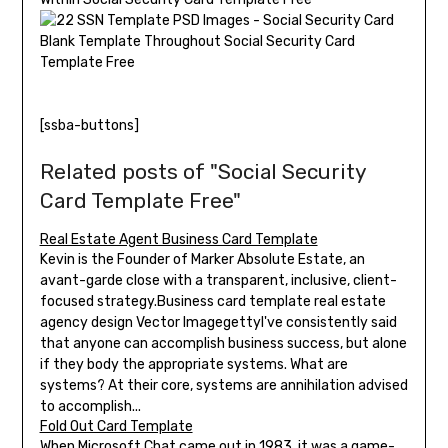
[ssba-buttons]
Related posts of "Social Security
Card Template Free"
Real Estate Agent Business Card Template
Kevin is the Founder of Marker Absolute Estate, an
avant-garde close with a transparent, inclusive, client-
focused strategy.Business card template real estate
agency design Vector ImagegettyI've consistently said
that anyone can accomplish business success, but alone
if they body the appropriate systems. What are
systems? At their core, systems are annihilation advised
to accomplish...
Fold Out Card Template
When Microsoft Chat came out in 1983, it was a game-