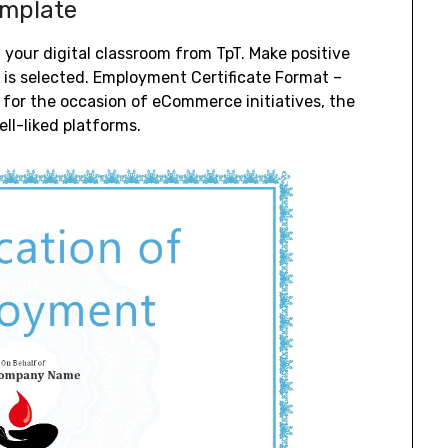
emplate
n your digital classroom from TpT. Make positive
n is selected. Employment Certificate Format –
or the occasion of eCommerce initiatives, the
ll-liked platforms.