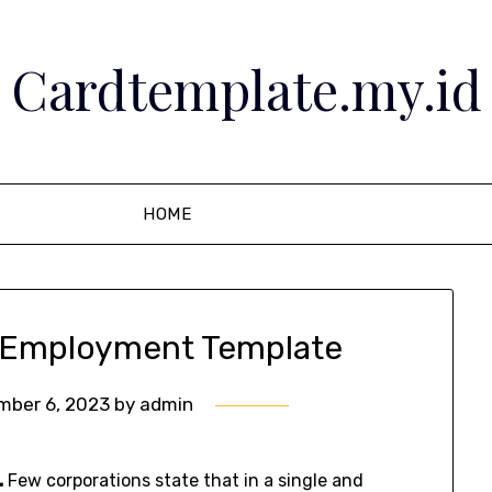
Cardtemplate.my.id
HOME
e Employment Template
mber 6, 2023
by
admin
.
Few corporations state that in a single and