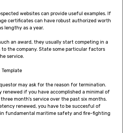
respected websites can provide useful examples. If
age certificates can have robust authorized worth
s lengthy as a year.
t such an award, they usually start competing in a
to the company. State some particular factors
he service.
questor may ask for the reason for termination.
y renewed if you have accomplished a minimal of
r three month’s service over the past six months.
etency renewed, you have to be succesful of
in fundamental maritime safety and fire-fighting