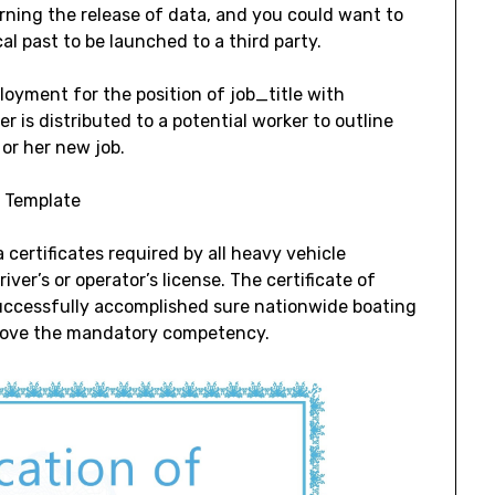
ning the release of data, and you could want to
l past to be launched to a third party.
ployment for the position of job_title with
s distributed to a potential worker to outline
or her new job.
 certificates required by all heavy vehicle
ver’s or operator’s license. The certificate of
successfully accomplished sure nationwide boating
prove the mandatory competency.