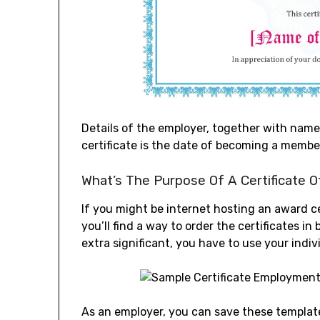
Details of the employer, together with name,
certificate is the date of becoming a membe
What’s The Purpose Of A Certificate O
If you might be internet hosting an award ce
you’ll find a way to order the certificates i
extra significant, you have to use your ind
As an employer, you can save these templates