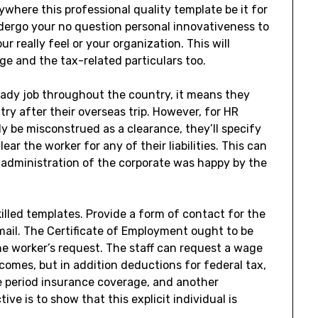
nywhere this professional quality template be it for
dergo your no question personal innovativeness to
 really feel or your organization. This will
ge and the tax-related particulars too.
teady job throughout the country, it means they
try after their overseas trip. However, for HR
ly be misconstrued as a clearance, they’ll specify
r the worker for any of their liabilities. This can
 administration of the corporate was happy by the
lled templates. Provide a form of contact for the
 mail. The Certificate of Employment ought to be
he worker’s request. The staff can request a wage
ncomes, but in addition deductions for federal tax,
 period insurance coverage, and another
ve is to show that this explicit individual is