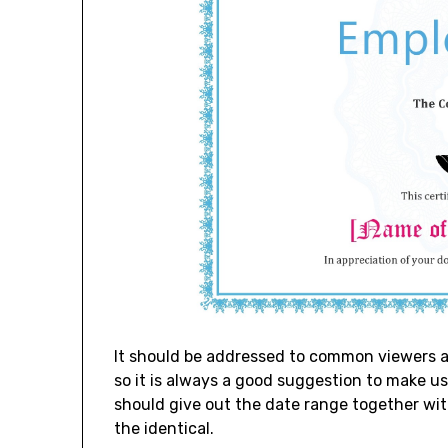
It should be addressed to common viewers a
so it is always a good suggestion to make us
should give out the date range together wi
the identical.