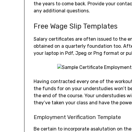
the years to come back. Provide your contact
any additional questions.
Free Wage Slip Templates
Salary certificates are often issued to the 
obtained on a quarterly foundation too. Af
your laptop in Pdf, Jpeg or Png format or pu
Having contracted every one of the workout 
the funds for on your understudies won’t be
the end of the course. Your understudies wi
they’ve taken your class and have the power
Employment Verification Template
Be certain to incorporate asalutation on th