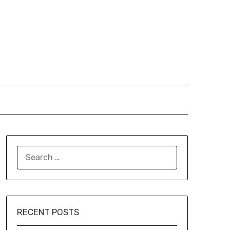
SEARCH
FOR:
RECENT POSTS