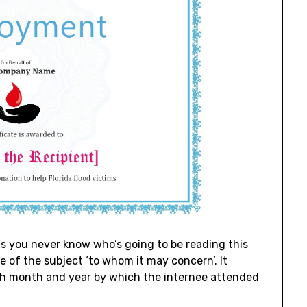
s you never know who’s going to be reading this
e of the subject ‘to whom it may concern’. It
th month and year by which the internee attended