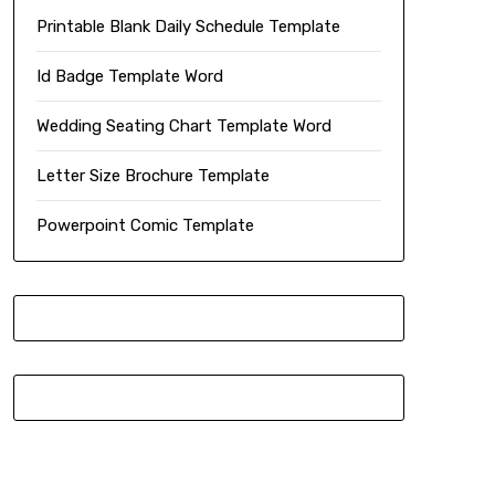
Printable Blank Daily Schedule Template
Id Badge Template Word
Wedding Seating Chart Template Word
Letter Size Brochure Template
Powerpoint Comic Template