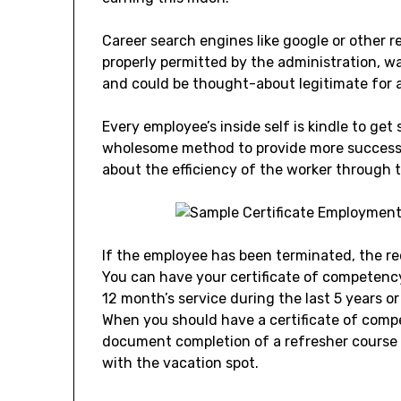
Career search engines like google or other 
properly permitted by the administration, w
and could be thought-about legitimate for a
Every employee’s inside self is kindle to ge
wholesome method to provide more success 
about the efficiency of the worker through t
If the employee has been terminated, the re
You can have your certificate of competenc
12 month’s service during the last 5 years o
When you should have a certificate of comp
document completion of a refresher course 
with the vacation spot.