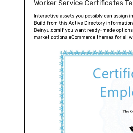
Worker Service Certificates T
Interactive assets you possibly can assign i
Build from this Active Directory informatio
Beinyu.comIf you want ready-made options f
market options eCommerce themes for all we