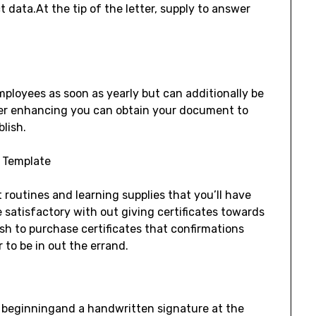
 data.At the tip of the letter, supply to answer
employees as soon as yearly but can additionally be
ter enhancing you can obtain your document to
blish.
routines and learning supplies that you’ll have
 satisfactory with out giving certificates towards
sh to purchase certificates that confirmations
 to be in out the errand.
e beginningand a handwritten signature at the