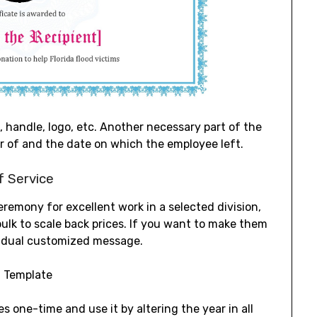
 handle, logo, etc. Another necessary part of the
r of and the date on which the employee left.
f Service
remony for excellent work in a selected division,
n bulk to scale back prices. If you want to make them
ividual customized message.
 one-time and use it by altering the year in all