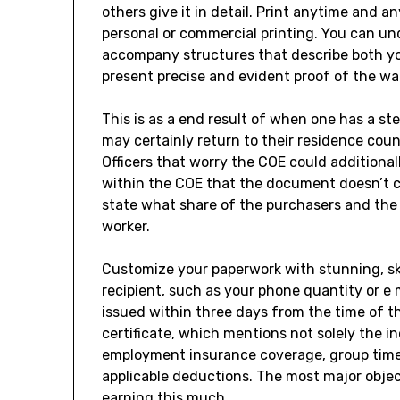
others give it in detail. Print anytime and a
personal or commercial printing. You can un
accompany structures that describe both your
present precise and evident proof of the wa
This is as a end result of when one has a s
may certainly return to their residence coun
Officers that worry the COE could additional
within the COE that the document doesn’t clea
state what share of the purchasers and the
worker.
Customize your paperwork with stunning, ski
recipient, such as your phone quantity or e
issued within three days from the time of t
certificate, which mentions not solely the i
employment insurance coverage, group time
applicable deductions. The most major objecti
earning this much.