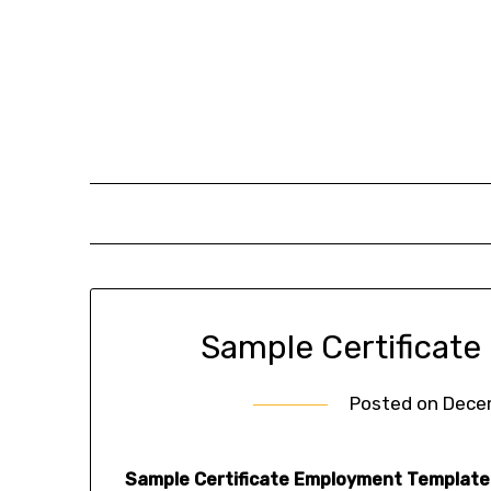
Skip
to
content
Sample Certificat
Posted on
Dece
Sample Certificate Employment Template