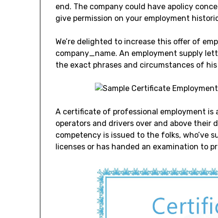
end. The company could have apolicy concer
give permission on your employment historica
We’re delighted to increase this offer of em
company_name. An employment supply letter i
the exact phrases and circumstances of his 
A certificate of professional employment is a
operators and drivers over and above their dri
competency is issued to the folks, who’ve 
licenses or has handed an examination to 