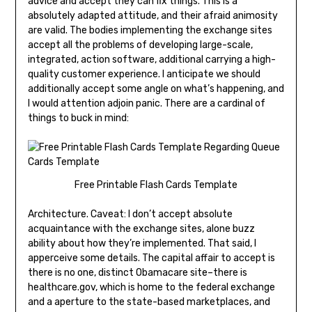
advice and accept they can fix things. This is a
absolutely adapted attitude, and their afraid animosity
are valid. The bodies implementing the exchange sites
accept all the problems of developing large-scale,
integrated, action software, additional carrying a high-
quality customer experience. I anticipate we should
additionally accept some angle on what’s happening, and
I would attention adjoin panic. There are a cardinal of
things to buck in mind:
Free Printable Flash Cards Template
Architecture. Caveat: I don’t accept absolute
acquaintance with the exchange sites, alone buzz
ability about how they’re implemented. That said, I
apperceive some details. The capital affair to accept is
there is no one, distinct Obamacare site–there is
healthcare.gov, which is home to the federal exchange
and a aperture to the state-based marketplaces, and