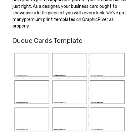
just right. As a designer, your business card ought to
showcase a little piece of you with every look. We’ve got
manypremium print templates on GraphicRiver as
properly.
Queue Cards Template