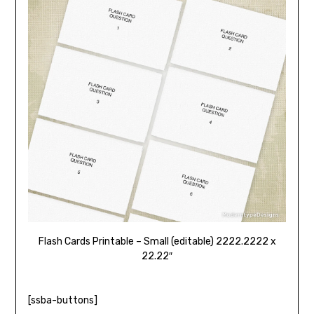
Flash Cards Printable – Small (editable) 2222.2222 x
22.22″
[ssba-buttons]