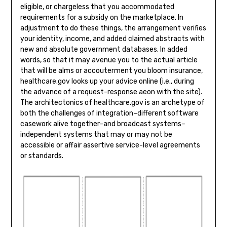
eligible, or chargeless that you accommodated
requirements for a subsidy on the marketplace. In
adjustment to do these things, the arrangement verifies
your identity, income, and added claimed abstracts with
new and absolute government databases. In added
words, so that it may avenue you to the actual article
that will be alms or accouterment you bloom insurance,
healthcare.gov looks up your advice online (i.e., during
the advance of a request-response aeon with the site).
The architectonics of healthcare.gov is an archetype of
both the challenges of integration–different software
casework alive together–and broadcast systems–
independent systems that may or may not be
accessible or affair assertive service-level agreements
or standards.