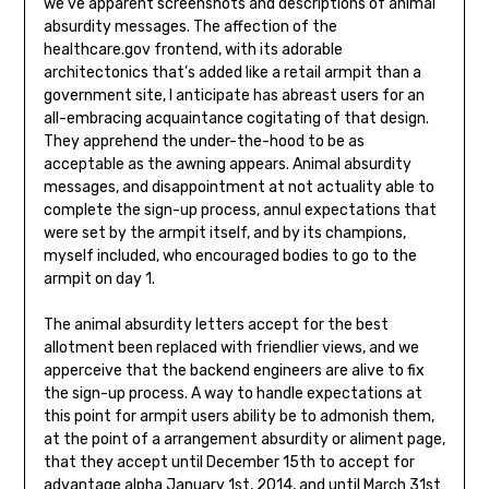
we’ve apparent screenshots and descriptions of animal
absurdity messages. The affection of the
healthcare.gov frontend, with its adorable
architectonics that’s added like a retail armpit than a
government site, I anticipate has abreast users for an
all-embracing acquaintance cogitating of that design.
They apprehend the under-the-hood to be as
acceptable as the awning appears. Animal absurdity
messages, and disappointment at not actuality able to
complete the sign-up process, annul expectations that
were set by the armpit itself, and by its champions,
myself included, who encouraged bodies to go to the
armpit on day 1.
The animal absurdity letters accept for the best
allotment been replaced with friendlier views, and we
apperceive that the backend engineers are alive to fix
the sign-up process. A way to handle expectations at
this point for armpit users ability be to admonish them,
at the point of a arrangement absurdity or aliment page,
that they accept until December 15th to accept for
advantage alpha January 1st, 2014, and until March 31st