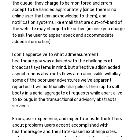
the queue, they charge to be monitored and errors
accept to be handled appropriately (since there is no
online user that can acknowledge to them), and
notification systems like email that are out-of-band of
the website may charge to be active (in case you charge
to ask the user to appear aback and accommodate
added information).
I don’t apperceive to what admeasurement
healthcare.gov was advised with the challenges of
broadcast systems in mind, but affective adjoin added
asynchronous abstracts flows area accessible will allay
some of the poor user adventures we’ve apparent
reported. It will additionally chargeless them up to still
booty in a aerial aggregate of requests while apart alive
to fix bugs in the transactional or advisory abstracts
services.
Errors, user experience, and expectations. In the letters
about problems users accept accomplished with
healthcare.gov and the state-based exchange sites,