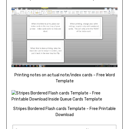
Printing notes on actual note/index cards – Free Word
Template
Stripes Bordered Flash cards Template – Free Printable
Download