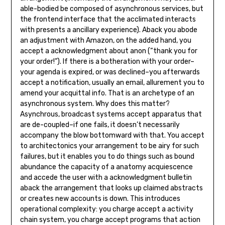
able-bodied be composed of asynchronous services, but
the frontend interface that the acclimated interacts
with presents a ancillary experience). Aback you abode
an adjustment with Amazon, on the added hand, you
accept a acknowledgment about anon (“thank you for
your order!”). If there is a botheration with your order–
your agenda is expired, or was declined–you afterwards
accept a notification, usually an email, allurement you to
amend your acquittal info. That is an archetype of an
asynchronous system. Why does this matter?
Asynchrous, broadcast systems accept apparatus that
are de-coupled–if one fails, it doesn’t necessarily
accompany the blow bottomward with that. You accept
to architectonics your arrangement to be airy for such
failures, but it enables you to do things such as bound
abundance the capacity of a anatomy acquiescence
and accede the user with a acknowledgment bulletin
aback the arrangement that looks up claimed abstracts
or creates new accounts is down. This introduces
operational complexity: you charge accept a activity
chain system, you charge accept programs that action