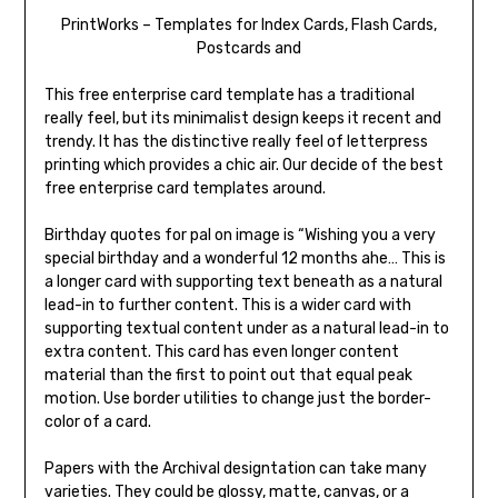
PrintWorks – Templates for Index Cards, Flash Cards,
Postcards and
This free enterprise card template has a traditional
really feel, but its minimalist design keeps it recent and
trendy. It has the distinctive really feel of letterpress
printing which provides a chic air. Our decide of the best
free enterprise card templates around.
Birthday quotes for pal on image is “Wishing you a very
special birthday and a wonderful 12 months ahe… This is
a longer card with supporting text beneath as a natural
lead-in to further content. This is a wider card with
supporting textual content under as a natural lead-in to
extra content. This card has even longer content
material than the first to point out that equal peak
motion. Use border utilities to change just the border-
color of a card.
Papers with the Archival designtation can take many
varieties. They could be glossy, matte, canvas, or a