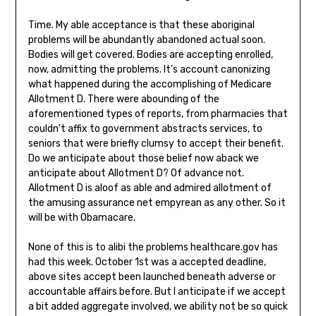
Time. My able acceptance is that these aboriginal
problems will be abundantly abandoned actual soon.
Bodies will get covered. Bodies are accepting enrolled,
now, admitting the problems. It’s account canonizing
what happened during the accomplishing of Medicare
Allotment D. There were abounding of the
aforementioned types of reports, from pharmacies that
couldn’t affix to government abstracts services, to
seniors that were briefly clumsy to accept their benefit.
Do we anticipate about those belief now aback we
anticipate about Allotment D? Of advance not.
Allotment D is aloof as able and admired allotment of
the amusing assurance net empyrean as any other. So it
will be with Obamacare.
None of this is to alibi the problems healthcare.gov has
had this week. October 1st was a accepted deadline,
above sites accept been launched beneath adverse or
accountable affairs before. But I anticipate if we accept
a bit added aggregate involved, we ability not be so quick