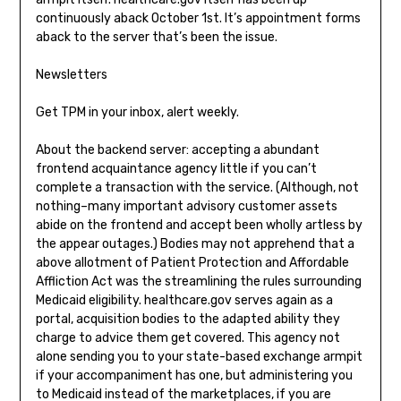
continuously aback October 1st. It’s appointment forms
aback to the server that’s been the issue.
Newsletters
Get TPM in your inbox, alert weekly.
About the backend server: accepting a abundant
frontend acquaintance agency little if you can’t
complete a transaction with the service. (Although, not
nothing–many important advisory customer assets
abide on the frontend and accept been wholly artless by
the appear outages.) Bodies may not apprehend that a
above allotment of Patient Protection and Affordable
Affliction Act was the streamlining the rules surrounding
Medicaid eligibility. healthcare.gov serves again as a
portal, acquisition bodies to the adapted ability they
charge to advice them get covered. This agency not
alone sending you to your state-based exchange armpit
if your accompaniment has one, but administering you
to Medicaid instead of the marketplaces, if you are