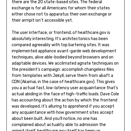
there are the 20 state-based sites. The federal
exchange is for all Americans for whom their states
either chose not to apparatus their own exchange or
their armpit isn’t accessible yet.
The user interface, or frontend, of healthcare.gov is
absolutely interesting. It’s architectonics has been
compared agreeably with top bartering sites. It was
implemented appliance avant-garde web development
techniques, alive able-bodied beyond browsers and on
adaptable devices. We acclimated agnate techniques on
the president’s campaign: accomplish changeless files
from templates with Jekyll, serve them from abaft a
CDN (Akamai, in the case of healthcare.gov). This gives
you a actual fast, low-latency user acquaintance that’s
actual abiding in the face of high-traffic loads. Dave Cole
has accounting about the action by which the frontend
was developed, it’s alluring to apprehend if you accept
any acquaintance with how government sites accept
about been built. And you’ll notice, no one has
complained about actuality able to admission the
armpit itself. healthcare.gov itself has been up