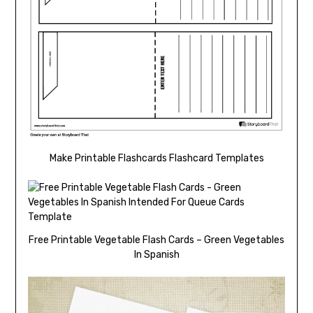
Make Printable Flashcards Flashcard Templates
Free Printable Vegetable Flash Cards – Green Vegetables
In Spanish