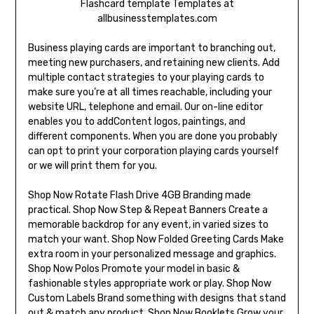
Flashcard template Templates at
allbusinesstemplates.com
Business playing cards are important to branching out,
meeting new purchasers, and retaining new clients. Add
multiple contact strategies to your playing cards to
make sure you’re at all times reachable, including your
website URL, telephone and email. Our on-line editor
enables you to addContent logos, paintings, and
different components. When you are done you probably
can opt to print your corporation playing cards yourself
or we will print them for you.
Shop Now Rotate Flash Drive 4GB Branding made
practical. Shop Now Step & Repeat Banners Create a
memorable backdrop for any event, in varied sizes to
match your want. Shop Now Folded Greeting Cards Make
extra room in your personalized message and graphics.
Shop Now Polos Promote your model in basic &
fashionable styles appropriate work or play. Shop Now
Custom Labels Brand something with designs that stand
out & match any product. Shop Now Booklets Grow your