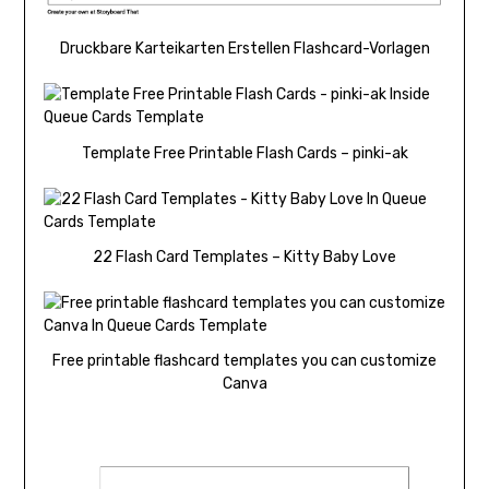
Druckbare Karteikarten Erstellen Flashcard-Vorlagen
Template Free Printable Flash Cards – pinki-ak
22 Flash Card Templates – Kitty Baby Love
Free printable flashcard templates you can customize
Canva