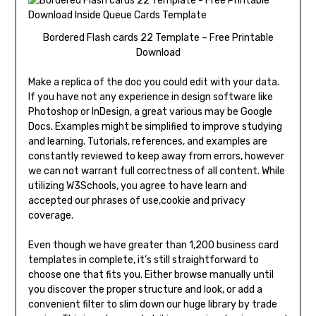
Bordered Flash cards 22 Template – Free Printable
Download
Make a replica of the doc you could edit with your data.
If you have not any experience in design software like
Photoshop or InDesign, a great various may be Google
Docs. Examples might be simplified to improve studying
and learning. Tutorials, references, and examples are
constantly reviewed to keep away from errors, however
we can not warrant full correctness of all content. While
utilizing W3Schools, you agree to have learn and
accepted our phrases of use,cookie and privacy
coverage.
Even though we have greater than 1,200 business card
templates in complete, it’s still straightforward to
choose one that fits you. Either browse manually until
you discover the proper structure and look, or add a
convenient filter to slim down our huge library by trade