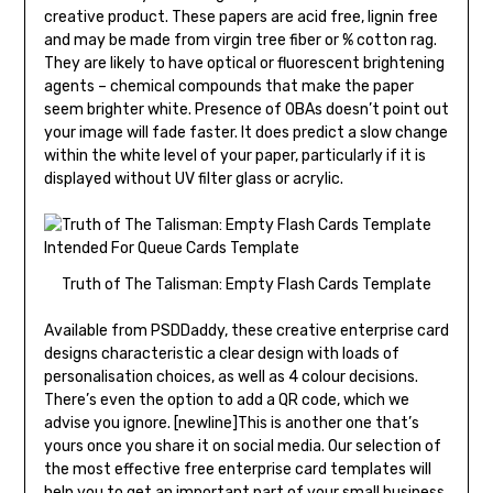
creative product. These papers are acid free, lignin free
and may be made from virgin tree fiber or % cotton rag.
They are likely to have optical or fluorescent brightening
agents – chemical compounds that make the paper
seem brighter white. Presence of OBAs doesn’t point out
your image will fade faster. It does predict a slow change
within the white level of your paper, particularly if it is
displayed without UV filter glass or acrylic.
Truth of The Talisman: Empty Flash Cards Template
Available from PSDDaddy, these creative enterprise card
designs characteristic a clear design with loads of
personalisation choices, as well as 4 colour decisions.
There’s even the option to add a QR code, which we
advise you ignore. [newline]This is another one that’s
yours once you share it on social media. Our selection of
the most effective free enterprise card templates will
help you to get an important part of your small business