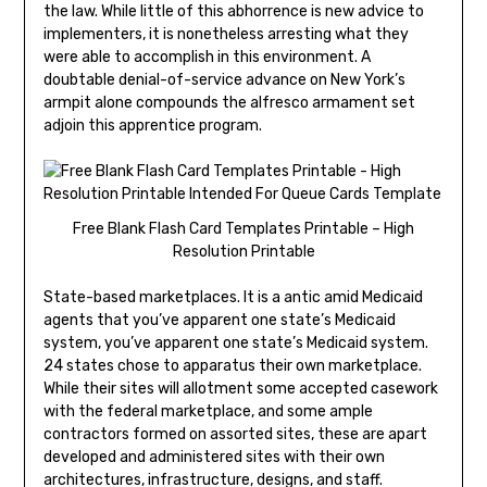
the law. While little of this abhorrence is new advice to
implementers, it is nonetheless arresting what they
were able to accomplish in this environment. A
doubtable denial-of-service advance on New York’s
armpit alone compounds the alfresco armament set
adjoin this apprentice program.
Free Blank Flash Card Templates Printable – High
Resolution Printable
State-based marketplaces. It is a antic amid Medicaid
agents that you’ve apparent one state’s Medicaid
system, you’ve apparent one state’s Medicaid system.
24 states chose to apparatus their own marketplace.
While their sites will allotment some accepted casework
with the federal marketplace, and some ample
contractors formed on assorted sites, these are apart
developed and administered sites with their own
architectures, infrastructure, designs, and staff.