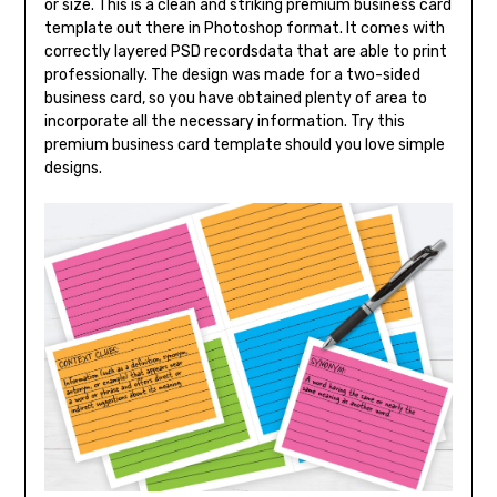
or size. This is a clean and striking premium business card
template out there in Photoshop format. It comes with
correctly layered PSD recordsdata that are able to print
professionally. The design was made for a two-sided
business card, so you have obtained plenty of area to
incorporate all the necessary information. Try this
premium business card template should you love simple
designs.