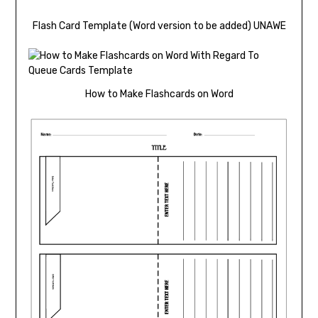
Flash Card Template (Word version to be added) UNAWE
How to Make Flashcards on Word