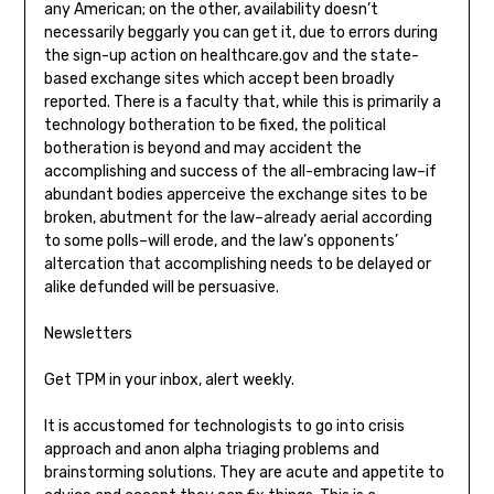
any American; on the other, availability doesn’t
necessarily beggarly you can get it, due to errors during
the sign-up action on healthcare.gov and the state-
based exchange sites which accept been broadly
reported. There is a faculty that, while this is primarily a
technology botheration to be fixed, the political
botheration is beyond and may accident the
accomplishing and success of the all-embracing law–if
abundant bodies apperceive the exchange sites to be
broken, abutment for the law–already aerial according
to some polls–will erode, and the law’s opponents’
altercation that accomplishing needs to be delayed or
alike defunded will be persuasive.
Newsletters
Get TPM in your inbox, alert weekly.
It is accustomed for technologists to go into crisis
approach and anon alpha triaging problems and
brainstorming solutions. They are acute and appetite to