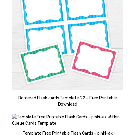
Bordered Flash cards Template 22 – Free Printable
Download
Template Free Printable Flash Cards – pinki-ak