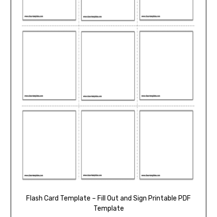
Flash Card Template – Fill Out and Sign Printable PDF
Template