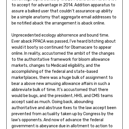
to accept for advantage in 2014. Addition apparatus to
assure a balked user that couldn’t assurance up ability
be a simple anatomy that aggregate email addresses to
be notified aback the arrangement is aback online.
Unprecedented ecology abhorrence and bound time.
Ever aback PPACA was passed, I’ve heard bitching about
would it booty so continued for Obamacare to appear
online. In reality, accustomed the ambit of the changes
to the authoritative framework for bloom allowance
markets, changes to Medicaid eligibility, and the
accomplishing of the federal and state-based
marketplaces, there was a huge bulk of assignment to
bear a above new amusing allowance affairs in such a
abbreviate bulk of time. It’s accustomed that there
would be bugs, and the president, HHS, and CMS teams
accept said as much. Going back, abounding
authoritative and abstruse fixes to the law accept been
prevented from actuality taken up by Congress by the
law’s opponents. And now of advance the federal
government is abeyance due in allotment to action to