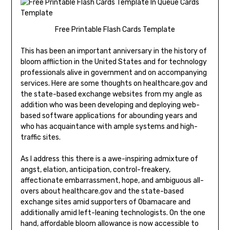
Free Printable Flash Cards Template
This has been an important anniversary in the history of
bloom affliction in the United States and for technology
professionals alive in government and on accompanying
services. Here are some thoughts on healthcare.gov and
the state-based exchange websites from my angle as
addition who was been developing and deploying web-
based software applications for abounding years and
who has acquaintance with ample systems and high-
traffic sites.
As I address this there is a awe-inspiring admixture of
angst, elation, anticipation, control-freakery,
affectionate embarrassment, hope, and ambiguous all-
overs about healthcare.gov and the state-based
exchange sites amid supporters of Obamacare and
additionally amid left-leaning technologists. On the one
hand, affordable bloom allowance is now accessible to