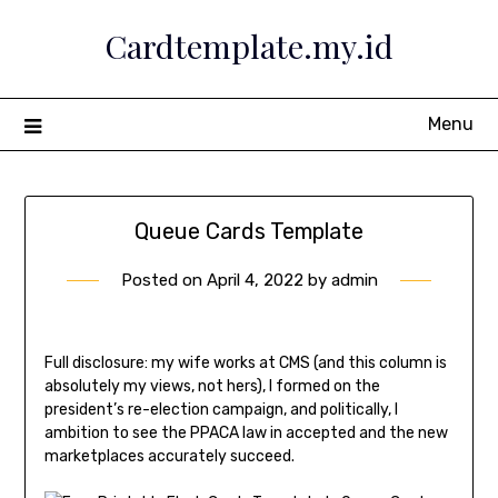
Skip
Cardtemplate.my.id
to
content
Menu
Queue Cards Template
Posted on
April 4, 2022
by
admin
Full disclosure: my wife works at CMS (and this column is
absolutely my views, not hers), I formed on the
president’s re-election campaign, and politically, I
ambition to see the PPACA law in accepted and the new
marketplaces accurately succeed.