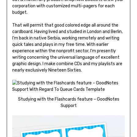
corporation with customized multi-pagers for each
budget.
That will permit that good colored edge all around the
cardboard. Having lived and studied in London and Berlin,
I’m back in native Serbia, working remotely and writing
quick tales and plays in my free time. With earlier
experience within the nonprofit sector, I’m presently
writing concerning the universal language of excellent
graphic design. I make combine CDs and my playlists are
nearly exclusively Nineteen Sixties.
Studying with the Flashcards feature – GoodNotes
Support