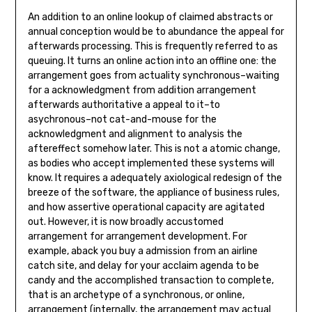
An addition to an online lookup of claimed abstracts or
annual conception would be to abundance the appeal for
afterwards processing. This is frequently referred to as
queuing. It turns an online action into an offline one: the
arrangement goes from actuality synchronous–waiting
for a acknowledgment from addition arrangement
afterwards authoritative a appeal to it–to
asychronous–not cat-and-mouse for the
acknowledgment and alignment to analysis the
aftereffect somehow later. This is not a atomic change,
as bodies who accept implemented these systems will
know. It requires a adequately axiological redesign of the
breeze of the software, the appliance of business rules,
and how assertive operational capacity are agitated
out. However, it is now broadly accustomed
arrangement for arrangement development. For
example, aback you buy a admission from an airline
catch site, and delay for your acclaim agenda to be
candy and the accomplished transaction to complete,
that is an archetype of a synchronous, or online,
arrangement (internally, the arrangement may actual