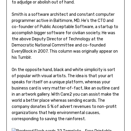
to adjudge or abolish out of hand.
Smith is a software architect and constant computer
programmer active in Baltimore, MD. He’s the CTO and
co-founder of Public Acceptable Software, a startup to
accomplish bigger software for civilian society. He was
the above Deputy Director of Technology at the
Democratic National Committee and co-founded
EveryBlock in 2007. This column was originally appear on
his Tumblr.
On the opposite hand, black and white simplicity is sort
of popular with visual artists. The idea is that your art
speaks for itself on a unique platform, whereas your
business card is very matter-of-fact, like an outline card
in an artwork gallery. With Care2 you can assist make the
world a better place whereas sending ecards. The
company donates 5 % of advert revenues to non-profit
organizations that help environmental causes,
corresponding to saving the rainforest.