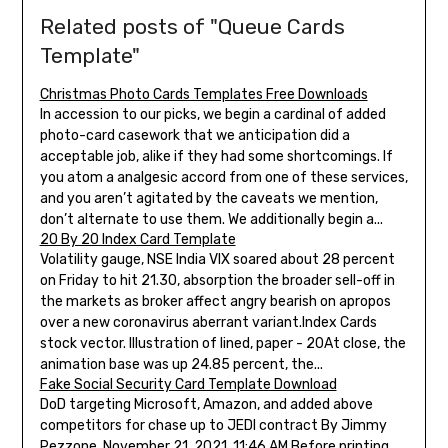
Related posts of "Queue Cards
Template"
Christmas Photo Cards Templates Free Downloads
In accession to our picks, we begin a cardinal of added
photo-card casework that we anticipation did a
acceptable job, alike if they had some shortcomings. If
you atom a analgesic accord from one of these services,
and you aren’t agitated by the caveats we mention,
don’t alternate to use them. We additionally begin a...
20 By 20 Index Card Template
Volatility gauge, NSE India VIX soared about 28 percent
on Friday to hit 21.30, absorption the broader sell-off in
the markets as broker affect angry bearish on apropos
over a new coronavirus aberrant variant.Index Cards
stock vector. Illustration of lined, paper - 20At close, the
animation base was up 24.85 percent, the...
Fake Social Security Card Template Download
DoD targeting Microsoft, Amazon, and added above
competitors for chase up to JEDI contract By Jimmy
Pezzone, November 21, 2021, 11:46 AM Before printing,