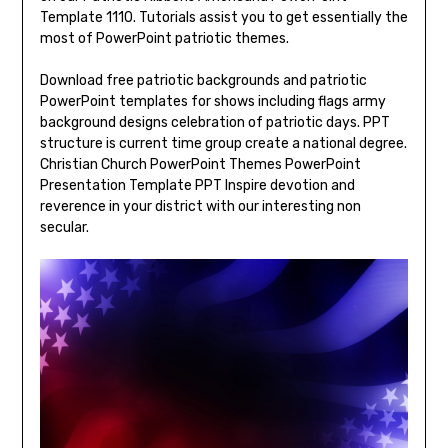
Template 1110. Tutorials assist you to get essentially the
most of PowerPoint patriotic themes.
Download free patriotic backgrounds and patriotic
PowerPoint templates for shows including flags army
background designs celebration of patriotic days. PPT
structure is current time group create a national degree.
Christian Church PowerPoint Themes PowerPoint
Presentation Template PPT Inspire devotion and
reverence in your district with our interesting non
secular.