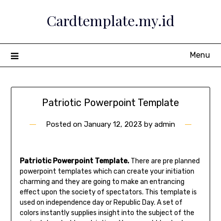
Skip
Cardtemplate.my.id
to
content
Menu
Patriotic Powerpoint Template
Posted on
January 12, 2023
by
admin
Patriotic Powerpoint Template.
There are pre planned
powerpoint templates which can create your initiation
charming and they are going to make an entrancing
effect upon the society of spectators. This template is
used on independence day or Republic Day. A set of
colors instantly supplies insight into the subject of the