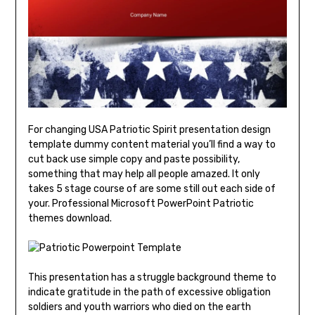
For changing USA Patriotic Spirit presentation design
template dummy content material you’ll find a way to
cut back use simple copy and paste possibility,
something that may help all people amazed. It only
takes 5 stage course of are some still out each side of
your. Professional Microsoft PowerPoint Patriotic
themes download.
This presentation has a struggle background theme to
indicate gratitude in the path of excessive obligation
soldiers and youth warriors who died on the earth