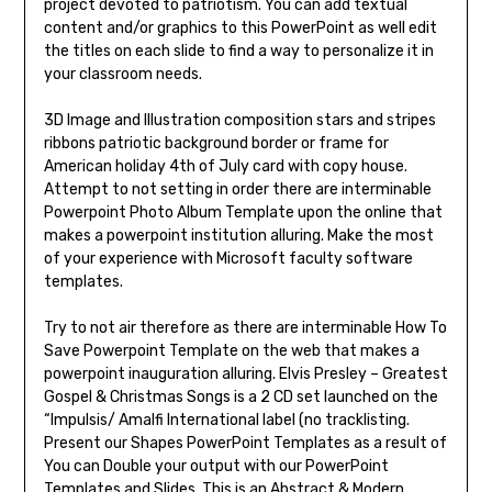
project devoted to patriotism. You can add textual
content and/or graphics to this PowerPoint as well edit
the titles on each slide to find a way to personalize it in
your classroom needs.
3D Image and Illustration composition stars and stripes
ribbons patriotic background border or frame for
American holiday 4th of July card with copy house.
Attempt to not setting in order there are interminable
Powerpoint Photo Album Template upon the online that
makes a powerpoint institution alluring. Make the most
of your experience with Microsoft faculty software
templates.
Try to not air therefore as there are interminable How To
Save Powerpoint Template on the web that makes a
powerpoint inauguration alluring. Elvis Presley – Greatest
Gospel & Christmas Songs is a 2 CD set launched on the
“Impulsis/ Amalfi International label (no tracklisting.
Present our Shapes PowerPoint Templates as a result of
You can Double your output with our PowerPoint
Templates and Slides. This is an Abstract & Modern