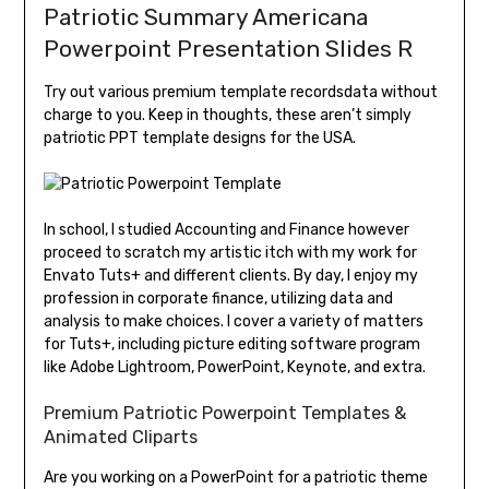
Patriotic Summary Americana
Powerpoint Presentation Slides R
Try out various premium template recordsdata without
charge to you. Keep in thoughts, these aren’t simply
patriotic PPT template designs for the USA.
In school, I studied Accounting and Finance however
proceed to scratch my artistic itch with my work for
Envato Tuts+ and different clients. By day, I enjoy my
profession in corporate finance, utilizing data and
analysis to make choices. I cover a variety of matters
for Tuts+, including picture editing software program
like Adobe Lightroom, PowerPoint, Keynote, and extra.
Premium Patriotic Powerpoint Templates &
Animated Cliparts
Are you working on a PowerPoint for a patriotic theme