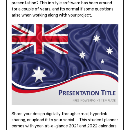
presentation? This in style software has been around
for a couple of years, and its normal if some questions
arise when working along with your project.
Share your design digitally through e mail, hyperlink
sharing, or upload it to your social …. This student planner
comes with year-at-a-glance 2021 and 2022 calendars