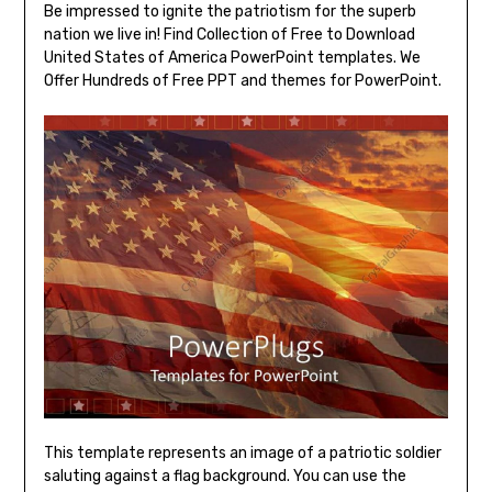
Be impressed to ignite the patriotism for the superb
nation we live in! Find Collection of Free to Download
United States of America PowerPoint templates. We
Offer Hundreds of Free PPT and themes for PowerPoint.
This template represents an image of a patriotic soldier
saluting against a flag background. You can use the