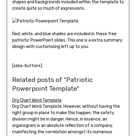
shapes and backgrounds included within the template to
create quite so much of expressions.
Red, white, and blue shades are included in these free
patriotic PowerPoint slides. This one is a extra summary
design with customizing left up to you.
[ssba-buttons]
Related posts of "Patriotic
Powerpoint Template"
Org Chart Word Template
Org Chart Word Template. However, without having the
right group in place to make this happen, the safety
division might be in danger. Hence, in essence, an
organogram is an absolute reflection of a company,
manifesting the correlation amongst its numerous