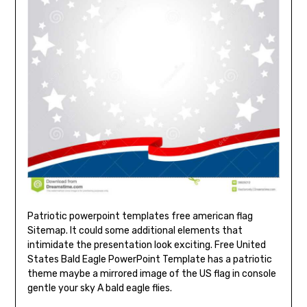
Patriotic powerpoint templates free american flag
Sitemap. It could some additional elements that
intimidate the presentation look exciting. Free United
States Bald Eagle PowerPoint Template has a patriotic
theme maybe a mirrored image of the US flag in console
gentle your sky A bald eagle flies.