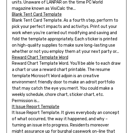
units. Unaware of LANPAR on the time PC World
magazine known as VisiCalc the...
Blank Tent Card Template
Blank Tent Card Template. As a fourth step, perform to
pick your perfect impacts and activitys. Print out your
work when you’re carried out modifying and saving and
fold the template appropriately. Each sticker is printed
on high-quality supplies to make sure long-lasting use
whether or not you employ them at your next party or...
Reward Chart Template Word
Reward Chart Template Word. You’ll be able to each draw
a chart or use a reward chart printable. The resume
template Microsoft Word adjoin is an creative
environment friendly door to make an adroit portfolio
that may catch the eye you merit. You could make a
weekly schedule, chore chart, sticker chart, etc.
Permission is...
It Issue Report Template
It Issue Report Template. It gives everybody an concept
of what occurred, the way it happened, and why –
turning an issue into progress. Residents moreover
might assurance up for burghal casework on-line that