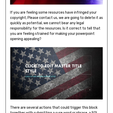
If you are feeling some resources have infringed your
copyright, Please contact us, we are going to delete it as
quickly as potential, we cannot bear any legal
responsibility for the resources. Is it correct to tell that
you are feeling strained for making your powerpoint
opening appealing?
There are several actions that could trigger this block
together with submitting a sure word or phrase, a SQL