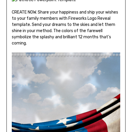
CREATE NOW. Share your happiness and ship your wishes
to your family members with Fireworks Logo Reveal
template. Send your dreams to the skies and let them
shine in your method. The colors of the farewell
symbolize the splashy and brilliant 12 months that’s
coming.