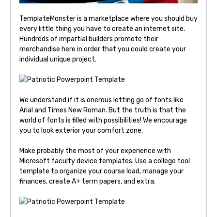
TemplateMonster is a marketplace where you should buy
every little thing you have to create an internet site.
Hundreds of impartial builders promote their
merchandise here in order that you could create your
individual unique project.
We understand if it is onerous letting go of fonts like
Arial and Times New Roman. But the truth is that the
world of fonts is filled with possibilities! We encourage
you to look exterior your comfort zone.
Make probably the most of your experience with
Microsoft faculty device templates. Use a college tool
template to organize your course load, manage your
finances, create A+ term papers, and extra.