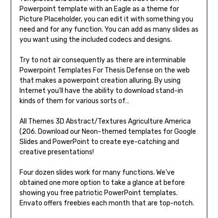
Powerpoint template with an Eagle as a theme for
Picture Placeholder, you can edit it with something you
need and for any function. You can add as many slides as
you want using the included codecs and designs.
Try to not air consequently as there are interminable
Powerpoint Templates For Thesis Defense on the web
that makes a powerpoint creation alluring. By using
Internet you’ll have the ability to download stand-in
kinds of them for various sorts of…
All Themes 3D Abstract/Textures Agriculture America
(206. Download our Neon-themed templates for Google
Slides and PowerPoint to create eye-catching and
creative presentations!
Four dozen slides work for many functions. We’ve
obtained one more option to take a glance at before
showing you free patriotic PowerPoint templates.
Envato offers freebies each month that are top-notch.