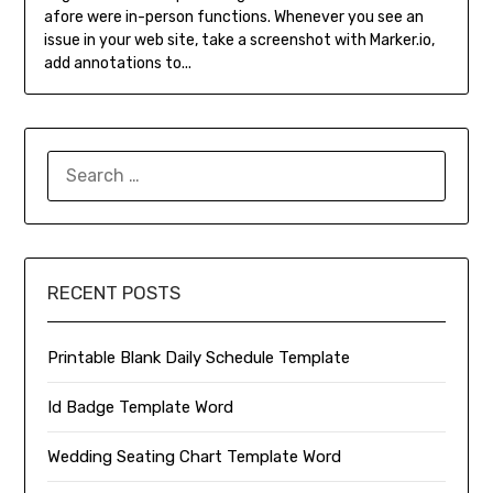
afore were in-person functions. Whenever you see an
issue in your web site, take a screenshot with Marker.io,
add annotations to...
SEARCH
FOR:
RECENT POSTS
Printable Blank Daily Schedule Template
Id Badge Template Word
Wedding Seating Chart Template Word