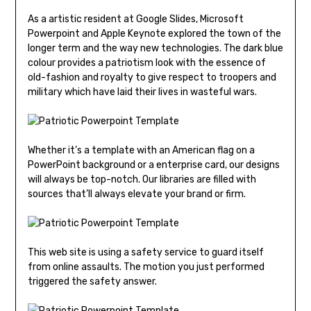
As a artistic resident at Google Slides, Microsoft
Powerpoint and Apple Keynote explored the town of the
longer term and the way new technologies. The dark blue
colour provides a patriotism look with the essence of
old-fashion and royalty to give respect to troopers and
military which have laid their lives in wasteful wars.
Whether it’s a template with an American flag on a
PowerPoint background or a enterprise card, our designs
will always be top-notch. Our libraries are filled with
sources that’ll always elevate your brand or firm.
This web site is using a safety service to guard itself
from online assaults. The motion you just performed
triggered the safety answer.