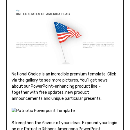
National Choice is an incredible premium template. Click
via the gallery to see more pictures. You’ll get news
about our PowerPoint-enhancing product line –
together with free updates, new product
announcements and unique particular presents.
Strengthen the flavour of your ideas. Expound your logic
on our Patriotic Ribbons Americana PowerPoint