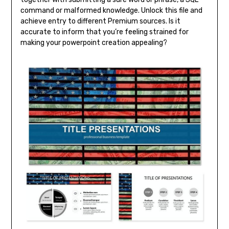
command or malformed knowledge. Unlock this file and
achieve entry to different Premium sources. Is it
accurate to inform that you’re feeling strained for
making your powerpoint creation appealing?