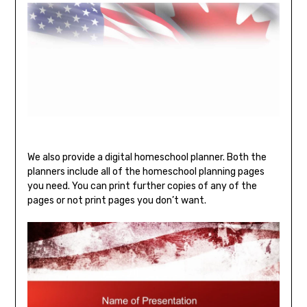
We also provide a digital homeschool planner. Both the
planners include all of the homeschool planning pages
you need. You can print further copies of any of the
pages or not print pages you don’t want.