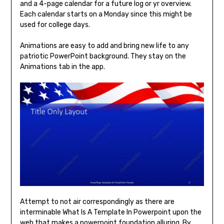
and a 4-page calendar for a future log or yr overview.
Each calendar starts on a Monday since this might be
used for college days.
Animations are easy to add and bring new life to any
patriotic PowerPoint background. They stay on the
Animations tab in the app.
Attempt to not air correspondingly as there are
interminable What Is A Template In Powerpoint upon the
web that makes a powerpoint foundation alluring. By