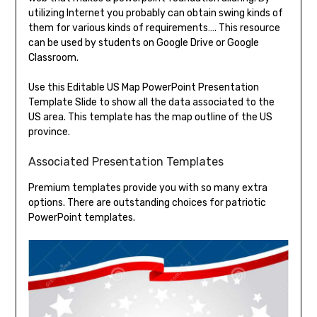
utilizing Internet you probably can obtain swing kinds of
them for various kinds of requirements…. This resource
can be used by students on Google Drive or Google
Classroom.
Use this Editable US Map PowerPoint Presentation
Template Slide to show all the data associated to the
US area. This template has the map outline of the US
province.
Associated Presentation Templates
Premium templates provide you with so many extra
options. There are outstanding choices for patriotic
PowerPoint templates.