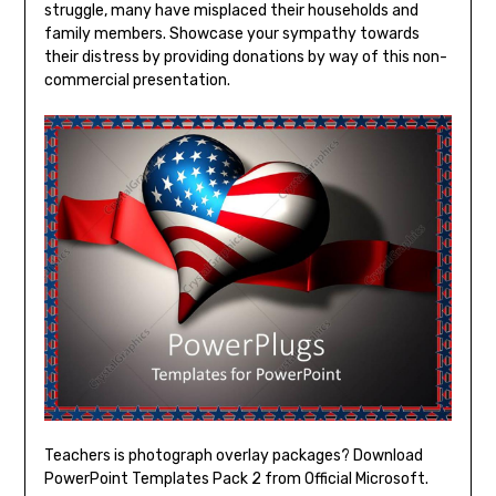
struggle, many have misplaced their households and
family members. Showcase your sympathy towards
their distress by providing donations by way of this non-
commercial presentation.
Teachers is photograph overlay packages? Download
PowerPoint Templates Pack 2 from Official Microsoft.