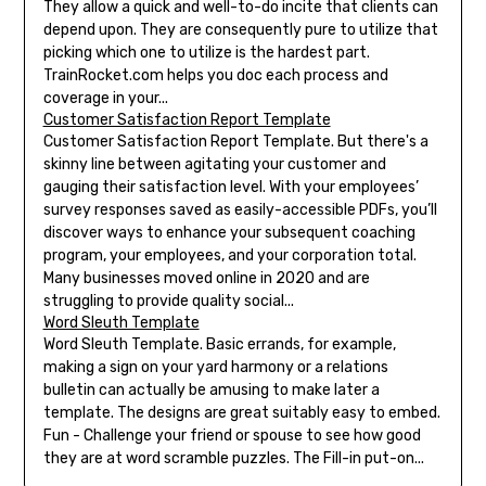
They allow a quick and well-to-do incite that clients can
depend upon. They are consequently pure to utilize that
picking which one to utilize is the hardest part.
TrainRocket.com helps you doc each process and
coverage in your...
Customer Satisfaction Report Template
Customer Satisfaction Report Template. But there's a
skinny line between agitating your customer and
gauging their satisfaction level. With your employees’
survey responses saved as easily-accessible PDFs, you’ll
discover ways to enhance your subsequent coaching
program, your employees, and your corporation total.
Many businesses moved online in 2020 and are
struggling to provide quality social...
Word Sleuth Template
Word Sleuth Template. Basic errands, for example,
making a sign on your yard harmony or a relations
bulletin can actually be amusing to make later a
template. The designs are great suitably easy to embed.
Fun - Challenge your friend or spouse to see how good
they are at word scramble puzzles. The Fill-in put-on...