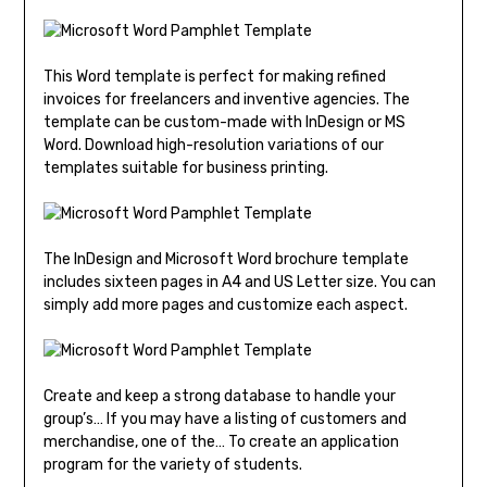
This Word template is perfect for making refined
invoices for freelancers and inventive agencies. The
template can be custom-made with InDesign or MS
Word. Download high-resolution variations of our
templates suitable for business printing.
The InDesign and Microsoft Word brochure template
includes sixteen pages in A4 and US Letter size. You can
simply add more pages and customize each aspect.
Create and keep a strong database to handle your
group’s… If you may have a listing of customers and
merchandise, one of the… To create an application
program for the variety of students.