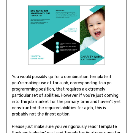
You would possibly go for a combination template if
you’re making use of for a job, corresponding to a pc
programming position, that requires a extremely
particular set of abilities. However, if you’re just coming
into the job market for the primary time and haven’t yet
constructed the required abilities for a job, this is
probably not the finest option.
Please just make sure you’ve rigorously read ‘Template
Package Includes’ part and Templates Features page for