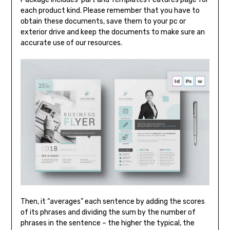
each product kind. Please remember that you have to
obtain these documents, save them to your pc or
exterior drive and keep the documents to make sure an
accurate use of our resources.
Then, it “averages” each sentence by adding the scores
of its phrases and dividing the sum by the number of
phrases in the sentence – the higher the typical, the