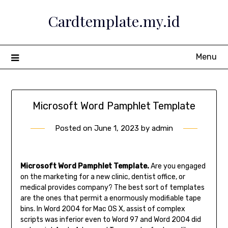
Skip
Cardtemplate.my.id
to
content
Menu
Microsoft Word Pamphlet Template
Posted on
June 1, 2023
by
admin
Microsoft Word Pamphlet Template.
Are you engaged
on the marketing for a new clinic, dentist office, or
medical provides company? The best sort of templates
are the ones that permit a enormously modifiable tape
bins. In Word 2004 for Mac OS X, assist of complex
scripts was inferior even to Word 97 and Word 2004 did