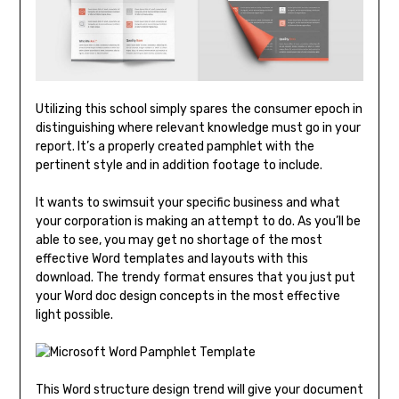
Utilizing this school simply spares the consumer epoch in
distinguishing where relevant knowledge must go in your
report. It’s a properly created pamphlet with the
pertinent style and in addition footage to include.
It wants to swimsuit your specific business and what
your corporation is making an attempt to do. As you’ll be
able to see, you may get no shortage of the most
effective Word templates and layouts with this
download. The trendy format ensures that you just put
your Word doc design concepts in the most effective
light possible.
This Word structure design trend will give your document