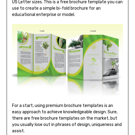
US Letter sizes. This is a free brochure template you can
use to create a simple bi-fold brochure for an
educational enterprise or model.
For a start, using premium brochure templates is an
easy approach to achieve knowledgeable design. Sure,
there are free brochure templates on the market, but
you usually lose out in phrases of design, uniqueness and
assist.