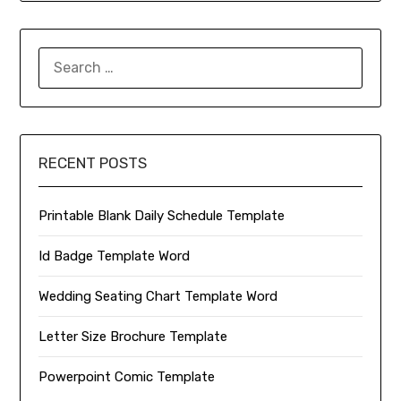
SEARCH
FOR:
RECENT POSTS
Printable Blank Daily Schedule Template
Id Badge Template Word
Wedding Seating Chart Template Word
Letter Size Brochure Template
Powerpoint Comic Template