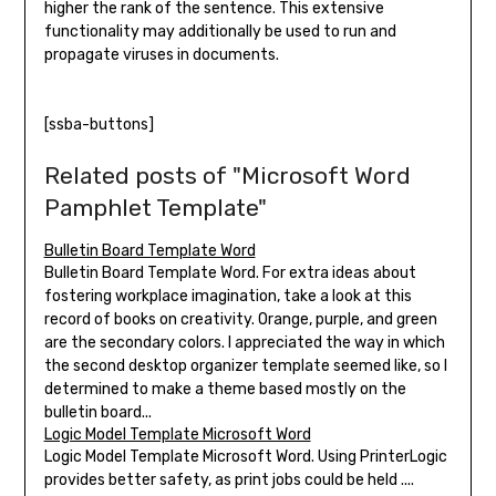
higher the rank of the sentence. This extensive
functionality may additionally be used to run and
propagate viruses in documents.
[ssba-buttons]
Related posts of "Microsoft Word
Pamphlet Template"
Bulletin Board Template Word
Bulletin Board Template Word. For extra ideas about
fostering workplace imagination, take a look at this
record of books on creativity. Orange, purple, and green
are the secondary colors. I appreciated the way in which
the second desktop organizer template seemed like, so I
determined to make a theme based mostly on the
bulletin board...
Logic Model Template Microsoft Word
Logic Model Template Microsoft Word. Using PrinterLogic
provides better safety, as print jobs could be held ....