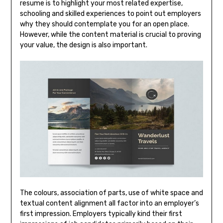
resume is to highlight your most related expertise,
schooling and skilled experiences to point out employers
why they should contemplate you for an open place.
However, while the content material is crucial to proving
your value, the design is also important.
The colours, association of parts, use of white space and
textual content alignment all factor into an employer’s
first impression. Employers typically kind their first