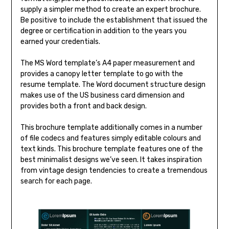
supply a simpler method to create an expert brochure.
Be positive to include the establishment that issued the
degree or certification in addition to the years you
earned your credentials.
The MS Word template’s A4 paper measurement and
provides a canopy letter template to go with the
resume template. The Word document structure design
makes use of the US business card dimension and
provides both a front and back design.
This brochure template additionally comes in a number
of file codecs and features simply editable colours and
text kinds. This brochure template features one of the
best minimalist designs we’ve seen. It takes inspiration
from vintage design tendencies to create a tremendous
search for each page.