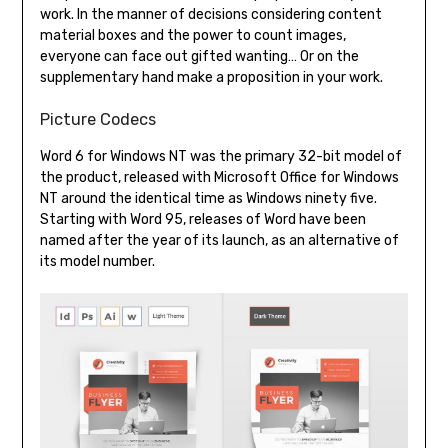
work. In the manner of decisions considering content
material boxes and the power to count images,
everyone can face out gifted wanting… Or on the
supplementary hand make a proposition in your work.
Picture Codecs
Word 6 for Windows NT was the primary 32-bit model of
the product, released with Microsoft Office for Windows
NT around the identical time as Windows ninety five.
Starting with Word 95, releases of Word have been
named after the year of its launch, as an alternative of
its model number.