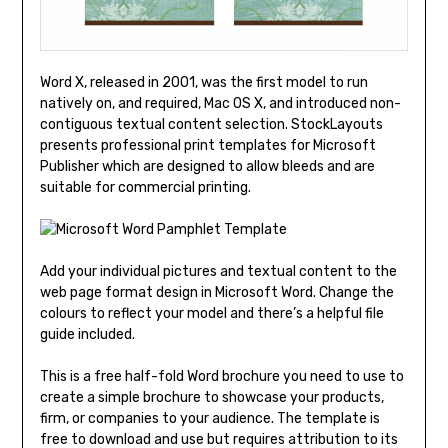
Word X, released in 2001, was the first model to run
natively on, and required, Mac OS X, and introduced non-
contiguous textual content selection. StockLayouts
presents professional print templates for Microsoft
Publisher which are designed to allow bleeds and are
suitable for commercial printing.
Add your individual pictures and textual content to the
web page format design in Microsoft Word. Change the
colours to reflect your model and there’s a helpful file
guide included.
This is a free half-fold Word brochure you need to use to
create a simple brochure to showcase your products,
firm, or companies to your audience. The template is
free to download and use but requires attribution to its