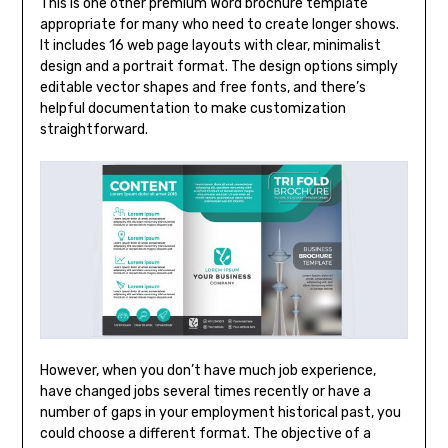
This is one other premium Word brochure template
appropriate for many who need to create longer shows.
It includes 16 web page layouts with clear, minimalist
design and a portrait format. The design options simply
editable vector shapes and free fonts, and there’s
helpful documentation to make customization
straightforward.
However, when you don’t have much job experience,
have changed jobs several times recently or have a
number of gaps in your employment historical past, you
could choose a different format. The objective of a