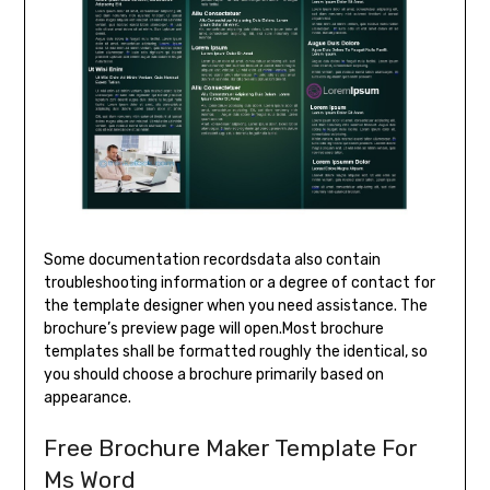
Some documentation recordsdata also contain
troubleshooting information or a degree of contact for
the template designer when you need assistance. The
brochure’s preview page will open.Most brochure
templates shall be formatted roughly the identical, so
you should choose a brochure primarily based on
appearance.
Free Brochure Maker Template For
Ms Word