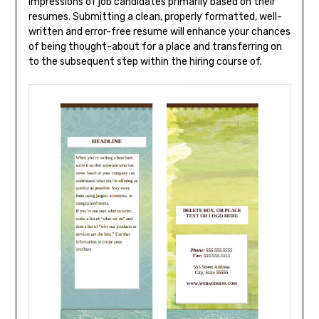
impressions of job candidates primarily based on their
resumes. Submitting a clean, properly formatted, well-
written and error-free resume will enhance your chances
of being thought-about for a place and transferring on
to the subsequent step within the hiring course of.