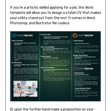
If you’re a artistic skilled applying for a job, this Word
template will allow you to design a stylish CV that makes
your utility stand out from the rest. It comes in Word,
Photoshop, and Illustrator file codecs.
Or upon the further hand make a proposition on your