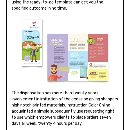
using the ready-to-go template can get you the
specified outcome in no time.
The dispensation has more than twenty years
involvement in imitation of the occasion giving shoppers
high notch printed materials. Instruction Color Online
acquainted a simple subsequently use requesting right
to use which empowers clients to place orders seven
days all week, twenty 4 hours per day.