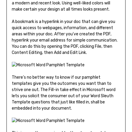
a modern and recent look. Using well-liked colors will
make certain your design at all times looks present.
A bookmark is a hyperlink in your doc that can give you
quick access to webpages, information, and different
areas within your doc. After you’ve created the PDF,
hyperlink your email address for simple communication.
You can do this by opening the PDF, clicking File, then
Content Editing, then Add and Edit Link.
There’s no better way to know if our pamphlet
templates give you the outcomes you want than to
strive one out. The Fill-in take effect in Microsoft word
lets you solicit the consumer out of your Word Sleuth
Template questions that just like filled in, shall be
embedded into your document.