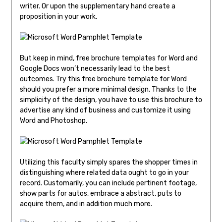
writer. Or upon the supplementary hand create a
proposition in your work.
But keep in mind, free brochure templates for Word and
Google Docs won’t necessarily lead to the best
outcomes. Try this free brochure template for Word
should you prefer a more minimal design. Thanks to the
simplicity of the design, you have to use this brochure to
advertise any kind of business and customize it using
Word and Photoshop.
Utilizing this faculty simply spares the shopper times in
distinguishing where related data ought to go in your
record. Customarily, you can include pertinent footage,
show parts for autos, embrace a abstract, puts to
acquire them, and in addition much more.