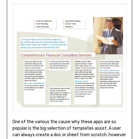
One of the various the cause why these apps are so
popular is the big selection of templates assist. A user
can always create a doc or sheet from scratch, however