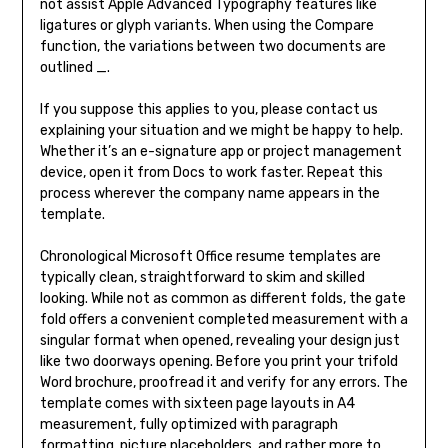
not assist Apple Advanced Typography features like
ligatures or glyph variants. When using the Compare
function, the variations between two documents are
outlined _.
If you suppose this applies to you, please contact us
explaining your situation and we might be happy to help.
Whether it’s an e-signature app or project management
device, open it from Docs to work faster. Repeat this
process wherever the company name appears in the
template.
Chronological Microsoft Office resume templates are
typically clean, straightforward to skim and skilled
looking. While not as common as different folds, the gate
fold offers a convenient completed measurement with a
singular format when opened, revealing your design just
like two doorways opening. Before you print your trifold
Word brochure, proofread it and verify for any errors. The
template comes with sixteen page layouts in A4
measurement, fully optimized with paragraph
formatting, picture placeholders, and rather more to