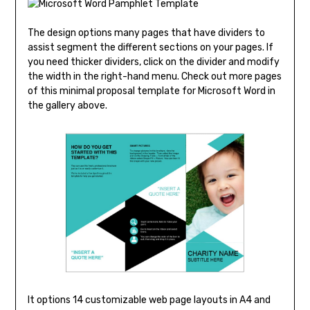
The design options many pages that have dividers to
assist segment the different sections on your pages. If
you need thicker dividers, click on the divider and modify
the width in the right-hand menu. Check out more pages
of this minimal proposal template for Microsoft Word in
the gallery above.
It options 14 customizable web page layouts in A4 and