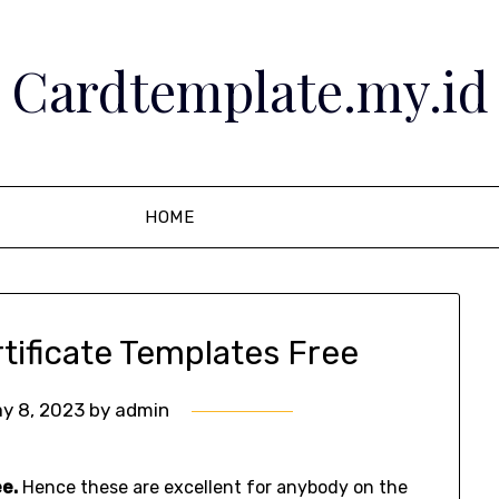
Cardtemplate.my.id
HOME
rtificate Templates Free
y 8, 2023
by
admin
ee.
Hence these are excellent for anybody on the