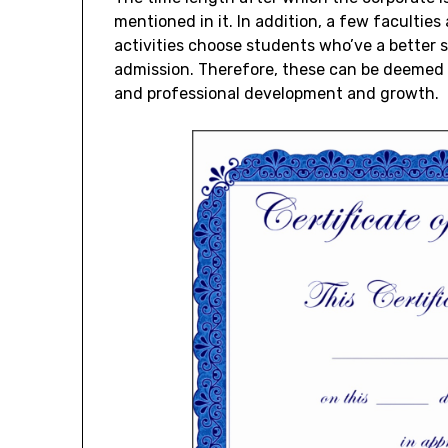
mentioned in it. In addition, a few faculties
activities choose students who’ve a better s
admission. Therefore, these can be deemed a
and professional development and growth.