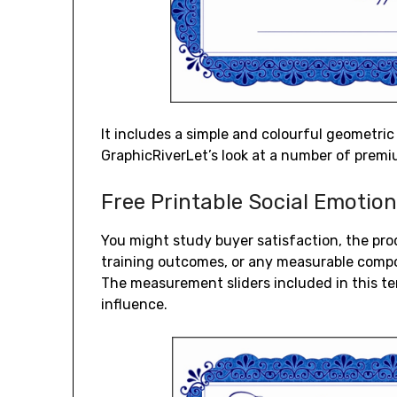
It includes a simple and colourful geometri
GraphicRiverLet’s look at a number of premi
Free Printable Social Emotio
You might study buyer satisfaction, the pro
training outcomes, or any measurable compo
The measurement sliders included in this temp
influence.