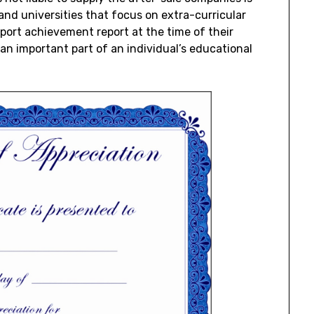
 and universities that focus on extra-curricular
port achievement report at the time of their
n important part of an individual’s educational