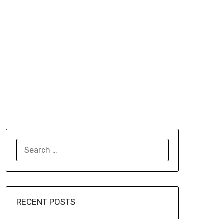
SEARCH
FOR:
RECENT POSTS