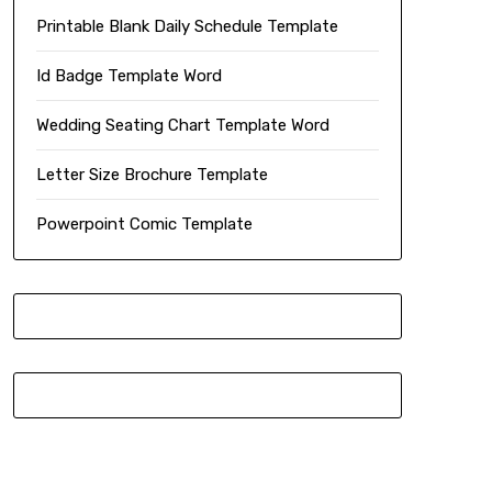
Printable Blank Daily Schedule Template
Id Badge Template Word
Wedding Seating Chart Template Word
Letter Size Brochure Template
Powerpoint Comic Template