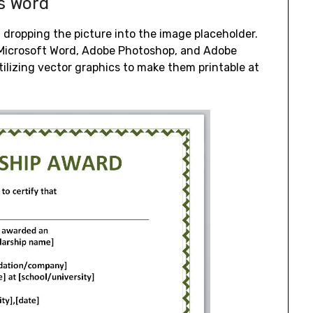
Ms Word
dropping the picture into the image placeholder.
h Microsoft Word, Adobe Photoshop, and Adobe
utilizing vector graphics to make them printable at