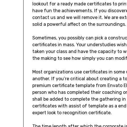
lookout for a ready made certificates to prin
have fun the achievements. If you discovere
contact us and we will remove it. We are ext
solid a powerful affect on the surroundings.
Sometimes, you possibly can pick a construct
certificates in mass. Your understudies wish
taken your class and have the capacity to w
the making to see how simply you can modify
Most organizations use certificates in some 
another. If you’re critical about creating a t
premium certificate template from Envato Ele
person who has completed their coaching or
shall be added to complete the gathering in
certificates with assist of template as a end
expert look to recognition certificate.
The time length after which the corporate is