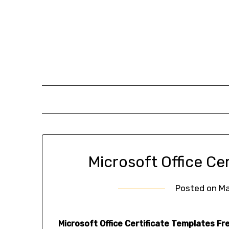
Skip
to
content
Microsoft Office Ce
Posted on
Ma
Microsoft Office Certificate Templates Fr