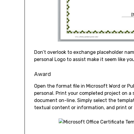
Don’t overlook to exchange placeholder na
personal Logo to assist make it seem like yo
Award
Open the format file in Microsoft Word or P
personal. Print your completed project on a s
document on-line. Simply select the templat
textual content or information, and print or