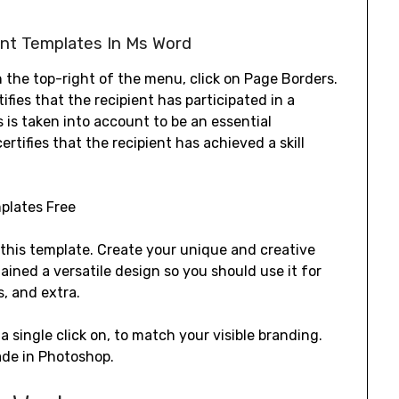
ent Templates In Ms Word
on the top-right of the menu, click on Page Borders.
rtifies that the recipient has participated in a
es is taken into account to be an essential
ertifies that the recipient has achieved a skill
 this template. Create your unique and creative
tained a versatile design so you should use it for
s, and extra.
a single click on, to match your visible branding.
ade in Photoshop.