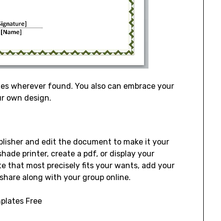
mes wherever found. You also can embrace your
ur own design.
ublisher and edit the document to make it your
hade printer, create a pdf, or display your
e that most precisely fits your wants, add your
 share along with your group online.