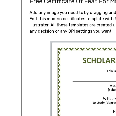
Free Certificate Of Feat For 
Add any image you need to by dragging and 
Edit this modern certificates template wit
Illustrator. All these templates are created 
any decision or any DPI settings you want.