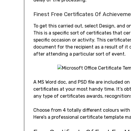
Finest Free Certificates Of Achievem
To get this carried out, select Design, and 
This is a specific sort of certificates that ce
specific occasion or activity. This certificat
document for the recipient as a result of it c
after attending a particular sort of event.
A MS Word doc, and PSD file are included on
certificates at your most handy time. It’s ob
any type of certificates awards, recognition
Choose from 4 totally different colours with 
Here’s a professional certificate template m