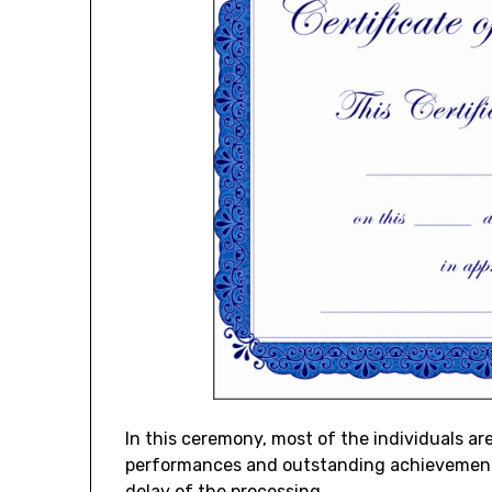
In this ceremony, most of the individuals ar
performances and outstanding achievements.
delay of the processing.