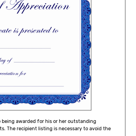
e being awarded for his or her outstanding
 The recipient listing is necessary to avoid the