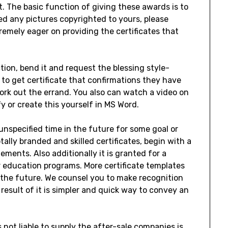
t. The basic function of giving these awards is to
d any pictures copyrighted to yours, please
remely eager on providing the certificates that
ion, bend it and request the blessing style-
 to get certificate that confirmations they have
ork out the errand. You also can watch a video on
 or create this yourself in MS Word.
unspecified time in the future for some goal or
otally branded and skilled certificates, begin with a
ments. Also additionally it is granted for a
 education programs. More certificate templates
 the future. We counsel you to make recognition
 result of it is simpler and quick way to convey an
 not liable to supply the after-sale companies is