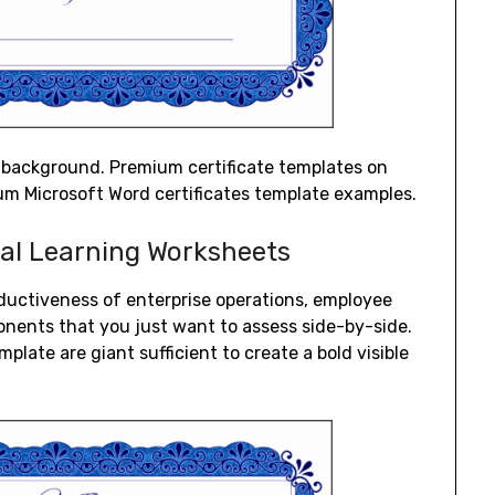
c background. Premium certificate templates on
um Microsoft Word certificates template examples.
nal Learning Worksheets
ductiveness of enterprise operations, employee
nents that you just want to assess side-by-side.
late are giant sufficient to create a bold visible