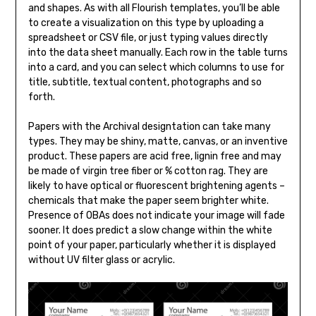
and shapes. As with all Flourish templates, you’ll be able
to create a visualization on this type by uploading a
spreadsheet or CSV file, or just typing values directly
into the data sheet manually. Each row in the table turns
into a card, and you can select which columns to use for
title, subtitle, textual content, photographs and so
forth.
Papers with the Archival designtation can take many
types. They may be shiny, matte, canvas, or an inventive
product. These papers are acid free, lignin free and may
be made of virgin tree fiber or % cotton rag. They are
likely to have optical or fluorescent brightening agents –
chemicals that make the paper seem brighter white.
Presence of OBAs does not indicate your image will fade
sooner. It does predict a slow change within the white
point of your paper, particularly whether it is displayed
without UV filter glass or acrylic.