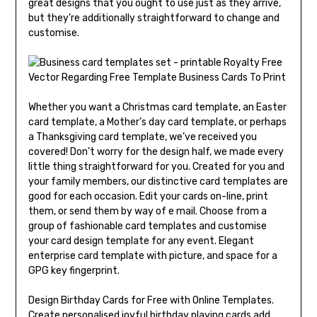
great designs that you ought to use just as they arrive,
but they’re additionally straightforward to change and
customise.
Whether you want a Christmas card template, an Easter
card template, a Mother’s day card template, or perhaps
a Thanksgiving card template, we’ve received you
covered! Don’t worry for the design half, we made every
little thing straightforward for you. Created for you and
your family members, our distinctive card templates are
good for each occasion. Edit your cards on-line, print
them, or send them by way of e mail. Choose from a
group of fashionable card templates and customise
your card design template for any event. Elegant
enterprise card template with picture, and space for a
GPG key fingerprint.
Design Birthday Cards for Free with Online Templates.
Create personalised joyful birthday playing cards add