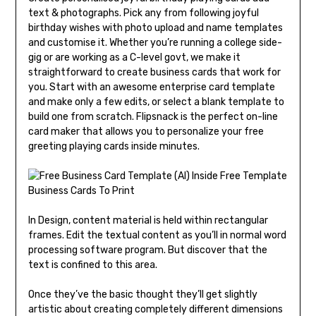
text & photographs. Pick any from following joyful
birthday wishes with photo upload and name templates
and customise it. Whether you’re running a college side-
gig or are working as a C-level govt, we make it
straightforward to create business cards that work for
you. Start with an awesome enterprise card template
and make only a few edits, or select a blank template to
build one from scratch. Flipsnack is the perfect on-line
card maker that allows you to personalize your free
greeting playing cards inside minutes.
In Design, content material is held within rectangular
frames. Edit the textual content as you’ll in normal word
processing software program. But discover that the
text is confined to this area.
Once they’ve the basic thought they’ll get slightly
artistic about creating completely different dimensions