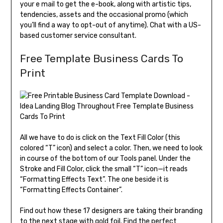
your e mail to get the e-book, along with artistic tips,
tendencies, assets and the occasional promo (which
you’ll find a way to opt-out of anytime). Chat with a US-
based customer service consultant.
Free Template Business Cards To
Print
All we have to do is click on the Text Fill Color (this
colored “T” icon) and select a color. Then, we need to look
in course of the bottom of our Tools panel. Under the
Stroke and Fill Color, click the small “T” icon—it reads
“Formatting Effects Text”. The one beside it is
“Formatting Effects Container”.
Find out how these 17 designers are taking their branding
to the next stage with gold foil. Find the perfect