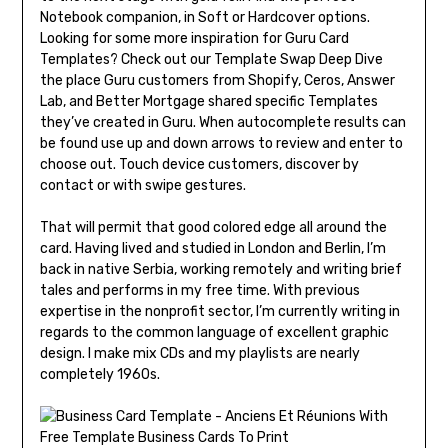
Notebook companion, in Soft or Hardcover options.
Looking for some more inspiration for Guru Card
Templates? Check out our Template Swap Deep Dive
the place Guru customers from Shopify, Ceros, Answer
Lab, and Better Mortgage shared specific Templates
they’ve created in Guru. When autocomplete results can
be found use up and down arrows to review and enter to
choose out. Touch device customers, discover by
contact or with swipe gestures.
That will permit that good colored edge all around the
card. Having lived and studied in London and Berlin, I’m
back in native Serbia, working remotely and writing brief
tales and performs in my free time. With previous
expertise in the nonprofit sector, I’m currently writing in
regards to the common language of excellent graphic
design. I make mix CDs and my playlists are nearly
completely 1960s.