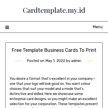
Skip
Cardtemplate.my.id
to
content
Menu
Free Template Business Cards To Print
Posted on
May 1, 2022
by
admin
You desire a format that’s excellent in your company—
one that your logo will look good on. You want colour
choices that suit your model and a mode that’s
distinctive and skilled. Here we showcase some
enterprise card designs, so you might make an excellent
selection for your corporation. These templates present