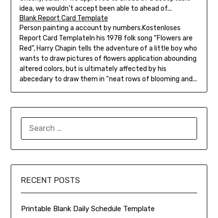
idea, we wouldn't accept been able to ahead of...
Blank Report Card Template
Person painting a account by numbers.Kostenloses
Report Card TemplateIn his 1978 folk song “Flowers are
Red”, Harry Chapin tells the adventure of a little boy who
wants to draw pictures of flowers application abounding
altered colors, but is ultimately affected by his
abecedary to draw them in “neat rows of blooming and...
SEARCH
FOR:
RECENT POSTS
Printable Blank Daily Schedule Template