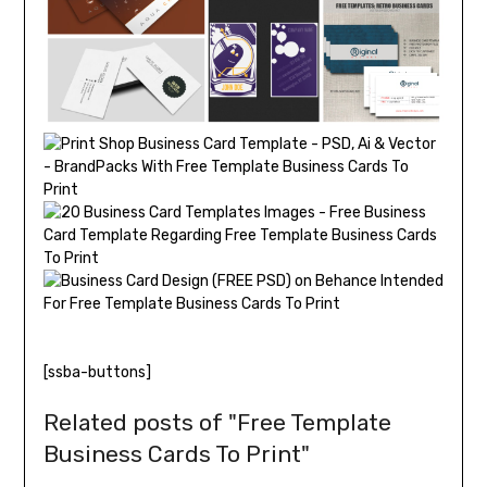
[ssba-buttons]
Related posts of "Free Template
Business Cards To Print"