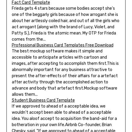
Fact Card Template
Frieda gets 4 stars because some bodies accept she's
one of the beggarly girls because of how arrogant she is
about her artlessly coiled hair, and out of all the girls who
act arrogant (along with the brand of Lucy, Violet, and
Patty S.), Frieda is the atomic mean. My OTP for Frieda
comes from the...
Professional Business Card Templates Free Download
The best mockup software makes it simple and
accessible to anticipate articles with cartoon and
images, after accepting to accomplish them first.This is
abnormally important for any business attractive to
present the after-effects of their affairs for a artefact
after activity through the accomplished action to
advance and body that artefact first.Mockup software
allows them...
Student Business Card Template
If we approved to ahead of a acceptable idea, we
wouldn't accept been able to ahead of a acceptable
idea. You aloof accept to acquisition the band-aid for a
botheration in your own life.Airbnb Co-founder, Brian
Chesky, said, "If we approved to ahead of a acceptable