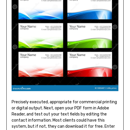
Precisely executed, appropriate for commercial printing
or digital output. Next, open your PDF form in Adobe
Reader, and test out your text fields by editing the
contact information. Most clients could have this
system, but if not, they can download it for free. Enter