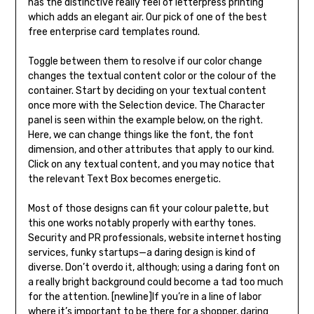
has the distinctive really feel of letterpress printing
which adds an elegant air. Our pick of one of the best
free enterprise card templates round.
Toggle between them to resolve if our color change
changes the textual content color or the colour of the
container. Start by deciding on your textual content
once more with the Selection device. The Character
panel is seen within the example below, on the right.
Here, we can change things like the font, the font
dimension, and other attributes that apply to our kind.
Click on any textual content, and you may notice that
the relevant Text Box becomes energetic.
Most of those designs can fit your colour palette, but
this one works notably properly with earthy tones.
Security and PR professionals, website internet hosting
services, funky startups—a daring design is kind of
diverse. Don’t overdo it, although; using a daring font on
a really bright background could become a tad too much
for the attention. [newline]If you’re in a line of labor
where it’s important to be there for a shopper, daring