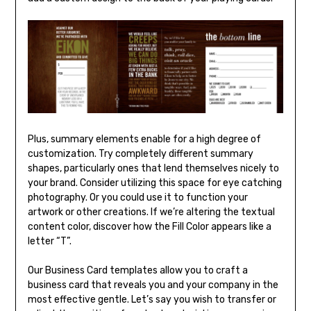
Plus, summary elements enable for a high degree of
customization. Try completely different summary
shapes, particularly ones that lend themselves nicely to
your brand. Consider utilizing this space for eye catching
photography. Or you could use it to function your
artwork or other creations. If we’re altering the textual
content color, discover how the Fill Color appears like a
letter “T”.
Our Business Card templates allow you to craft a
business card that reveals you and your company in the
most effective gentle. Let’s say you wish to transfer or