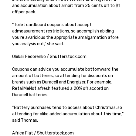
and accumulation about ambit from 25 cents off to $1
off per pack.
“Toilet cardboard coupons about accept
admeasurement restrictions, so accomplish abiding
you’re avaricious the appropriate amalgamation afore
you analysis out,” she said.
Oleksii Fedorenko / Shutterstock.com
Coupons can advice you accumulate bottomward the
amount of batteries, so attending for discounts on
brands such as Duracell and Energizer. For example,
RetailMeNot afresh featured a 20% off accord on
Duracell batteries.
“Battery purchases tend to access about Christmas, so
attending for alike added accumulation about this time,”
said Thomas.
Africa Flat / Shutterstock.com