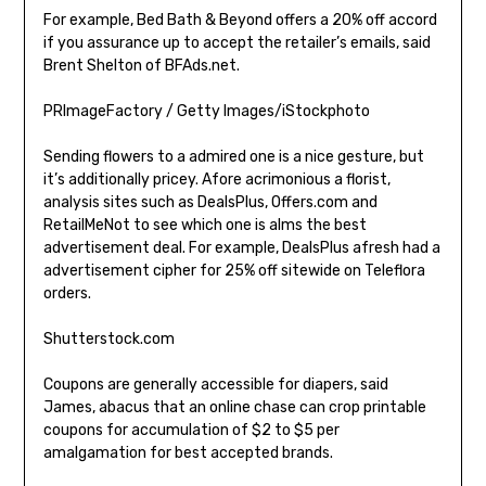
For example, Bed Bath & Beyond offers a 20% off accord
if you assurance up to accept the retailer’s emails, said
Brent Shelton of BFAds.net.
PRImageFactory / Getty Images/iStockphoto
Sending flowers to a admired one is a nice gesture, but
it’s additionally pricey. Afore acrimonious a florist,
analysis sites such as DealsPlus, Offers.com and
RetailMeNot to see which one is alms the best
advertisement deal. For example, DealsPlus afresh had a
advertisement cipher for 25% off sitewide on Teleflora
orders.
Shutterstock.com
Coupons are generally accessible for diapers, said
James, abacus that an online chase can crop printable
coupons for accumulation of $2 to $5 per
amalgamation for best accepted brands.