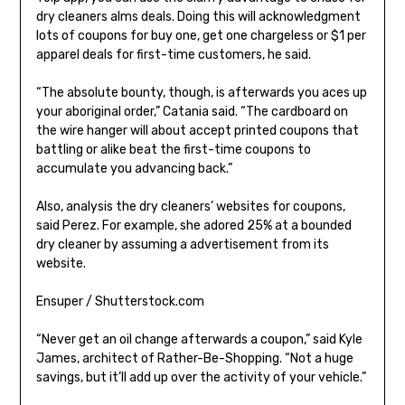
dry cleaners alms deals. Doing this will acknowledgment
lots of coupons for buy one, get one chargeless or $1 per
apparel deals for first-time customers, he said.
“The absolute bounty, though, is afterwards you aces up
your aboriginal order,” Catania said. “The cardboard on
the wire hanger will about accept printed coupons that
battling or alike beat the first-time coupons to
accumulate you advancing back.”
Also, analysis the dry cleaners’ websites for coupons,
said Perez. For example, she adored 25% at a bounded
dry cleaner by assuming a advertisement from its
website.
Ensuper / Shutterstock.com
“Never get an oil change afterwards a coupon,” said Kyle
James, architect of Rather-Be-Shopping. “Not a huge
savings, but it’ll add up over the activity of your vehicle.”