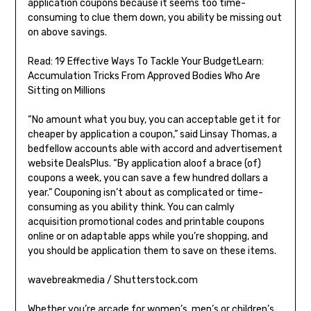
application coupons because it seems too time-
consuming to clue them down, you ability be missing out
on above savings.
Read: 19 Effective Ways To Tackle Your BudgetLearn:
Accumulation Tricks From Approved Bodies Who Are
Sitting on Millions
“No amount what you buy, you can acceptable get it for
cheaper by application a coupon,” said Linsay Thomas, a
bedfellow accounts able with accord and advertisement
website DealsPlus. “By application aloof a brace (of)
coupons a week, you can save a few hundred dollars a
year.” Couponing isn’t about as complicated or time-
consuming as you ability think. You can calmly
acquisition promotional codes and printable coupons
online or on adaptable apps while you’re shopping, and
you should be application them to save on these items.
wavebreakmedia / Shutterstock.com
Whether you’re arcade for women’s, men’s or children’s