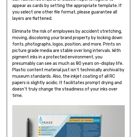
appear as cards by setting the appropriate template. If
you select one other file format, please guarantee all
layers are flattened.
Eliminate the risk of employees by accident stretching,
moving, discoloring your brand property by locking down
fonts, photographs, logos, position, and more. Prints on
picture grade media are stable over long intervals. With
pigment inks in a protected environment, you
presumably can see as much as 80 years on-display life.
Plastic content material just isn’t technically archival by
museum standards. Also, the inkjet coating of all RC
papers is slightly acidic. It facilitates prompt drying and
doesn’t truly change the steadiness of your inks over
time.