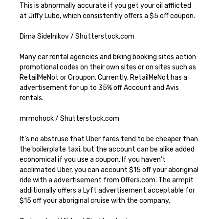
This is abnormally accurate if you get your oil afflicted
at Jiffy Lube, which consistently offers a $5 off coupon.
Dima Sidelnikov / Shutterstock.com
Many car rental agencies and biking booking sites action
promotional codes on their own sites or on sites such as
RetailMeNot or Groupon. Currently, RetailMeNot has a
advertisement for up to 35% off Account and Avis
rentals.
mrmohock / Shutterstock.com
It’s no abstruse that Uber fares tend to be cheaper than
the boilerplate taxi, but the account can be alike added
economical if you use a coupon. If you haven’t
acclimated Uber, you can account $15 off your aboriginal
ride with a advertisement from Offers.com. The armpit
additionally offers a Lyft advertisement acceptable for
$15 off your aboriginal cruise with the company.