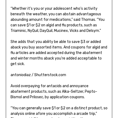
“Whether it’s you or your adolescent who’s activity
beneath the weather, you can abstain advantageous
abounding amount for medications,” said Thomas. “You
can save $1 or $2 on algid and flu products, such as
Triaminic, NyQuil, DayQuil, Mucinex, Vicks and Delsym.”
She adds that you ability be able to save $3 or added
aback you buy assorted items. And coupons for algid and
flu articles are added accepted during the abatement
and winter months aback you’re added acceptable to
get sick.
antoniodiaz / Shutterstock.com
Avoid overpaying for antacids and annoyance
abatement products, such as Alka-Seltzer, Pepto-
Bismol and Prilosec, by application coupons.
“You can generally save $1 or $2 on a distinct product, so
analysis online afore you accomplish a arcade trip,”