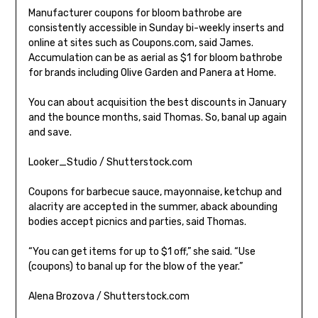
Manufacturer coupons for bloom bathrobe are
consistently accessible in Sunday bi-weekly inserts and
online at sites such as Coupons.com, said James.
Accumulation can be as aerial as $1 for bloom bathrobe
for brands including Olive Garden and Panera at Home.
You can about acquisition the best discounts in January
and the bounce months, said Thomas. So, banal up again
and save.
Looker_Studio / Shutterstock.com
Coupons for barbecue sauce, mayonnaise, ketchup and
alacrity are accepted in the summer, aback abounding
bodies accept picnics and parties, said Thomas.
“You can get items for up to $1 off,” she said. “Use
(coupons) to banal up for the blow of the year.”
Alena Brozova / Shutterstock.com