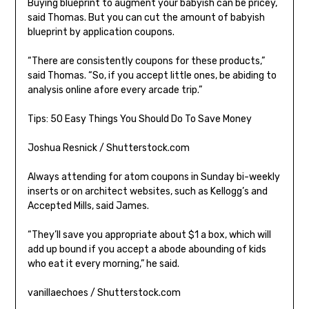
Buying blueprint to augment your babyish can be pricey,
said Thomas. But you can cut the amount of babyish
blueprint by application coupons.
“There are consistently coupons for these products,”
said Thomas. “So, if you accept little ones, be abiding to
analysis online afore every arcade trip.”
Tips: 50 Easy Things You Should Do To Save Money
Joshua Resnick / Shutterstock.com
Always attending for atom coupons in Sunday bi-weekly
inserts or on architect websites, such as Kellogg’s and
Accepted Mills, said James.
“They’ll save you appropriate about $1 a box, which will
add up bound if you accept a abode abounding of kids
who eat it every morning,” he said.
vanillaechoes / Shutterstock.com