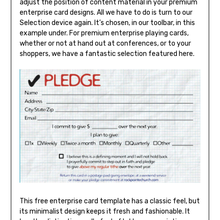
adjust the position of content material in your premium
enterprise card designs. All we have to do is turn to our
Selection device again. It’s chosen, in our toolbar, in this
example under. For premium enterprise playing cards,
whether or not at hand out at conferences, or to your
shoppers, we have a fantastic selection featured here.
This free enterprise card template has a classic feel, but
its minimalist design keeps it fresh and fashionable. It