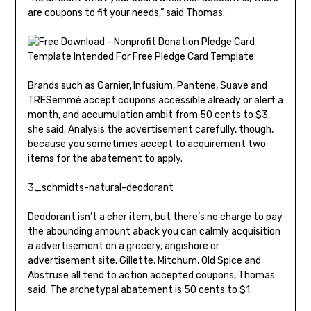
are coupons to fit your needs,” said Thomas.
Brands such as Garnier, Infusium, Pantene, Suave and
TRESemmé accept coupons accessible already or alert a
month, and accumulation ambit from 50 cents to $3,
she said. Analysis the advertisement carefully, though,
because you sometimes accept to acquirement two
items for the abatement to apply.
3_schmidts-natural-deodorant
Deodorant isn’t a cher item, but there’s no charge to pay
the abounding amount aback you can calmly acquisition
a advertisement on a grocery, angishore or
advertisement site. Gillette, Mitchum, Old Spice and
Abstruse all tend to action accepted coupons, Thomas
said. The archetypal abatement is 50 cents to $1.