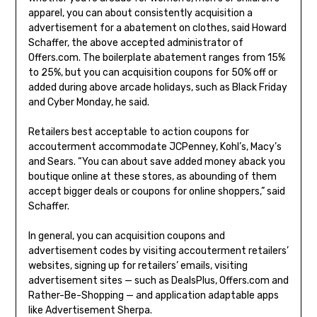
apparel, you can about consistently acquisition a
advertisement for a abatement on clothes, said Howard
Schaffer, the above accepted administrator of
Offers.com. The boilerplate abatement ranges from 15%
to 25%, but you can acquisition coupons for 50% off or
added during above arcade holidays, such as Black Friday
and Cyber Monday, he said.
Retailers best acceptable to action coupons for
accouterment accommodate JCPenney, Kohl’s, Macy’s
and Sears. “You can about save added money aback you
boutique online at these stores, as abounding of them
accept bigger deals or coupons for online shoppers,” said
Schaffer.
In general, you can acquisition coupons and
advertisement codes by visiting accouterment retailers’
websites, signing up for retailers’ emails, visiting
advertisement sites — such as DealsPlus, Offers.com and
Rather-Be-Shopping — and application adaptable apps
like Advertisement Sherpa.