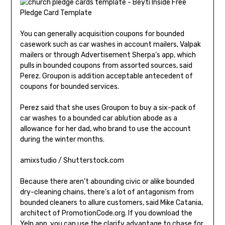
You can generally acquisition coupons for bounded
casework such as car washes in account mailers, Valpak
mailers or through Advertisement Sherpa’s app, which
pulls in bounded coupons from assorted sources, said
Perez. Groupon is addition acceptable antecedent of
coupons for bounded services.
Perez said that she uses Groupon to buy a six-pack of
car washes to a bounded car ablution abode as a
allowance for her dad, who brand to use the account
during the winter months.
amixstudio / Shutterstock.com
Because there aren’t abounding civic or alike bounded
dry-cleaning chains, there’s a lot of antagonism from
bounded cleaners to allure customers, said Mike Catania,
architect of PromotionCode.org. If you download the
Yelp app, you can use the clarify advantage to chase for