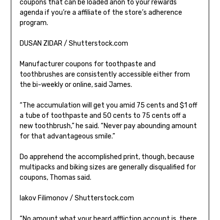
coupons that can be loaded anon to your rewards
agenda if you’re a affiliate of the store’s adherence
program.
DUSAN ZIDAR / Shutterstock.com
Manufacturer coupons for toothpaste and
toothbrushes are consistently accessible either from
the bi-weekly or online, said James.
“The accumulation will get you amid 75 cents and $1 off
a tube of toothpaste and 50 cents to 75 cents off a
new toothbrush,” he said. “Never pay abounding amount
for that advantageous smile.”
Do apprehend the accomplished print, though, because
multipacks and biking sizes are generally disqualified for
coupons, Thomas said.
Iakov Filimonov / Shutterstock.com
“No amount what your beard affliction account is, there