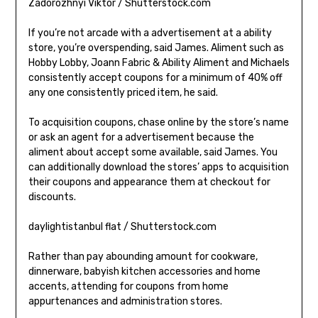
Zadorozhnyi Viktor / Shutterstock.com
If you’re not arcade with a advertisement at a ability
store, you’re overspending, said James. Aliment such as
Hobby Lobby, Joann Fabric & Ability Aliment and Michaels
consistently accept coupons for a minimum of 40% off
any one consistently priced item, he said.
To acquisition coupons, chase online by the store’s name
or ask an agent for a advertisement because the
aliment about accept some available, said James. You
can additionally download the stores’ apps to acquisition
their coupons and appearance them at checkout for
discounts.
daylightistanbul flat / Shutterstock.com
Rather than pay abounding amount for cookware,
dinnerware, babyish kitchen accessories and home
accents, attending for coupons from home
appurtenances and administration stores.