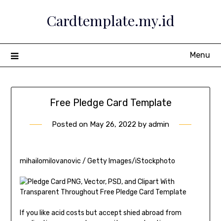
Skip
Cardtemplate.my.id
to
content
Menu
Free Pledge Card Template
Posted on
May 26, 2022
by
admin
mihailomilovanovic / Getty Images/iStockphoto
If you like acid costs but accept shied abroad from