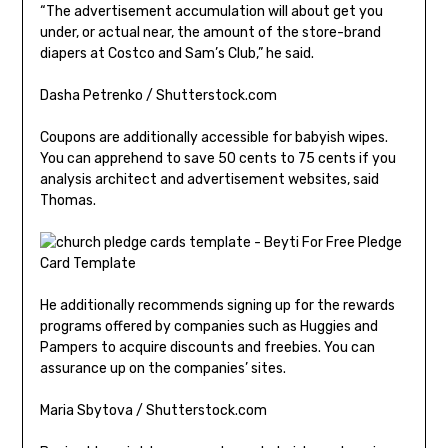
“The advertisement accumulation will about get you
under, or actual near, the amount of the store-brand
diapers at Costco and Sam’s Club,” he said.
Dasha Petrenko / Shutterstock.com
Coupons are additionally accessible for babyish wipes.
You can apprehend to save 50 cents to 75 cents if you
analysis architect and advertisement websites, said
Thomas.
He additionally recommends signing up for the rewards
programs offered by companies such as Huggies and
Pampers to acquire discounts and freebies. You can
assurance up on the companies’ sites.
Maria Sbytova / Shutterstock.com