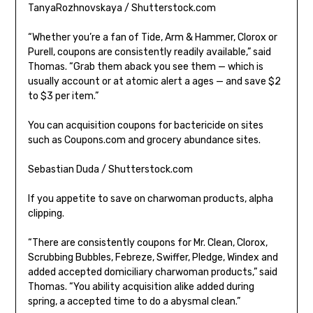
TanyaRozhnovskaya / Shutterstock.com
“Whether you’re a fan of Tide, Arm & Hammer, Clorox or
Purell, coupons are consistently readily available,” said
Thomas. “Grab them aback you see them — which is
usually account or at atomic alert a ages — and save $2
to $3 per item.”
You can acquisition coupons for bactericide on sites
such as Coupons.com and grocery abundance sites.
Sebastian Duda / Shutterstock.com
If you appetite to save on charwoman products, alpha
clipping.
“There are consistently coupons for Mr. Clean, Clorox,
Scrubbing Bubbles, Febreze, Swiffer, Pledge, Windex and
added accepted domiciliary charwoman products,” said
Thomas. “You ability acquisition alike added during
spring, a accepted time to do a abysmal clean.”