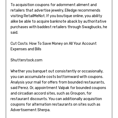
To acquisition coupons for adornment aliment and
retailers that advertise jewelry, Elledge recommends
visiting RetailMeNot. If you boutique online, you ability
alike be able to acquire banknote aback by authoritative
purchases with baddest retailers through Swagbucks, he
said.
Cut Costs: How To Save Money on All Your Account
Expenses and Bills
Shutterstock.com
Whether you banquet out consistently or occasionally,
you can accumulate costs bottomward with coupons.
Analysis your mail for offers from bounded restaurants,
said Perez. Or, appointment Valpak for bounded coupons
and circadian accord sites, such as Groupon, for
restaurant discounts. You can additionally acquisition
coupons for alternation restaurants on sites such as
Advertisement Sherpa.