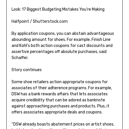
Look: 17 Biggest Budgeting Mistakes You’re Making
Halfpoint / Shutterstock.com
By application coupons, you can abstain advantageous
abounding amount for shoes. For example, Finish Line
and Kohl’s both action coupons for cast discounts and
assertive percentages off absolute purchases, said
Schaffer.
Story continues
Some shoe retailers action appropriate coupons for
associates of their adherence programs. For example,
DSW has a bank rewards affairs that lets associates
acquire credibility that can be adored as banknote
against approaching purchases and products. Plus, it
offers associates appropriate deals and coupons.
“DSW already boasts abatement prices on artist shoes,