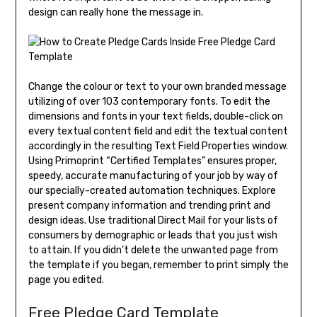
design can really hone the message in.
Change the colour or text to your own branded message
utilizing of over 103 contemporary fonts. To edit the
dimensions and fonts in your text fields, double-click on
every textual content field and edit the textual content
accordingly in the resulting Text Field Properties window.
Using Primoprint “Certified Templates” ensures proper,
speedy, accurate manufacturing of your job by way of
our specially-created automation techniques. Explore
present company information and trending print and
design ideas. Use traditional Direct Mail for your lists of
consumers by demographic or leads that you just wish
to attain. If you didn’t delete the unwanted page from
the template if you began, remember to print simply the
page you edited.
Free Pledge Card Template