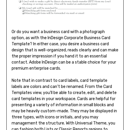
Or do you want a business card with a photograph
option, as with the InDesign Corporate Business Card
Template? In either case, you desire a business card
design that is well-organized, reads clearly and can make
the proper impression if you hand it to an essential
contact. Adobe InDesign can be a stable choice for your
premium enterprise cards.
Note that in contrast to card labels, card template
labels are colors and can’t be renamed. From the Card
Templates view, you’ll be able to create, edit, and delete
card templates in your workspace. Cards are helpful for
presenting a variety of information in small blocks and
may be heavily custom-made. They may be displayed in
three types, with icons or initials, and you may
management the structure. With Universal Theme, you
can fashion both Lists or Classic Reports regions to