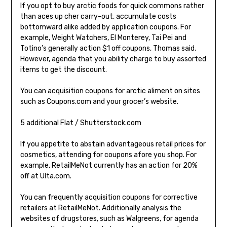
If you opt to buy arctic foods for quick commons rather
than aces up cher carry-out, accumulate costs
bottomward alike added by application coupons. For
example, Weight Watchers, El Monterey, Tai Pei and
Totino’s generally action $1 off coupons, Thomas said.
However, agenda that you ability charge to buy assorted
items to get the discount.
You can acquisition coupons for arctic aliment on sites
such as Coupons.com and your grocer’s website.
5 additional Flat / Shutterstock.com
If you appetite to abstain advantageous retail prices for
cosmetics, attending for coupons afore you shop. For
example, RetailMeNot currently has an action for 20%
off at Ulta.com.
You can frequently acquisition coupons for corrective
retailers at RetailMeNot. Additionally analysis the
websites of drugstores, such as Walgreens, for agenda