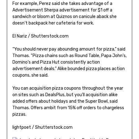
For example, Perez said she takes advantage of a
Advertisement Sherpa advertisement for $1 off a
sandwich or bloom at Quiznos on canicule aback she
doesn’t backpack her cafeteria for work.
El Nariz / Shutterstock.com
“You should never pay abounding amount for pizza,” said
Thomas. “Pizza chains such as Round Table, Papa John’s,
Domino’s and Pizza Hut consistently action
advertisement deals.” Alike bounded pizza places action
coupons, she said.
You can acquisition pizza coupons throughout the year
on sites such as DealsPlus, but you’ll acquisition alike
added offers about holidays and the Super Bowl, said
Thomas. Offers ambit from 15% off orders to chargeless
pizzas.
lightpoet / Shutterstock.com