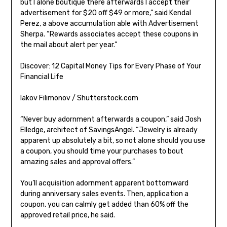
but I alone boutique there afterwards I accept their
advertisement for $20 off $49 or more,” said Kendal
Perez, a above accumulation able with Advertisement
Sherpa. “Rewards associates accept these coupons in
the mail about alert per year.”
Discover: 12 Capital Money Tips for Every Phase of Your
Financial Life
Iakov Filimonov / Shutterstock.com
“Never buy adornment afterwards a coupon,” said Josh
Elledge, architect of SavingsAngel. “Jewelry is already
apparent up absolutely a bit, so not alone should you use
a coupon, you should time your purchases to bout
amazing sales and approval offers.”
You’ll acquisition adornment apparent bottomward
during anniversary sales events. Then, application a
coupon, you can calmly get added than 60% off the
approved retail price, he said.