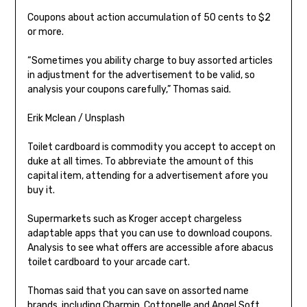
Coupons about action accumulation of 50 cents to $2
or more.
“Sometimes you ability charge to buy assorted articles
in adjustment for the advertisement to be valid, so
analysis your coupons carefully,” Thomas said.
Erik Mclean / Unsplash
Toilet cardboard is commodity you accept to accept on
duke at all times. To abbreviate the amount of this
capital item, attending for a advertisement afore you
buy it.
Supermarkets such as Kroger accept chargeless
adaptable apps that you can use to download coupons.
Analysis to see what offers are accessible afore abacus
toilet cardboard to your arcade cart.
Thomas said that you can save on assorted name
brands, including Charmin, Cottonelle and Angel Soft,