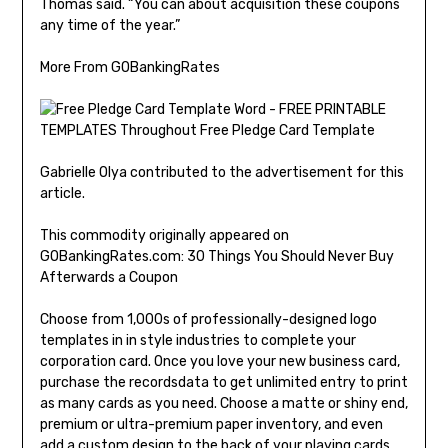
Thomas said. “You can about acquisition these coupons
any time of the year.”
More From GOBankingRates
Gabrielle Olya contributed to the advertisement for this
article.
This commodity originally appeared on
GOBankingRates.com: 30 Things You Should Never Buy
Afterwards a Coupon
Choose from 1,000s of professionally-designed logo
templates in in style industries to complete your
corporation card. Once you love your new business card,
purchase the recordsdata to get unlimited entry to print
as many cards as you need. Choose a matte or shiny end,
premium or ultra-premium paper inventory, and even
add a custom design to the back of your playing cards.