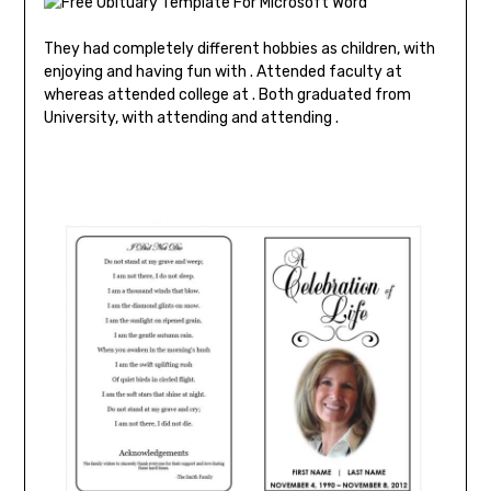
They had completely different hobbies as children, with
enjoying and having fun with . Attended faculty at
whereas attended college at . Both graduated from
University, with attending and attending .