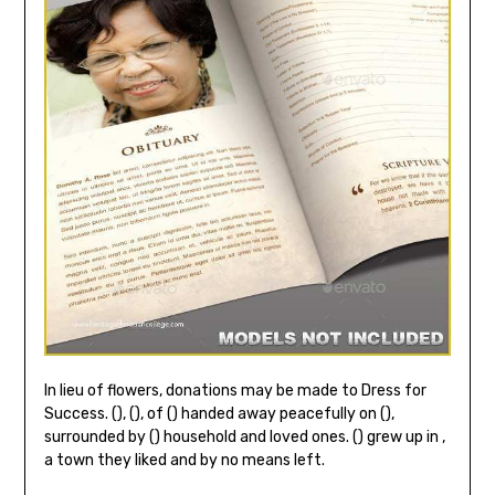
In lieu of flowers, donations may be made to Dress for
Success. (), (), of () handed away peacefully on (),
surrounded by () household and loved ones. () grew up in ,
a town they liked and by no means left.