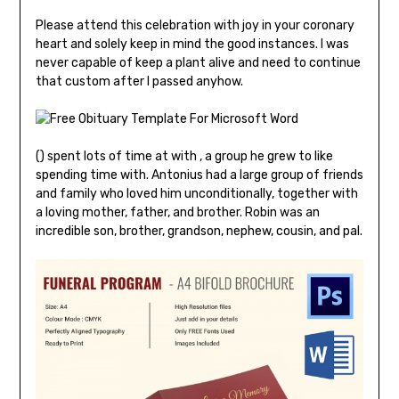
Please attend this celebration with joy in your coronary
heart and solely keep in mind the good instances. I was
never capable of keep a plant alive and need to continue
that custom after I passed anyhow.
() spent lots of time at with , a group he grew to like
spending time with. Antonius had a large group of friends
and family who loved him unconditionally, together with
a loving mother, father, and brother. Robin was an
incredible son, brother, grandson, nephew, cousin, and pal.