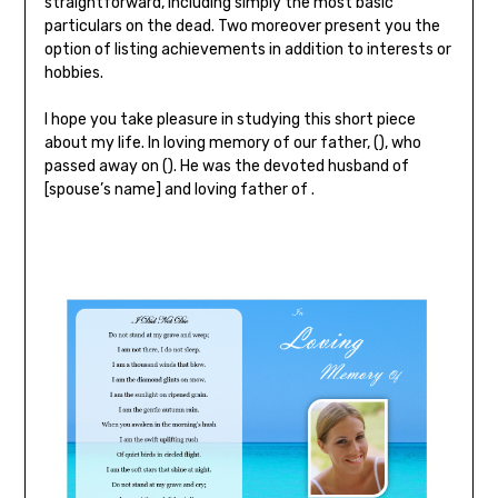
straightforward, including simply the most basic
particulars on the dead. Two moreover present you the
option of listing achievements in addition to interests or
hobbies.
I hope you take pleasure in studying this short piece
about my life. In loving memory of our father, (), who
passed away on (). He was the devoted husband of
[spouse’s name] and loving father of .