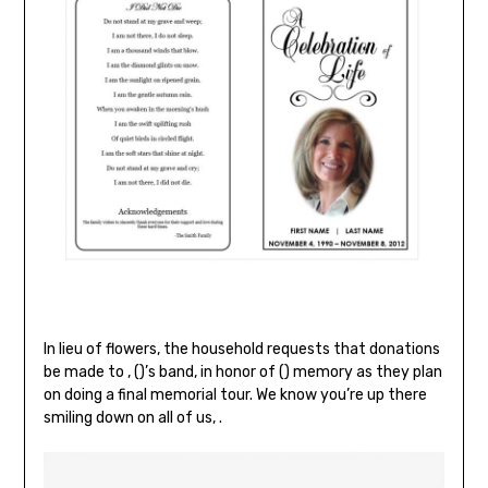
In lieu of flowers, the household requests that donations
be made to , ()’s band, in honor of () memory as they plan
on doing a final memorial tour. We know you’re up there
smiling down on all of us, .