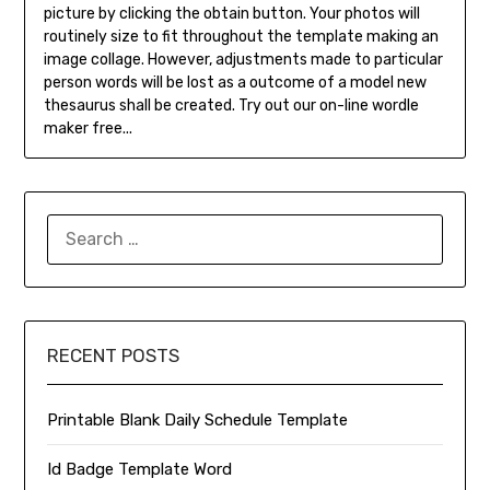
picture by clicking the obtain button. Your photos will
routinely size to fit throughout the template making an
image collage. However, adjustments made to particular
person words will be lost as a outcome of a model new
thesaurus shall be created. Try out our on-line wordle
maker free...
SEARCH
FOR:
RECENT POSTS
Printable Blank Daily Schedule Template
Id Badge Template Word