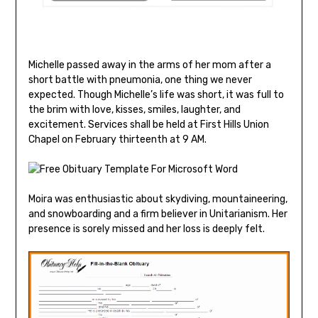
Michelle passed away in the arms of her mom after a
short battle with pneumonia, one thing we never
expected. Though Michelle’s life was short, it was full to
the brim with love, kisses, smiles, laughter, and
excitement. Services shall be held at First Hills Union
Chapel on February thirteenth at 9 AM.
Moira was enthusiastic about skydiving, mountaineering,
and snowboarding and a firm believer in Unitarianism. Her
presence is sorely missed and her loss is deeply felt.