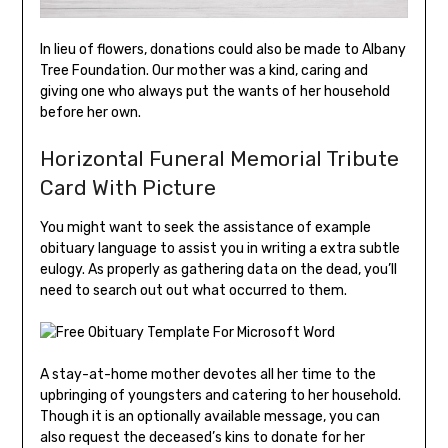
In lieu of flowers, donations could also be made to Albany
Tree Foundation. Our mother was a kind, caring and
giving one who always put the wants of her household
before her own.
Horizontal Funeral Memorial Tribute
Card With Picture
You might want to seek the assistance of example
obituary language to assist you in writing a extra subtle
eulogy. As properly as gathering data on the dead, you’ll
need to search out out what occurred to them.
A stay-at-home mother devotes all her time to the
upbringing of youngsters and catering to her household.
Though it is an optionally available message, you can
also request the deceased’s kins to donate for her