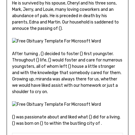
He is survived by his spouse, Cheryl and his three sons,
Mark, Jerry, and Louie, many loving coworkers and an
abundance of pals. He is preceded in death by his
parents, Edna and Martin. Our household is saddened to
annouce the passing of ().
After turning , () decided to foster () first youngster.
Throughout () life, () would foster and care for numerous
youngsters, all of whom left () house a little stronger
and with the knowledge that somebody cared for them.
Growing up, miranda was always there for us, whether
we would have liked assist with our homework or just a
shoulder to cry on.
() was passionate about and liked what () did for a living.
() was born on () to within the bustling city of .