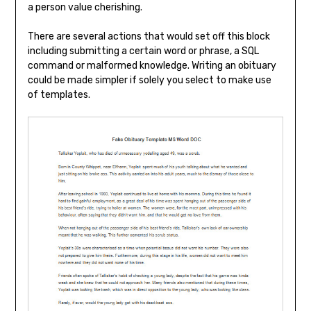
a person value cherishing.
There are several actions that would set off this block
including submitting a certain word or phrase, a SQL
command or malformed knowledge. Writing an obituary
could be made simpler if solely you select to make use
of templates.