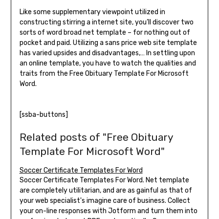
Like some supplementary viewpoint utilized in
constructing stirring a internet site, you’ll discover two
sorts of word broad net template – for nothing out of
pocket and paid. Utilizing a sans price web site template
has varied upsides and disadvantages,… In settling upon
an online template, you have to watch the qualities and
traits from the Free Obituary Template For Microsoft
Word.
[ssba-buttons]
Related posts of "Free Obituary
Template For Microsoft Word"
Soccer Certificate Templates For Word
Soccer Certificate Templates For Word. Net template
are completely utilitarian, and are as gainful as that of
your web specialist's imagine care of business. Collect
your on-line responses with Jotform and turn them into