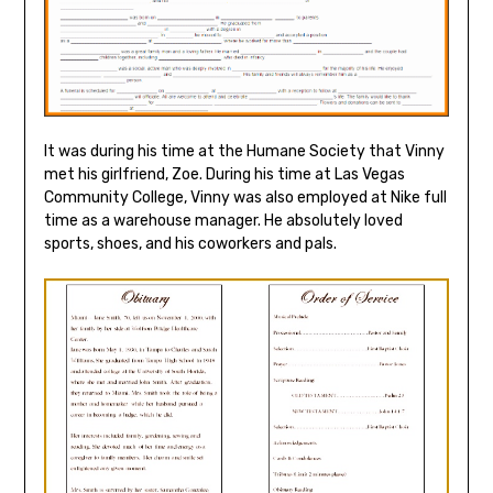
It was during his time at the Humane Society that Vinny
met his girlfriend, Zoe. During his time at Las Vegas
Community College, Vinny was also employed at Nike full
time as a warehouse manager. He absolutely loved
sports, shoes, and his coworkers and pals.