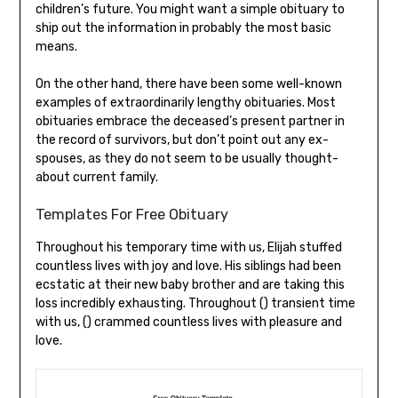
children’s future. You might want a simple obituary to
ship out the information in probably the most basic
means.
On the other hand, there have been some well-known
examples of extraordinarily lengthy obituaries. Most
obituaries embrace the deceased’s present partner in
the record of survivors, but don’t point out any ex-
spouses, as they do not seem to be usually thought-
about current family.
Templates For Free Obituary
Throughout his temporary time with us, Elijah stuffed
countless lives with joy and love. His siblings had been
ecstatic at their new baby brother and are taking this
loss incredibly exhausting. Throughout () transient time
with us, () crammed countless lives with pleasure and
love.