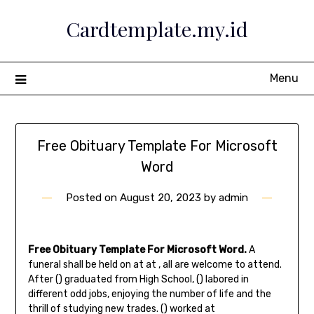
Skip
Cardtemplate.my.id
to
content
Menu
Free Obituary Template For Microsoft
Word
Posted on
August 20, 2023
by
admin
Free Obituary Template For Microsoft Word.
A
funeral shall be held on at at , all are welcome to attend.
After () graduated from High School, () labored in
different odd jobs, enjoying the number of life and the
thrill of studying new trades. () worked at