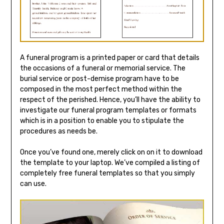
A funeral program is a printed paper or card that details
the occasions of a funeral or memorial service. The
burial service or post-demise program have to be
composed in the most perfect method within the
respect of the perished. Hence, you’ll have the ability to
investigate our funeral program templates or formats
which is in a position to enable you to stipulate the
procedures as needs be.
Once you’ve found one, merely click on on it to download
the template to your laptop. We’ve compiled a listing of
completely free funeral templates so that you simply
can use.