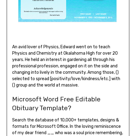
An avid lover of Physics, Edward went on to teach
Physics and Chemistry at Okalahoma High for over 20
years. He held an interest in gardening all through his
professional profession, engaged on it on the side and
changing into lively in the community. Among those, ()
selected to spread [positivity/love/kindness/etc.] with
() group and the world at massive.
Microsoft Word Free Editable
Obituary Template?
Search the database of 10,000+ templates, designs &
formats for Microsoft Office. In the loving reminiscence
of my dear friend __ who was a soul price remembering,