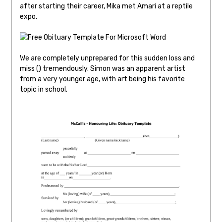
after starting their career, Mika met Amari at a reptile
expo.
We are completely unprepared for this sudden loss and
miss () tremendously. Simon was an apparent artist
from a very younger age, with art being his favorite
topic in school.