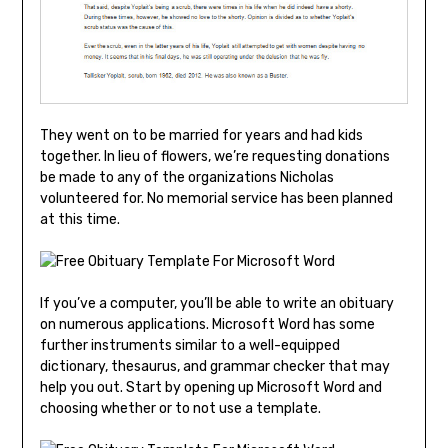
They went on to be married for years and had kids
together. In lieu of flowers, we’re requesting donations
be made to any of the organizations Nicholas
volunteered for. No memorial service has been planned
at this time.
If you’ve a computer, you’ll be able to write an obituary
on numerous applications. Microsoft Word has some
further instruments similar to a well-equipped
dictionary, thesaurus, and grammar checker that may
help you out. Start by opening up Microsoft Word and
choosing whether or to not use a template.