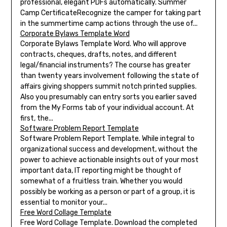
professional, elegant PDFs automatically. Summer
Camp CertificateRecognize the camper for taking part
in the summertime camp actions through the use of...
Corporate Bylaws Template Word
Corporate Bylaws Template Word. Who will approve
contracts, cheques, drafts, notes, and different
legal/financial instruments? The course has greater
than twenty years involvement following the state of
affairs giving shoppers summit notch printed supplies.
Also you presumably can entry sorts you earlier saved
from the My Forms tab of your individual account. At
first, the...
Software Problem Report Template
Software Problem Report Template. While integral to
organizational success and development, without the
power to achieve actionable insights out of your most
important data, IT reporting might be thought of
somewhat of a fruitless train. Whether you would
possibly be working as a person or part of a group, it is
essential to monitor your...
Free Word Collage Template
Free Word Collage Template. Download the completed