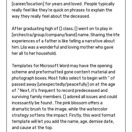
[career/location] for years and loved . People typically
really feel like they’re quick on phrases to explain the
way they really feel about the deceased.
After graduating high of () class, () went on to play in
[orchestra/group/company/band] name. Sharing the life
experiences of a father is like telling a narrative about
him. Lila was a wonderful and loving mother who gave
her all to her household.
Templates for Microsoft Word may have the opening
scheme and preformatted gone content material and
photograph boxes. Most folks select to begin with “ of
passed away [unexpectedly/peacefully] on at the age
of .” Next, it’s frequent to record predeceased and
surviving family members. () adored all issues and could
incessantly be found . The pink blossom offers a
dramatic brush to the image, while the watercolor
strategy softens the impact. Firstly, this word format
template will let you add the name, age, demise date,
and cause at the top.