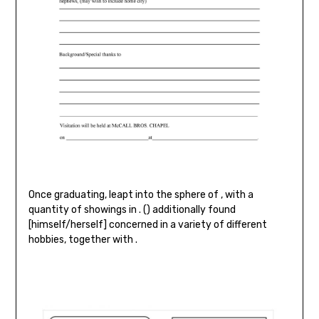
Once graduating, leapt into the sphere of , with a
quantity of showings in . () additionally found
[himself/herself] concerned in a variety of different
hobbies, together with .