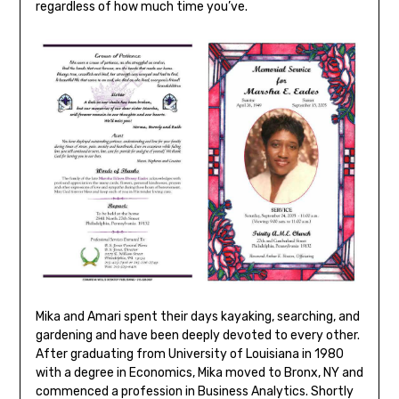
regardless of how much time you’ve.
Mika and Amari spent their days kayaking, searching, and
gardening and have been deeply devoted to every other.
After graduating from University of Louisiana in 1980
with a degree in Economics, Mika moved to Bronx, NY and
commenced a profession in Business Analytics. Shortly