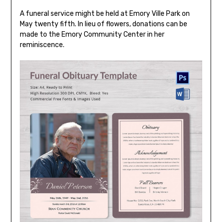
A funeral service might be held at Emory Ville Park on
May twenty fifth. In lieu of flowers, donations can be
made to the Emory Community Center in her
reminiscence.