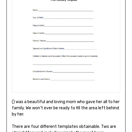
() was a beautiful and loving mom who gave her all to her
family. We won’t ever be ready to fill the area left behind
by her.
There are four different templates obtainable. Two are