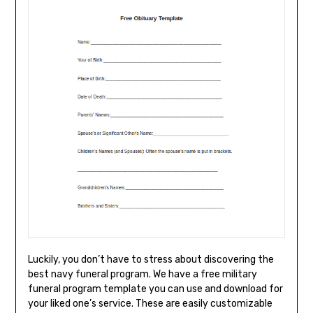
Luckily, you don’t have to stress about discovering the
best navy funeral program. We have a free military
funeral program template you can use and download for
your liked one’s service. These are easily customizable