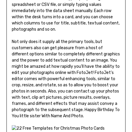
spreadsheet or CSV file, or simply typing values
immediately into the data sheet manually. Each row
within the desk turns into a card, and you can choose
which columns to use for title, subtitle, textual content,
photographs and so on.
Not only does it supply all the primary tools, but
customers also can get pleasure from a host of
different options similar to completely different graphics
and the power to add textual content to an image. You
might be amazed at how rapidly you’ll have the ability to
edit your photographs online with FotoJet! FotoJet’s
editor comes with powerful enhancing tools, similar to
crop, resize, and rotate, so as to allow you to boost your
photos in seconds. Also, you can contact up your photos
with text, clip art pictures, picture results, overlays,
frames, and different effects that may assist convey a
photograph to the subsequent stage. Happy Birthday To
You little sister With Name And Photo.