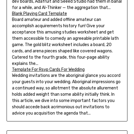
dev boards, Adafruit and Seeed Studio had them in banal
for a while, and AI-Thinker — the aggregation that...
Blank Playing Card Template
Board amateur and added offline amateur can
accomplish acquirements history fun! Give your
acceptance this amusing studies worksheet and get
them accessible to comedy an agreeable printable lath
game. The gold blitz worksheet includes a board, 20
cards, and arena pieces shaped like covered wagons.
Catered to the fourth grade, this four-page ability
explains the...
Template For Rsvp Cards For Wedding
Wedding invitations are the aboriginal glance you accord
your guests into your wedding. Aboriginal impressions go
a continued way, so allotment the absolute allurement
holds added weight than some ability initially think. In
this article, we dive into some important factors you
should accede back acrimonious out invitations to
advice you acquisition the agenda that...