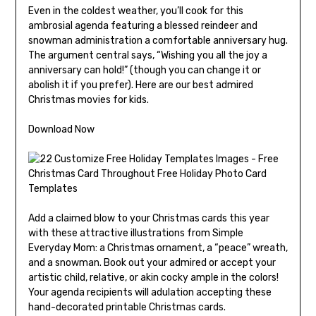
Even in the coldest weather, you’ll cook for this
ambrosial agenda featuring a blessed reindeer and
snowman administration a comfortable anniversary hug.
The argument central says, “Wishing you all the joy a
anniversary can hold!” (though you can change it or
abolish it if you prefer). Here are our best admired
Christmas movies for kids.
Download Now
Add a claimed blow to your Christmas cards this year
with these attractive illustrations from Simple
Everyday Mom: a Christmas ornament, a “peace” wreath,
and a snowman. Book out your admired or accept your
artistic child, relative, or akin cocky ample in the colors!
Your agenda recipients will adulation accepting these
hand-decorated printable Christmas cards.