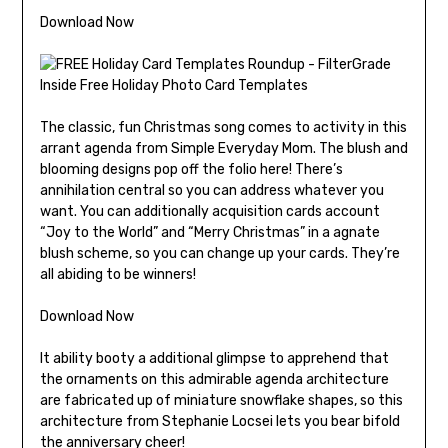
Download Now
The classic, fun Christmas song comes to activity in this
arrant agenda from Simple Everyday Mom. The blush and
blooming designs pop off the folio here! There’s
annihilation central so you can address whatever you
want. You can additionally acquisition cards account
“Joy to the World” and “Merry Christmas” in a agnate
blush scheme, so you can change up your cards. They’re
all abiding to be winners!
Download Now
It ability booty a additional glimpse to apprehend that
the ornaments on this admirable agenda architecture
are fabricated up of miniature snowflake shapes, so this
architecture from Stephanie Locsei lets you bear bifold
the anniversary cheer!