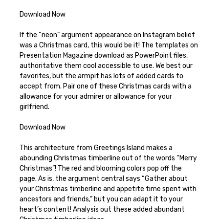
Download Now
If the “neon” argument appearance on Instagram belief
was a Christmas card, this would be it! The templates on
Presentation Magazine download as PowerPoint files,
authoritative them cool accessible to use. We best our
favorites, but the armpit has lots of added cards to
accept from. Pair one of these Christmas cards with a
allowance for your admirer or allowance for your
girlfriend.
Download Now
This architecture from Greetings Island makes a
abounding Christmas timberline out of the words “Merry
Christmas”! The red and blooming colors pop off the
page. As is, the argument central says “Gather about
your Christmas timberline and appetite time spent with
ancestors and friends,” but you can adapt it to your
heart’s content! Analysis out these added abundant