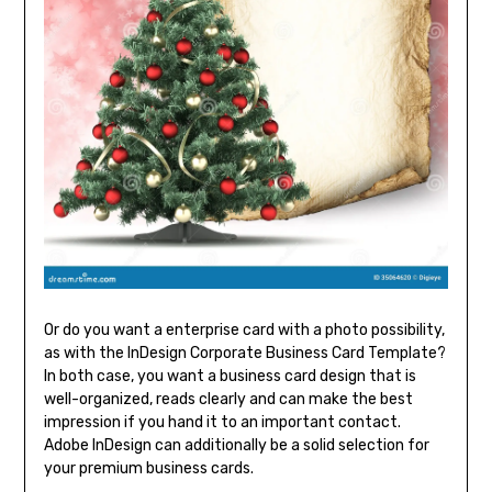
Or do you want a enterprise card with a photo possibility,
as with the InDesign Corporate Business Card Template?
In both case, you want a business card design that is
well-organized, reads clearly and can make the best
impression if you hand it to an important contact.
Adobe InDesign can additionally be a solid selection for
your premium business cards.