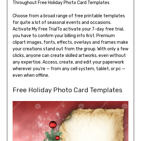
Choose from a broad range of free printable templates
for quite a lot of seasonal events and occasions.
Activate My Free TrialTo activate your 7-day free trial,
you have to confirm your billing info first. Premium
clipart images, fonts, effects, overlays and frames make
your creations stand out from the group. With only a few
clicks, anyone can create skilled artworks, even without
any expertise. Access, create, and edit your paperwork
wherever you’re — from any cell system, tablet, or pc —
even when offline.
Free Holiday Photo Card Templates