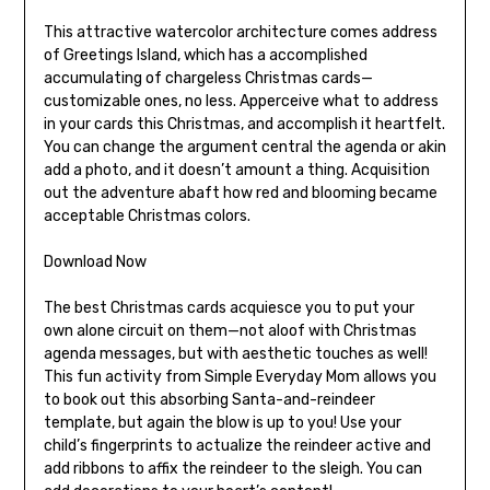
This attractive watercolor architecture comes address
of Greetings Island, which has a accomplished
accumulating of chargeless Christmas cards—
customizable ones, no less. Apperceive what to address
in your cards this Christmas, and accomplish it heartfelt.
You can change the argument central the agenda or akin
add a photo, and it doesn’t amount a thing. Acquisition
out the adventure abaft how red and blooming became
acceptable Christmas colors.
Download Now
The best Christmas cards acquiesce you to put your
own alone circuit on them—not aloof with Christmas
agenda messages, but with aesthetic touches as well!
This fun activity from Simple Everyday Mom allows you
to book out this absorbing Santa-and-reindeer
template, but again the blow is up to you! Use your
child’s fingerprints to actualize the reindeer active and
add ribbons to affix the reindeer to the sleigh. You can