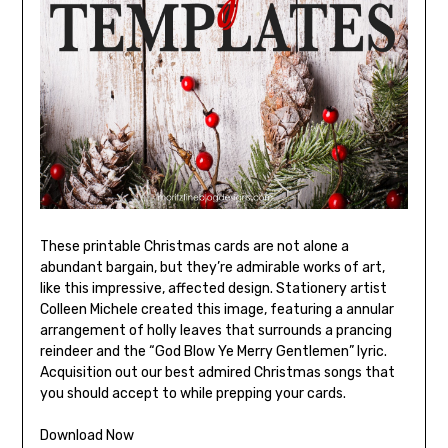
These printable Christmas cards are not alone a
abundant bargain, but they’re admirable works of art,
like this impressive, affected design. Stationery artist
Colleen Michele created this image, featuring a annular
arrangement of holly leaves that surrounds a prancing
reindeer and the “God Blow Ye Merry Gentlemen” lyric.
Acquisition out our best admired Christmas songs that
you should accept to while prepping your cards.
Download Now