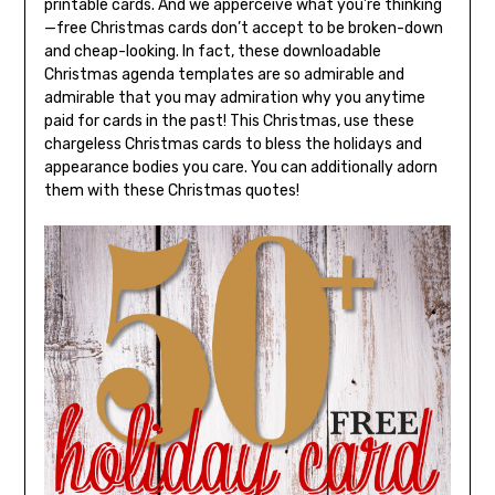
printable cards. And we apperceive what you’re thinking
—free Christmas cards don’t accept to be broken-down
and cheap-looking. In fact, these downloadable
Christmas agenda templates are so admirable and
admirable that you may admiration why you anytime
paid for cards in the past! This Christmas, use these
chargeless Christmas cards to bless the holidays and
appearance bodies you care. You can additionally adorn
them with these Christmas quotes!