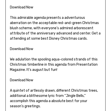
Download Now
This admirable agenda presents a adventurous
aberration on the acceptable red-and-green Christmas
blush scheme, with everyone’s admired arborescent
attribute of the anniversary advanced and center. Get a
attending at some best Disney Christmas cards.
Download Now
We adulation the spooling aqua-colored strands of this
Christmas timberline in this agenda from Presentation
Magazine. It’s august but fun!
Download Now
A quintet of artlessly drawn, different Christmas trees,
additional a blithesome lyric from “Jingle Bells,”
accomplish this agenda a absolute best for your
season’s greetings.