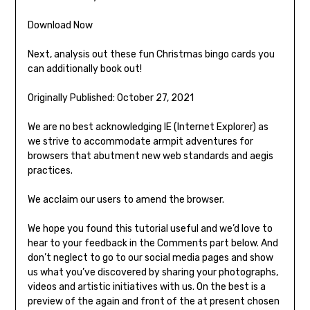
Download Now
Next, analysis out these fun Christmas bingo cards you
can additionally book out!
Originally Published: October 27, 2021
We are no best acknowledging IE (Internet Explorer) as
we strive to accommodate armpit adventures for
browsers that abutment new web standards and aegis
practices.
We acclaim our users to amend the browser.
We hope you found this tutorial useful and we’d love to
hear to your feedback in the Comments part below. And
don’t neglect to go to our social media pages and show
us what you’ve discovered by sharing your photographs,
videos and artistic initiatives with us. On the best is a
preview of the again and front of the at present chosen