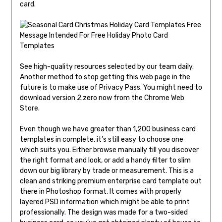
card.
See high-quality resources selected by our team daily.
Another method to stop getting this web page in the
future is to make use of Privacy Pass. You might need to
download version 2.zero now from the Chrome Web
Store.
Even though we have greater than 1,200 business card
templates in complete, it’s still easy to choose one
which suits you. Either browse manually till you discover
the right format and look, or add a handy filter to slim
down our big library by trade or measurement. This is a
clean and striking premium enterprise card template out
there in Photoshop format. It comes with properly
layered PSD information which might be able to print
professionally. The design was made for a two-sided