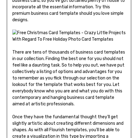
business card, so you’ve got obtained plenty of house to
incorporate all the essential information. Try this
premium business card template should you love simple
designs.
There are tens of thousands of business card templates
in our collection. Finding the best one for you should not
feel like a daunting task. So to help you out, we have put
collectively a listing of options and advantages for you
to remember as you flick through our selection on the
lookout for the template that works best for you. Let
everybody know who you are and what you do with this
contemporary and hanging business card template
aimed at artistic professionals.
Once they have the fundamental thought they’ll get
slightly artistic about creating different dimensions and
shapes. As with all Flourish templates, you’ll be able to
create a visualization in this type by importing a