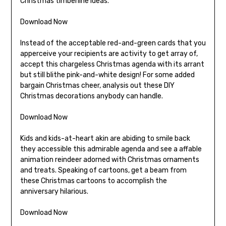
Christmas timberline ideas.
Download Now
Instead of the acceptable red-and-green cards that you
apperceive your recipients are activity to get array of,
accept this chargeless Christmas agenda with its arrant
but still blithe pink-and-white design! For some added
bargain Christmas cheer, analysis out these DIY
Christmas decorations anybody can handle.
Download Now
Kids and kids-at-heart akin are abiding to smile back
they accessible this admirable agenda and see a affable
animation reindeer adorned with Christmas ornaments
and treats. Speaking of cartoons, get a beam from
these Christmas cartoons to accomplish the
anniversary hilarious.
Download Now