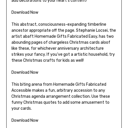
add decorations to your heart’s content!
Download Now
This abstract, consciousness-expanding timberline
ancestor appropriate off the page. Stephanie Locsei, the
artist abaft Homemade Gifts Fabricated Easy, has two
abounding pages of chargeless Christmas cards aloof
like these, for whichever anniversary architecture
strikes your fancy. If you’ve got a artistic household, try
these Christmas crafts for kids as well!
Download Now
This biting arena from Homemade Gifts Fabricated
Accessible makes a fun, arbitrary accession to any
Christmas agenda arrangement collection. Use these
funny Christmas quotes to add some amusement to
your cards.
Download Now