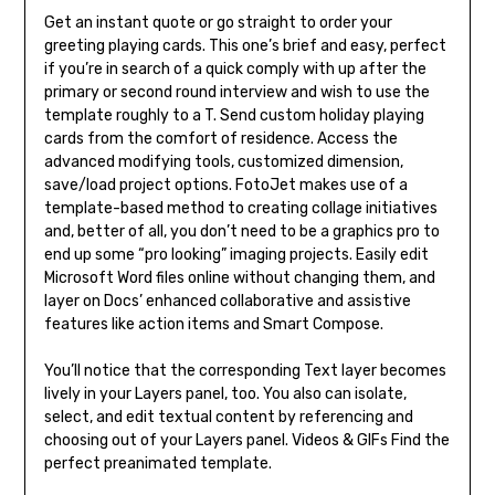
Get an instant quote or go straight to order your
greeting playing cards. This one’s brief and easy, perfect
if you’re in search of a quick comply with up after the
primary or second round interview and wish to use the
template roughly to a T. Send custom holiday playing
cards from the comfort of residence. Access the
advanced modifying tools, customized dimension,
save/load project options. FotoJet makes use of a
template-based method to creating collage initiatives
and, better of all, you don’t need to be a graphics pro to
end up some “pro looking” imaging projects. Easily edit
Microsoft Word files online without changing them, and
layer on Docs’ enhanced collaborative and assistive
features like action items and Smart Compose.
You’ll notice that the corresponding Text layer becomes
lively in your Layers panel, too. You also can isolate,
select, and edit textual content by referencing and
choosing out of your Layers panel. Videos & GIFs Find the
perfect preanimated template.