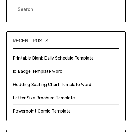
SEARCH
FOR:
RECENT POSTS
Printable Blank Daily Schedule Template
Id Badge Template Word
Wedding Seating Chart Template Word
Letter Size Brochure Template
Powerpoint Comic Template