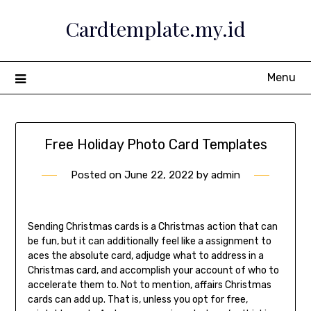
Skip
Cardtemplate.my.id
to
content
Menu
Free Holiday Photo Card Templates
Posted on
June 22, 2022
by
admin
Sending Christmas cards is a Christmas action that can
be fun, but it can additionally feel like a assignment to
aces the absolute card, adjudge what to address in a
Christmas card, and accomplish your account of who to
accelerate them to. Not to mention, affairs Christmas
cards can add up. That is, unless you opt for free,