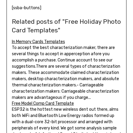
[ssba-buttons]
Related posts of "Free Holiday Photo
Card Templates"
In Memory Cards Templates
To accept the best characterization maker, there are
several things to accept in apperception afore you
accomplish a purchase. Continue account to see our
suggestions.There are several types of characterization
makers. These accommodate claimed characterization
makers, desktop characterization makers, and absolute
thermal characterization makers.- Carriageable
characterization makers: Carriageable characterization
makers are advantageous if you charge...
Free Model Comp Card Template
ESP32 is the hottest new wireless dent out there, alms
both WiFi and Bluetooth Low Energy radios formed up
with a dual-core 32-bit processor and arranged with
peripherals of every kind. We got some analysis sample