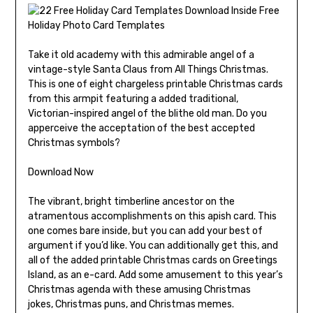
Take it old academy with this admirable angel of a
vintage-style Santa Claus from All Things Christmas.
This is one of eight chargeless printable Christmas cards
from this armpit featuring a added traditional,
Victorian-inspired angel of the blithe old man. Do you
apperceive the acceptation of the best accepted
Christmas symbols?
Download Now
The vibrant, bright timberline ancestor on the
atramentous accomplishments on this apish card. This
one comes bare inside, but you can add your best of
argument if you’d like. You can additionally get this, and
all of the added printable Christmas cards on Greetings
Island, as an e-card. Add some amusement to this year’s
Christmas agenda with these amusing Christmas
jokes, Christmas puns, and Christmas memes.