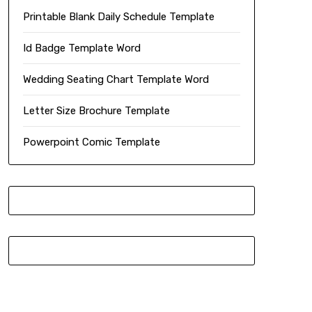
Printable Blank Daily Schedule Template
Id Badge Template Word
Wedding Seating Chart Template Word
Letter Size Brochure Template
Powerpoint Comic Template