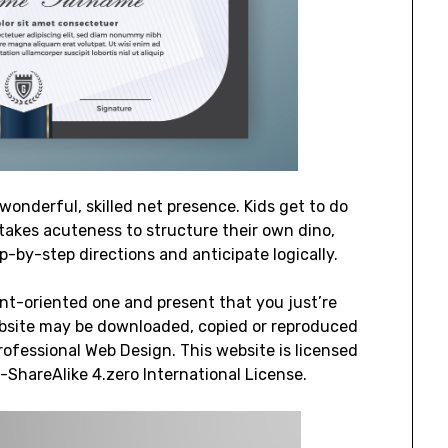
wonderful, skilled net presence. Kids get to do
It takes acuteness to structure their own dino,
-by-step directions and anticipate logically.
ient-oriented one and present that you just’re
 website may be downloaded, copied or reproduced
rofessional Web Design. This website is licensed
hareAlike 4.zero International License.