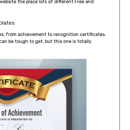
a website the place lots of different Free and
plates
ates, from achievement to recognition certificates.
can be tough to get, but this one is totally