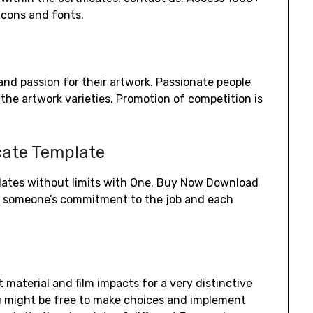
icons and fonts.
and passion for their artwork. Passionate people
 the artwork varieties. Promotion of competition is
icate Template
plates without limits with One. Buy Now Download
ow someone’s commitment to the job and each
 material and film impacts for a very distinctive
u might be free to make choices and implement