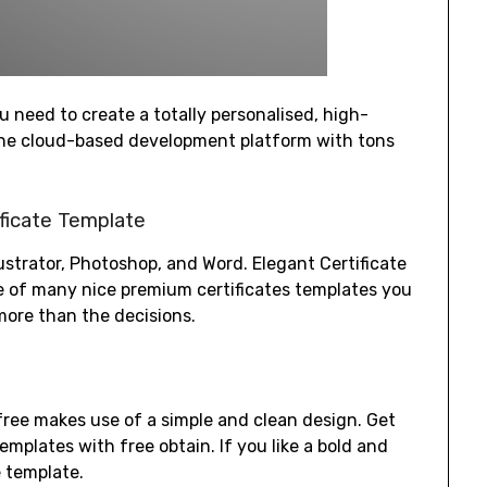
u need to create a totally personalised, high-
 one cloud-based development platform with tons
ficate Template
llustrator, Photoshop, and Word. Elegant Certificate
e of many nice premium certificates templates you
more than the decisions.
 free makes use of a simple and clean design. Get
emplates with free obtain. If you like a bold and
e template.