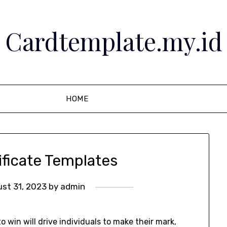
Cardtemplate.my.id
HOME
ificate Templates
st 31, 2023
by
admin
 win will drive individuals to make their mark,