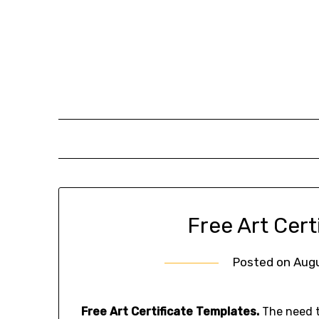
Skip
to
content
Free Art Cert
Posted on
Augu
Free Art Certificate Templates.
The need to