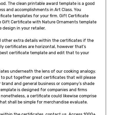
od. The clean printable award template is a good
ss and accomplishments in Art Class. You
icate templates for your firm. Gift Certificate
 Gift Certificate with Nature Ornaments template
e design in your retailer.
 other extra details within the certificates if the
lly certificates are horizontal, however that’s
 best certificate template and edit that to your
lates underneath the lens of our cooking analogy.
to put together great certificates that will please
r brand and general business or company’s shade
 template is designed for companies and firms
 nonetheless, a certificate could likewise comprise
 that shall be simple for merchandise evaluate.
within the certificates, contact us. Access 1000+