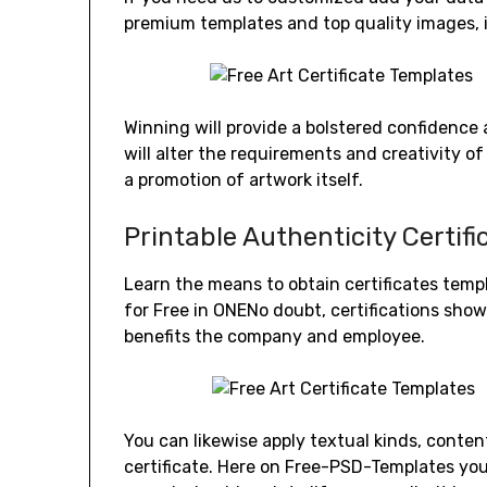
premium templates and top quality images, 
Winning will provide a bolstered confidence 
will alter the requirements and creativity of
a promotion of artwork itself.
Printable Authenticity Certif
Learn the means to obtain certificates tem
for Free in ONENo doubt, certifications sh
benefits the company and employee.
You can likewise apply textual kinds, content
certificate. Here on Free-PSD-Templates yo