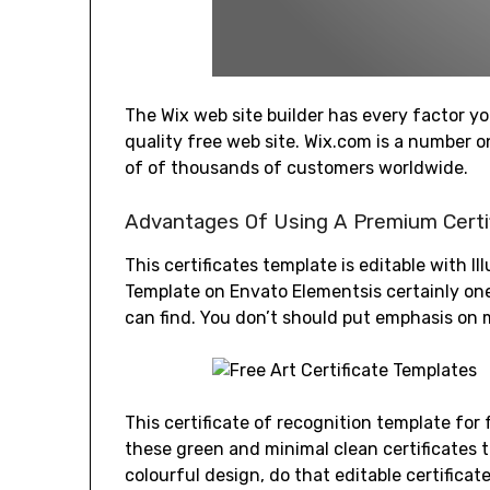
The Wix web site builder has every factor yo
quality free web site. Wix.com is a number
of of thousands of customers worldwide.
Advantages Of Using A Premium Certi
This certificates template is editable with I
Template on Envato Elementsis certainly on
can find. You don’t should put emphasis on 
This certificate of recognition template for
these green and minimal clean certificates t
colourful design, do that editable certificat