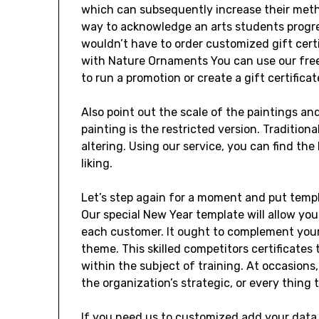
which can subsequently increase their meth
way to acknowledge an arts students progre
wouldn’t have to order customized gift certif
with Nature Ornaments You can use our free
to run a promotion or create a gift certificat
Also point out the scale of the paintings and
painting is the restricted version. Traditiona
altering. Using our service, you can find the
liking.
Let’s step again for a moment and put temp
Our special New Year template will allow you 
each customer. It ought to complement you
theme. This skilled competitors certificates
within the subject of training. At occasions,
the organization’s strategic, or every thing
If you need us to customized add your data 