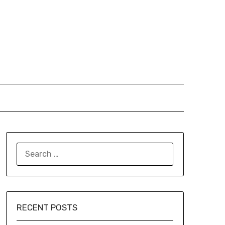
SEARCH
FOR:
RECENT POSTS