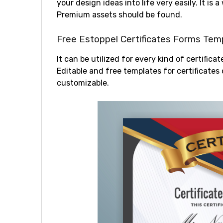
your design ideas into life very easily. It is 
Premium assets should be found.
Free Estoppel Certificates Forms Tem
It can be utilized for every kind of certific
Editable and free templates for certificates 
customizable.