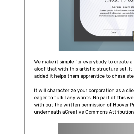
We make it simple for everybody to create a 
aloof that with this artistic structure set. 
added it helps them apprentice to chase step
It will characterize your corporation as a cl
eager to fulfill any wants. No part of this
with out the written permission of Hoover P
underneath aCreative Commons Attribution-S