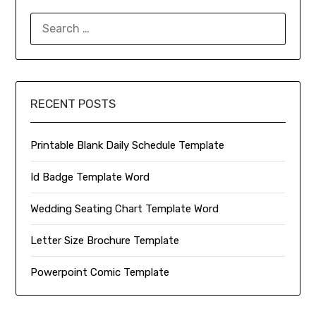
SEARCH
FOR:
RECENT POSTS
Printable Blank Daily Schedule Template
Id Badge Template Word
Wedding Seating Chart Template Word
Letter Size Brochure Template
Powerpoint Comic Template