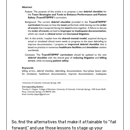
So, find the alternatives that make it attainable to “fail
forward,” and use those lessons to stage up your