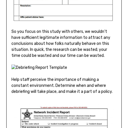
So you focus on this study with others, we wouldn’t
have sufficient legitimate information to attract any
conclusions about how folks naturally behave on this
situation. In quick, the research can be wasted; your
time could be wasted and our time can be wasted.
Help staff perceive the importance of making a
constant environment. Determine when and where
debriefing will take place, and make it a part of a policy.