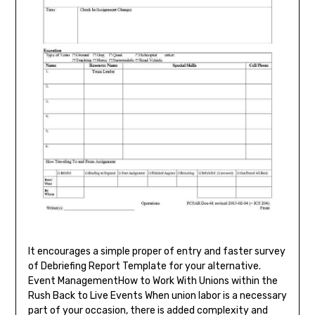
It encourages a simple proper of entry and faster survey
of Debriefing Report Template for your alternative.
Event ManagementHow to Work With Unions within the
Rush Back to Live Events When union labor is a necessary
part of your occasion, there is added complexity and