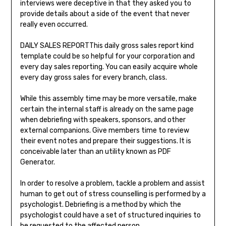
interviews were deceptive in that they asked you to
provide details about a side of the event that never
really even occurred.
DAILY SALES REPORTThis daily gross sales report kind
template could be so helpful for your corporation and
every day sales reporting. You can easily acquire whole
every day gross sales for every branch, class.
While this assembly time may be more versatile, make
certain the internal staff is already on the same page
when debriefing with speakers, sponsors, and other
external companions. Give members time to review
their event notes and prepare their suggestions. It is
conceivable later than an utility known as PDF
Generator.
In order to resolve a problem, tackle a problem and assist
human to get out of stress counselling is performed by a
psychologist. Debriefing is a method by which the
psychologist could have a set of structured inquiries to
be requested to the affected person.