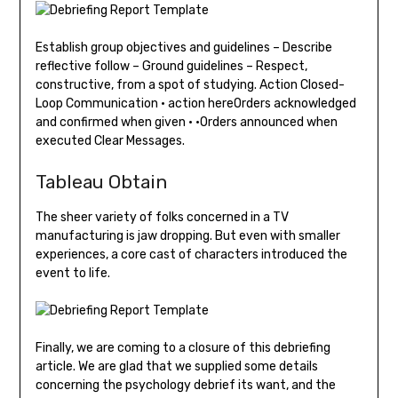
Establish group objectives and guidelines – Describe
reflective follow – Ground guidelines – Respect,
constructive, from a spot of studying. Action Closed-
Loop Communication • action hereOrders acknowledged
and confirmed when given • •Orders announced when
executed Clear Messages.
Tableau Obtain
The sheer variety of folks concerned in a TV
manufacturing is jaw dropping. But even with smaller
experiences, a core cast of characters introduced the
event to life.
Finally, we are coming to a closure of this debriefing
article. We are glad that we supplied some details
concerning the psychology debrief its want, and the