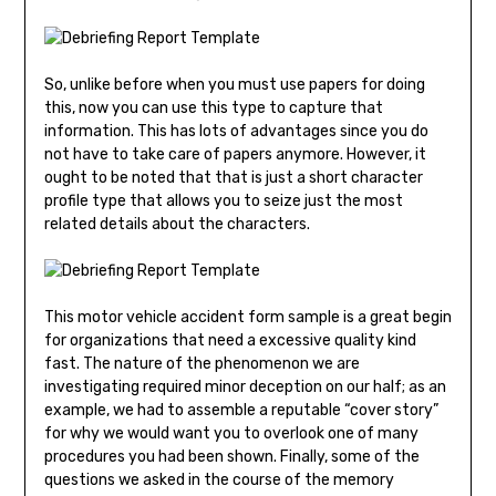
So, unlike before when you must use papers for doing
this, now you can use this type to capture that
information. This has lots of advantages since you do
not have to take care of papers anymore. However, it
ought to be noted that that is just a short character
profile type that allows you to seize just the most
related details about the characters.
This motor vehicle accident form sample is a great begin
for organizations that need a excessive quality kind
fast. The nature of the phenomenon we are
investigating required minor deception on our half; as an
example, we had to assemble a reputable “cover story”
for why we would want you to overlook one of many
procedures you had been shown. Finally, some of the
questions we asked in the course of the memory