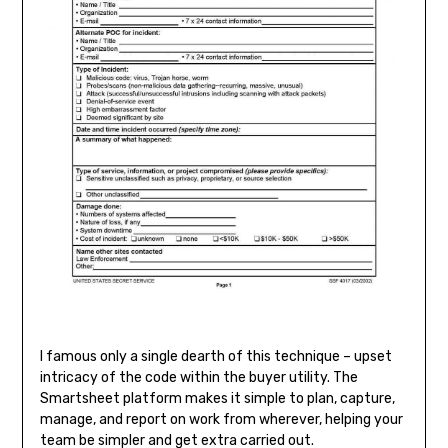
I famous only a single dearth of this technique – upset
intricacy of the code within the buyer utility. The
Smartsheet platform makes it simple to plan, capture,
manage, and report on work from wherever, helping your
team be simpler and get extra carried out.