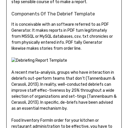
step sensible course of to make a report.
Components Of The Debrief Template
It is conceivable with an software referred to as PDF
Generator. It makes reports in PDF turn legitimately
from MSSQL or MySQL databases, csv, txt chronicles or
from physically entered info. PDF tally Generator
likewise makes stories from order line.
A recent meta-analysis, groups who have interaction in
debriefs out-perform teams that don’t (Tannenbaum &
Cerasoli, 2013). In reality, well-conducted debriefs can
improve staff effec-tiveness by 25% throughout a wide
selection of organizations and set-tings (Tannenbaum &
Cerasoli, 2013). In specific, de-briefs have been advised
as an essential mechanism by.
Food Inventory FormIn order for your kitchen or
restaurant administration to be effective, you have to