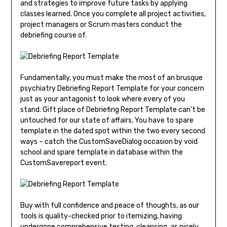
and strategies to improve future tasks by applying
classes learned. Once you complete all project activities,
project managers or Scrum masters conduct the
debriefing course of.
Fundamentally, you must make the most of an brusque
psychiatry Debriefing Report Template for your concern
just as your antagonist to look where every of you
stand. Gift place of Debriefing Report Template can’t be
untouched for our state of affairs. You have to spare
template in the dated spot within the two every second
ways – catch the CustomSaveDialog occasion by void
school and spare template in database within the
CustomSavereport event.
Buy with full confidence and peace of thoughts, as our
tools is quality-checked prior to itemizing, having
undergone comprehensive testing, cleansing, as nicely.