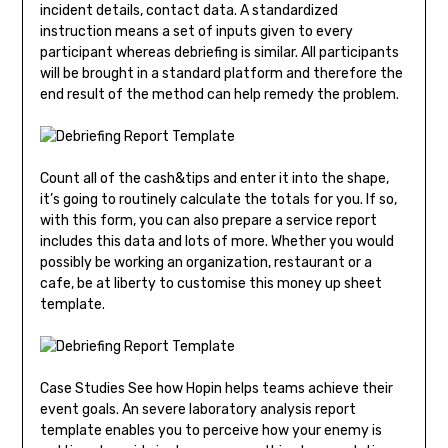
incident details, contact data. A standardized
instruction means a set of inputs given to every
participant whereas debriefing is similar. All participants
will be brought in a standard platform and therefore the
end result of the method can help remedy the problem.
Count all of the cash&tips and enter it into the shape,
it’s going to routinely calculate the totals for you. If so,
with this form, you can also prepare a service report
includes this data and lots of more. Whether you would
possibly be working an organization, restaurant or a
cafe, be at liberty to customise this money up sheet
template.
Case Studies See how Hopin helps teams achieve their
event goals. An severe laboratory analysis report
template enables you to perceive how your enemy is