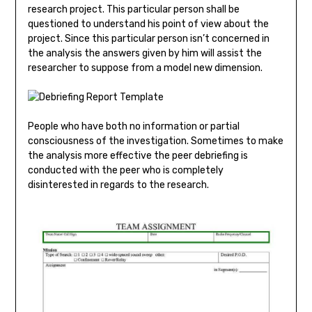
research project. This particular person shall be
questioned to understand his point of view about the
project. Since this particular person isn’t concerned in
the analysis the answers given by him will assist the
researcher to suppose from a model new dimension.
People who have both no information or partial
consciousness of the investigation. Sometimes to make
the analysis more effective the peer debriefing is
conducted with the peer who is completely
disinterested in regards to the research.