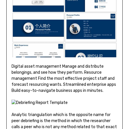
Digital asset management Manage and distribute
belongings, and see how they perform. Resource
management Find the most effective project staff and
forecast resourcing wants. Streamlined enterprise apps
Build easy-to-navigate business apps in minutes.
Analytic triangulation which is the opposite name for
peer debriefing is the method in which the researcher
calls a peer who is not any method related to that exact