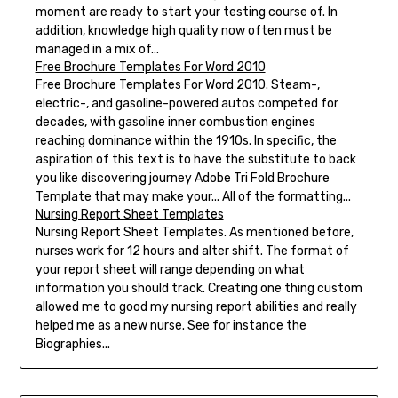
moment are ready to start your testing course of. In
addition, knowledge high quality now often must be
managed in a mix of...
Free Brochure Templates For Word 2010
Free Brochure Templates For Word 2010. Steam-,
electric-, and gasoline-powered autos competed for
decades, with gasoline inner combustion engines
reaching dominance within the 1910s. In specific, the
aspiration of this text is to have the substitute to back
you like discovering journey Adobe Tri Fold Brochure
Template that may make your... All of the formatting...
Nursing Report Sheet Templates
Nursing Report Sheet Templates. As mentioned before,
nurses work for 12 hours and alter shift. The format of
your report sheet will range depending on what
information you should track. Creating one thing custom
allowed me to good my nursing report abilities and really
helped me as a new nurse. See for instance the
Biographies...