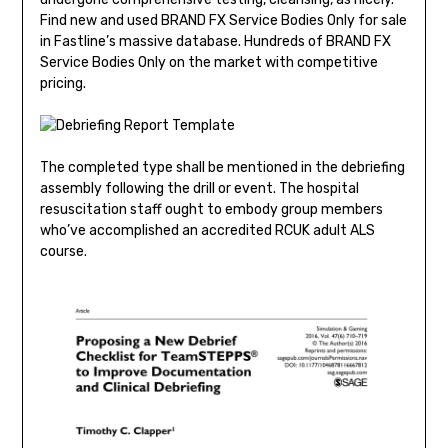
Find new and used BRAND FX Service Bodies Only for sale
in Fastline’s massive database. Hundreds of BRAND FX
Service Bodies Only on the market with competitive
pricing.
The completed type shall be mentioned in the debriefing
assembly following the drill or event. The hospital
resuscitation staff ought to embody group members
who’ve accomplished an accredited RCUK adult ALS
course.