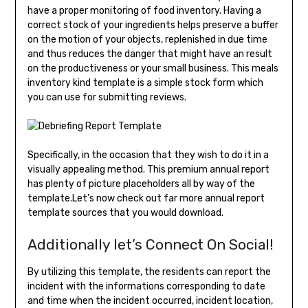
have a proper monitoring of food inventory. Having a
correct stock of your ingredients helps preserve a buffer
on the motion of your objects, replenished in due time
and thus reduces the danger that might have an result
on the productiveness or your small business. This meals
inventory kind template is a simple stock form which
you can use for submitting reviews.
Specifically, in the occasion that they wish to do it in a
visually appealing method. This premium annual report
has plenty of picture placeholders all by way of the
template.Let’s now check out far more annual report
template sources that you would download.
Additionally let’s Connect On Social!
By utilizing this template, the residents can report the
incident with the informations corresponding to date
and time when the incident occurred, incident location,