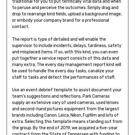
traditional for you to put terrifically vital data and when
to peruse and perceive the outcomes. Simply drag and
drop to rearrange kind fields, upload a background image,
or embody your company brand for a professional
contact.
The report is type of detailed and will enable the
supervisor to include incidents, delays, tardiness, safety
and misplaced items. If so, with this kind, you can even
put together a service report consists of this data and
many extra. The every day management report kind will
be used to handle the every day tasks, canalize your
staff to tasks and detect the performances of staff.
Use an event debrief template to assist document your
team’s suggestions and reflections. Park Cameras
supply an extensive vary of used cameras, used lenses
and second-hand pictures equipment from the largest
brands including Canon, Leica, Nikon, Fujifilm and lots of
extra. Selecting this template means standing out from
the group. By the end of 2019, we acquired a five-year
contract from the State of Tennessee with funding to