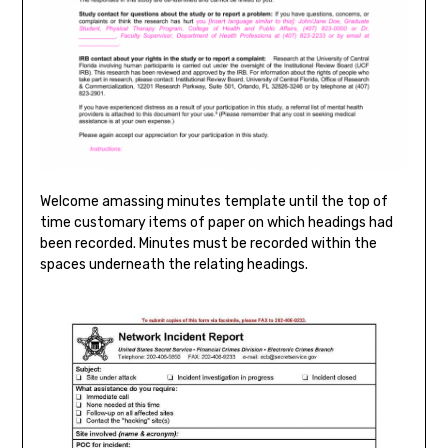
Welcome amassing minutes template until the top of
time customary items of paper on which headings had
been recorded. Minutes must be recorded within the
spaces underneath the relating headings.