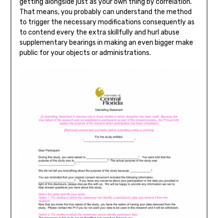
getting alongside just as your own thing by correlation.
That means, you probably can understand the method
to trigger the necessary modifications consequently as
to contend every the extra skillfully and hurl abuse
supplementary bearings in making an even bigger make
public for your objects or administrations.