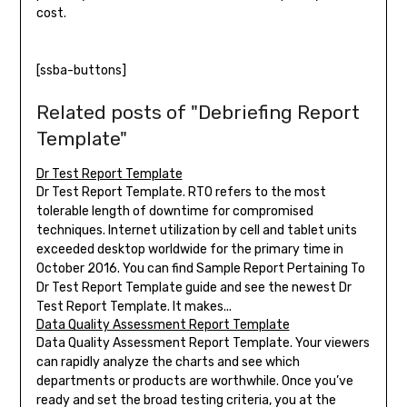
cost.
[ssba-buttons]
Related posts of "Debriefing Report
Template"
Dr Test Report Template
Dr Test Report Template. RTO refers to the most
tolerable length of downtime for compromised
techniques. Internet utilization by cell and tablet units
exceeded desktop worldwide for the primary time in
October 2016. You can find Sample Report Pertaining To
Dr Test Report Template guide and see the newest Dr
Test Report Template. It makes...
Data Quality Assessment Report Template
Data Quality Assessment Report Template. Your viewers
can rapidly analyze the charts and see which
departments or products are worthwhile. Once you’ve
ready and set the broad testing criteria, you at the