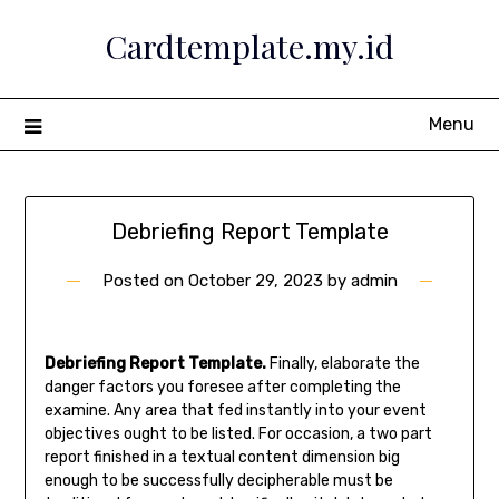
Skip
Cardtemplate.my.id
to
content
Menu
Debriefing Report Template
Posted on
October 29, 2023
by
admin
Debriefing Report Template.
Finally, elaborate the
danger factors you foresee after completing the
examine. Any area that fed instantly into your event
objectives ought to be listed. For occasion, a two part
report finished in a textual content dimension big
enough to be successfully decipherable must be