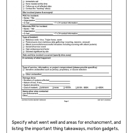
Specify what went well and areas for enchancment, and
listing the important thing takeaways, motion gadgets,