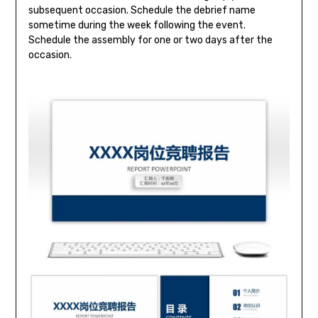
subsequent occasion. Schedule the debrief name
sometime during the week following the event.
Schedule the assembly for one or two days after the
occasion.