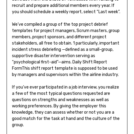
recruit and prepare additional members every year. If
you should schedule a weekly report, select “Last week”.
We’ve compiled a group of the top project debrief
templates for project managers, Scrum masters, group
members, project sponsors, and different project
stakeholders, all free to obtain. 1 particularly, important
incident stress debriefing —defined as a small-group,
supportive disaster intervention serving as
“psychological first-aid”—aims. Daily Shift Report
FormThis shift report template is supposed to be used
by managers and supervisors within the airline industry.
If you’ve ever participated in a job interview, you realize
a few of the most typical questions requested are
questions on strengths and weaknesses as well as
working preferences. By giving the employer this
knowledge, they can assess whether or not you are a
good match for the task at hand and the culture of the
group.