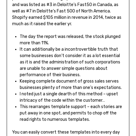
and was listed as #3 in Deloitte’s Fast50 in Canada, as
well as #7 in Deloitte’s Fast 500 of North America.
Shopify earned $105 million in revenue in 2014, twice as
much as it raised the earlier yr.
The day the report was released, the stock plunged
more than 11%.
It can additionally be a incontrovertible truth that
some businesses don’t consider it as a lot essential
as it is and the administration of such corporations
are unable to answer simple questions about
performance of their business.
Keeping complete document of gross sales serves
businesses plenty of more than one’s expectations.
I noted just a single dearth of this method – upset
intricacy of the code within the customer…
This rearranges template support – each stories are
put away in one spot, and permits to chop off the
read rights to numerous templates.
You can easily convert these templates into every day