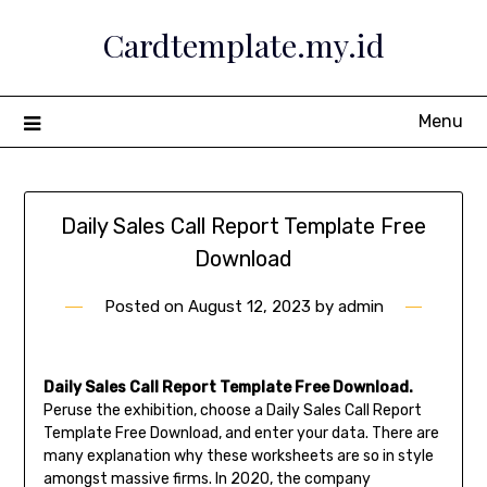
Skip
Cardtemplate.my.id
to
content
Menu
Daily Sales Call Report Template Free
Download
Posted on
August 12, 2023
by
admin
Daily Sales Call Report Template Free Download.
Peruse the exhibition, choose a Daily Sales Call Report
Template Free Download, and enter your data. There are
many explanation why these worksheets are so in style
amongst massive firms. In 2020, the company