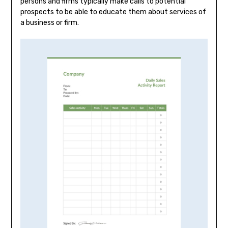
persons and firms typically make calls to potential
prospects to be able to educate them about services of
a business or firm.