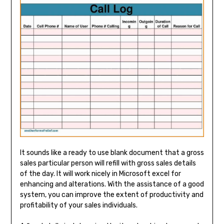
It sounds like a ready to use blank document that a gross
sales particular person will refill with gross sales details
of the day. It will work nicely in Microsoft excel for
enhancing and alterations. With the assistance of a good
system, you can improve the extent of productivity and
profitability of your sales individuals.