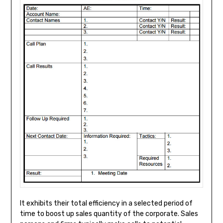
It exhibits their total efficiency in a selected period of
time to boost up sales quantity of the corporate. Sales