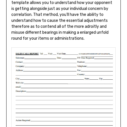
template allows you to understand how your opponent
is getting alongside just as your individual concern by
correlation. That method, you’ll have the ability to
understand how to cause the essential adjustments
therefore as to contend all of the more adroitly and
misuse different bearings in making a enlarged unfold
round for your items or administrations.