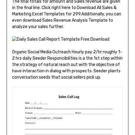
The final totals for amount and Sales revenue are given
in the final line. Click right here to Download All Sales &
Marketing Excel Templates for ₹299.Additionally, you can
even download Sales Revenue Analysis Template to
analyze your sales further.
Organic Social Media Outreach Hourly pay 2/hr roughly 1-
2 hrs daily Seeder Responcibilities is a the 1st step within
the strategy of natural reach out with the objective of
have interaction in dialog with prospects. Seeder plants
conversation seeds that social sellers pick up.