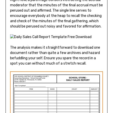
moderator that the minutes of the final accrual must be
perused out and affirmed. The single line serves to
encourage everybody at the heap to recall the checking
and check of the minutes of the final gathering, which
should be perused out noisy and favored for affirmation.
The analysis makes it straightforward to download one
document rather than quite a few archives and hazard
befuddling your self. Ensure you spare the record in a
spot you can without much of a stretch recall.