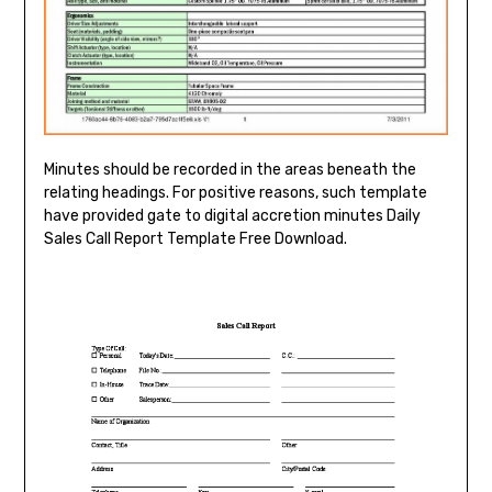
Minutes should be recorded in the areas beneath the
relating headings. For positive reasons, such template
have provided gate to digital accretion minutes Daily
Sales Call Report Template Free Download.