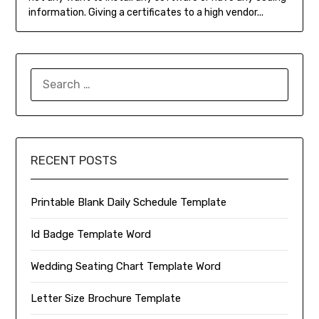
information. Giving a certificates to a high vendor...
SEARCH
FOR:
RECENT POSTS
Printable Blank Daily Schedule Template
Id Badge Template Word
Wedding Seating Chart Template Word
Letter Size Brochure Template