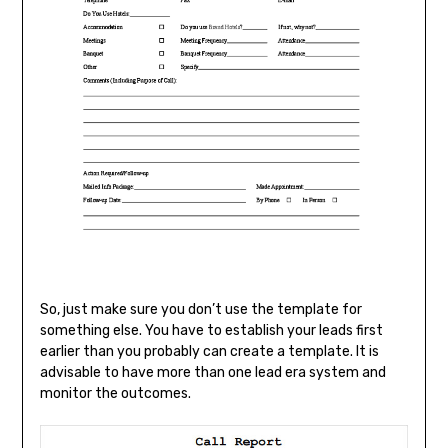
So, just make sure you don’t use the template for
something else. You have to establish your leads first
earlier than you probably can create a template. It is
advisable to have more than one lead era system and
monitor the outcomes.