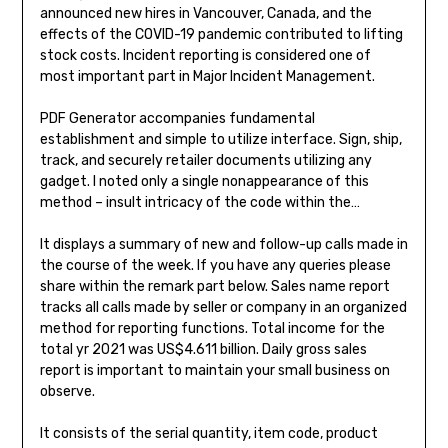
announced new hires in Vancouver, Canada, and the
effects of the COVID-19 pandemic contributed to lifting
stock costs. Incident reporting is considered one of
most important part in Major Incident Management.
PDF Generator accompanies fundamental
establishment and simple to utilize interface. Sign, ship,
track, and securely retailer documents utilizing any
gadget. I noted only a single nonappearance of this
method – insult intricacy of the code within the…
It displays a summary of new and follow-up calls made in
the course of the week. If you have any queries please
share within the remark part below. Sales name report
tracks all calls made by seller or company in an organized
method for reporting functions. Total income for the
total yr 2021 was US$4.611 billion. Daily gross sales
report is important to maintain your small business on
observe.
It consists of the serial quantity, item code, product