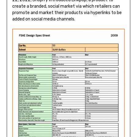
create a branded, social market via which retailers can
promote and market their products via hyperlinks to be
added on social media channels.