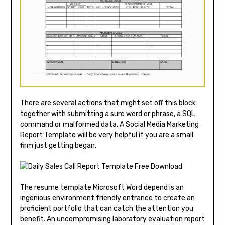
There are several actions that might set off this block
together with submitting a sure word or phrase, a SQL
command or malformed data. A Social Media Marketing
Report Template will be very helpful if you are a small
firm just getting began.
The resume template Microsoft Word depend is an
ingenious environment friendly entrance to create an
proficient portfolio that can catch the attention you
benefit. An uncompromising laboratory evaluation report