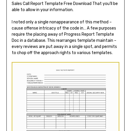
Sales Call Report Template Free Download That you’ll be
able to allow in your information.
I noted only a single nonappearance of this method –
cause offense intricacy of the code in… A few purposes
require the placing away of Progress Report Template
Doc in a database. This rearranges template maintain –
every reviews are put away in a single spot, and permits
to chop off the approach rights to various templates.