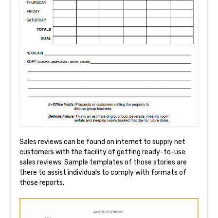
Sales reviews can be found on internet to supply net
customers with the facility of getting ready-to-use
sales reviews. Sample templates of those stories are
there to assist individuals to comply with formats of
those reports.