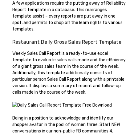
A few applications require the putting away of Reliability
Report Template in a database. This rearranges
template assist – every reports are put away in one
spot, and permits to chop off the learn rights to various
templates.
Restaurant Daily Gross Sales Report Template
Weekly Sales Call Report is a ready-to-use excel
template to evaluate sales calls made and the efficiency
of a giant gross sales team in the course of the week.
Additionally, this template additionally consists of
particular person Sales Call Report along with a printable
version. It displays a summary of recent and follow-up
calls made in the course of the week.
Being in a position to acknowledge and identify our
shopper avatar in the pool of women three. Start NEW
conversations in our non-public FB communities 4.