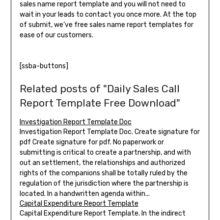
sales name report template and you will not need to
wait in your leads to contact you once more. At the top
of submit, we’ve free sales name report templates for
ease of our customers.
[ssba-buttons]
Related posts of "Daily Sales Call
Report Template Free Download"
Investigation Report Template Doc
Investigation Report Template Doc. Create signature for
pdf Create signature for pdf. No paperwork or
submitting is critical to create a partnership, and with
out an settlement, the relationships and authorized
rights of the companions shall be totally ruled by the
regulation of the jurisdiction where the partnership is
located. In a handwritten agenda within...
Capital Expenditure Report Template
Capital Expenditure Report Template. In the indirect