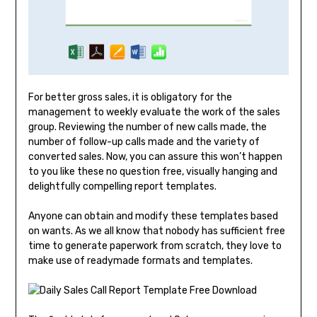
For better gross sales, it is obligatory for the
management to weekly evaluate the work of the sales
group. Reviewing the number of new calls made, the
number of follow-up calls made and the variety of
converted sales. Now, you can assure this won’t happen
to you like these no question free, visually hanging and
delightfully compelling report templates.
Anyone can obtain and modify these templates based
on wants. As we all know that nobody has sufficient free
time to generate paperwork from scratch, they love to
make use of readymade formats and templates.