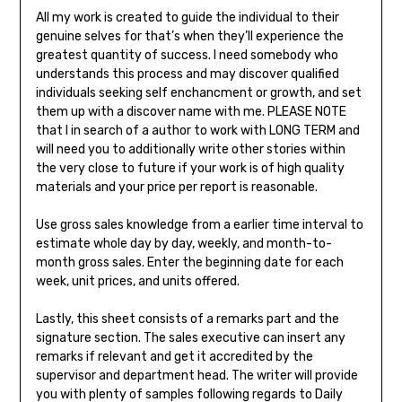
All my work is created to guide the individual to their
genuine selves for that’s when they’ll experience the
greatest quantity of success. I need somebody who
understands this process and may discover qualified
individuals seeking self enchancment or growth, and set
them up with a discover name with me. PLEASE NOTE
that I in search of a author to work with LONG TERM and
will need you to additionally write other stories within
the very close to future if your work is of high quality
materials and your price per report is reasonable.
Use gross sales knowledge from a earlier time interval to
estimate whole day by day, weekly, and month-to-
month gross sales. Enter the beginning date for each
week, unit prices, and units offered.
Lastly, this sheet consists of a remarks part and the
signature section. The sales executive can insert any
remarks if relevant and get it accredited by the
supervisor and department head. The writer will provide
you with plenty of samples following regards to Daily