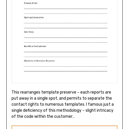
This rearranges template preserve – each reports are
put away in a single spot, and permits to separate the
contact rights to numerous templates. I famous just a
single deficiency of this methodology – slight intricacy
of the code within the customer…