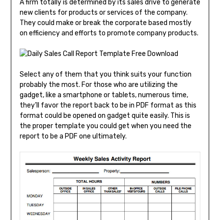
A firm totally is determined by its sales drive to generate
new clients for products or services of the company.
They could make or break the corporate based mostly
on efficiency and efforts to promote company products.
Select any of them that you think suits your function
probably the most. For those who are utilizing the
gadget, like a smartphone or tablets, numerous time,
they’ll favor the report back to be in PDF format as this
format could be opened on gadget quite easily. This is
the proper template you could get when you need the
report to be a PDF one ultimately.