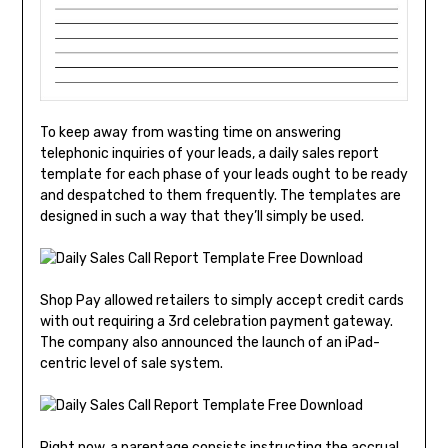
To keep away from wasting time on answering
telephonic inquiries of your leads, a daily sales report
template for each phase of your leads ought to be ready
and despatched to them frequently. The templates are
designed in such a way that they’ll simply be used.
Shop Pay allowed retailers to simply accept credit cards
with out requiring a 3rd celebration payment gateway.
The company also announced the launch of an iPad-
centric level of sale system.
Right now, a parentage consists instructing the accrual