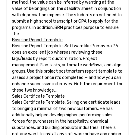
method, the value can be inferred by wanting at the
value of belongings on the stability sheet in conjunction
with depreciation expense. The students do not need to
submit a high school transcript or GPA to apply for the
programs. In addition, BRM practices purpose to ensure
the...
Baseline Report Template
Baseline Report Template. Software like Primavera P6
does an excellent job whereas reviewing these
lags/leads by report customization. Project
management Plan tasks, automate workflows, and align
groups. Use this project postmortem report template to
assess a project once it’s completed — and how you can
enhance successive initiatives. With the requirement for
these two knowledge...
Sales Certificate Template
Sales Certificate Template. Selling one certificate leads
to bringing a minimal of two new customers. He has
additionally helped develop higher-performing sales
forces for purchasers in the hospitality, chemical
substances, and building products industries. There is
not any want to install any software or have any coding