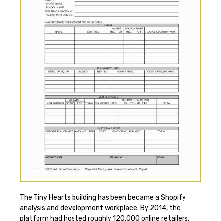
The Tiny Hearts building has been became a Shopify
analysis and development workplace. By 2014, the
platform had hosted roughly 120,000 online retailers,