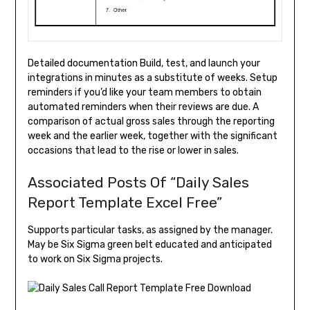
Detailed documentation Build, test, and launch your
integrations in minutes as a substitute of weeks. Setup
reminders if you’d like your team members to obtain
automated reminders when their reviews are due. A
comparison of actual gross sales through the reporting
week and the earlier week, together with the significant
occasions that lead to the rise or lower in sales.
Associated Posts Of “Daily Sales
Report Template Excel Free”
Supports particular tasks, as assigned by the manager.
May be Six Sigma green belt educated and anticipated
to work on Six Sigma projects.