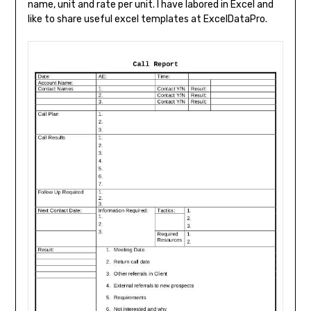
name, unit and rate per unit. I have labored in Excel and
like to share useful excel templates at ExcelDataPro.