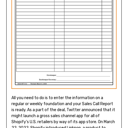
All you need to do is to enter the information on a
regular or weekly foundation and your Sales Call Report
is ready. As a part of the deal, Twitter announced that it
might launch a gross sales channel app for all of
Shopify’s U.S. retailers by way of its app store. On March
22, 2022, Shopify introduced Linkpop, a product to