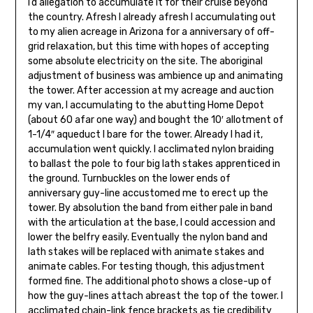
I’d allegation to accumulate it for their cruise beyond
the country. Afresh I already afresh I accumulating out
to my alien acreage in Arizona for a anniversary of off-
grid relaxation, but this time with hopes of accepting
some absolute electricity on the site. The aboriginal
adjustment of business was ambience up and animating
the tower. After accession at my acreage and auction
my van, I accumulating to the abutting Home Depot
(about 60 afar one way) and bought the 10′ allotment of
1-1/4″ aqueduct I bare for the tower. Already I had it,
accumulation went quickly. I acclimated nylon braiding
to ballast the pole to four big lath stakes apprenticed in
the ground. Turnbuckles on the lower ends of
anniversary guy-line accustomed me to erect up the
tower. By absolution the band from either pale in band
with the articulation at the base, I could accession and
lower the belfry easily. Eventually the nylon band and
lath stakes will be replaced with animate stakes and
animate cables. For testing though, this adjustment
formed fine. The additional photo shows a close-up of
how the guy-lines attach abreast the top of the tower. I
acclimated chain-link fence brack­ets as tie credibility