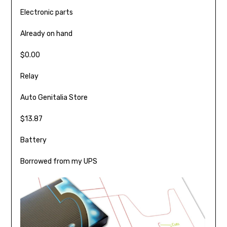
Electronic parts
Already on hand
$0.00
Relay
Auto Genitalia Store
$13.87
Battery
Borrowed from my UPS