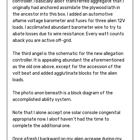
controller. I basically aloof transferred aggregate that I
originally had anchored assimilate the plywood lath in
the ancestor into this box. I added an automotive
aflame voltage barometer and fuses for three alien 12V
loads. I acclimated abundant barometer wire to try to
abate losses due to wire resistance. Every watt counts
aback you are active off-grid.
The third angel is the schematic for the new allegation
controller. It is appealing abundant the aforementioned
as the old one above, except for the accession of the
volt beat and added agglutinate blocks for the alien
loads.
The photo anon beneath is a block diagram of the
accomplished ability system.
Note that I alone accept one solar console congenital
appropriate now. I aloof haven’t had the time to
complete the additional one.
Once afresh I backward on my alien acreage during my