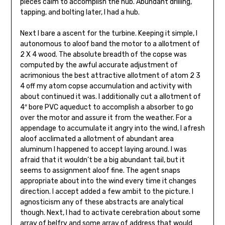
pieces calm to accomplish the hub. Abundant drilling,
tapping, and bolting later, I had a hub.
Next I bare a ascent for the turbine. Keeping it simple, I
autonomous to aloof band the motor to a allotment of
2 X 4 wood. The absolute breadth of the copse was
computed by the awful accurate adjustment of
acrimonious the best attractive allotment of atom 2 3
4 off my atom copse accumulation and activity with
about continued it was. I additionally cut a allotment of
4″ bore PVC aqueduct to accomplish a absorber to go
over the motor and assure it from the weather. For a
appendage to accumulate it angry into the wind, I afresh
aloof acclimated a allotment of abundant area
aluminum I happened to accept laying around. I was
afraid that it wouldn’t be a big abundant tail, but it
seems to assignment aloof fine. The agent snaps
appropriate about into the wind every time it changes
direction. I accept added a few ambit to the picture. I
agnosticism any of these abstracts are analytical
though. Next, I had to activate cerebration about some
array of belfry and some array of address that would