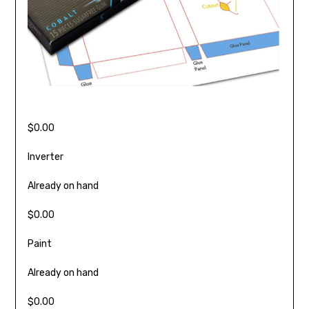
$0.00
Inverter
Already on hand
$0.00
Paint
Already on hand
$0.00