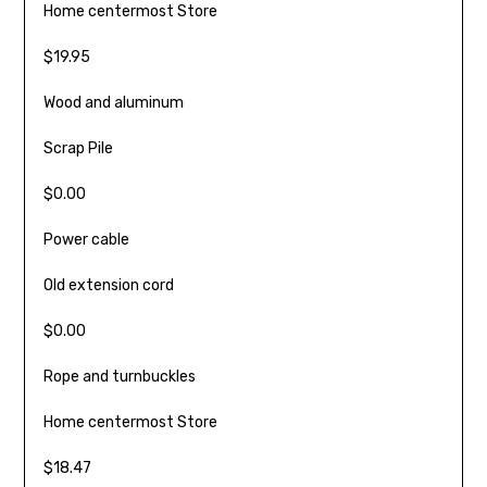
Home centermost Store
$19.95
Wood and aluminum
Scrap Pile
$0.00
Power cable
Old exten­sion cord
$0.00
Rope and turnbuckles
Home centermost Store
$18.47