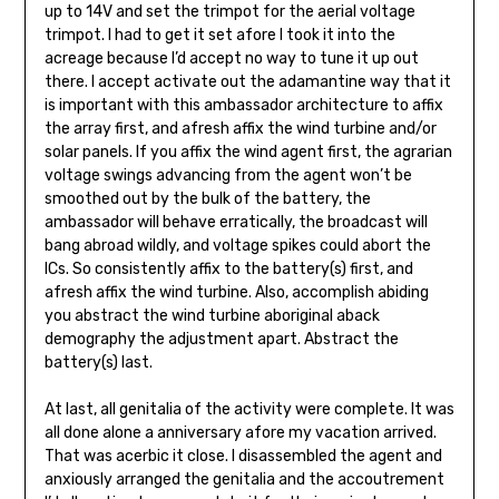
up to 14V and set the trimpot for the aerial voltage
trimpot. I had to get it set afore I took it into the
acreage because I’d accept no way to tune it up out
there. I accept activate out the adamantine way that it
is important with this ambassador architecture to affix
the array first, and afresh affix the wind tur­bine and/or
solar panels. If you affix the wind agent first, the agrarian
voltage swings advancing from the agent won’t be
smoothed out by the bulk of the battery, the
ambassador will behave errati­cally, the broadcast will
bang abroad wildly, and voltage spikes could abort the
ICs. So consistently affix to the battery(s) first, and
afresh affix the wind turbine. Also, accomplish abiding
you abstract the wind tur­bine aboriginal aback
demography the adjustment apart. Abstract the
battery(s) last.
At last, all genitalia of the activity were com­plete. It was
all done alone a anniversary afore my vacation arrived.
That was acerbic it close. I disassembled the agent and
anxiously arranged the genitalia and the accoutrement