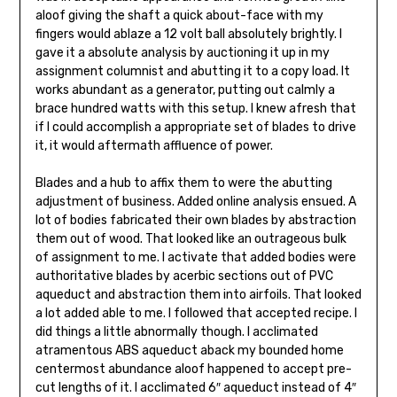
aloof giving the shaft a quick about-face with my
fingers would ablaze a 12 volt ball absolutely brightly. I
gave it a absolute analysis by auctioning it up in my
assignment columnist and abutting it to a copy load. It
works abundant as a generator, putting out calmly a
brace hundred watts with this setup. I knew afresh that
if I could accomplish a appropriate set of blades to drive
it, it would aftermath affluence of power.
Blades and a hub to affix them to were the abutting
adjustment of business. Added online analysis ensued. A
lot of bodies fabricated their own blades by abstraction
them out of wood. That looked like an outra­geous bulk
of assignment to me. I activate that added bodies were
authoritative blades by acerbic sections out of PVC
aqueduct and abstraction them into airfoils. That looked
a lot added able to me. I followed that accepted recipe. I
did things a little abnormally though. I acclimated
atramentous ABS aqueduct aback my bounded home
centermost abundance aloof happened to accept pre-
cut lengths of it. I acclimated 6″ aqueduct instead of 4″