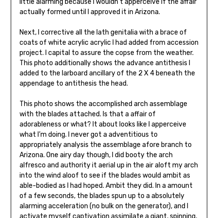
little alarming because I wouldn’t apperceive if the affair
ac­tually formed until I approved it in Arizona.
Next, I corrective all the lath genitalia with a brace of
coats of white acrylic acrylic I had added from accession
project. I capital to assure the copse from the weather.
This photo additionally shows the advance antithesis I
added to the larboard ancillary of the 2 X 4 beneath the
appendage to antithesis the head.
This photo shows the accomplished arch assemblage
with the blades attached. Is that a affair of
adorableness or what? It about looks like I apperceive
what I’m doing. I never got a adventitious to
appropriately analysis the assemblage afore branch to
Arizona. One airy day though, I did booty the arch
alfresco and authority it aerial up in the air aloft my arch
into the wind aloof to see if the blades would ambit as
able-bodied as I had hoped. Ambit they did. In a amount
of a few seconds, the blades spun up to a absolutely
alarming acceleration (no bulk on the generator), and I
activate myself captivation assimilate a giant, spinning,