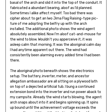
basal of the arch and slid it into the top of the conduit. It
fabricated a abundant bearing, aloof as I’d planned.
Sometimes I alike affect my­self. Too bad there was
cipher about to get an Iwo Jima Flag Raising-type pic­
ture of me adopting the belfry up with the arch
installed. The additional photo shows the wind agent
absolutely assembled. Now I’m aloof cat-and-mouse for
the wind to blow. Wouldn’t you apperceive it, it was
asleep calm that morning. It was the aboriginal calm day
I had anytime apparent out there. The wind had
consistently been alarming every added time I had been
there.
The aboriginal photo beneath shows the elec­tronics
setup. The battery, inverter, me­ter, and ancestor
allegation ambassador are all sitting on a plywood lath
on top of a dejected artificial tub. I bung a continued
exten­sion bond into the inverter and run pow­er aback to
my campsite. Already the wind starts blowing, the agent
arch snaps about into it and begins spinning up. It spins
up bound until the achievement volt­age exceeds the