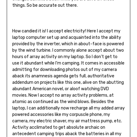
things. So be accurate out there.
How candied it is! I accept electricity! Here I accept my
laptop computer set up and acquainted into the ability
provided by the inverter, which in about-face is powered
by the wind turbine. I commonly alone accept about two
hours of array activity on my laptop. So I don’t get to
use it abundant while I’m camping. It comes in accessible
admitting for downloading photos out of my camera
aback its anamnesis agenda gets full, authoritative
addendum on projects like this one, alive on the abutting
abundant American novel, or aloof watching DVD
movies. Now I accept no array activity problems, at
atomic as continued as the wind blows. Besides the
laptop, I can additionally now recharge all my added array
powered accessories like my corpuscle phone, my
camera, my electric shaver, my air mattress pump, etc.
Activity acclimated to get absolute archaic on
antecedent camping trips aback the batteries in all my