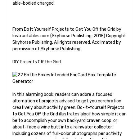
able-bodied charged.
From Do It Yourself Projects to Get You Off the Grid by
Instructables.com (Skyhorse Publishing, 2018) Copyright
Skyhorse Publishing. All rights reserved. Acclimated by
permission of Skyhorse Publishing.
DIY Projects Off the Grid
In this alarming book, readers can adore a focused
alternation of projects advised to get you cerebration
creatively about activity green. Do-It-Yourself Projects
to Get You Off the Grid illustrates aloof how simple it can
be to accomplish your own backyard craven coop, or
about-face a wine butt into a rainwater collector.
Including dozens of full-color photographs per activity