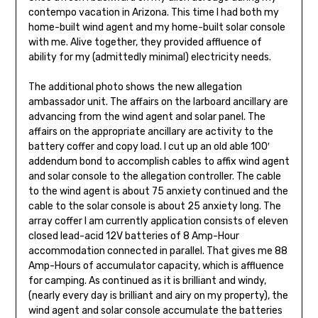
contempo vacation in Arizona. This time I had both my
home-built wind agent and my home-built solar console
with me. Alive together, they provided affluence of
ability for my (admittedly minimal) electricity needs.
The additional photo shows the new allegation
ambassador unit. The affairs on the larboard ancillary are
advancing from the wind agent and solar panel. The
affairs on the appropriate ancillary are activity to the
bat­tery coffer and copy load. I cut up an old able 100′
addendum bond to accomplish cables to affix wind agent
and solar console to the allegation con­troller. The cable
to the wind agent is about 75 anxiety continued and the
cable to the solar console is about 25 anxiety long. The
array coffer I am currently application consists of eleven
closed lead-acid 12V batteries of 8 Amp-Hour
accommodation con­nected in parallel. That gives me 88
Amp-Hours of accumulator capacity, which is affluence
for camping. As continued as it is brilliant and windy,
(nearly every day is brilliant and airy on my property), the
wind agent and solar console accumulate the batteries