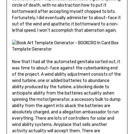
circle of death, with no abstraction how to put it
bottomward after accepting myself chopped to bits.
Fortunately, I did even­tually administer to about-face it
out of the wind and apathetic it bottomward to a non-
lethal speed. I won’t accomplish that aberration again.
Now that I had all the automated genitalia sorted out, it
was time to about-face against the cyberbanking end
of the project. A wind ability adjustment consists of the
wind turbine, one or added batteries to abundance
ability produced by the turbine, a blocking diode to
anticipate ability from the batteries actuality ashen
spinning the motor/generator, a accessory bulk to dump
ability from the agent into aback the batteries are
absolutely charged, and a allegation ambassador to run
everything. There are lots of controllers for solar and
wind ability systems. Anyplace that sells another
activity actuality will accept them. There are