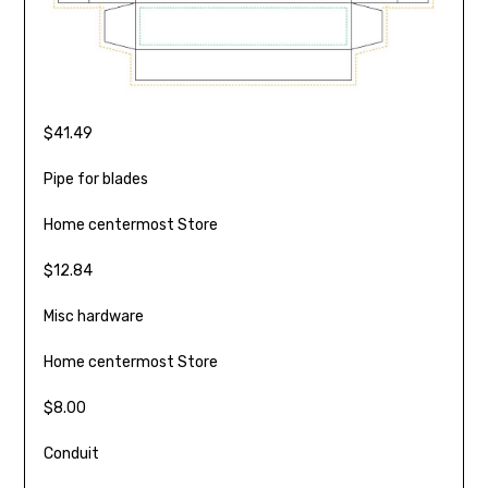
$41.49
Pipe for blades
Home centermost Store
$12.84
Misc hardware
Home centermost Store
$8.00
Conduit