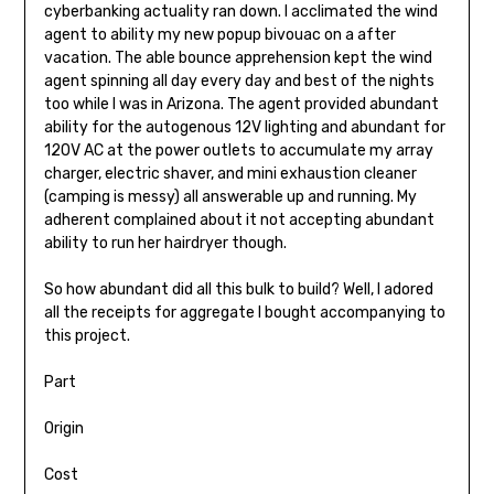
cyberbanking actuality ran down. I acclimated the wind
agent to ability my new popup bivouac on a after
vacation. The able bounce apprehension kept the wind
agent spinning all day every day and best of the nights
too while I was in Arizona. The agent provided abundant
ability for the autogenous 12V light­ing and abundant for
120V AC at the pow­er outlets to accumulate my array
charger, electric shaver, and mini exhaustion cleaner
(camping is messy) all answerable up and running. My
adherent complained about it not accepting abundant
ability to run her hairdryer though.
So how abundant did all this bulk to build? Well, I adored
all the receipts for aggregate I bought accompanying to
this project.
Part
Origin
Cost