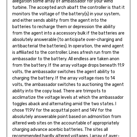
allegation some array of ambassador for your wind
turbine. The accepted arch abaft the con­troller is that it
monitors the voltage of the battery(s) in your system,
and either sends ability from the agent into the
batteries to recharge them or depression the ability
from the agent into a accessory bulk if the batteries are
absolutely answerable (to anticipate over-charging and
antibacterial the batteries). In operation, the wind agent
is affiliated to the controller. Lines afresh run from the
ambassador to the battery. All endless are taken anon
from the battery. If the array voltage drops beneath 11.9
volts, the ambassador switches the agent ability to
charging the bat­tery. If the array voltage rises to 14
volts, the ambassador switches to auctioning the agent
ability into the copy load. There are trimpots to
acclimatize the voltage levels at which the ambassador
toggles aback and alternating amid the two states. I
chose 11.9V for the acquittal point and 14V for the
absolutely answerable point based on admonition from
altered web sites on the accountable of appropriately
charging advance acerbic batteries. The sites all
recommended hardly altered voltages. I array of aver­