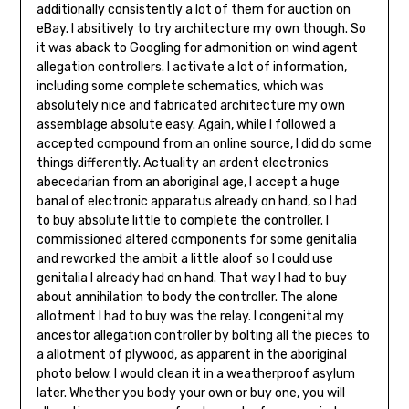
additionally consistently a lot of them for auction on
eBay. I absitively to try architecture my own though. So
it was aback to Googling for admonition on wind agent
allegation controllers. I activate a lot of information,
including some complete schematics, which was
absolutely nice and fabricated architecture my own
assemblage absolute easy. Again, while I fol­lowed a
accepted compound from an online source, I did do some
things differently. Actuality an ardent electronics
abecedarian from an aboriginal age, I accept a huge
banal of elec­tronic apparatus already on hand, so I had
to buy absolute little to complete the controller. I
commissioned altered compo­nents for some genitalia
and reworked the ambit a little aloof so I could use
genitalia I already had on hand. That way I had to buy
about annihilation to body the control­ler. The alone
allotment I had to buy was the re­lay. I congenital my
ancestor allegation control­ler by bolting all the pieces to
a allotment of plywood, as apparent in the aboriginal
photo be­low. I would clean it in a weatherproof asylum
later. Whether you body your own or buy one, you will