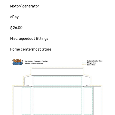
Motor/ generator
eBay
$26.00
Misc. aqueduct fittings
Home centermost Store