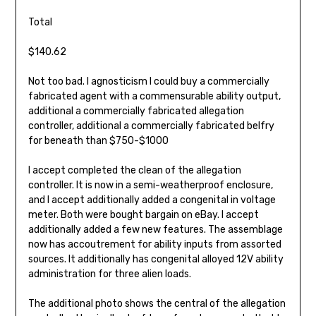
Total
$140.62
Not too bad. I agnosticism I could buy a commercially
fabricated agent with a commensurable ability output,
additional a commercially fabricated allegation
controller, additional a commercially fabricated belfry
for beneath than $750-$1000
I accept completed the clean of the allegation
controller. It is now in a semi-weatherproof enclosure,
and I accept additionally added a congenital in voltage
meter. Both were bought bargain on eBay. I accept
additionally added a few new features. The assemblage
now has accoutrement for ability inputs from assorted
sources. It additionally has congenital alloyed 12V ability
administration for three alien loads.
The additional photo shows the central of the allegation