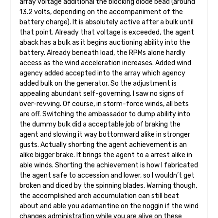
array voltage additional the blocking diode bead (around
13.2 volts, depending on the accompaniment of the
bat­tery charge). It is absolutely active after a bulk until
that point. Already that voltage is exceeded, the agent
aback has a bulk as it begins auctioning ability into the
battery. Already beneath load, the RPMs alone hardly
access as the wind acceleration in­creases. Added wind
agency added accepted into the array which agency
added bulk on the generator. So the adjustment is
appealing abundant self-governing. I saw no signs of
over-revving. Of course, in storm-force winds, all bets
are off. Switching the ambassador to dump ability into
the dum­my bulk did a acceptable job of braking the
agent and slowing it way bottomward alike in stronger
gusts. Actually shorting the agent achievement is an
alike bigger brake. It brings the agent to a arrest alike in
able winds. Shorting the achievement is how I fabricated
the agent safe to accession and lower, so I wouldn’t get
broken and diced by the spinning blades. Warning though,
the accomplished arch accumulation can still beat
about and able you adamantine on the nog­gin if the wind
changes administration while you are alive on these