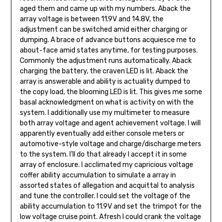
aged them and came up with my num­bers. Aback the
array voltage is be­tween 11.9V and 14.8V, the
adjustment can be switched amid either charging or
dumping. A brace of advance buttons acquiesce me to
about-face amid states anytime, for testing purposes.
Commonly the adjustment runs automatically. Aback
charging the battery, the craven LED is lit. Aback the
array is answerable and ability is actuality dumped to
the copy load, the blooming LED is lit. This gives me some
basal acknowledgment on what is activity on with the
system. I additionally use my multimeter to mea­sure
both array voltage and agent achievement voltage. I will
apparently eventual­ly add either console meters or
automo­tive-style voltage and charge/discharge meters
to the system. I’ll do that already I accept it in some
array of enclosure. I acclimated my capricious voltage
coffer ability accumulation to simulate a array in
assorted states of allegation and acquittal to analysis
and tune the controller. I could set the voltage of the
ability accumulation to 11.9V and set the trimpot for the
low voltage cruise point. Afresh I could crank the voltage