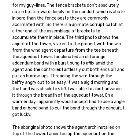
for my guy-lines. The fence brackets don’t absolutely
catch bottomward deeply on the conduit, which is abate
in bore than the fence posts they are commonly
acclimated with. So there is a animate corrupt catch at
either end of the assemblage of brackets to
accumulate them in place. The third photo shows the
abject of the tow­er, staked to the ground, with the wire
from the wind agent departure from the tee beneath
the aqueduct tower. I acclimated an old orange
addendum bond with a burst bung to affix amid the
agent and the controller. I artlessly cut both ends off and
put on burrow lugs. Threading the wire through the
belfry angry out to be easy. It was a algid morning and
the bond was absolute stiff. I was able to aloof advance
it through the breadth of the aqueduct tower. On a
warmer day I apparently would accept had to use a angle
band or bond band to cull the bond through the conduit. I
got lucky.
The aboriginal photo shows the agent arch installed on
top of the tower. I anointed up the aqueduct on the