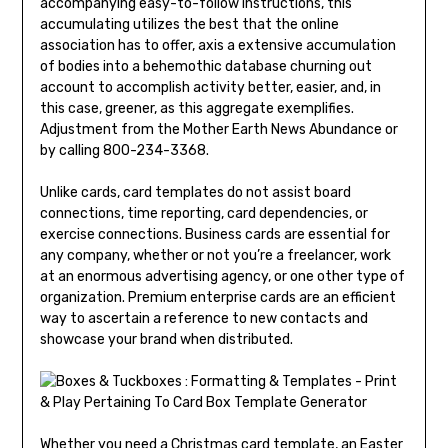
accompanying easy-to-follow instructions, this
accumulating utilizes the best that the online
association has to offer, axis a extensive accumulation
of bodies into a behemothic database churning out
account to accomplish activity better, easier, and, in
this case, greener, as this aggregate exemplifies.
Adjustment from the Mother Earth News Abundance or
by calling 800-234-3368.
Unlike cards, card templates do not assist board
connections, time reporting, card dependencies, or
exercise connections. Business cards are essential for
any company, whether or not you’re a freelancer, work
at an enormous advertising agency, or one other type of
organization. Premium enterprise cards are an efficient
way to ascertain a reference to new contacts and
showcase your brand when distributed.
Whether you need a Christmas card template, an Easter