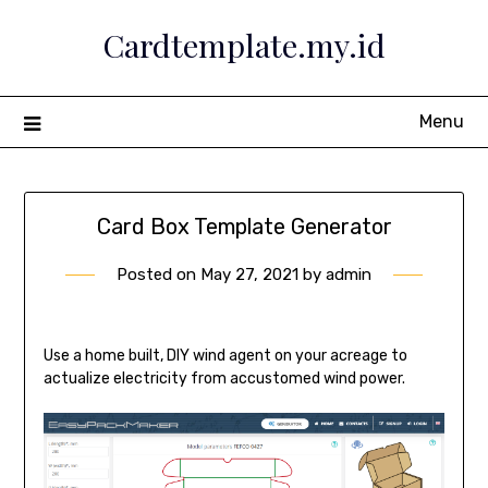
Skip
Cardtemplate.my.id
to
content
Menu
Card Box Template Generator
Posted on
May 27, 2021
by
admin
Use a home built, DIY wind agent on your acreage to
actualize electricity from accustomed wind power.