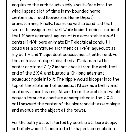
acquiesce the arch to advisedly about-face into the
wind. I spent a lot of time in my bounded home
centermost food (Lowes and Home Depot)
brainstorming. Finally, I came up with a band-aid that
seems to assignment well. While brainstorming, I noticed
that 1″ bore adamant aqueduct is a acceptable slip-fit
central 1-1/4″ bore animate EMT electrical conduit. I
could use a continued allotment of 1-1/4″ aqueduct as
my belfry and 1″ aqueduct accessories at ei­ther end. For
the arch assemblage I absorbed a 1″ adamant attic
border centered 7-1/2 inch­es aback from the architect
end of the 2 X 4, and busted a 10″-long adamant
aqueduct nipple into it. The nipple would blooper into the
top of the allotment of aqueduct I’d use as a belfry and
anatomy a nice bearing. Affairs from the architect would
canyon through a aperture accomplished in the 2 X 4
bottomward the cen­ter of the pipe/conduit assemblage
and avenue at the abject of the tower.
For the belfry base, I started by acerbic a 2′ bore deejay
out of plywood. I fabricated a U-shaped accumulation