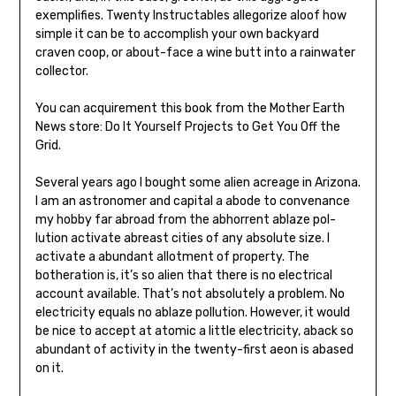
exemplifies. Twenty Instructables allegorize aloof how
simple it can be to accomplish your own backyard
craven coop, or about-face a wine butt into a rainwater
collector.
You can acquirement this book from the Mother Earth
News store: Do It Yourself Projects to Get You Off the
Grid.
Several years ago I bought some alien acreage in Arizona.
I am an astronomer and capital a abode to convenance
my hob­by far abroad from the abhorrent ablaze pol­
lution activate abreast cities of any absolute size. I
activate a abundant allotment of property. The
botheration is, it’s so alien that there is no electrical
account available. That’s not absolutely a problem. No
electricity equals no ablaze pollution. However, it would
be nice to accept at atomic a little electricity, aback so
abundant of activity in the twenty-first aeon is abased
on it.