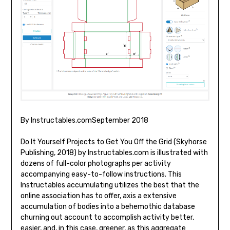
By Instructables.comSeptember 2018
Do It Yourself Projects to Get You Off the Grid (Skyhorse
Publishing, 2018) by Instructables.com is illustrated with
dozens of full-color photographs per activity
accompanying easy-to-follow instructions. This
Instructables accumulating utilizes the best that the
online association has to offer, axis a extensive
accumulation of bodies into a behemothic database
churning out account to accomplish activity better,
easier, and, in this case, greener, as this aggregate