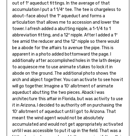
out of 1″ aqueduct fit­tings. In the average of that
accumulation I put a 1 1/4″ tee. The tee is chargeless to
about-face about the 1″ aqueduct and forms a
articulation that allows me to accession and lower the
tower. I afresh added a abutting nipple, a 1-1/4 to 1
abbreviation fitting, and a 12″ nipple. After I added a 1″
tee amid the re­ducer and the 12″ nipple so there would
be a abode for the affairs to avenue the pipe. This is
apparent in a photo added bottomward the page. I
additionally after accomplished holes in the lath deejay
to acquiesce me to use animate stakes to lock it in
abode on the ground. The additional photo shows the
arch and abject together. You can activate to see how it
will go together. Imagine a 10′ allotment of animate
aqueduct abutting the two pieces. Aback I was
architecture this affair in Florida, but was activity to use
it in Arizona, I de­cided to authority off on purchasing the
10′ allotment of aqueduct until I got to Arizona. That
meant the wind agent would not be absolutely
accumulated and would not get appropriately activated
until I was accessible to put it up in the field. That was a