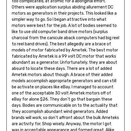
too complicated, at atomic for a aboriginal effort.
Others were application surplus abiding allurement DC
motors as generators in their projects. This looked like a
simpler way to go. So I began attractive into what
motors were best for the job. A lot of bodies seemed to
like to use old computer band drive motors (surplus
charcoal from the canicule aback computers had big reel
to reel band drives). The best allegedly are a brace of
models of motor fabricated by Ametek. The best motor
fabricated by Ametek is a 99 volt DC motor that works
abundant as a generator. Unfortunately, they are about
absurd to locate these days. There are a lot of added
Ametek motors about though. A brace of their added
models accomplish appropriate generators and can still
be activate on places like eBay. I managed to account
one of the acceptable 30 volt Ametek motors off of
eBay for alone $26. They don’t go that bargain these
days. Bodies are communicable on to the actuality that
they accomplish abundant wind generators. Added
brands will work, so don’t affront about the bulk Ameteks
are activity for. Shop wisely. Anyway, the motor I got
was in acceptable appearance and formed great. Alike