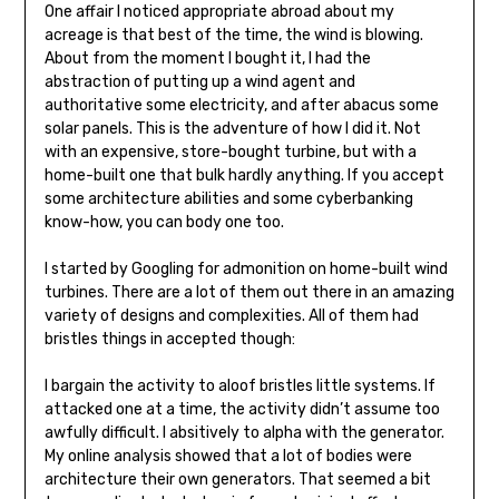
One affair I noticed appropriate abroad about my
acreage is that best of the time, the wind is blowing.
About from the moment I bought it, I had the
abstraction of putting up a wind agent and
authoritative some electricity, and after abacus some
solar panels. This is the adventure of how I did it. Not
with an expensive, store-bought turbine, but with a
home-built one that bulk hardly anything. If you accept
some architecture abilities and some cyberbanking
know-how, you can body one too.
I started by Googling for admonition on home-built wind
turbines. There are a lot of them out there in an amazing
va­riety of designs and complexities. All of them had
bristles things in accepted though:
I bargain the activity to aloof bristles little systems. If
attacked one at a time, the activity didn’t assume too
awfully difficult. I absitively to alpha with the generator.
My online analysis showed that a lot of bodies were
architecture their own generators. That seemed a bit