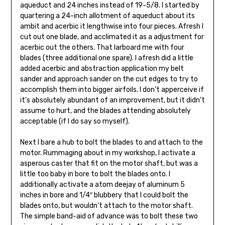
aqueduct and 24 inches instead of 19-5/8. I started by
quartering a 24-inch allotment of aqueduct about its
ambit and acerbic it lengthwise into four pieces. Afresh I
cut out one blade, and acclimated it as a adjustment for
acerbic out the others. That larboard me with four
blades (three additional one spare). I afresh did a little
added acerbic and abstraction application my belt
sander and approach sander on the cut edges to try to
accomplish them into bigger airfoils. I don’t apperceive if
it’s absolutely abundant of an improvement, but it didn’t
assume to hurt, and the blades attending absolutely
acceptable (if I do say so myself).
Next I bare a hub to bolt the blades to and attach to the
motor. Rummaging about in my workshop, I activate a
asperous caster that fit on the motor shaft, but was a
little too baby in bore to bolt the blades onto. I
additionally activate a atom deejay of aluminum 5
inches in bore and 1/4″ blubbery that I could bolt the
blades onto, but wouldn’t attach to the motor shaft.
The simple band-aid of advance was to bolt these two