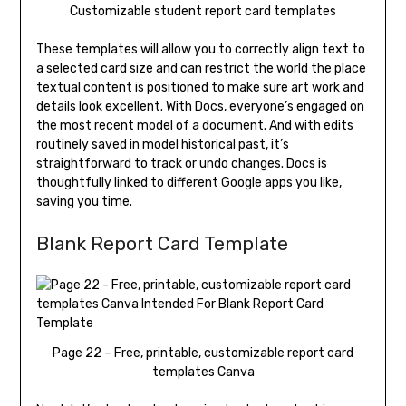
Customizable student report card templates
These templates will allow you to correctly align text to
a selected card size and can restrict the world the place
textual content is positioned to make sure art work and
details look excellent. With Docs, everyone’s engaged on
the most recent model of a document. And with edits
routinely saved in model historical past, it’s
straightforward to track or undo changes. Docs is
thoughtfully linked to different Google apps you like,
saving you time.
Blank Report Card Template
Page 22 – Free, printable, customizable report card
templates Canva