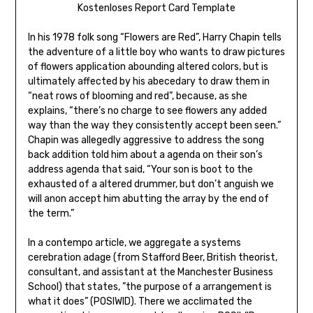
Kostenloses Report Card Template
In his 1978 folk song “Flowers are Red”, Harry Chapin tells
the adventure of a little boy who wants to draw pictures
of flowers application abounding altered colors, but is
ultimately affected by his abecedary to draw them in
“neat rows of blooming and red”, because, as she
explains, “there’s no charge to see flowers any added
way than the way they consistently accept been seen.”
Chapin was allegedly aggressive to address the song
back addition told him about a agenda on their son’s
address agenda that said, “Your son is boot to the
exhausted of a altered drummer, but don’t anguish we
will anon accept him abutting the array by the end of
the term.”
In a contempo article, we aggregate a systems
cerebration adage (from Stafford Beer, British theorist,
consultant, and assistant at the Manchester Business
School) that states, ”the purpose of a arrangement is
what it does” (POSIWID). There we acclimated the