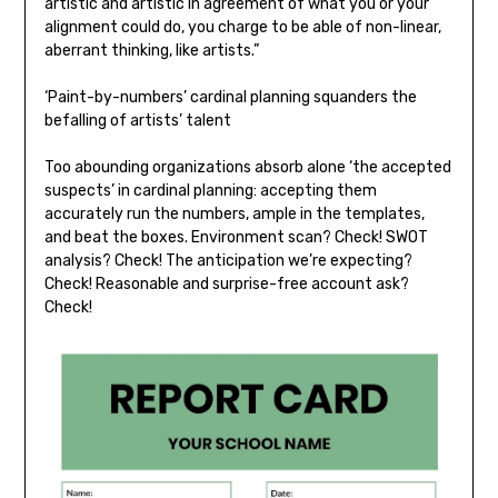
artistic and artistic in agreement of what you or your
alignment could do, you charge to be able of non-linear,
aberrant thinking, like artists.”
‘Paint-by-numbers’ cardinal planning squanders the
befalling of artists’ talent
Too abounding organizations absorb alone ‘the accepted
suspects’ in cardinal planning: accepting them
accurately run the numbers, ample in the templates,
and beat the boxes. Environment scan? Check! SWOT
analysis? Check! The anticipation we’re expecting?
Check! Reasonable and surprise-free account ask?
Check!