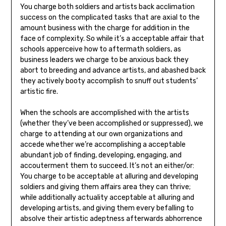
You charge both soldiers and artists back acclimation
success on the complicated tasks that are axial to the
amount business with the charge for addition in the
face of complexity. So while it’s a acceptable affair that
schools apperceive how to aftermath soldiers, as
business leaders we charge to be anxious back they
abort to breeding and advance artists, and abashed back
they actively booty accomplish to snuff out students’
artistic fire.
When the schools are accomplished with the artists
(whether they’ve been accomplished or suppressed), we
charge to attending at our own organizations and
accede whether we’re accomplishing a acceptable
abundant job of finding, developing, engaging, and
accouterment them to succeed. It’s not an either/or:
You charge to be acceptable at alluring and developing
soldiers and giving them affairs area they can thrive;
while additionally actuality acceptable at alluring and
developing artists, and giving them every befalling to
absolve their artistic adeptness afterwards abhorrence