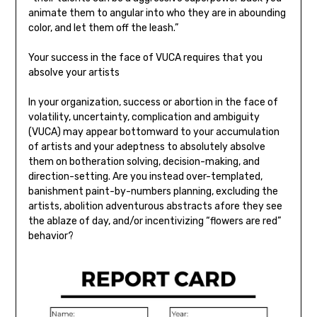
animate them to angular into who they are in abounding
color, and let them off the leash.”
Your success in the face of VUCA requires that you
absolve your artists
In your organization, success or abortion in the face of
volatility, uncertainty, complication and ambiguity
(VUCA) may appear bottomward to your accumulation
of artists and your adeptness to absolutely absolve
them on botheration solving, decision-making, and
direction-setting. Are you instead over-templated,
banishment paint-by-numbers planning, excluding the
artists, abolition adventurous abstracts afore they see
the ablaze of day, and/or incentivizing “flowers are red”
behavior?