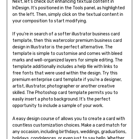
Next, let’s check out enhancing textual content in
InDesign. It’s positioned in the Tools panel, as highlighted
on the left. Then, simply click on the textual content in
your composition to start modifying.
If you’re in search of a softer illustrator business card
template, then this watercolor premium business card
design in Illustrator is the perfect alternative. The
template is simple to customise and comes with bleed
marks and well-organized layers for simple editing. The
template additionally includes a help file with links to
free fonts that were used within the design. Try this
premium enterprise card template if you’re a designer,
artist, illustrator, photographer or another creative
skilled. The Photoshop card template permits you to
easily insert a photo background. It’s the perfect
opportunity to include a sample of your work.
A easy design course of allows you to create a card with
countless customization choices. Make a card match for
any occasion, including birthdays, weddings, graduations,
holidays, condolences, or even just to say hello. Whether