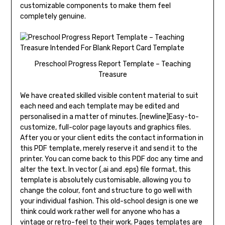
customizable components to make them feel
completely genuine.
Preschool Progress Report Template – Teaching
Treasure
We have created skilled visible content material to suit
each need and each template may be edited and
personalised in a matter of minutes. [newline]Easy-to-
customize, full-color page layouts and graphics files.
After you or your client edits the contact information in
this PDF template, merely reserve it and send it to the
printer. You can come back to this PDF doc any time and
alter the text. In vector (.ai and .eps) file format, this
template is absolutely customisable, allowing you to
change the colour, font and structure to go well with
your individual fashion. This old-school design is one we
think could work rather well for anyone who has a
vintage or retro-feel to their work. Pages templates are