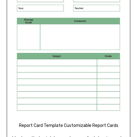
Report Card Template Customizable Report Cards