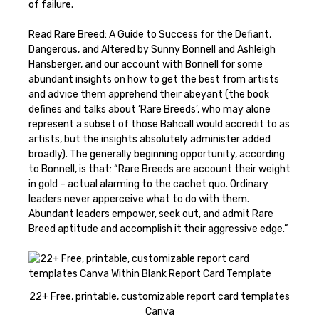
of failure.
Read Rare Breed: A Guide to Success for the Defiant,
Dangerous, and Altered by Sunny Bonnell and Ashleigh
Hansberger, and our account with Bonnell for some
abundant insights on how to get the best from artists
and advice them apprehend their abeyant (the book
defines and talks about ‘Rare Breeds’, who may alone
represent a subset of those Bahcall would accredit to as
artists, but the insights absolutely administer added
broadly). The generally beginning opportunity, according
to Bonnell, is that: “Rare Breeds are account their weight
in gold – actual alarming to the cachet quo. Ordinary
leaders never apperceive what to do with them.
Abundant leaders empower, seek out, and admit Rare
Breed aptitude and accomplish it their aggressive edge.”
22+ Free, printable, customizable report card templates
Canva