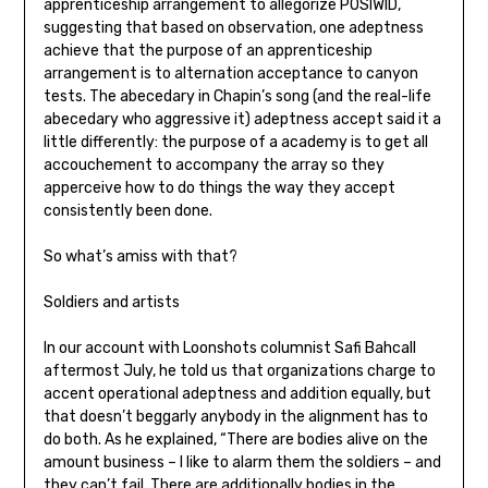
apprenticeship arrangement to allegorize POSIWID,
suggesting that based on observation, one adeptness
achieve that the purpose of an apprenticeship
arrangement is to alternation acceptance to canyon
tests. The abecedary in Chapin’s song (and the real-life
abecedary who aggressive it) adeptness accept said it a
little differently: the purpose of a academy is to get all
accouchement to accompany the array so they
apperceive how to do things the way they accept
consistently been done.
So what’s amiss with that?
Soldiers and artists
In our account with Loonshots columnist Safi Bahcall
aftermost July, he told us that organizations charge to
accent operational adeptness and addition equally, but
that doesn’t beggarly anybody in the alignment has to
do both. As he explained, “There are bodies alive on the
amount business – I like to alarm them the soldiers – and
they can’t fail. There are additionally bodies in the