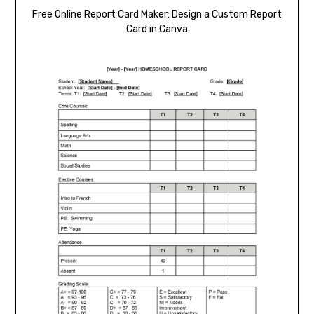
Free Online Report Card Maker: Design a Custom Report
Card in Canva