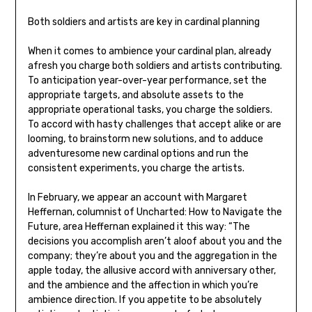
Both soldiers and artists are key in cardinal planning
When it comes to ambience your cardinal plan, already
afresh you charge both soldiers and artists contributing.
To anticipation year-over-year performance, set the
appropriate targets, and absolute assets to the
appropriate operational tasks, you charge the soldiers.
To accord with hasty challenges that accept alike or are
looming, to brainstorm new solutions, and to adduce
adventuresome new cardinal options and run the
consistent experiments, you charge the artists.
In February, we appear an account with Margaret
Heffernan, columnist of Uncharted: How to Navigate the
Future, area Heffernan explained it this way: “The
decisions you accomplish aren’t aloof about you and the
company; they’re about you and the aggregation in the
apple today, the allusive accord with anniversary other,
and the ambience and the affection in which you’re
ambience direction. If you appetite to be absolutely