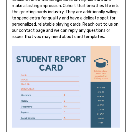
make a lasting impression. Cohort that breathes life into
the greeting cards industry. They are additionally willing
to spend extra for quality and have a delicate spot for
personalized, relatable playing cards. Reach out to us on
our contact page and we can reply any questions or
issues that you may need about card templates.