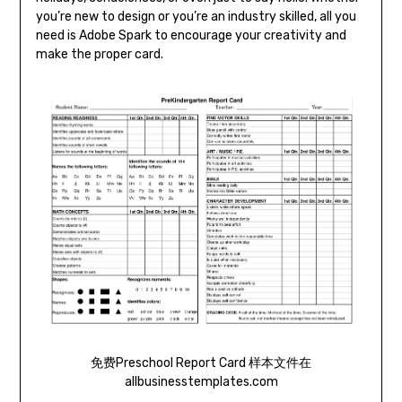
you’re new to design or you’re an industry skilled, all you
need is Adobe Spark to encourage your creativity and
make the proper card.
免费Preschool Report Card 样本文件在
allbusinesstemplates.com