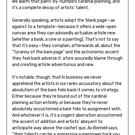
We alarm that paint-by-numbers cardinal planning, and
it’s a complete decay of artists’ talent.
Generally speaking, artists adopt the ‘blank page’—as
against to a template—because it offers a wide-open
canvas area they can advisedly actualize article new
(whether a book, a cine or a painting). That’s not to say
that it’s easy—they complain, afterwards all, about the
“tyranny of the bare page” and the astronomic accent
they feel back adverse it, afore assuredly blame through
and creating article adventurous and new.
It’s notable, though, that In business we never
apprehend the artists in our ranks accusatory about the
absolutism of the bare folio back it comes to strategy.
Either because they’re bound out of the cardinal
planning action entirely, or because they’re never
absolutely accustomed a bare folio to assignment with.
And whichever it is, it’s a cogent aberration accustomed
the accent of addition and artists’ abeyant to
anticipate way above the cachet quo. As Bonnell says,
“their talents can be a aggressive superpower back you