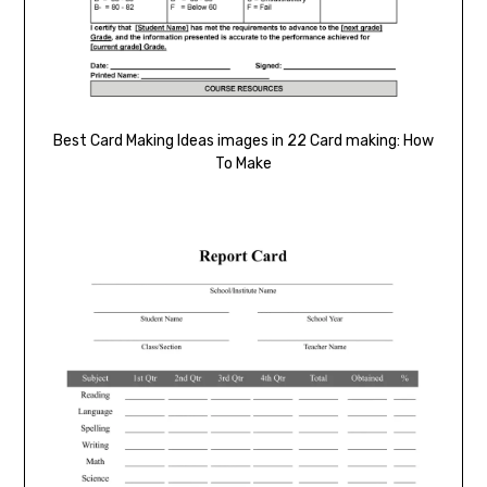
Best Card Making Ideas images in 22 Card making: How
To Make