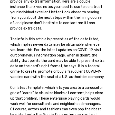
provide any extra information. Here are a couple
instance thank you notes you need to use to construct
your individual excellent letter. I look ahead to hearing
from you about the next steps within the hiring course
of, and please don’t hesitate to contact me if I can
provide extra data.
The info in this article is present as of the date listed,
which implies newer data may be obtainable whenever
you learn this. For the latest updates on COVID-19, visit
ourcoronavirus information page. When in doubt, the
ability that points the card may be able to present extra
data on the card’s right format, he says. It is a federal
crime to create, promote or buy a fraudulent COVID-19
vaccine card with the seal of a U.S. authorities company.
Our latest template, which lets you create a carousel or
grid of “cards” to visualize blocks of content, helps clear
up that problem. These enterprise playing cards would
work well for consultants and neighborhood managers.
Of course, actors and fashions can even pop their best
headshot onto this Google Docs enterprise card and