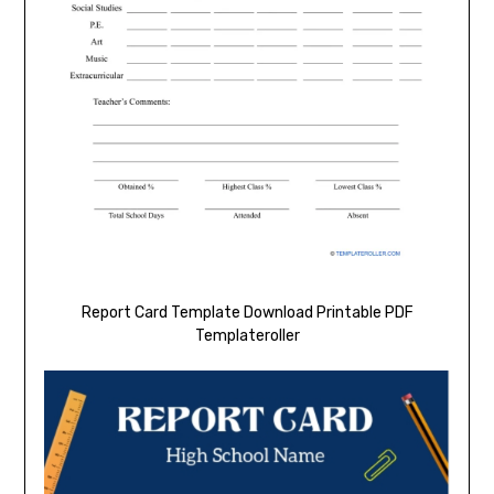
Report Card Template Download Printable PDF
Templateroller