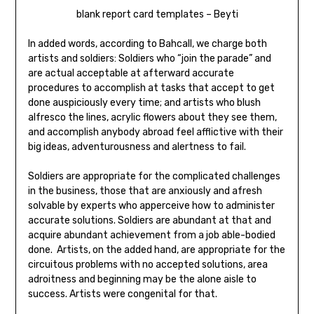
blank report card templates – Beyti
In added words, according to Bahcall, we charge both
artists and soldiers: Soldiers who “join the parade” and
are actual acceptable at afterward accurate
procedures to accomplish at tasks that accept to get
done auspiciously every time; and artists who blush
alfresco the lines, acrylic flowers about they see them,
and accomplish anybody abroad feel afflictive with their
big ideas, adventurousness and alertness to fail.
Soldiers are appropriate for the complicated challenges
in the business, those that are anxiously and afresh
solvable by experts who apperceive how to administer
accurate solutions. Soldiers are abundant at that and
acquire abundant achievement from a job able-bodied
done. Artists, on the added hand, are appropriate for the
circuitous problems with no accepted solutions, area
adroitness and beginning may be the alone aisle to
success. Artists were congenital for that.