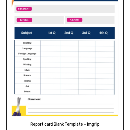
Report card Blank Template – Imgflip