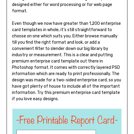
designed either for word processing or for web page
format.
Even though we now have greater than 1,200 enterprise
card templates in whole, it’s still straightforward to
choose on one which suits you. Either browse manually
till you find the right format and look, or add a
convenient filter to slender down our big library by
industry or measurement. This is a clear and putting
premium enterprise card template out there in
Photoshop format. It comes with correctly layered PSD
information which are ready to print professionally. The
design was made for a two-sided enterprise card, so you
have got plenty of house to include all of the important
information. Try this premium enterprise card template
if you love easy designs.