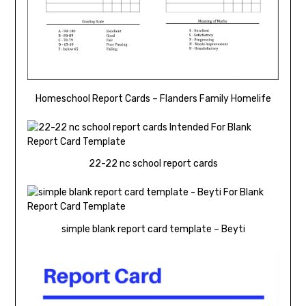
Homeschool Report Cards – Flanders Family Homelife
22-22 nc school report cards
simple blank report card template – Beyti