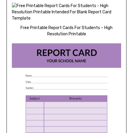
Free Printable Report Cards For Students – High
Resolution Printable