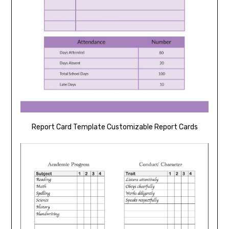
Report Card Template Customizable Report Cards