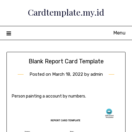
Skip
Cardtemplate.my.id
to
content
Menu
Blank Report Card Template
Posted on
March 18, 2022
by
admin
Person painting a account by numbers.