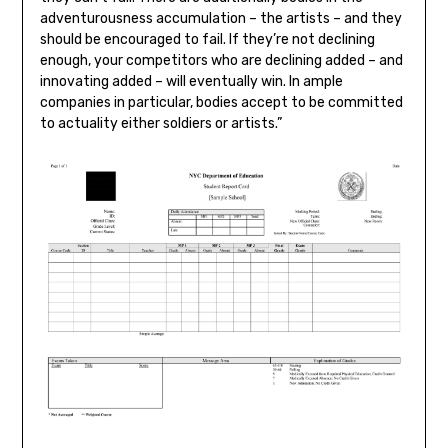
adventurousness accumulation – the artists – and they
should be encouraged to fail. If they’re not declining
enough, your competitors who are declining added – and
innovating added – will eventually win. In ample
companies in particular, bodies accept to be committed
to actuality either soldiers or artists.”