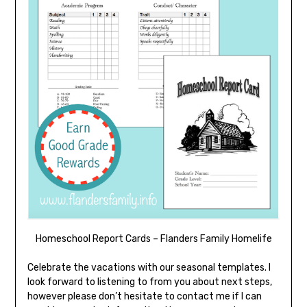
Homeschool Report Cards – Flanders Family Homelife
Celebrate the vacations with our seasonal templates. I
look forward to listening to from you about next steps,
however please don’t hesitate to contact me if I can