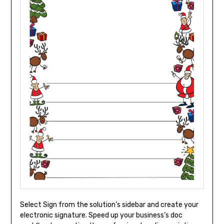
Select Sign from the solution’s sidebar and create your
electronic signature. Speed up your business’s doc