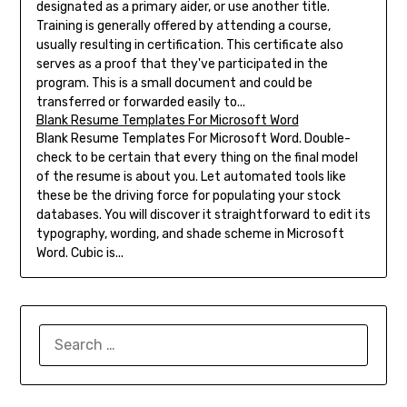
designated as a primary aider, or use another title.
Training is generally offered by attending a course,
usually resulting in certification. This certificate also
serves as a proof that they've participated in the
program. This is a small document and could be
transferred or forwarded easily to...
Blank Resume Templates For Microsoft Word
Blank Resume Templates For Microsoft Word. Double-
check to be certain that every thing on the final model
of the resume is about you. Let automated tools like
these be the driving force for populating your stock
databases. You will discover it straightforward to edit its
typography, wording, and shade scheme in Microsoft
Word. Cubic is...
SEARCH
FOR: