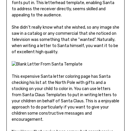
fonts put in. This letterhead template, enabling Santa
to address the receiver directly, seems skilled and
appealing to the audience.
She didn’t really know what she wished, so any image she
saw in a catalog or any commercial that she noticed on
television was something that she “wanted”. Naturally,
when writing a letter to Santa himself, you want it to be
of excellent high quality.
This expensive Santa letter coloring page has Santa
checking his list at the North Pole with gifts and a
stocking on your child to color in. You can use letters
from Santa Claus Templates to put in writing letters to
your children on behalf of Santa Claus. This is a enjoyable
approach to do particularly if you want to give your
children some constructive messages and
encouragement.