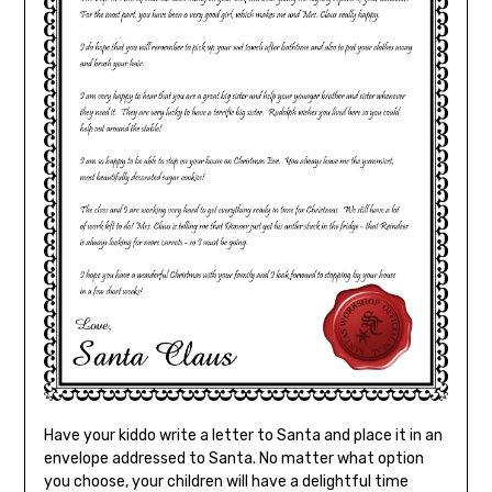
Have your kiddo write a letter to Santa and place it in an
envelope addressed to Santa. No matter what option
you choose, your children will have a delightful time