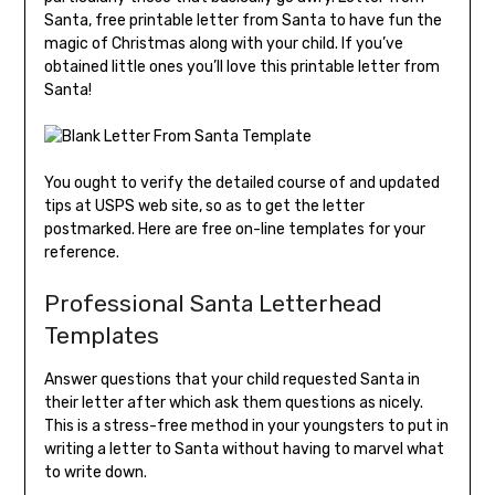
Santa, free printable letter from Santa to have fun the
magic of Christmas along with your child. If you’ve
obtained little ones you’ll love this printable letter from
Santa!
You ought to verify the detailed course of and updated
tips at USPS web site, so as to get the letter
postmarked. Here are free on-line templates for your
reference.
Professional Santa Letterhead
Templates
Answer questions that your child requested Santa in
their letter after which ask them questions as nicely.
This is a stress-free method in your youngsters to put in
writing a letter to Santa without having to marvel what
to write down.