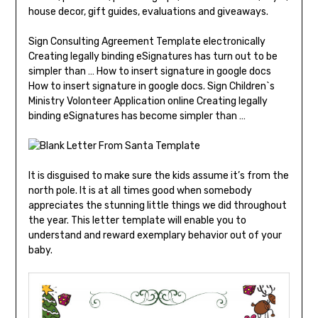
house decor, gift guides, evaluations and giveaways.
Sign Consulting Agreement Template electronically
Creating legally binding eSignatures has turn out to be
simpler than … How to insert signature in google docs
How to insert signature in google docs. Sign Children`s
Ministry Volonteer Application online Creating legally
binding eSignatures has become simpler than …
It is disguised to make sure the kids assume it’s from the
north pole. It is at all times good when somebody
appreciates the stunning little things we did throughout
the year. This letter template will enable you to
understand and reward exemplary behavior out of your
baby.