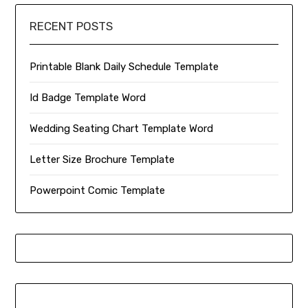
RECENT POSTS
Printable Blank Daily Schedule Template
Id Badge Template Word
Wedding Seating Chart Template Word
Letter Size Brochure Template
Powerpoint Comic Template