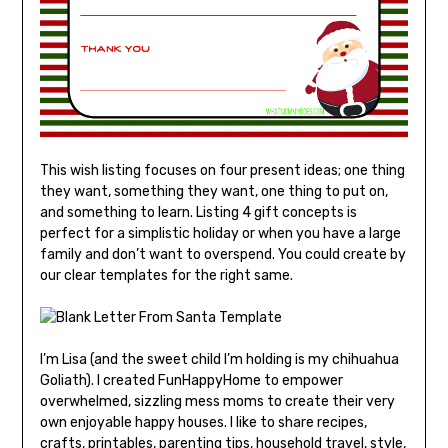
This wish listing focuses on four present ideas; one thing
they want, something they want, one thing to put on,
and something to learn. Listing 4 gift concepts is
perfect for a simplistic holiday or when you have a large
family and don’t want to overspend. You could create by
our clear templates for the right same.
I’m Lisa (and the sweet child I’m holding is my chihuahua
Goliath). I created FunHappyHome to empower
overwhelmed, sizzling mess moms to create their very
own enjoyable happy houses. I like to share recipes,
crafts, printables, parenting tips, household travel, style,