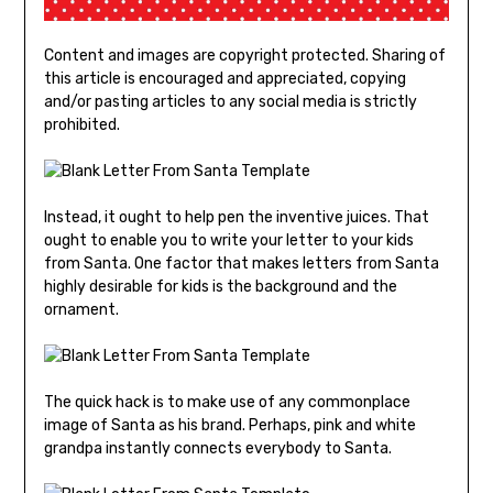
Content and images are copyright protected. Sharing of
this article is encouraged and appreciated, copying
and/or pasting articles to any social media is strictly
prohibited.
Instead, it ought to help pen the inventive juices. That
ought to enable you to write your letter to your kids
from Santa. One factor that makes letters from Santa
highly desirable for kids is the background and the
ornament.
The quick hack is to make use of any commonplace
image of Santa as his brand. Perhaps, pink and white
grandpa instantly connects everybody to Santa.