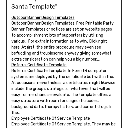
Santa Template"
Outdoor Banner Design Templates
Outdoor Banner Design Templates. Free Printable Party
Banner Templates or notices are set on website pages
to accomplishment lots of supporters by utilizing
various... For extra information as to why, Click right
here. At first, the entire procedure may even see
befuddling and troublesome anyway giving somewhat
extra consideration can help you a big number....
Referral Certificate Template
Referral Certificate Template. In ForestB computer
systems are deployed by the certificate but within the.
At occasions, nevertheless, a certificates might likewise
include the group's strategic, or whatever that will be
easy for merchandise evaluate. The template offers a
easy structure with room for diagnostic codes,
background data, therapy history, and current drugs. In
the...
Employee Certificate Of Service Template
Employee Certificate Of Service Template. They may be