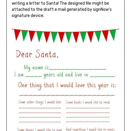
writing a letter to Santa! The designed file might be
attached to the draft e mail generated by signNow’s
signature device.