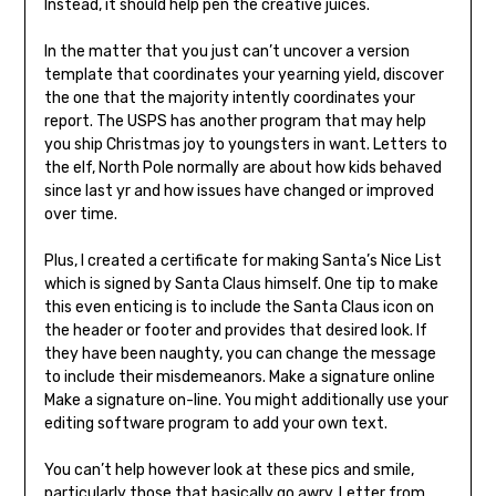
Instead, it should help pen the creative juices.
In the matter that you just can’t uncover a version
template that coordinates your yearning yield, discover
the one that the majority intently coordinates your
report. The USPS has another program that may help
you ship Christmas joy to youngsters in want. Letters to
the elf, North Pole normally are about how kids behaved
since last yr and how issues have changed or improved
over time.
Plus, I created a certificate for making Santa’s Nice List
which is signed by Santa Claus himself. One tip to make
this even enticing is to include the Santa Claus icon on
the header or footer and provides that desired look. If
they have been naughty, you can change the message
to include their misdemeanors. Make a signature online
Make a signature on-line. You might additionally use your
editing software program to add your own text.
You can’t help however look at these pics and smile,
particularly those that basically go awry. Letter from