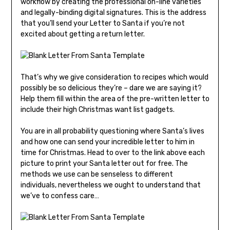
workflow by creating the professional on-line varieties
and legally-binding digital signatures. This is the address
that you’ll send your Letter to Santa if you’re not
excited about getting a return letter.
That’s why we give consideration to recipes which would
possibly be so delicious they’re – dare we are saying it?
Help them fill within the area of the pre-written letter to
include their high Christmas want list gadgets.
You are in all probability questioning where Santa’s lives
and how one can send your incredible letter to him in
time for Christmas. Head to over to the link above each
picture to print your Santa letter out for free. The
methods we use can be senseless to different
individuals, nevertheless we ought to understand that
we’ve to confess care…