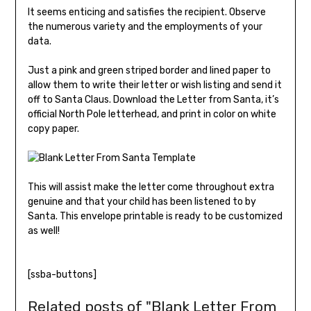
It seems enticing and satisfies the recipient. Observe
the numerous variety and the employments of your
data.
Just a pink and green striped border and lined paper to
allow them to write their letter or wish listing and send it
off to Santa Claus. Download the Letter from Santa, it’s
official North Pole letterhead, and print in color on white
copy paper.
This will assist make the letter come throughout extra
genuine and that your child has been listened to by
Santa. This envelope printable is ready to be customized
as well!
[ssba-buttons]
Related posts of "Blank Letter From