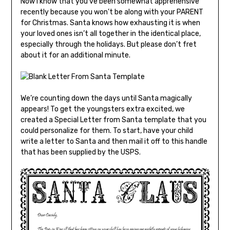
Now I know that you’ve been somewhat apprehensive
recently because you won’t be along with your PARENT
for Christmas. Santa knows how exhausting it is when
your loved ones isn’t all together in the identical place,
especially through the holidays. But please don’t fret
about it for an additional minute.
We’re counting down the days until Santa magically
appears! To get the youngsters extra excited, we
created a Special Letter from Santa template that you
could personalize for them. To start, have your child
write a letter to Santa and then mail it off to this handle
that has been supplied by the USPS.