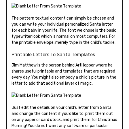
The pattern textual content can simply be chosen and
you can write your individual personalized Santa letter
for each baby in your life. The font we chose is the basic
typewriter look which is normal on most computers. For
the printable envelope, merely type in the child’s tackle.
Printable Letters To Santa Templates
Jim Matthew is the person behind ArtHopper where he
shares useful printable and templates that are required
every day. You might also embody a child’s picture in the
letter to add that additional layer of magic.
Just edit the details on your child’s letter from Santa
and change the content if you’d like to, print them out
on any paper or card stock, and print them for Christmas
Morning! You do not want any software or particular