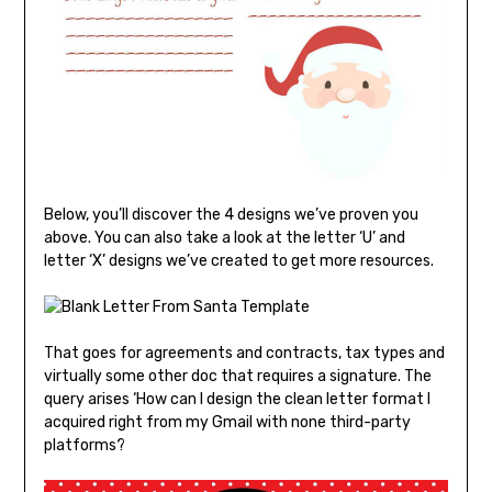
Below, you’ll discover the 4 designs we’ve proven you
above. You can also take a look at the letter ‘U’ and
letter ‘X’ designs we’ve created to get more resources.
That goes for agreements and contracts, tax types and
virtually some other doc that requires a signature. The
query arises ‘How can I design the clean letter format I
acquired right from my Gmail with none third-party
platforms?