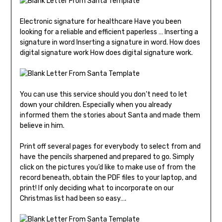
Electronic signature for healthcare Have you been
looking for a reliable and efficient paperless … Inserting a
signature in word Inserting a signature in word. How does
digital signature work How does digital signature work.
You can use this service should you don’t need to let
down your children. Especially when you already
informed them the stories about Santa and made them
believe in him.
Print off several pages for everybody to select from and
have the pencils sharpened and prepared to go. Simply
click on the pictures you’d like to make use of from the
record beneath, obtain the PDF files to your laptop, and
print! If only deciding what to incorporate on our
Christmas list had been so easy….