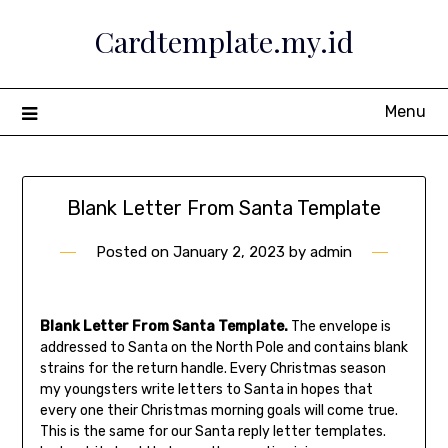
Skip
Cardtemplate.my.id
to
content
Menu
Blank Letter From Santa Template
Posted on
January 2, 2023
by
admin
Blank Letter From Santa Template.
The envelope is
addressed to Santa on the North Pole and contains blank
strains for the return handle. Every Christmas season
my youngsters write letters to Santa in hopes that
every one their Christmas morning goals will come true.
This is the same for our Santa reply letter templates.