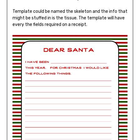
Template could be named the skeleton and the info that
might be stuffed in is the tissue. The template will have
every the fields required on a receipt.