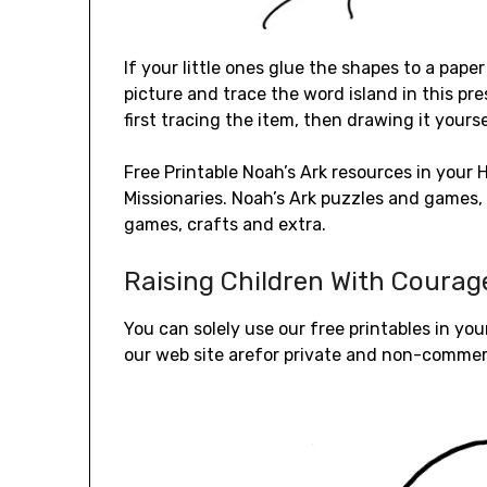
If your little ones glue the shapes to a pape
picture and trace the word island in this pr
first tracing the item, then drawing it yourse
Free Printable Noah’s Ark resources in you
Missionaries. Noah’s Ark puzzles and games, i
games, crafts and extra.
Raising Children With Coura
You can solely use our free printables in you
our web site arefor private and non-commerc