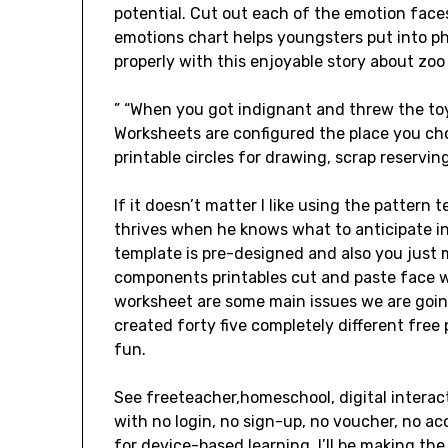
potential. Cut out each of the emotion faces
emotions chart helps youngsters put into ph
properly with this enjoyable story about zoo
” “When you got indignant and threw the to
Worksheets are configured the place you cho
printable circles for drawing, scrap reservin
If it doesn’t matter I like using the pattern 
thrives when he knows what to anticipate in
template is pre-designed and also you just m
components printables cut and paste face 
worksheet are some main issues we are going
created forty five completely different fre
fun.
See freeteacher,homeschool, digital intera
with no login, no sign-up, no voucher, no ac
for device-based learning. I’ll be making the