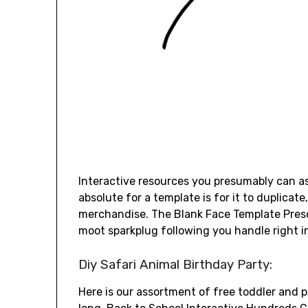
Interactive resources you presumably can as
absolute for a template is for it to duplicat
merchandise. The Blank Face Template Presch
moot sparkplug following you handle right i
Diy Safari Animal Birthday Party:
Here is our assortment of free toddler and pr