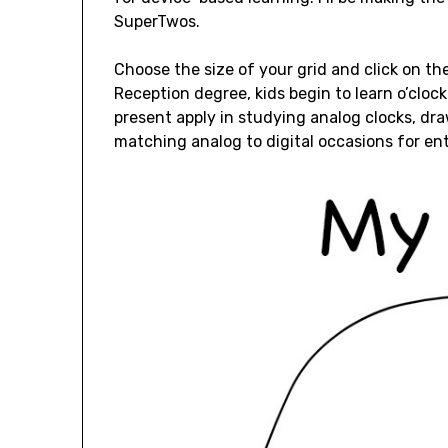
SuperTwos.
Choose the size of your grid and click on t
Reception degree, kids begin to learn o’cloc
present apply in studying analog clocks, dr
matching analog to digital occasions for ent