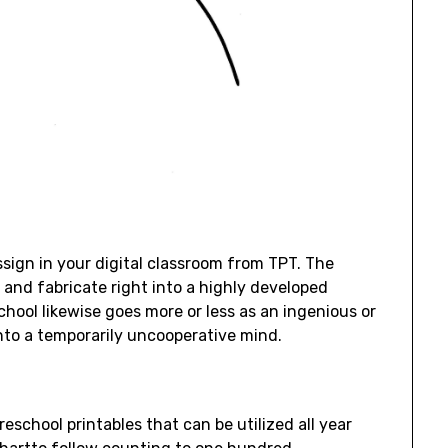
sign in your digital classroom from TPT. The
e, and fabricate right into a highly developed
ool likewise goes more or less as an ingenious or
nto a temporarily uncooperative mind.
eschool printables that can be utilized all year