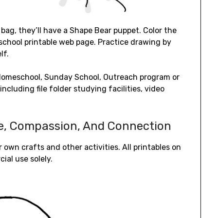
r bag, they’ll have a Shape Bear puppet. Color the
eschool printable web page. Practice drawing by
lf.
r Homeschool, Sunday School, Outreach program or
ncluding file folder studying facilities, video
ge, Compassion, And Connection
r own crafts and other activities. All printables on
ial use solely.