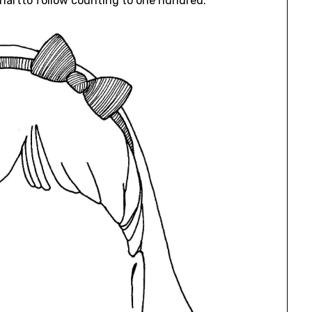
Chartto follow counting to one hundred.