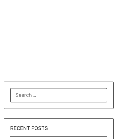
SEARCH
FOR:
RECENT POSTS