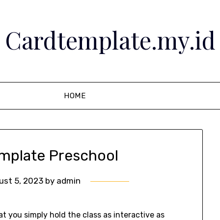
Cardtemplate.my.id
HOME
emplate Preschool
ust 5, 2023
by
admin
t you simply hold the class as interactive as