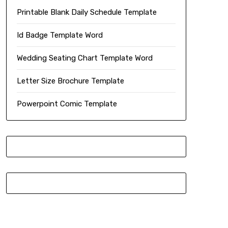
Printable Blank Daily Schedule Template
Id Badge Template Word
Wedding Seating Chart Template Word
Letter Size Brochure Template
Powerpoint Comic Template