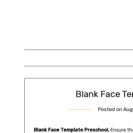
Skip
to
content
Blank Face T
Posted on
Aug
Blank Face Template Preschool.
Ensure tha