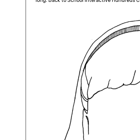
long. Back to School Interactive Hundreds 