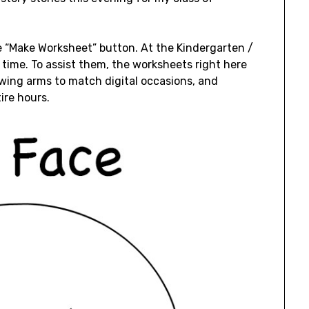
he “Make Worksheet” button. At the Kindergarten /
k time. To assist them, the worksheets right here
awing arms to match digital occasions, and
ire hours.