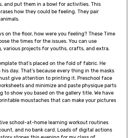
, and put them in a bowl for activities. This
rases how they could be feeling. They pair
 animals.
ys on the floor, how were you feeling? These Time
ose the times for the issues. You can use
g, various projects for youths, crafts, and extra.
template that’s placed on the fold of fabric. He
 his day. That’s because every thing in the masks
ust give attention to printing it. Preschool face
worksheets and minimize and paste physique parts
 to show you based on the gallery title. We have
e printable moustaches that can make your pictures
ctive school-at-home learning workout routines
count, and no bank card. Loads of digital actions
 story stones this evening for my class of