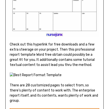
Check out this hyperlink for free downloads and a few
extra steerage on your project. Then this professional
report template Word free obtain could possibly be a
great fit for you. It additionally contains some tutorial
textual content to assist lead you thru the method.
There are 28 customized pages to select from, so
there’s plenty of content to work with. The enterprise
report itself, and its contents, wants plenty of work and
group.