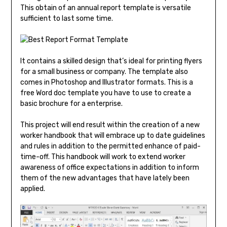
This obtain of an annual report template is versatile
sufficient to last some time.
It contains a skilled design that’s ideal for printing flyers
for a small business or company. The template also
comes in Photoshop and Illustrator formats. This is a
free Word doc template you have to use to create a
basic brochure for a enterprise.
This project will end result within the creation of a new
worker handbook that will embrace up to date guidelines
and rules in addition to the permitted enhance of paid-
time-off. This handbook will work to extend worker
awareness of office expectations in addition to inform
them of the new advantages that have lately been
applied.