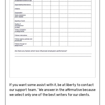
If you want some assist with it, be at liberty to contact
our support team. ’ We answer in the affirmative because
we select only one of the best writers for our clients.