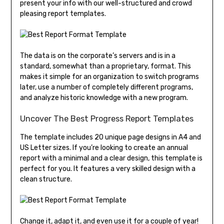
present your info with our well-structured and crowd
pleasing report templates.
The data is on the corporate’s servers and is in a
standard, somewhat than a proprietary, format. This
makes it simple for an organization to switch programs
later, use a number of completely different programs,
and analyze historic knowledge with a new program.
Uncover The Best Progress Report Templates
The template includes 20 unique page designs in A4 and
US Letter sizes. If you’re looking to create an annual
report with a minimal and a clear design, this template is
perfect for you. It features a very skilled design with a
clean structure.
Change it, adapt it, and even use it for a couple of year!