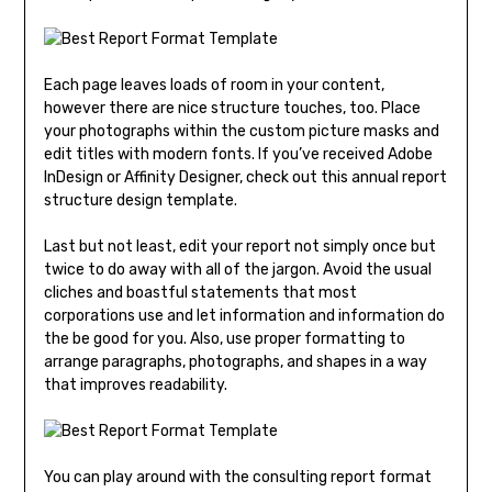
Each page leaves loads of room in your content,
however there are nice structure touches, too. Place
your photographs within the custom picture masks and
edit titles with modern fonts. If you’ve received Adobe
InDesign or Affinity Designer, check out this annual report
structure design template.
Last but not least, edit your report not simply once but
twice to do away with all of the jargon. Avoid the usual
cliches and boastful statements that most
corporations use and let information and information do
the be good for you. Also, use proper formatting to
arrange paragraphs, photographs, and shapes in a way
that improves readability.
You can play around with the consulting report format