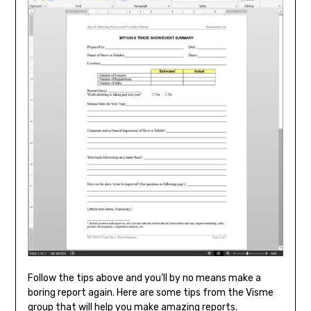
Follow the tips above and you’ll by no means make a
boring report again. Here are some tips from the Visme
group that will help you make amazing reports.