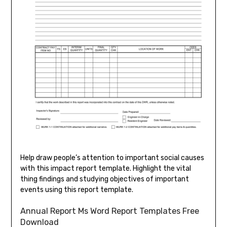
Help draw people’s attention to important social causes
with this impact report template. Highlight the vital
thing findings and studying objectives of important
events using this report template.
Annual Report Ms Word Report Templates Free
Download