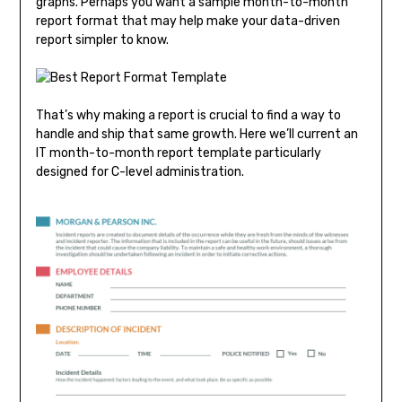
graphs. Perhaps you want a sample month-to-month
report format that may help make your data-driven
report simpler to know.
That’s why making a report is crucial to find a way to
handle and ship that same growth. Here we’ll current an
IT month-to-month report template particularly
designed for C-level administration.