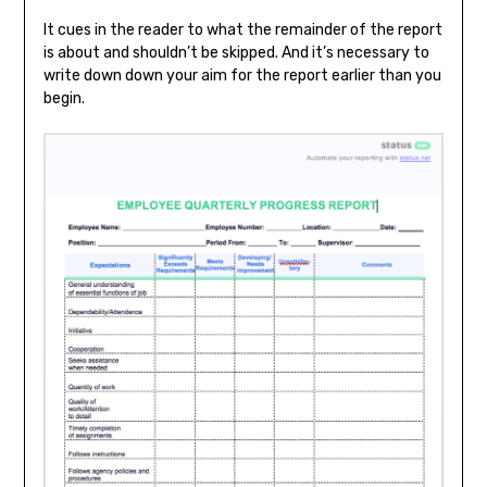
It cues in the reader to what the remainder of the report
is about and shouldn’t be skipped. And it’s necessary to
write down down your aim for the report earlier than you
begin.