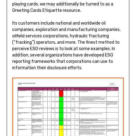
playing cards, we may additionally be turned to as a
Greeting Cards Etiquette resource.
Its customers include national and worldwide oil
companies, exploration and manufacturing companies,
oilfield services corporations, hydraulic fracturing
(“fracking”) operators, and more. The finest method to
perceive ESG reviews is to look at some examples. In
addition, several organizations have developed ESG
reporting frameworks that corporations can use to
information their disclosure efforts.