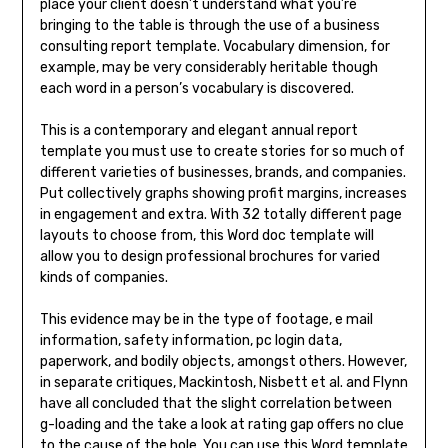
place your client doesn’t understand what you’re
bringing to the table is through the use of a business
consulting report template. Vocabulary dimension, for
example, may be very considerably heritable though
each word in a person’s vocabulary is discovered.
This is a contemporary and elegant annual report
template you must use to create stories for so much of
different varieties of businesses, brands, and companies.
Put collectively graphs showing profit margins, increases
in engagement and extra. With 32 totally different page
layouts to choose from, this Word doc template will
allow you to design professional brochures for varied
kinds of companies.
This evidence may be in the type of footage, e mail
information, safety information, pc login data,
paperwork, and bodily objects, amongst others. However,
in separate critiques, Mackintosh, Nisbett et al. and Flynn
have all concluded that the slight correlation between
g-loading and the take a look at rating gap offers no clue
to the cause of the hole. You can use this Word template