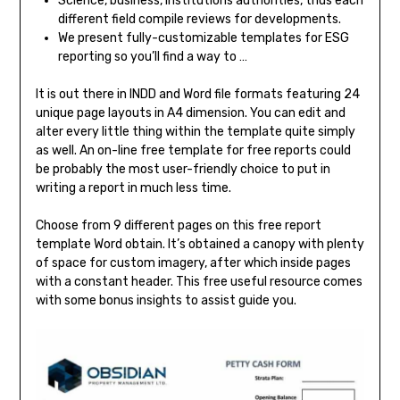
Science, business, institutions authorities, thus each
different field compile reviews for developments.
We present fully-customizable templates for ESG
reporting so you’ll find a way to …
It is out there in INDD and Word file formats featuring 24
unique page layouts in A4 dimension. You can edit and
alter every little thing within the template quite simply
as well. An on-line free template for free reports could
be probably the most user-friendly choice to put in
writing a report in much less time.
Choose from 9 different pages on this free report
template Word obtain. It’s obtained a canopy with plenty
of space for custom imagery, after which inside pages
with a constant header. This free useful resource comes
with some bonus insights to assist guide you.