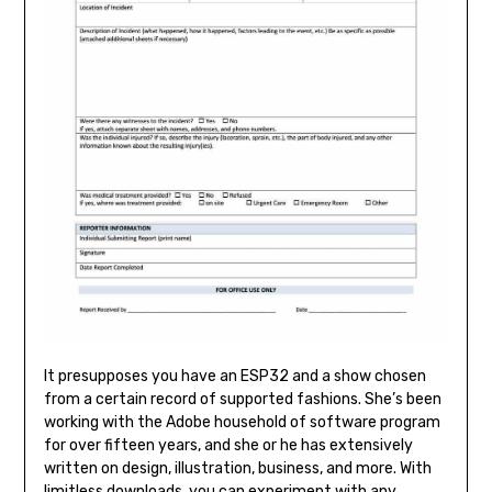
It presupposes you have an ESP32 and a show chosen
from a certain record of supported fashions. She’s been
working with the Adobe household of software program
for over fifteen years, and she or he has extensively
written on design, illustration, business, and more. With
limitless downloads, you can experiment with any