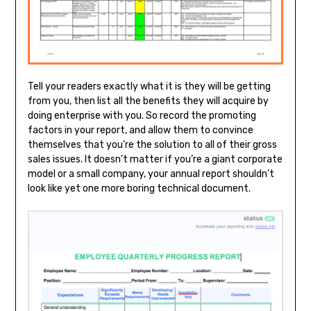
Tell your readers exactly what it is they will be getting
from you, then list all the benefits they will acquire by
doing enterprise with you. So record the promoting
factors in your report, and allow them to convince
themselves that you’re the solution to all of their gross
sales issues. It doesn’t matter if you’re a giant corporate
model or a small company, your annual report shouldn’t
look like yet one more boring technical document.