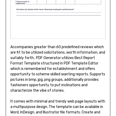
Accompanies greater than 60 predefined reviews which
are fit to be utilized solicitations, worth information, and
suitably forth.. PDF Generator utilizes Best Report
Format Template structured in PDF Template Editor
which is remembered for establishment and offers
opportunity to scheme skilled wanting reports. Supports
pictures in bmp, jpg, png groups, additionally provides
fashioners opportunity to put inclinations and
characterize the vibe of stories.
It comes with minimal and trendy web page layouts with
a multipurpose design. The template can be available in
Word, InDesign, and Illustrator file formats. Create and