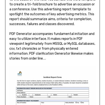
to create a tri-fold brochure to advertise an occasion or
a conference. Use this advertising report template to
spotlight the outcomes of key advertising metrics. This
report should summarize aims, criteria for completion,
successes, failures and classes discovered.
PDF Generator accompanies fundamental initiation and
easy to utilize interface. It makes reports in PDF
viewpoint legitimately from MSSQL or MySQL databases,
csv, txt chronicles or from physically entered
information. PDF clarification Generator likewise makes
stories from order line….