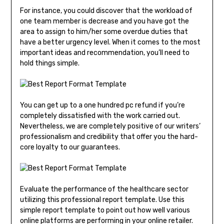
For instance, you could discover that the workload of
one team member is decrease and you have got the
area to assign to him/her some overdue duties that
have a better urgency level. When it comes to the most
important ideas and recommendation, you’ll need to
hold things simple.
You can get up to a one hundred pc refund if you’re
completely dissatisfied with the work carried out.
Nevertheless, we are completely positive of our writers’
professionalism and credibility that offer you the hard-
core loyalty to our guarantees.
Evaluate the performance of the healthcare sector
utilizing this professional report template. Use this
simple report template to point out how well various
online platforms are performing in your online retailer.