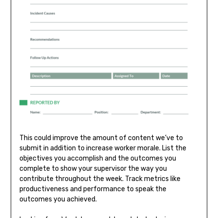
This could improve the amount of content we’ve to
submit in addition to increase worker morale. List the
objectives you accomplish and the outcomes you
complete to show your supervisor the way you
contribute throughout the week. Track metrics like
productiveness and performance to speak the
outcomes you achieved.