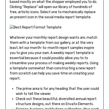
based mostly on what the shopper employed you to do.
Clicking “Replace” will open our library of hundreds of
free, artistic icons. Select one to mechanically replace
an present icon in the social media report template.
Whatever your monthly report design wants are, match
them with a template from our gallery, or at the very
least, let our month-to-month report samples inspire
you to give you your own. A weekly report template is
essential because it could possibly allow you to to
streamline your process of making weekly reports. Using
a template somewhat than constructing a new report
from scratch can help you save time on creating your
report.
The prime area is for any heading that the user could
wish to tell the viewer.
Check out these beautiful, diversified annual report
structure designs, out there on Envato Elements.