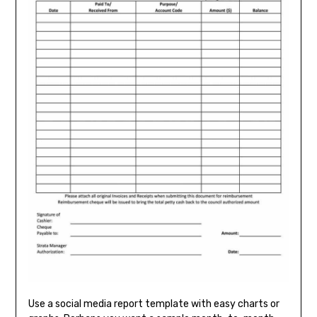
Use a social media report template with easy charts or