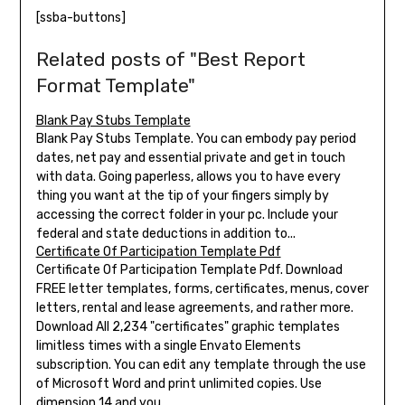
[ssba-buttons]
Related posts of "Best Report
Format Template"
Blank Pay Stubs Template
Blank Pay Stubs Template. You can embody pay period
dates, net pay and essential private and get in touch
with data. Going paperless, allows you to have every
thing you want at the tip of your fingers simply by
accessing the correct folder in your pc. Include your
federal and state deductions in addition to...
Certificate Of Participation Template Pdf
Certificate Of Participation Template Pdf. Download
FREE letter templates, forms, certificates, menus, cover
letters, rental and lease agreements, and rather more.
Download All 2,234 "certificates" graphic templates
limitless times with a single Envato Elements
subscription. You can edit any template through the use
of Microsoft Word and print unlimited copies. Use
dimension 14 and you...