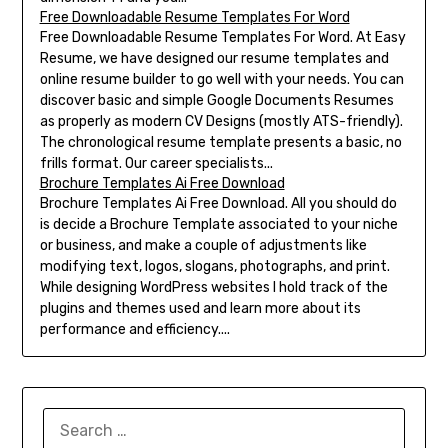
Free Downloadable Resume Templates For Word
Free Downloadable Resume Templates For Word. At Easy
Resume, we have designed our resume templates and
online resume builder to go well with your needs. You can
discover basic and simple Google Documents Resumes
as properly as modern CV Designs (mostly ATS-friendly).
The chronological resume template presents a basic, no
frills format. Our career specialists...
Brochure Templates Ai Free Download
Brochure Templates Ai Free Download. All you should do
is decide a Brochure Template associated to your niche
or business, and make a couple of adjustments like
modifying text, logos, slogans, photographs, and print.
While designing WordPress websites I hold track of the
plugins and themes used and learn more about its
performance and efficiency....
SEARCH
FOR: