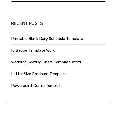
RECENT POSTS
Printable Blank Daily Schedule Template
Id Badge Template Word
Wedding Seating Chart Template Word
Letter Size Brochure Template
Powerpoint Comic Template