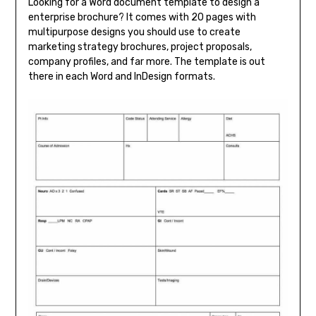
Looking for a Word document template to design a
enterprise brochure? It comes with 20 pages with
multipurpose designs you should use to create
marketing strategy brochures, project proposals,
company profiles, and far more. The template is out
there in each Word and InDesign formats.