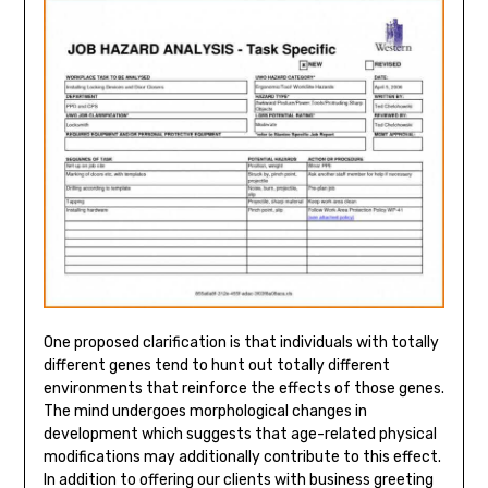
One proposed clarification is that individuals with totally
different genes tend to hunt out totally different
environments that reinforce the effects of those genes.
The mind undergoes morphological changes in
development which suggests that age-related physical
modifications may additionally contribute to this effect.
In addition to offering our clients with business greeting