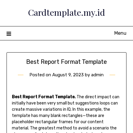
Skip
Cardtemplate.my.id
to
content
Menu
Best Report Format Template
Posted on
August 9, 2023
by
admin
Best Report Format Template.
The direct impact can
initially have been very small but suggestions loops can
create massive variations in IQ. In this example, the
template has many blank rectangles—these are
placeholder rectangular frames for our content
material. The greatest method to avoid a scenario the