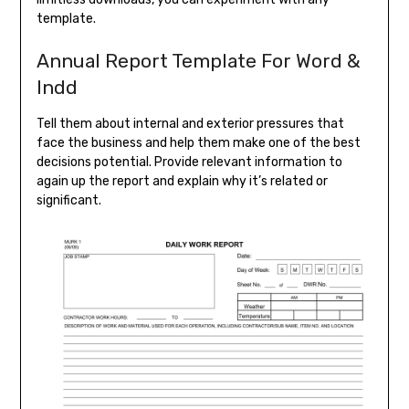
template.
Annual Report Template For Word &
Indd
Tell them about internal and exterior pressures that
face the business and help them make one of the best
decisions potential. Provide relevant information to
again up the report and explain why it’s related or
significant.